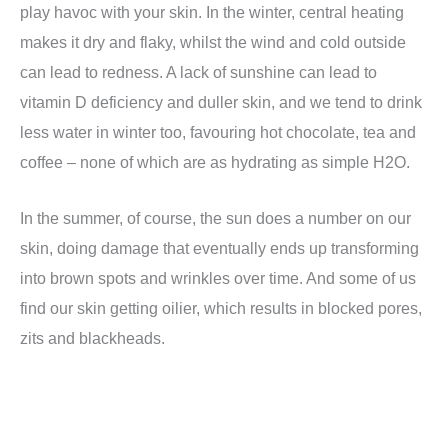
play havoc with your skin. In the winter, central heating
makes it dry and flaky, whilst the wind and cold outside
can lead to redness. A lack of sunshine can lead to
vitamin D deficiency and duller skin, and we tend to drink
less water in winter too, favouring hot chocolate, tea and
coffee – none of which are as hydrating as simple H2O.
In the summer, of course, the sun does a number on our
skin, doing damage that eventually ends up transforming
into brown spots and wrinkles over time. And some of us
find our skin getting oilier, which results in blocked pores,
zits and blackheads.