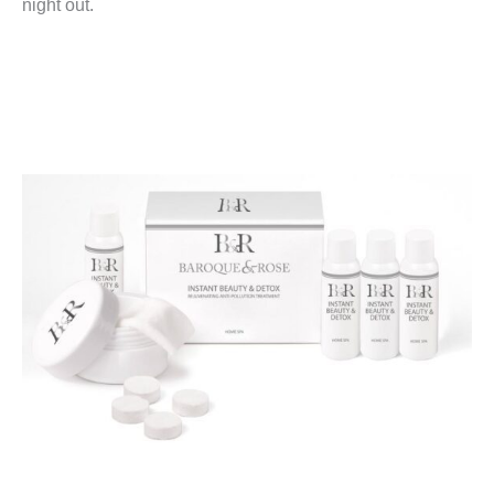
night out.