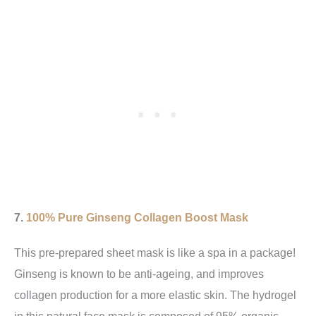
7.
100% Pure Ginseng Collagen Boost Mask
This pre-prepared sheet mask is like a spa in a package!
Ginseng is known to be anti-ageing, and improves
collagen production for a more elastic skin. The hydrogel
in this natural face mask is composed of 95% organic