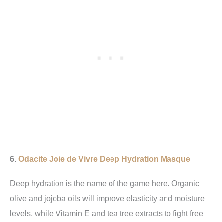
6.
Odacite Joie de Vivre Deep Hydration Masque
Deep hydration is the name of the game here. Organic
olive and jojoba oils will improve elasticity and moisture
levels, while Vitamin E and tea tree extracts to fight free