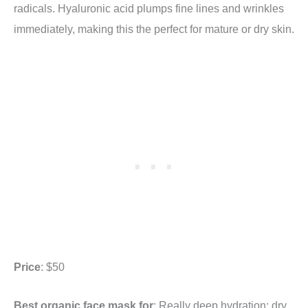
radicals. Hyaluronic acid plumps fine lines and wrinkles
immediately, making this the perfect for mature or dry skin.
Price
: $50
Best organic face mask for
: Really deep hydration; dry