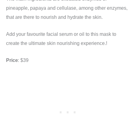
pineapple, papaya and cellulase, among other enzymes,
that are there to nourish and hydrate the skin.
Add your favourite facial serum or oil to this mask to
create the ultimate skin nourishing experience.!
Price
: $39