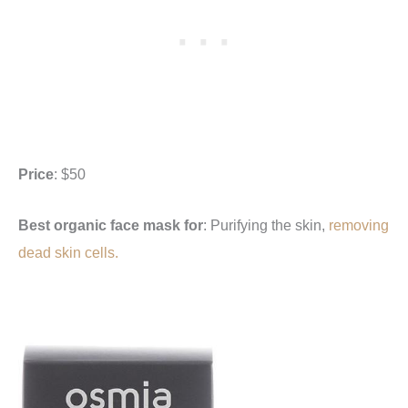
Price
: $50
Best organic face mask for
: Purifying the skin,
removing
dead skin cells.