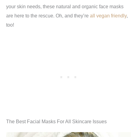
your skin needs, these natural and organic face masks
are here to the rescue. Oh, and they’re
all vegan friendly
,
too!
The Best Facial Masks For All Skincare Issues