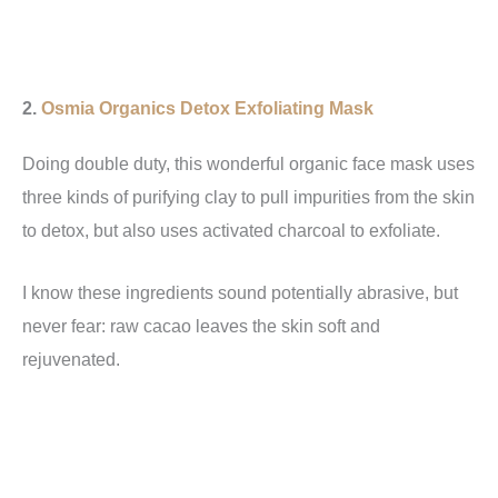
2.
Osmia Organics Detox Exfoliating Mask
Doing double duty, this wonderful organic face mask uses
three kinds of purifying clay to pull impurities from the skin
to detox, but also uses activated charcoal to exfoliate.
I know these ingredients sound potentially abrasive, but
never fear: raw cacao leaves the skin soft and
rejuvenated.