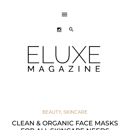
ABOVE
HEADER
SEARCH
BEAUTY
,
SKINCARE
CLEAN & ORGANIC FACE MASKS