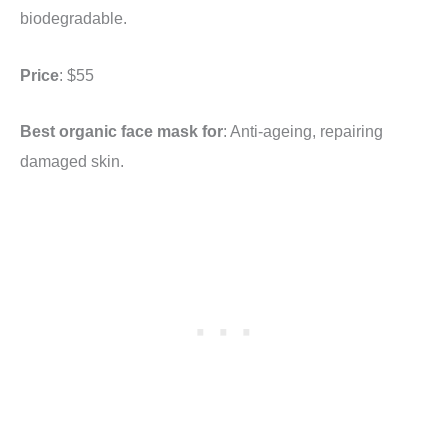
biodegradable.
Price
: $55
Best organic face mask for
: Anti-ageing, repairing
damaged skin.