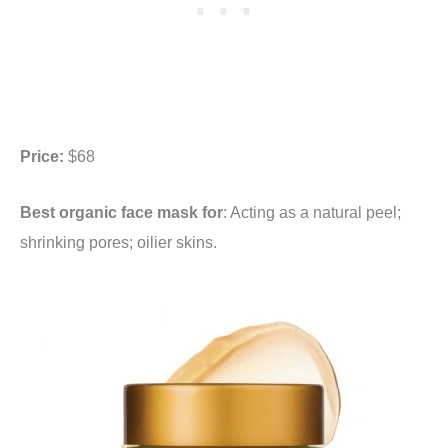
Price:
$68
Best organic face mask for
: Acting as a natural peel;
shrinking pores; oilier skins.