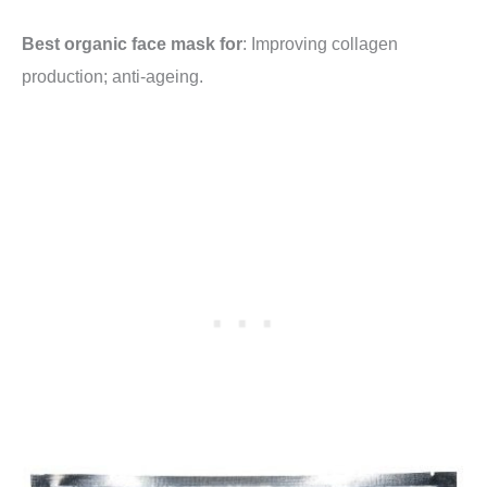
Best organic face mask for
: Improving collagen
production; anti-ageing.