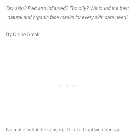
Dry skin? Red and inflamed? Too oily? We found the best
natural and organic face masks for every skin care need!
By Diane Small
No matter what the season, it’s a fact that weather can