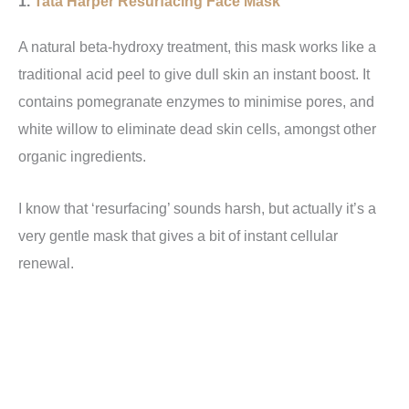
1.
Tata Harper Resurfacing Face Mask
A natural beta-hydroxy treatment, this mask works like a
traditional acid peel to give dull skin an instant boost. It
contains pomegranate enzymes to minimise pores, and
white willow to eliminate dead skin cells, amongst other
organic ingredients.
I know that ‘resurfacing’ sounds harsh, but actually it’s a
very gentle mask that gives a bit of instant cellular
renewal.