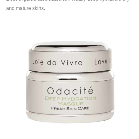
and mature skins.