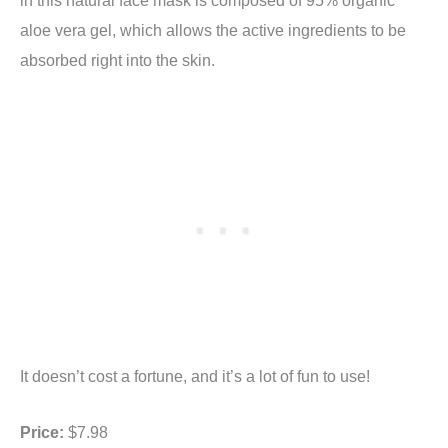
aloe vera gel, which allows the active ingredients to be
absorbed right into the skin.
It doesn’t cost a fortune, and it’s a lot of fun to use!
Price:
$7.98