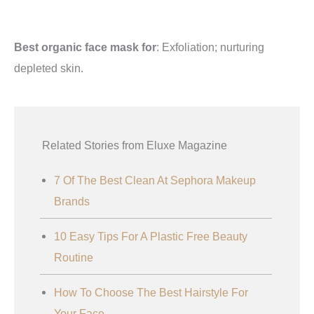
Best organic face mask for
: Exfoliation; nurturing
depleted skin.
Related Stories from Eluxe Magazine
7 Of The Best Clean At Sephora Makeup
Brands
10 Easy Tips For A Plastic Free Beauty
Routine
How To Choose The Best Hairstyle For
Your Face