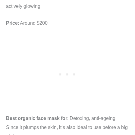
actively glowing.
Price
: Around $200
Best organic face mask for
: Detoxing, anti-ageing.
Since it plumps the skin, it’s also ideal to use before a big