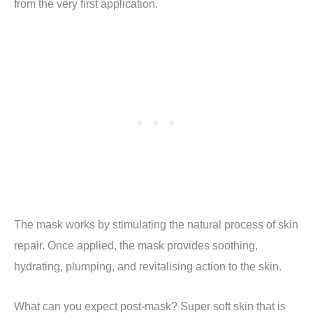
from the very first application.
The mask works by stimulating the natural process of skin
repair. Once applied, the mask provides soothing,
hydrating, plumping, and revitalising action to the skin.
What can you expect post-mask? Super soft skin that is