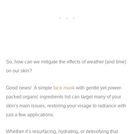
So, how can we mitigate the effects of weather (and time)
on our skin?
Good news! A simple
face mask
with gentle yet power-
packed organic ingredients list can target many of your
skin’s main issues, restoring your visage to radiance with
just a few applications.
Whether it’s resurfacing, hydrating, or detoxifying that