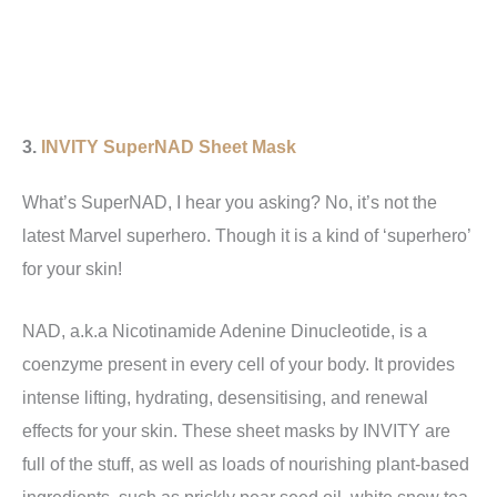
3.
INVITY SuperNAD Sheet Mask
What’s SuperNAD, I hear you asking? No, it’s not the
latest Marvel superhero. Though it is a kind of ‘superhero’
for your skin!
NAD, a.k.a Nicotinamide Adenine Dinucleotide, is a
coenzyme present in every cell of your body. It provides
intense lifting, hydrating, desensitising, and renewal
effects for your skin. These sheet masks by INVITY are
full of the stuff, as well as loads of nourishing plant-based