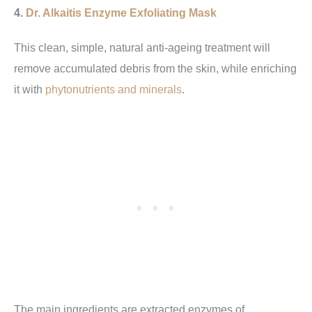
4.
Dr. Alkaitis Enzyme Exfoliating Mask
This clean, simple, natural anti-ageing treatment will
remove accumulated debris from the skin, while enriching
it with
phytonutrients and minerals
.
The main ingredients are extracted enzymes of