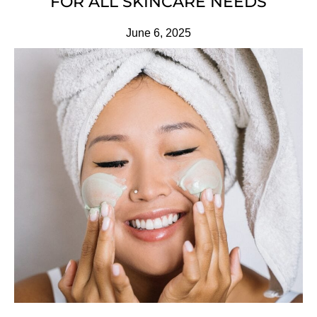
FOR ALL SKINCARE NEEDS
June 6, 2025