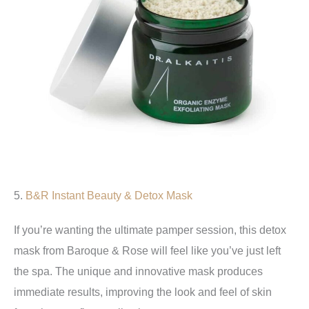
5.
B&R Instant Beauty & Detox Mask
If you’re wanting the ultimate pamper session, this detox
mask from Baroque & Rose will feel like you’ve just left
the spa. The unique and innovative mask produces
immediate results, improving the look and feel of skin