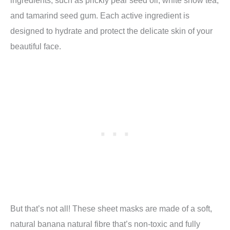
ingredients, such as prickly pear seed oil, white snow tea,
and tamarind seed gum. Each active ingredient is
designed to hydrate and protect the delicate skin of your
beautiful face.
But that’s not all! These sheet masks are made of a soft,
natural banana natural fibre that’s non-toxic and fully