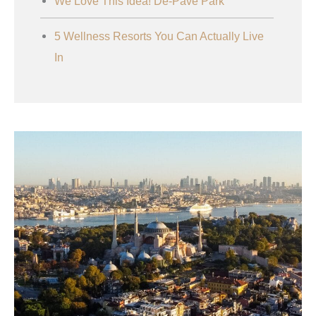
We Love This Idea! De-Pave Park
5 Wellness Resorts You Can Actually Live
In