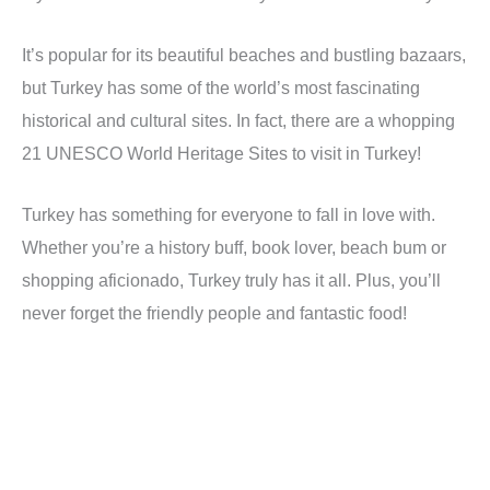
It’s popular for its beautiful beaches and bustling bazaars,
but Turkey has some of the world’s most fascinating
historical and cultural sites. In fact, there are a whopping
21 UNESCO World Heritage Sites to visit in Turkey!
Turkey has something for everyone to fall in love with.
Whether you’re a history buff, book lover, beach bum or
shopping aficionado, Turkey truly has it all. Plus, you’ll
never forget the friendly people and fantastic food!