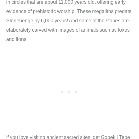
in circles that are about 11,000 years old, offering early
evidence of prehistoric worship. These megaliths predate
Stonehenge by 6,000 years! And some of the stones are
elaborately carved with images of animals such as foxes
and lions.
If you love visiting ancient sacred sites, get Gobekli Tepe