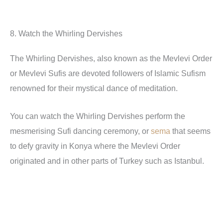
8. Watch the Whirling Dervishes
The Whirling Dervishes, also known as the Mevlevi Order
or Mevlevi Sufis are devoted followers of Islamic Sufism
renowned for their mystical dance of meditation.
You can watch the Whirling Dervishes perform the
mesmerising Sufi dancing ceremony, or
sema
that seems
to defy gravity in Konya where the Mevlevi Order
originated and in other parts of Turkey such as Istanbul.