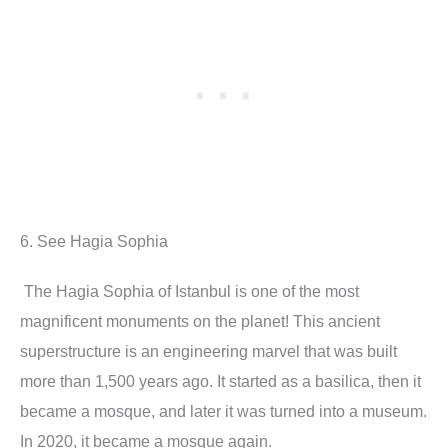
6. See Hagia Sophia
The Hagia Sophia of Istanbul is one of the most
magnificent monuments on the planet! This ancient
superstructure is an engineering marvel that was built
more than 1,500 years ago. It started as a basilica, then it
became a mosque, and later it was turned into a museum.
In 2020, it became a mosque again.