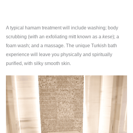
A typical hamam treatment will include washing; body
scrubbing (with an exfoliating mitt known as a
kese
); a
foam wash; and a massage. The unique Turkish bath
experience will leave you physically and spiritually
purified, with silky smooth skin.