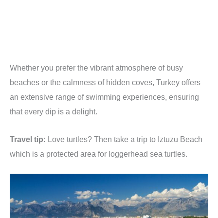
Whether you prefer the vibrant atmosphere of busy
beaches or the calmness of hidden coves, Turkey offers
an extensive range of swimming experiences, ensuring
that every dip is a delight.
Travel tip:
Love turtles? Then take a trip to Iztuzu Beach
which is a protected area for loggerhead sea turtles.