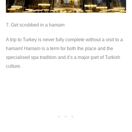
7. Get scrubbed in a hamam
A trip to Turkey is never fully complete without a visit to a
hamam!
Hamam
is a term for both the place and the
specialised spa tradition and it’s a major part of Turkish
culture.