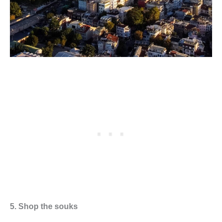
5. Shop the souks