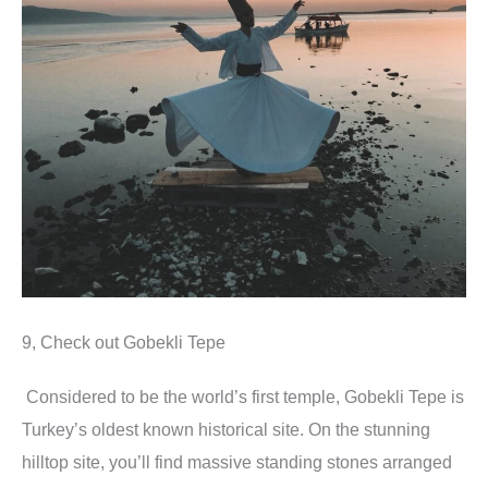
9, Check out Gobekli Tepe
Considered to be the world’s first temple, Gobekli Tepe is
Turkey’s oldest known historical site. On the stunning
hilltop site, you’ll find massive standing stones arranged