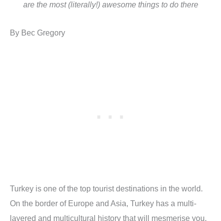
are the most (literally!) awesome things to do there
By Bec Gregory
Turkey is one of the top tourist destinations in the world.
On the border of Europe and Asia, Turkey has a multi-
layered and multicultural history that will mesmerise you.