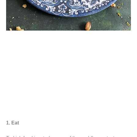
1. Eat