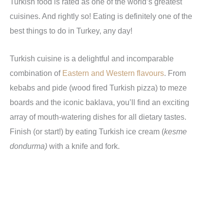
Turkish food is rated as one of the world’s greatest
cuisines. And rightly so! Eating is definitely one of the
best things to do in Turkey, any day!
Turkish cuisine is a delightful and incomparable
combination of
Eastern and Western flavours
. From
kebabs and pide (wood fired Turkish pizza) to meze
boards and the iconic baklava, you’ll find an exciting
array of mouth-watering dishes for all dietary tastes.
Finish (or start!) by eating Turkish ice cream (
kesme
dondurma)
with a knife and fork.