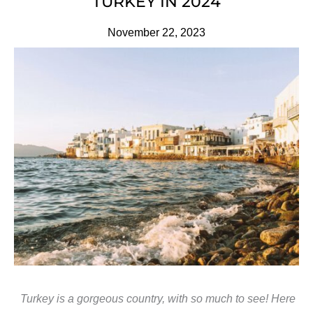
TURKEY IN 2024
November 22, 2023
Turkey is a gorgeous country, with so much to see! Here