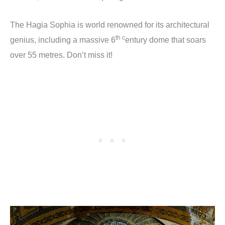
The Hagia Sophia is world renowned for its architectural
th c
genius, including a massive 6
entury dome that soars
over 55 metres. Don’t miss it!