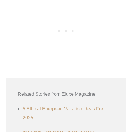
Related Stories from Eluxe Magazine
5 Ethical European Vacation Ideas For
2025