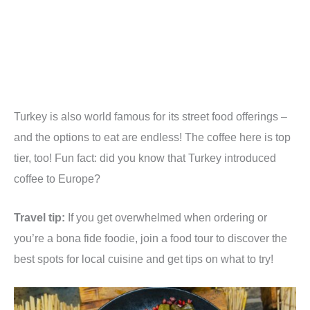
Turkey is also world famous for its street food offerings –
and the options to eat are endless! The coffee here is top
tier, too! Fun fact: did you know that Turkey introduced
coffee to Europe?
Travel tip:
If you get overwhelmed when ordering or
you’re a bona fide foodie, join a food tour to discover the
best spots for local cuisine and get tips on what to try!