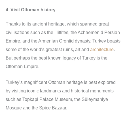
4. Visit Ottoman history
Thanks to its ancient heritage, which spanned great
civilisations such as the Hittites, the Achaemenid Persian
Empire, and the Armenian Orontid dynasty, Turkey boasts
some of the world’s greatest ruins, art and
architecture
.
But perhaps the best known legacy of Turkey is the
Ottoman Empire.
Turkey’s magnificent Ottoman heritage is best explored
by visiting iconic landmarks and historical monuments
such as Topkapi Palace Museum, the Süleymaniye
Mosque and the Spice Bazaar.