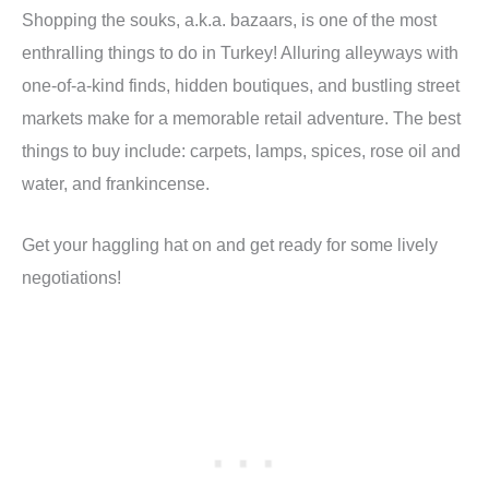
Shopping the souks, a.k.a. bazaars, is one of the most
enthralling things to do in Turkey! Alluring alleyways with
one-of-a-kind finds, hidden boutiques, and bustling street
markets make for a memorable retail adventure. The best
things to buy include: carpets, lamps, spices, rose oil and
water, and frankincense.
Get your haggling hat on and get ready for some lively
negotiations!