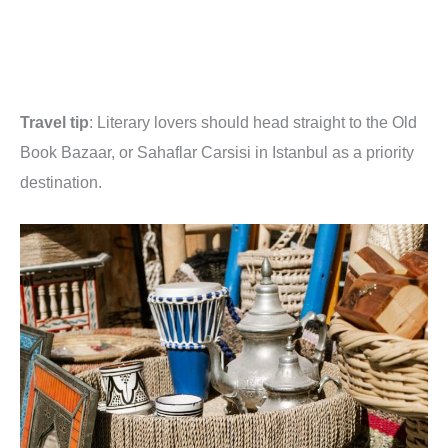
Travel tip
: Literary lovers should head straight to the Old
Book Bazaar, or Sahaflar Carsisi in Istanbul as a priority
destination.