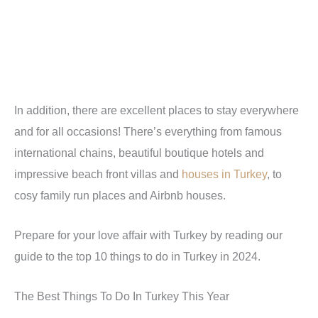
In addition, there are excellent places to stay everywhere
and for all occasions! There’s everything from famous
international chains, beautiful boutique hotels and
impressive beach front villas and
houses in Turkey
, to
cosy family run places and Airbnb houses.
Prepare for your love affair with Turkey by reading our
guide to the top 10 things to do in Turkey in 2024.
The Best Things To Do In Turkey This Year