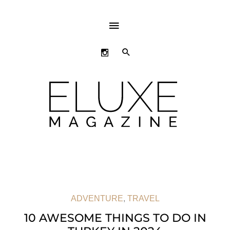
ABOVE
HEADER
SEARCH
ADVENTURE
,
TRAVEL
10 AWESOME THINGS TO DO IN