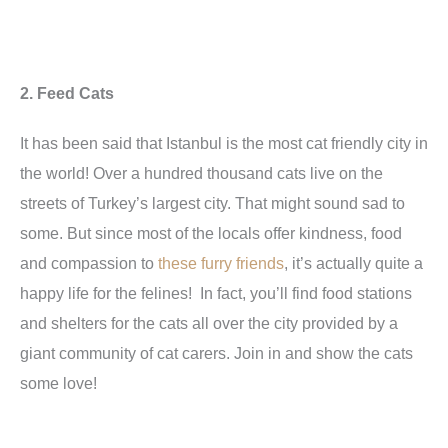
2. Feed Cats
It has been said that Istanbul is the most cat friendly city in
the world! Over a hundred thousand cats live on the
streets of Turkey’s largest city. That might sound sad to
some. But since most of the locals offer kindness, food
and compassion to
these furry friends
, it’s actually quite a
happy life for the felines! In fact, you’ll find food stations
and shelters for the cats all over the city provided by a
giant community of cat carers. Join in and show the cats
some love!