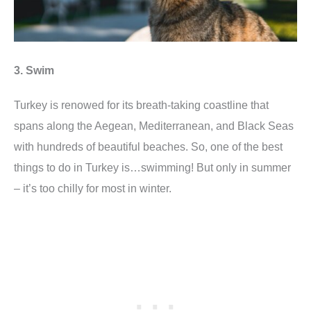
3. Swim
Turkey is renowed for its breath-taking coastline that
spans along the Aegean, Mediterranean, and Black Seas
with hundreds of beautiful beaches. So, one of the best
things to do in Turkey is…swimming! But only in summer
– it’s too chilly for most in winter.