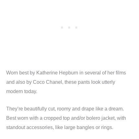
Worn best by Katherine Hepburn in several of her films
and also by Coco Chanel, these pants look utterly
modern today.
They’re beautifully cut, roomy and drape like a dream.
Best worn with a cropped top and/or bolero jacket, with
standout accessories, like large bangles or rings.