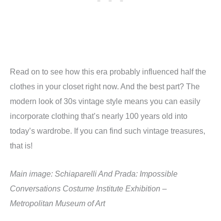
Read on to see how this era probably influenced half the
clothes in your closet right now. And the best part? The
modern look of 30s vintage style means you can easily
incorporate clothing that’s nearly 100 years old into
today’s wardrobe. If you can find such vintage treasures,
that is!
Main image: Schiaparelli And Prada: Impossible
Conversations Costume Institute Exhibition –
Metropolitan Museum of Art