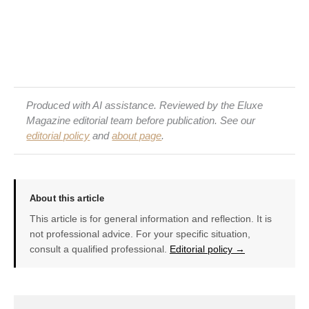
Produced with AI assistance. Reviewed by the Eluxe
Magazine editorial team before publication. See our
editorial policy
and
about page
.
About this article
This article is for general information and reflection. It is
not professional advice. For your specific situation,
consult a qualified professional.
Editorial policy →