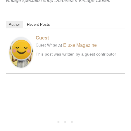
vintage specialist shop Dorothea’s Vintage Closet.
Author
Recent Posts
Guest
at
Eluxe Magazine
Guest Writer
This post was written by a guest contributor