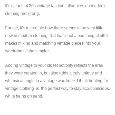
It’s clear that 30s vintage fashion influences on modern
clothing are strong.
For me, it’s incredible how there seems to be very little
new in modern clothing. But that’s not a bad thing at all! It
makes mixing and matching vintage pieces into your
wardrobe all the simpler.
Adding vintage to your closet not only reflects the eras
they were created in, but also adds a truly unique and
whimsical angle to a vintage wardrobe. I think hunting for
vintage clothing is the perfect way to stay eco-conscious,
while being on trend.