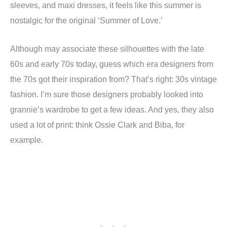
sleeves, and maxi dresses, it feels like this summer is
nostalgic for the original ‘Summer of Love.’
Although may associate these silhouettes with the late
60s and early 70s today, guess which era designers from
the 70s got their inspiration from? That’s right: 30s vintage
fashion. I’m sure those designers probably looked into
grannie’s wardrobe to get a few ideas. And yes, they also
used a lot of print: think Ossie Clark and Biba, for
example.