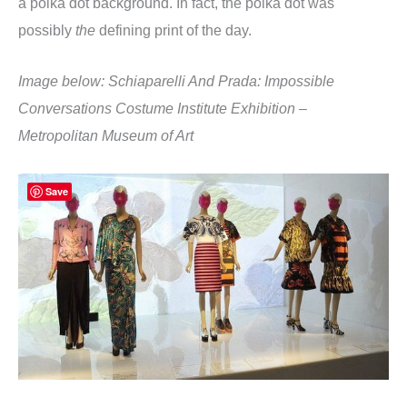
a polka dot background. In fact, the polka dot was
possibly
the
defining print of the day.
Image below: Schiaparelli And Prada: Impossible
Conversations Costume Institute Exhibition –
Metropolitan Museum of Art
Save