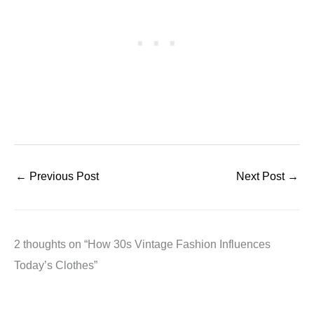
←
Previous Post
Next Post
→
2 thoughts on “How 30s Vintage Fashion Influences
Today’s Clothes”