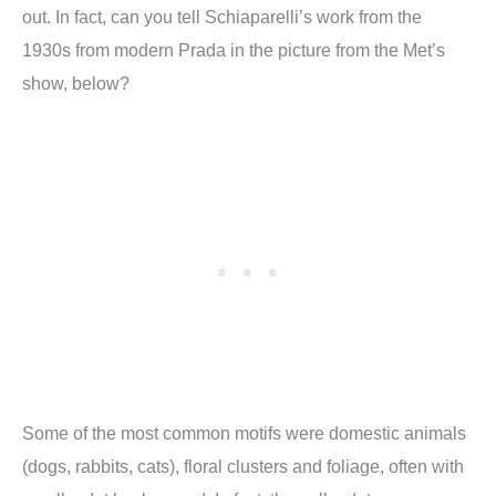
out. In fact, can you tell Schiaparelli’s work from the
1930s from modern Prada in the picture from the Met’s
show, below?
Some of the most common motifs were domestic animals
(dogs, rabbits, cats), floral clusters and foliage, often with