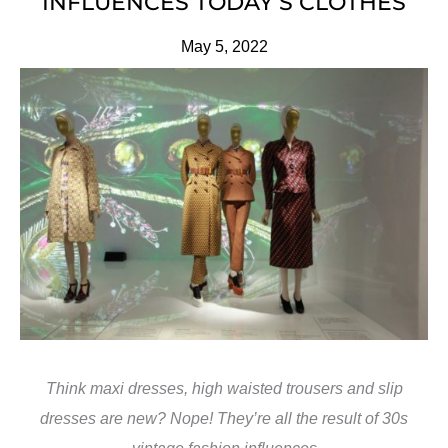
INFLUENCES TODAY’S CLOTHES
May 5, 2022
Think maxi dresses, high waisted trousers and slip
dresses are new? Nope! They’re all the result of 30s