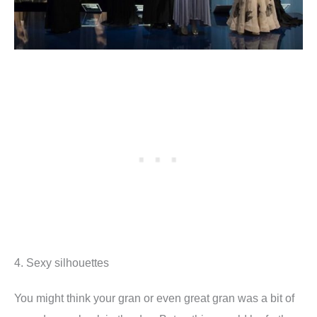
4. Sexy silhouettes
You might think your gran or even great gran was a bit of