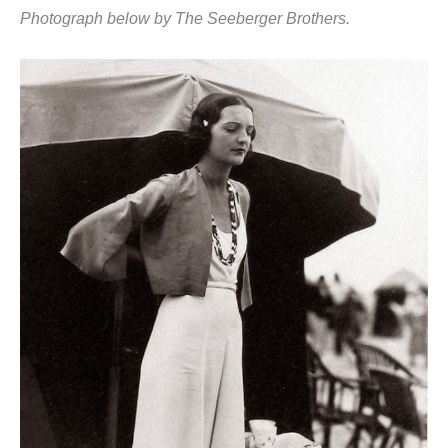
Photograph below by The Seeberger Brothers.