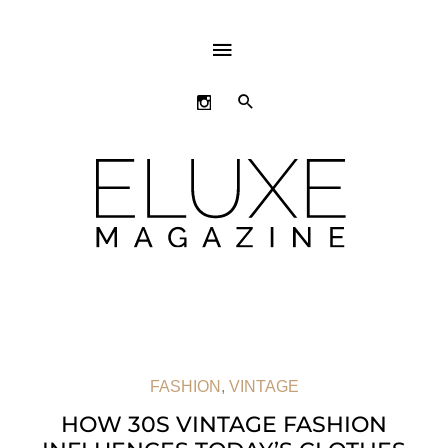
ABOVE
HEADER
SEARCH
FASHION
,
VINTAGE
HOW 30S VINTAGE FASHION