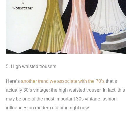
5. High waisted trousers
Here’s
another trend we associate with the 70’s
that’s
actually 30’s vintage: the high waisted trouser. In fact, this
may be one of the most important 30s vintage fashion
influences on modern clothing right now.