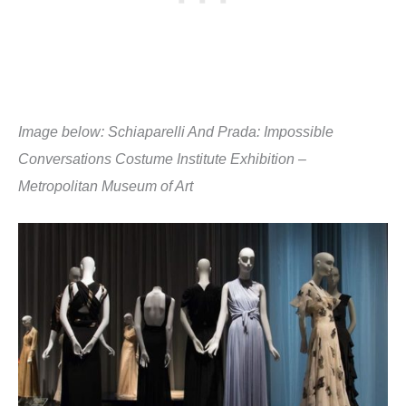
Image below: Schiaparelli And Prada: Impossible
Conversations Costume Institute Exhibition –
Metropolitan Museum of Art