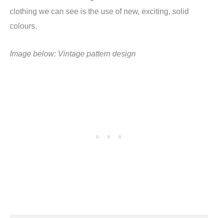
clothing we can see is the use of new, exciting, solid
colours.
Image below: Vintage pattern design