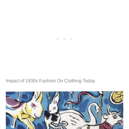
Impact of 1930s Fashion On Clothing Today