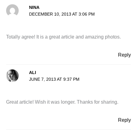
NINA
DECEMBER 10, 2013 AT 3:06 PM
Totally agree! It is a great article and amazing photos.
Reply
ALI
JUNE 7, 2013 AT 9:37 PM
Great article! Wish it was longer. Thanks for sharing.
Reply