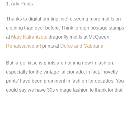
1. Arty Prints
Thanks to digital printing, we’re seeing more motifs on
clothing than ever before. Think foreign postage stamps
at
Mary Katrantzou
; dragonfly motifs at McQueen;
Renaissance art
prints at
Dolce and Gabbana
.
But large, kitschy prints are nothing new in fashion,
especially for the vintage aficionado. In fact, ‘novelty
prints’ have been prominent in fashion for decades. You
could say we have 30s vintage fashion to thank for that.