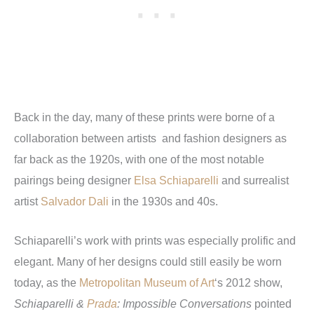
Back in the day, many of these prints were borne of a
collaboration between artists and fashion designers as
far back as the 1920s, with one of the most notable
pairings being designer
Elsa Schiaparelli
and surrealist
artist
Salvador Dali
in the 1930s and 40s.
Schiaparelli’s work with prints was especially prolific and
elegant. Many of her designs could still easily be worn
today, as the
Metropolitan Museum of Art
‘s 2012 show,
Schiaparelli &
Prada
: Impossible Conversations
pointed