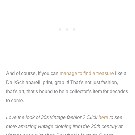
And of course, if you can
manage to find a treasure
like a
Dali/Schiaparelli print, grab it! That’s not just fashion,
that’s art, that’s bound to be a collector’s item for decades
to come.
Love the look of 30s vintage fashion? Click
here
to see
more amazing vintage clothing from the 20th century at