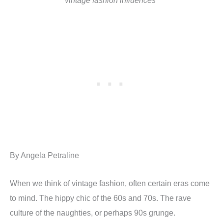
vintage fashion influences
By Angela Petraline
When we think of vintage fashion, often certain eras come
to mind. The hippy chic of the 60s and 70s. The rave
culture of the naughties, or perhaps 90s grunge.