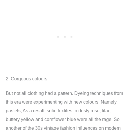
2. Gorgeous colours
But not all clothing had a pattern. Dyeing techniques from
this era were experimenting with new colours. Namely,
pastels, As a result, solid textiles in dusty rose, lilac,
buttery yellow and cornflower blue were all the rage. So
another of the 30s vintage fashion influences on modern