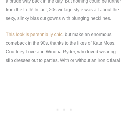
a prude way back in the day. But nothing could be further
from the truth! In fact, 30s vintage style was all about the
sexy, slinky bias cut gowns with plunging necklines.
This look is perennially chic
, but make an enormous
comeback in the 90s, thanks to the likes of Kate Moss,
Courtney Love and Winona Ryder, who loved wearing
slip dresses out to parties. With or without an ironic tiara!