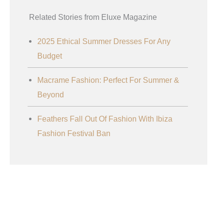
Related Stories from Eluxe Magazine
2025 Ethical Summer Dresses For Any
Budget
Macrame Fashion: Perfect For Summer &
Beyond
Feathers Fall Out Of Fashion With Ibiza
Fashion Festival Ban