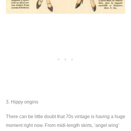
3. Hippy origins
There can be little doubt that 70s vintage is having a huge
moment right now. From midi-length skirts, ‘angel wing’