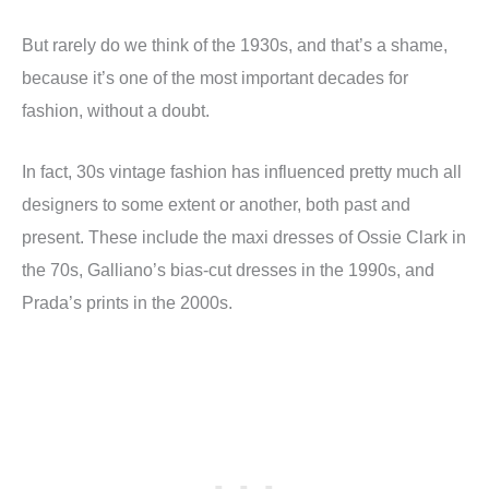
But rarely do we think of the 1930s, and that’s a shame,
because it’s one of the most important decades for
fashion, without a doubt.
In fact, 30s vintage fashion has influenced pretty much all
designers to some extent or another, both past and
present. These include the maxi dresses of Ossie Clark in
the 70s, Galliano’s bias-cut dresses in the 1990s, and
Prada’s prints in the 2000s.