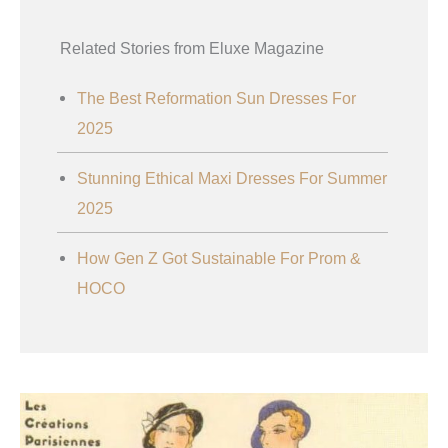
Related Stories from Eluxe Magazine
The Best Reformation Sun Dresses For
2025
Stunning Ethical Maxi Dresses For Summer
2025
How Gen Z Got Sustainable For Prom &
HOCO