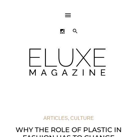
ABOVE
HEADER
SEARCH
ARTICLES
,
CULTURE
WHY THE ROLE OF PLASTIC IN