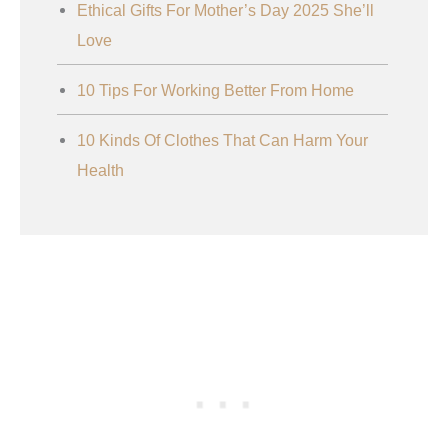
Ethical Gifts For Mother’s Day 2025 She’ll
Love
10 Tips For Working Better From Home
10 Kinds Of Clothes That Can Harm Your
Health