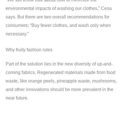
environmental impacts of washing our clothes,” Cesa
says. But there are two overall recommendations for
consumers: “Buy fewer clothes, and wash only when
necessary.”
Why fruity fashion rules
Part of the solution lies in the new diversity of up-and-
coming fabrics. Regenerated materials made from food
waste, like orange peels, pineapple waste, mushrooms,
and other innovations should be more prevalent in the
near future.