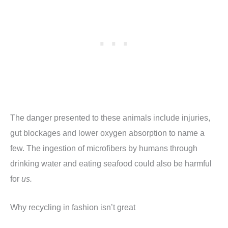
The danger presented to these animals include injuries,
gut blockages and lower oxygen absorption to name a
few. The ingestion of microfibers by humans through
drinking water and eating seafood could also be harmful
for
us.
Why recycling in fashion isn’t great