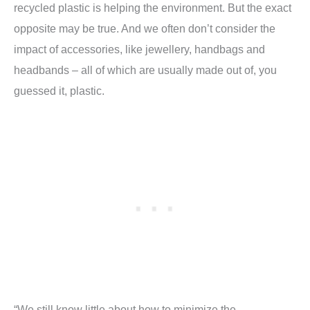
recycled plastic is helping the environment. But the exact
opposite may be true. And we often don’t consider the
impact of accessories, like jewellery, handbags and
headbands – all of which are usually made out of, you
guessed it, plastic.
“We still know little about how to minimize the