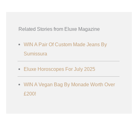
Related Stories from Eluxe Magazine
WIN A Pair Of Custom Made Jeans By
Sumissura
Eluxe Horoscopes For July 2025
WIN A Vegan Bag By Monade Worth Over
£200!