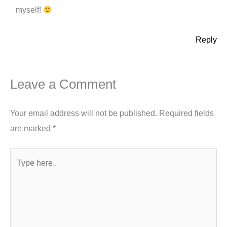
myself!
Reply
Leave a Comment
Your email address will not be published.
Required fields
are marked
*
Type
here..