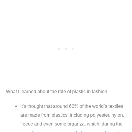
What I learned about the role of plastic in fashion
it’s thought that around 60% of the world’s textiles
are made from plastics, including polyester, nylon,
fleece and even some organza, which, during the