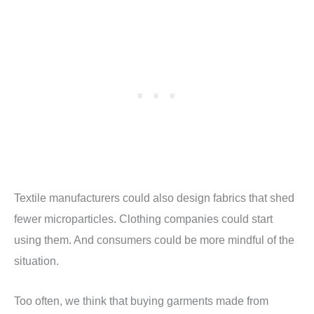
Textile manufacturers could also design fabrics that shed
fewer microparticles. Clothing companies could start
using them. And consumers could be more mindful of the
situation.
Too often, we think that buying garments made from