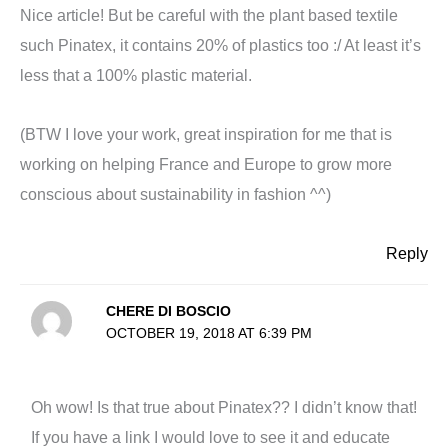
Nice article! But be careful with the plant based textile
such Pinatex, it contains 20% of plastics too :/ At least it’s
less that a 100% plastic material.
(BTW I love your work, great inspiration for me that is
working on helping France and Europe to grow more
conscious about sustainability in fashion ^^)
Reply
CHERE DI BOSCIO
OCTOBER 19, 2018 AT 6:39 PM
Oh wow! Is that true about Pinatex?? I didn’t know that!
If you have a link I would love to see it and educate