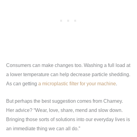
Consumers can make changes too. Washing a full load at
a lower temperature can help decrease particle shedding.
As can getting
a microplastic filter for your machine
.
But perhaps the best suggestion comes from Charney.
Her advice? “Wear, love, share, mend and slow down.
Bringing those sorts of solutions into our everyday lives is
an immediate thing we can all do.”