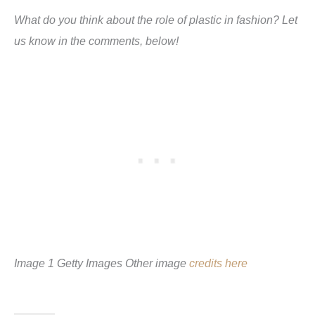
What do you think about the role of plastic in fashion? Let
us know in the comments, below!
Image 1 Getty Images Other image
credits here