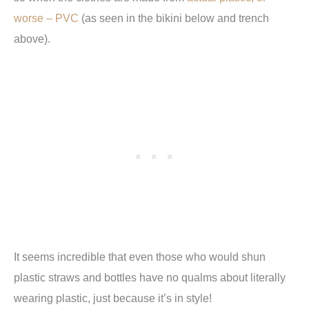
worse – PVC
(as seen in the bikini below and trench
above).
It seems incredible that even those who would shun
plastic straws and bottles have no qualms about literally
wearing plastic, just because it’s in style!