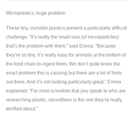
Microplastics, huge problem
These tiny, invisible plastics present a particularly difficult
challenge. “It’s really the small size (of microparticles)
that’s the problem with them,” said Emma. “Because
they’re so tiny, it’s really easy for animals at the bottom of
the food chain to ingest them. We don’t quite know the
exact problem this is causing but there are a lot of hints
out there. And it’s not looking particularly great,” Emma
explained. “For most scientists that you speak to who are
researching plastic, microfibers is the one they’re really
terrified about.”