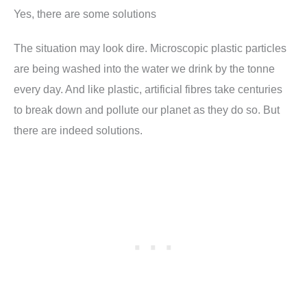
Yes, there are some solutions
The situation may look dire. Microscopic plastic particles
are being washed into the water we drink by the tonne
every day. And like plastic, artificial fibres take centuries
to break down and pollute our planet as they do so. But
there are indeed solutions.