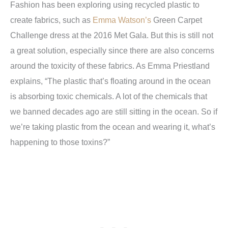
Fashion has been exploring using recycled plastic to
create fabrics, such as
Emma Watson’s
Green Carpet
Challenge dress at the 2016 Met Gala. But this is still not
a great solution, especially since there are also concerns
around the toxicity of these fabrics. As Emma Priestland
explains, “The plastic that’s floating around in the ocean
is absorbing toxic chemicals. A lot of the chemicals that
we banned decades ago are still sitting in the ocean. So if
we’re taking plastic from the ocean and wearing it, what’s
happening to those toxins?”