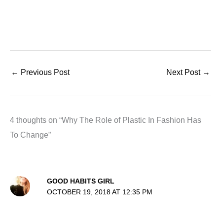
←
Previous Post
Next Post
→
4 thoughts on “Why The Role of Plastic In Fashion Has
To Change”
GOOD HABITS GIRL
OCTOBER 19, 2018 AT 12:35 PM