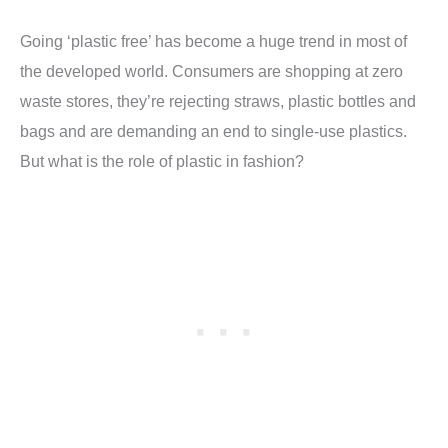
Going ‘plastic free’ has become a huge trend in most of
the developed world. Consumers are shopping at zero
waste stores, they’re rejecting straws, plastic bottles and
bags and are demanding an end to single-use plastics.
But what is the role of plastic in fashion?