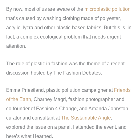
By now, most of us are aware of the
microplastic pollution
that’s caused by washing clothing made of polyester,
acrylic, lycra and other plastic-based fabrics. But this is, in
fact, a complex ecological problem that needs urgent
attention.
The role of plastic in fashion was the theme of a recent
discussion hosted by The Fashion Debates.
Emma Priestland, plastic pollution campaigner at
Friends
of the Earth
, Charney Magri, fashion photographer and
co-founder of Fashion 4 Change, and Amanda Johnston,
curator and consultant at
The Sustainable Angle
,
explored the issue on a panel. I attended the event, and
here’s what I learned.