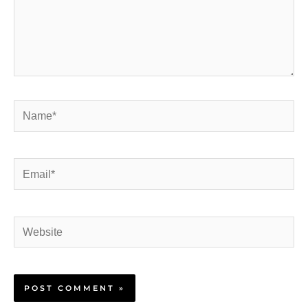
Name*
Email*
Website