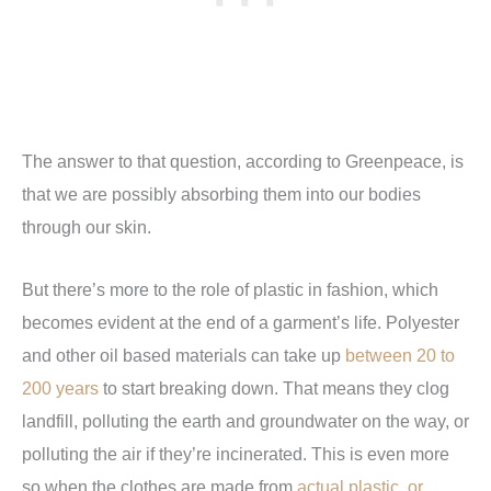
The answer to that question, according to Greenpeace, is
that we are possibly absorbing them into our bodies
through our skin.
But there’s more to the role of plastic in fashion, which
becomes evident at the end of a garment’s life. Polyester
and other oil based materials can take up
between 20 to
200 years
to start breaking down. That means they clog
landfill, polluting the earth and groundwater on the way, or
polluting the air if they’re incinerated. This is even more
so when the clothes are made from
actual plastic, or