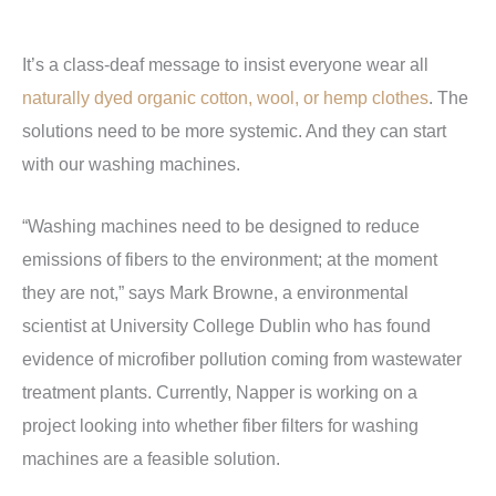
It’s a class-deaf message to insist everyone wear all
naturally dyed organic cotton, wool, or hemp clothes
. The
solutions need to be more systemic. And they can start
with our washing machines.
“Washing machines need to be designed to reduce
emissions of fibers to the environment; at the moment
they are not,” says Mark Browne, a environmental
scientist at University College Dublin who has found
evidence of microfiber pollution coming from wastewater
treatment plants. Currently, Napper is working on a
project looking into whether fiber filters for washing
machines are a feasible solution.