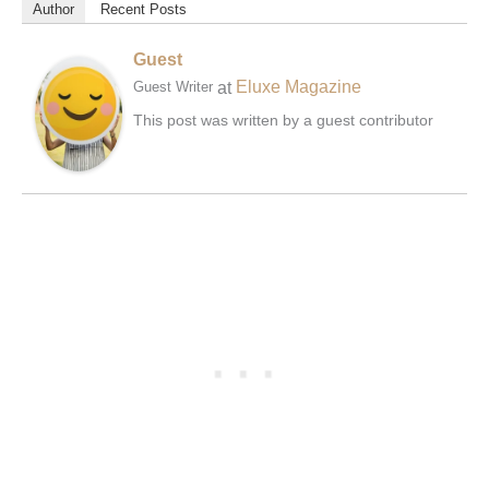
Author
Recent Posts
Guest
at
Eluxe Magazine
Guest Writer
This post was written by a guest contributor