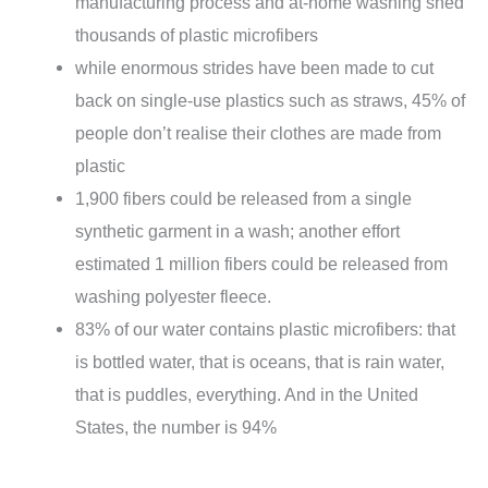
manufacturing process and at-home washing shed
thousands of plastic microfibers
while enormous strides have been made to cut
back on single-use plastics such as straws, 45% of
people don’t realise their clothes are made from
plastic
1,900 fibers could be released from a single
synthetic garment in a wash; another effort
estimated 1 million fibers could be released from
washing polyester fleece.
83% of our water contains plastic microfibers: that
is bottled water, that is oceans, that is rain water,
that is puddles, everything. And in the United
States, the number is 94%