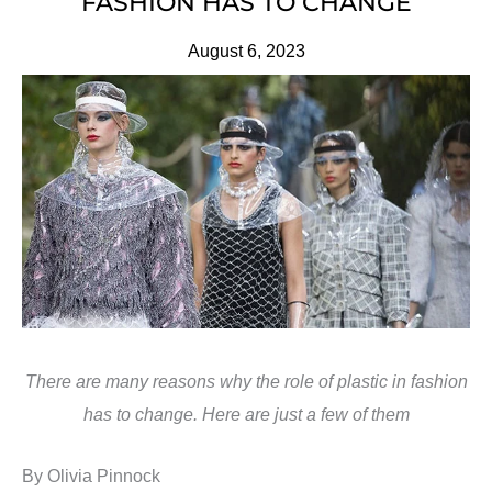
FASHION HAS TO CHANGE
August 6, 2023
There are many reasons why the role of plastic in fashion
has to change. Here are just a few of them
By Olivia Pinnock