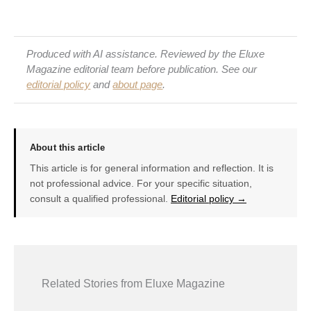
Produced with AI assistance. Reviewed by the Eluxe
Magazine editorial team before publication. See our
editorial policy
and
about page
.
About this article
This article is for general information and reflection. It is
not professional advice. For your specific situation,
consult a qualified professional.
Editorial policy →
Related Stories from Eluxe Magazine