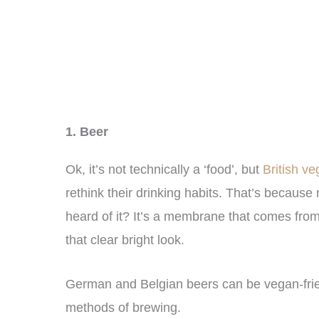
1. Beer
Ok, it’s not technically a ‘food’, but
British v
rethink their drinking habits. That’s because
heard of it? It’s a membrane that comes from t
that clear bright look.
German and Belgian beers can be vegan-friend
methods of brewing.