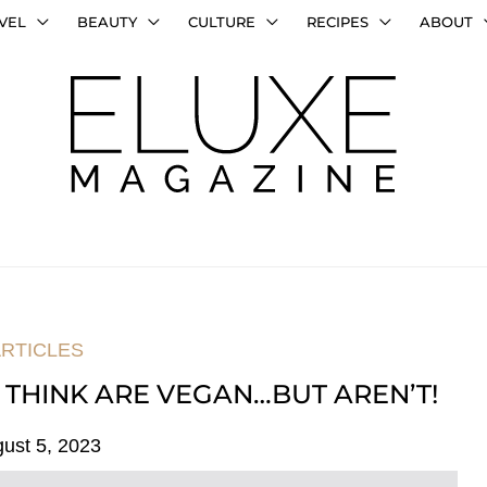
VEL
BEAUTY
CULTURE
RECIPES
ABOUT
RTICLES
 THINK ARE VEGAN…BUT AREN’T!
ust 5, 2023