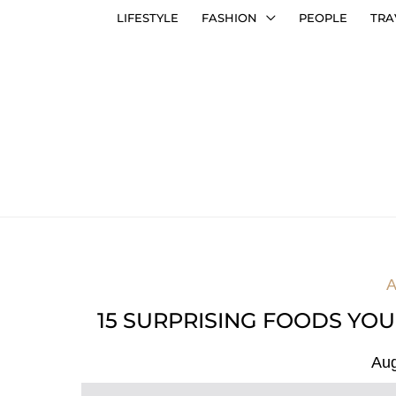
LIFESTYLE
FASHION
PEOPLE
TRA
A
15 SURPRISING FOODS YOU
Aug