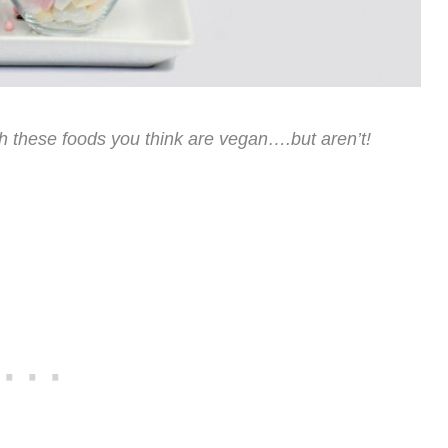
th these foods you think are vegan….but aren’t!