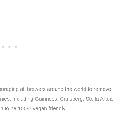
raging all brewers around the world to remove
ies, including Guinness, Carlsberg, Stella Artois
n to be 100% vegan friendly.