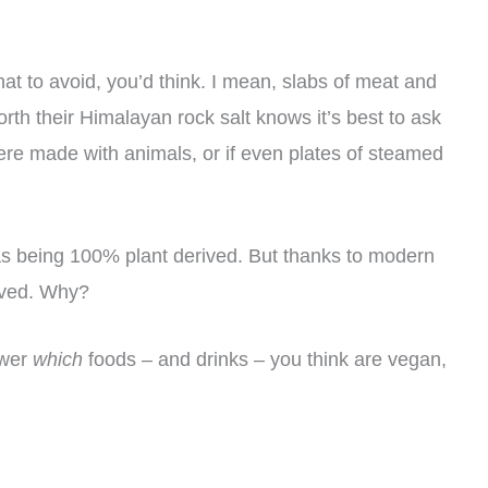
hat to avoid, you’d think. I mean, slabs of meat and
th their Himalayan rock salt knows it’s best to ask
ere made with animals, or if even plates of steamed
 as being 100% plant derived. But thanks to modern
lved. Why?
swer
which
foods – and drinks – you think are vegan,