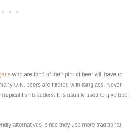
egans
who are fond of their pint of beer will have to
 many U.K. beers are filtered with isinglass. Never
ropical fish bladders. It is usually used to give beer
ly alternatives, since they use more traditional