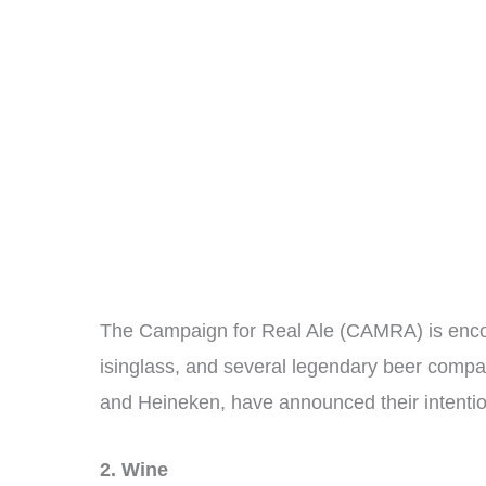
The Campaign for Real Ale (CAMRA) is encou
isinglass, and several legendary beer compan
and Heineken, have announced their intentio
2. Wine