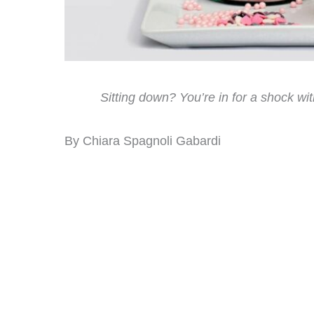
Sitting down? You’re in for a shock wi
By Chiara Spagnoli Gabardi