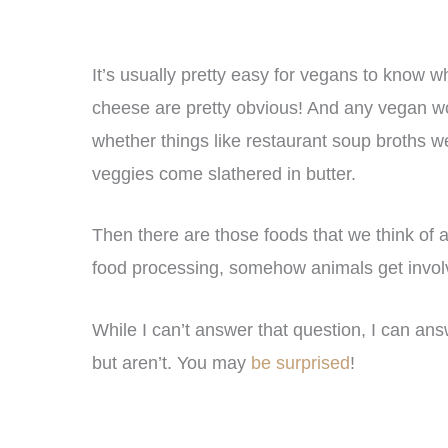
It’s usually pretty easy for vegans to know w
cheese are pretty obvious! And any vegan wor
whether things like restaurant soup broths w
veggies come slathered in butter.
Then there are those foods that we think of
food processing, somehow animals get invo
While I can’t answer that question, I can an
but aren’t. You may
be surprised
!