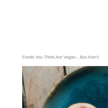
Foods You Think Are Vegan…But Aren’t