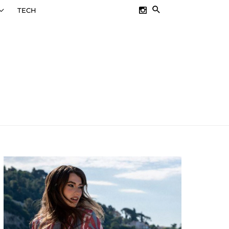
SEARCH
TECH