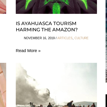
IS AYAHUASCA TOURISM
HARMING THE AMAZON?
NOVEMBER 16, 2019
/
ARTICLES
,
CULTURE
Is
Read More »
Ayahuasca
Tourism
Harming
The
Amazon?