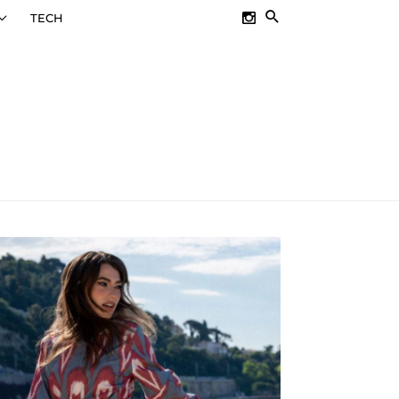
SEARCH
TECH