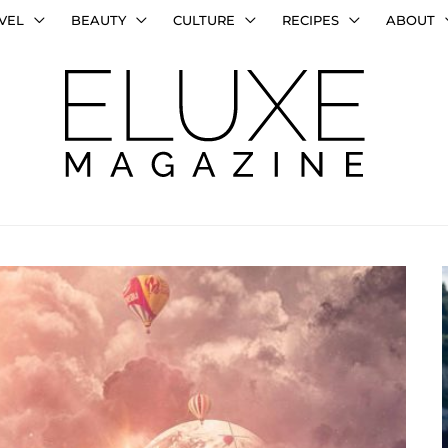
VEL
BEAUTY
CULTURE
RECIPES
ABOUT