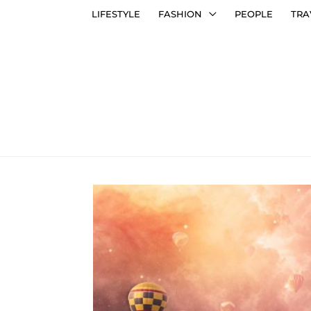
LIFESTYLE
FASHION
PEOPLE
TRA