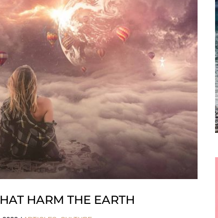
 THAT HARM THE EARTH