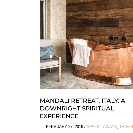
Couture
Of
Gyunel
MANDALI RETREAT, ITALY: A
DOWNRIGHT SPIRITUAL
EXPERIENCE
FEBRUARY 27, 2018
/
SPA GETAWAYS
,
TRAVE