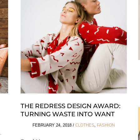
Whales
Asks:
People
or
Whales?
THE REDRESS DESIGN AWARD:
TURNING WASTE INTO WANT
FEBRUARY 24, 2018
/
CLOTHES
,
FASHION
L