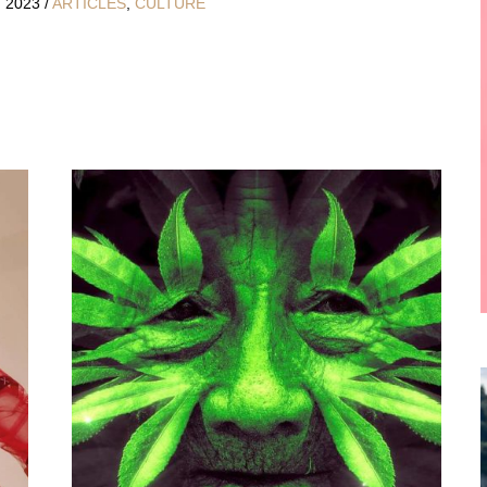
, 2023
/
ARTICLES
,
CULTURE