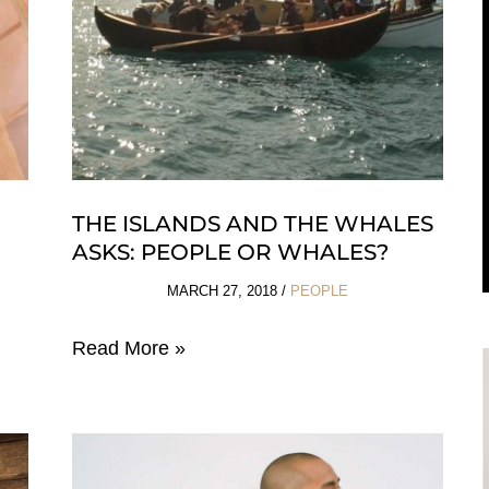
THE ISLANDS AND THE WHALES
ASKS: PEOPLE OR WHALES?
MARCH 27, 2018
/
PEOPLE
The
Read More »
Islands
and
the