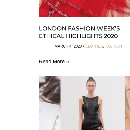
LONDON FASHION WEEK’S
ETHICAL HIGHLIGHTS 2020
MARCH 4, 2020
/
CLOTHES
,
FASHION
London
Read More »
Fashion
Week’s
Ethical
Highlights
2020