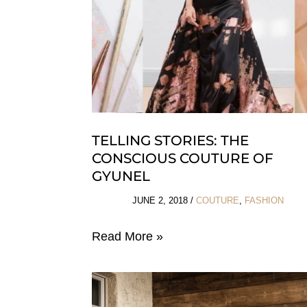
TELLING STORIES: THE
CONSCIOUS COUTURE OF
GYUNEL
JUNE 2, 2018
/
COUTURE
,
FASHION
Telling
Read More »
Stories:
The
Conscious