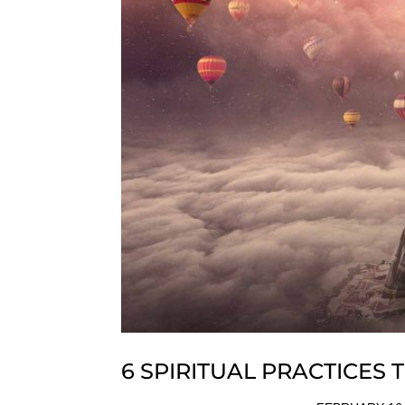
6 SPIRITUAL PRACTICES