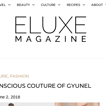
VEL
BEAUTY
CULTURE
RECIPES
ABOUT
URE
,
FASHION
CONSCIOUS COUTURE OF GYUNEL
ne 2, 2018