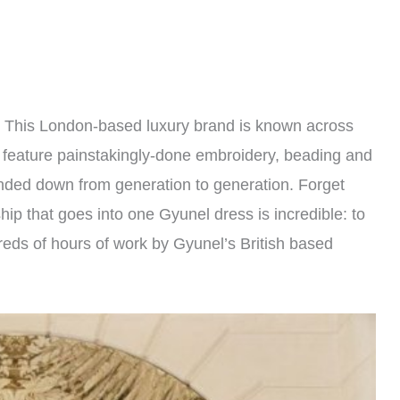
e. This London-based luxury brand is known across
n feature painstakingly-done embroidery, beading and
anded down from generation to generation. Forget
hip that goes into one Gyunel dress is incredible: to
dreds of hours of work by Gyunel’s British based