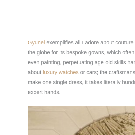
Gyunel
exemplifies all I adore about coutur
the globe for its bespoke gowns, which ofte
even painting, perpetuating age-old skills h
about
luxury watches
or cars; the craftsmans
make one single dress, it takes literally hun
expert hands.