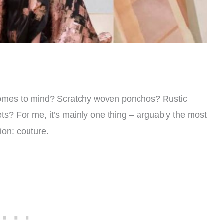
t comes to mind? Scratchy woven ponchos? Rustic
ts? For me, it’s mainly one thing – arguably the most
hion: couture.