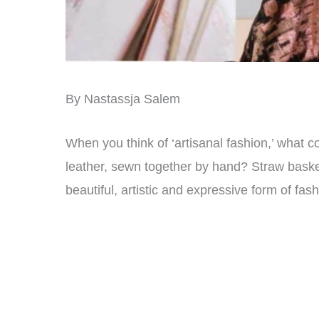
By Nastassja Salem
When you think of ‘artisanal fashion,’ wha
leather, sewn together by hand? Straw baske
beautiful, artistic and expressive form of fas