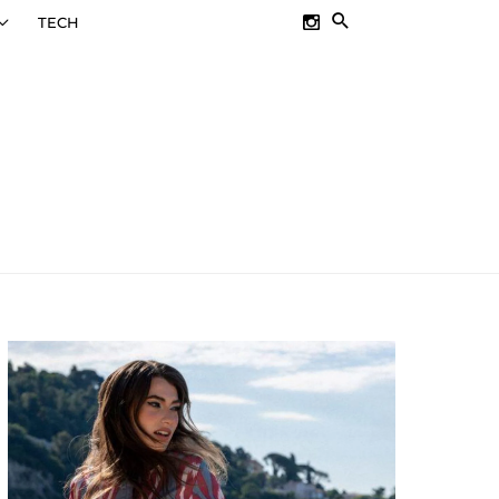
SEARCH
TECH