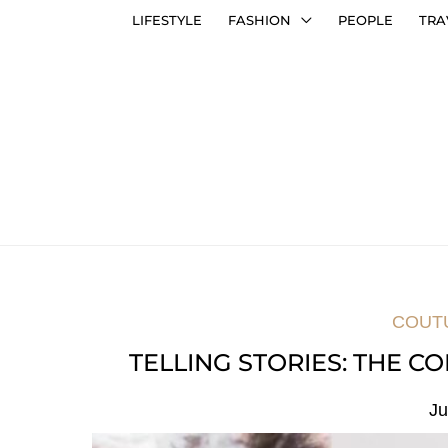
LIFESTYLE
FASHION
PEOPLE
TRA
COUT
TELLING STORIES: THE 
Ju