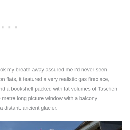
took my breath away assured me I’d never seen
 flats, it featured a very realistic gas fireplace,
nd a bookshelf packed with fat volumes of Taschen
10 metre long picture window with a balcony
 distant, ancient glacier.