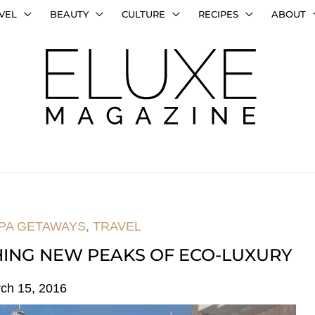
VEL
BEAUTY
CULTURE
RECIPES
ABOUT
PA GETAWAYS
,
TRAVEL
HING NEW PEAKS OF ECO-LUXURY
ch 15, 2016