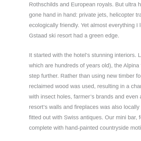
Rothschilds and European royals. But ultra h
gone hand in hand: private jets, helicopter t
ecologically friendly. Yet almost everything I
Gstaad ski resort had a green edge.
It started with the hotel’s stunning interiors.
which are hundreds of years old), the Alpina f
step further. Rather than using new timber fo
reclaimed wood was used, resulting in a c
with insect holes, farmer’s brands and even a 
resort’s walls and fireplaces was also local
fitted out with Swiss antiques. Our mini bar
complete with hand-painted countryside moti