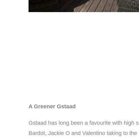
A Greener Gstaad
Gstaad has long been a favourite with high so
Bardot, Jackie O and Valentino taking to the 