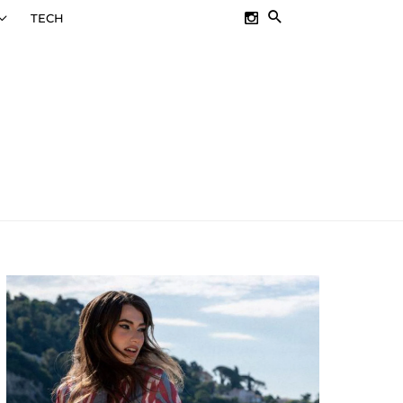
SEARCH
TECH