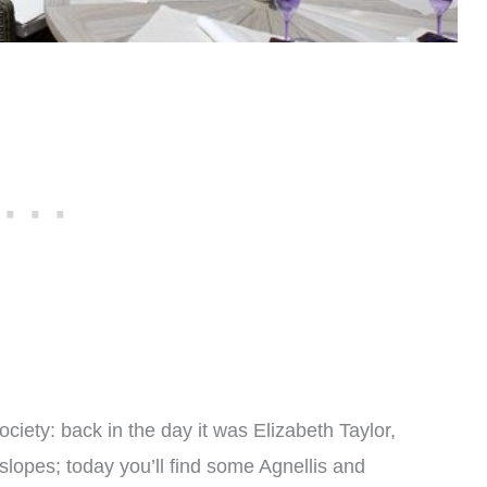
ciety: back in the day it was Elizabeth Taylor,
slopes; today you’ll find some Agnellis and