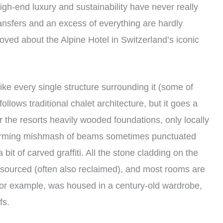
igh-end luxury and sustainability have never really
ransfers and an excess of everything are hardly
 loved about the Alpine Hotel in Switzerland’s iconic
 Like every single structure surrounding it (some of
ollows traditional chalet architecture, but it goes a
r the resorts heavily wooded foundations, only locally
harming mishmash of beams sometimes punctuated
bit of carved graffiti. All the stone cladding on the
ly sourced (often also reclaimed), and most rooms are
, for example, was housed in a century-old wardrobe,
fs.