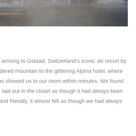
 arriving to Gstaad, Switzerland’s iconic ski resort by
ered mountain to the glittering Alpina hotel, where
ho showed us to our room within minutes. We found
 laid out in the closet as though it had always been
nd friendly, it almost felt as though
we
had always