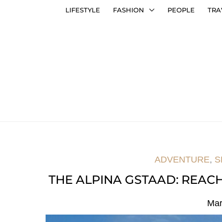
LIFESTYLE
FASHION
PEOPLE
TRA
ADVENTURE
,
S
THE ALPINA GSTAAD: REAC
Mar