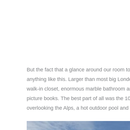
But the fact that a glance around our room 
anything like this. Larger than most big London
walk-in closet, enormous marble bathroom a
picture books. The best part of all was the 
overlooking the Alps, a hot outdoor pool and a