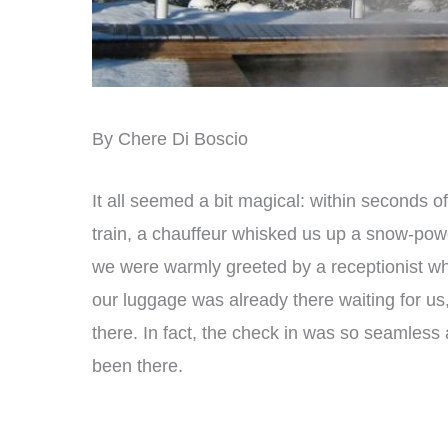
By Chere Di Boscio
It all seemed a bit magical: within seconds of
train, a chauffeur whisked us up a snow-powd
we were warmly greeted by a receptionist w
our luggage was already there waiting for us,
there. In fact, the check in was so seamless a
been there.