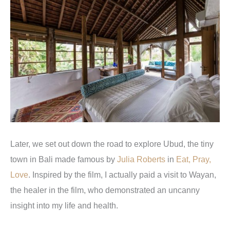
Later, we set out down the road to explore Ubud, the tiny
town in Bali made famous by
Julia Roberts
in
Eat, Pray,
Love
. Inspired by the film, I actually paid a visit to Wayan,
the healer in the film, who demonstrated an uncanny
insight into my life and health.