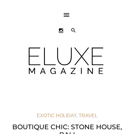
ABOVE
HEADER
SEARCH
EXOTIC HOLIDAY
,
TRAVEL
BOUTIQUE CHIC: STONE HOUSE,