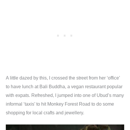
A little dazed by this, I crossed the street from her ‘office’
to have lunch at Bali Buddha, a vegan restaurant popular
with expats. Refreshed, I jumped into one of Ubud’s many
informal ‘taxis’ to hit Monkey Forest Road to do some
shopping for local crafts and jewellery.