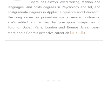
Chere has always loved writing, fashion and
languages, and holds degrees in Psychology and Art, and
postgraduate degrees in Applied Linguistics and Education.
Her long career in journalism spans several continents:
she’s edited and written for prestigious magazines in
Toronto, Dubai, Paris, London and Buenos Aires. Learn
LinkedIn
more about Chere’s extensive career on
.