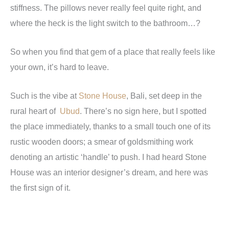
stiffness. The pillows never really feel quite right, and
where the heck is the light switch to the bathroom…?
So when you find that gem of a place that really feels like
your own, it’s hard to leave.
Such is the vibe at
Stone House
, Bali, set deep in the
rural heart of
Ubud
. There’s no sign here, but I spotted
the place immediately, thanks to a small touch one of its
rustic wooden doors; a smear of goldsmithing work
denoting an artistic ‘handle’ to push. I had heard Stone
House was an interior designer’s dream, and here was
the first sign of it.