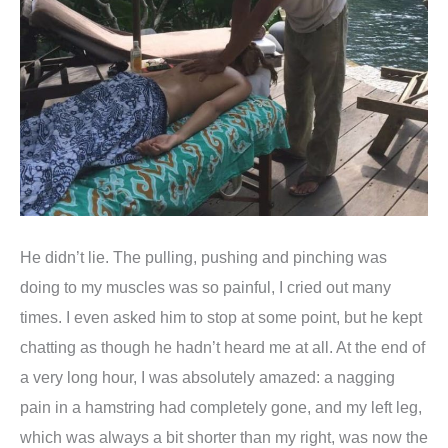
He didn’t lie. The pulling, pushing and pinching was
doing to my muscles was so painful, I cried out many
times. I even asked him to stop at some point, but he kept
chatting as though he hadn’t heard me at all. At the end of
a very long hour, I was absolutely amazed: a nagging
pain in a hamstring had completely gone, and my left leg,
which was always a bit shorter than my right, was now the