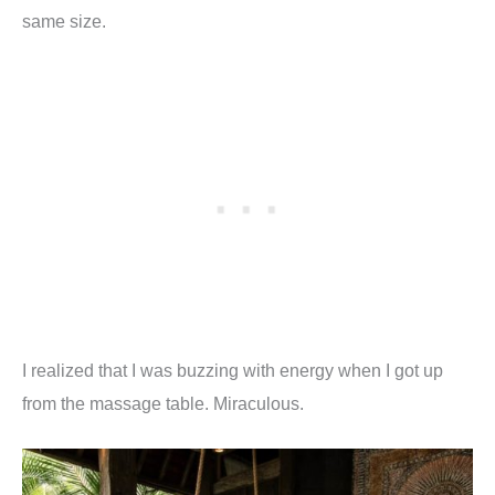
same size.
I realized that I was buzzing with energy when I got up
from the massage table. Miraculous.