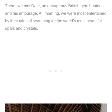
There, we met Dale, an outrageous British gem hunter
and his entourage. All morning, we were most entertained
by their tales of searching for the world’s most beautiful
opals and crystals.