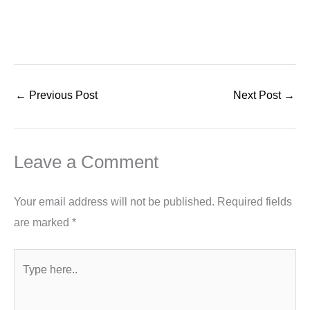
←
Previous Post
Next Post
→
Leave a Comment
Your email address will not be published.
Required fields
are marked
*
Type
here..