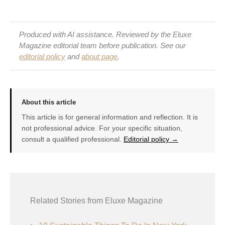
Produced with AI assistance. Reviewed by the Eluxe
Magazine editorial team before publication. See our
editorial policy
and
about page
.
About this article
This article is for general information and reflection. It is
not professional advice. For your specific situation,
consult a qualified professional.
Editorial policy →
Related Stories from Eluxe Magazine