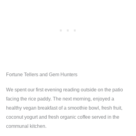
Fortune Tellers and Gem Hunters
We spent our first evening reading outside on the patio
facing the rice paddy. The next morning, enjoyed a
healthy vegan breakfast of a smoothie bowl, fresh fruit,
coconut yogurt and fresh organic coffee served in the
communal kitchen.