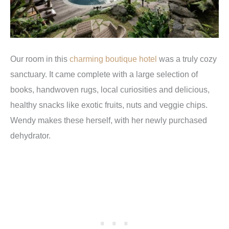
Our room in this
charming boutique hotel
was a truly cozy
sanctuary. It came complete with a large selection of
books, handwoven rugs, local curiosities and delicious,
healthy snacks like exotic fruits, nuts and veggie chips.
Wendy makes these herself, with her newly purchased
dehydrator.