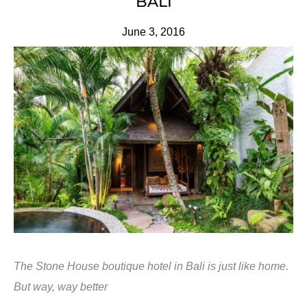
BALI
June 3, 2016
The Stone House boutique hotel in Bali is just like home.
But way, way better