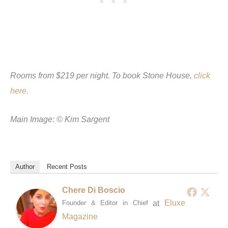
Rooms from $219 per night. To book Stone House,
click
here.
Main Image: © Kim Sargent
Author
Recent Posts
Chere Di Boscio
at
Eluxe
Founder & Editor in Chief
Magazine