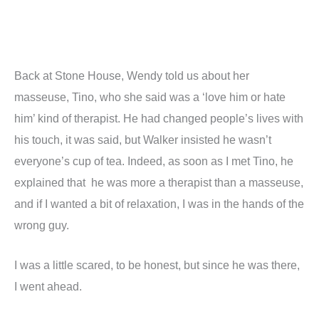
Back at Stone House, Wendy told us about her
masseuse, Tino, who she said was a ‘love him or hate
him’ kind of therapist. He had changed people’s lives with
his touch, it was said, but Walker insisted he wasn’t
everyone’s cup of tea. Indeed, as soon as I met Tino, he
explained that he was more a therapist than a masseuse,
and if I wanted a bit of relaxation, I was in the hands of the
wrong guy.
I was a little scared, to be honest, but since he was there,
I went ahead.