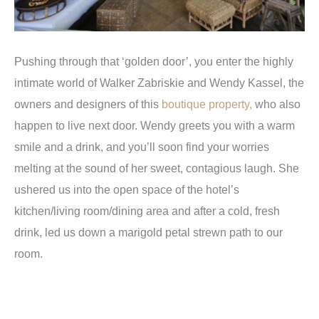
Pushing through that ‘golden door’, you enter the highly
intimate world of Walker Zabriskie and Wendy Kassel, the
owners and designers of this
boutique property,
who also
happen to live next door. Wendy greets you with a warm
smile and a drink, and you’ll soon find your worries
melting at the sound of her sweet, contagious laugh. She
ushered us into the open space of the hotel’s
kitchen/living room/dining area and after a cold, fresh
drink, led us down a marigold petal strewn path to our
room.