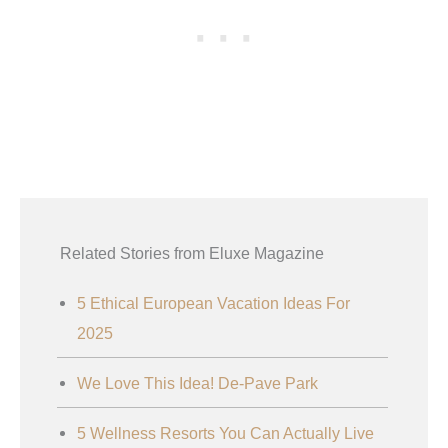
Related Stories from Eluxe Magazine
5 Ethical European Vacation Ideas For
2025
We Love This Idea! De-Pave Park
5 Wellness Resorts You Can Actually Live