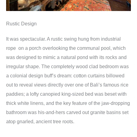
Rustic Design
It was spectacular. A rustic swing hung from industrial
rope on a porch overlooking the communal pool, which
was designed to mimic a natural pond with its rocks and
irregular shape. The completely wood clad bedroom was
a colonial design buff’s dream: cotton curtains billowed
out to reveal views directly over one of Bali’s famous rice
paddies; a lofty canopied king-sized bed was beset with
thick white linens, and the key feature of the jaw-dropping
bathroom was his-and-hers carved out granite basins set
atop gnarled, ancient tree roots.