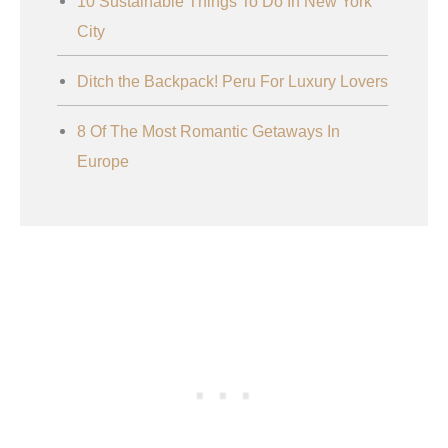
10 Sustainable Things To Do In New York
City
Ditch the Backpack! Peru For Luxury Lovers
8 Of The Most Romantic Getaways In
Europe