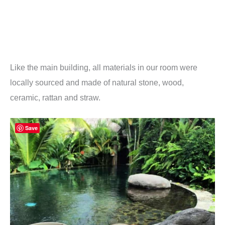
Like the main building, all materials in our room were
locally sourced and made of natural stone, wood,
ceramic, rattan and straw.
Save