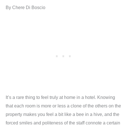
By Chere Di Boscio
It’s a rare thing to feel truly at home in a hotel. Knowing
that each room is more or less a clone of the others on the
property makes you feel a bit like a bee in a hive, and the
forced smiles and politeness of the staff connote a certain