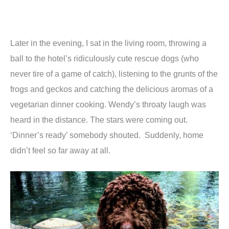
Later in the evening, I sat in the living room, throwing a
ball to the hotel’s ridiculously cute rescue dogs (who
never tire of a game of catch), listening to the grunts of the
frogs and geckos and catching the delicious aromas of a
vegetarian dinner cooking. Wendy’s throaty laugh was
heard in the distance. The stars were coming out.
‘Dinner’s ready’ somebody shouted. Suddenly, home
didn’t feel so far away at all.