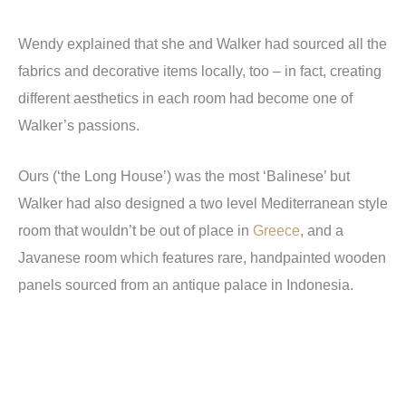
Wendy explained that she and Walker had sourced all the
fabrics and decorative items locally, too – in fact, creating
different aesthetics in each room had become one of
Walker’s passions.
Ours (‘the Long House’) was the most ‘Balinese’ but
Walker had also designed a two level Mediterranean style
room that wouldn’t be out of place in
Greece
, and a
Javanese room which features rare, handpainted wooden
panels sourced from an antique palace in Indonesia.