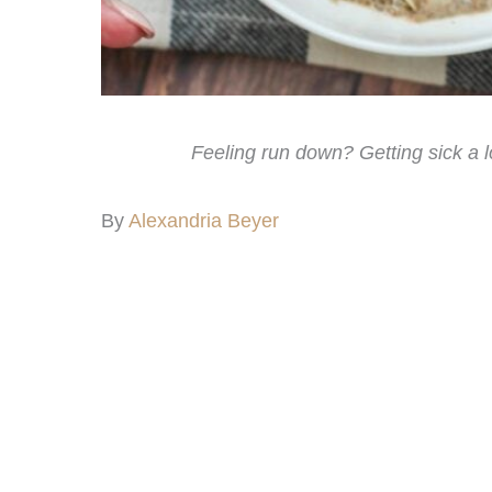
Feeling run down? Getting sick a 
By
Alexandria Beyer