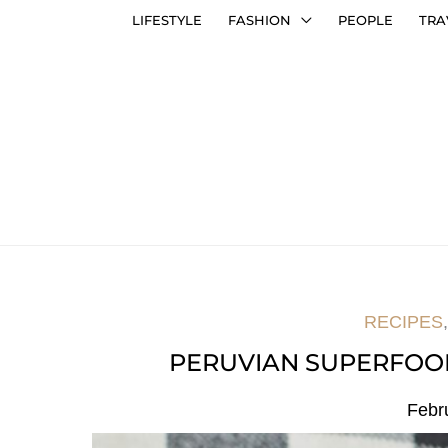
LIFESTYLE
FASHION
PEOPLE
TRA
RECIPES
PERUVIAN SUPERFOO
Febr