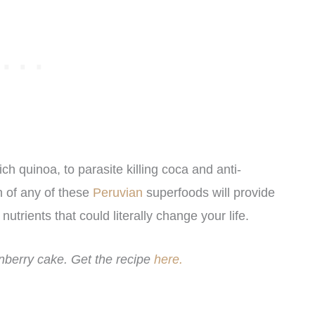
 quinoa, to parasite killing coca and anti-
 of any of these
Peruvian
superfoods will provide
nutrients that could literally change your life.
berry cake. Get the recipe
here.