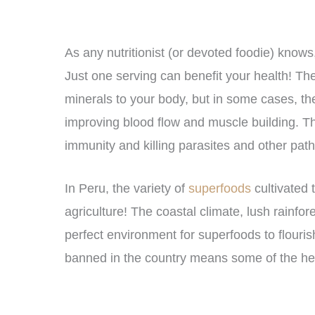
As any nutritionist (or devoted foodie) knows,
Just one serving can benefit your health! Th
minerals to your body, but in some cases, th
improving blood flow and muscle building. T
immunity and killing parasites and other pat
In Peru, the variety of
superfoods
cultivated 
agriculture! The coastal climate, lush rainf
perfect environment for superfoods to flouris
banned in the country means some of the heal