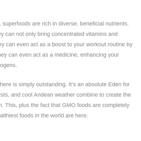
 superfoods are rich in diverse, beneficial nutrients.
ey can not only bring concentrated vitamins and
ey can even act as a boost to your workout routine by
hey can even act as a medicine, enhancing your
hogens.
there is simply outstanding. It’s an absolute Eden for
orests, and cool Andean weather combine to create the
h. This, plus the fact that GMO foods are completely
thiest foods in the world are here.