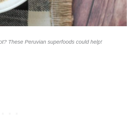
lot? These Peruvian superfoods could help!