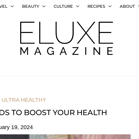
VEL
BEAUTY
CULTURE
RECIPES
ABOUT
,
ULTRA HEALTHY
DS TO BOOST YOUR HEALTH
uary 19, 2024