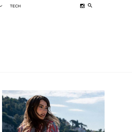
SEARCH
TECH