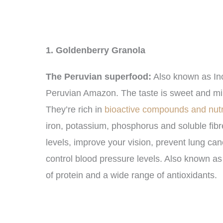
1. Goldenberry Granola
The Peruvian superfood:
Also known as Inc
Peruvian Amazon. The taste is sweet and mil
They’re rich in
bioactive compounds and nutr
iron, potassium, phosphorus and soluble fibre
levels, improve your vision, prevent lung ca
control blood pressure levels. Also known as
of protein and a wide range of antioxidants.