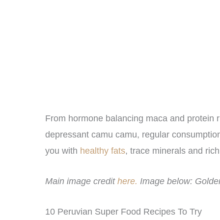
From hormone balancing maca and protein rich
depressant camu camu, regular consumption
you with
healthy fats
, trace minerals and rich 
Main image credit
here.
Image below: Golden
10 Peruvian Super Food Recipes To Try