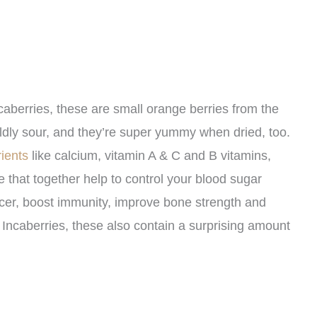
aberries, these are small orange berries from the
dly sour, and they’re super yummy when dried, too.
ients
like calcium, vitamin A & C and B vitamins,
 that together help to control your blood sugar
ncer, boost immunity, improve bone strength and
 Incaberries, these also contain a surprising amount