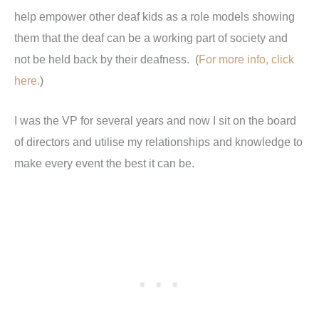
help empower other deaf kids as a role models showing
them that the deaf can be a working part of society and
not be held back by their deafness. (
For more info, click
here.
)
I was the VP for several years and now I sit on the board
of directors and utilise my relationships and knowledge to
make every event the best it can be.