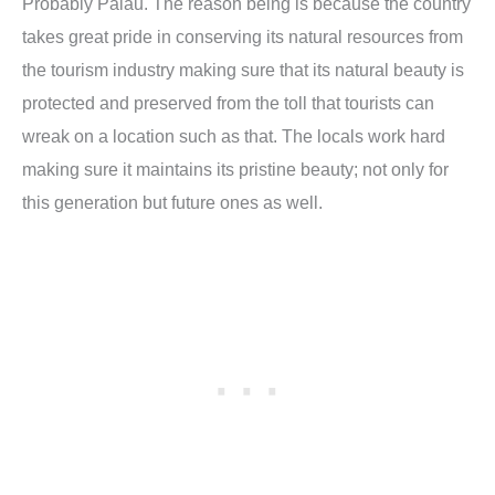
Probably Palau. The reason being is because the country
takes great pride in conserving its natural resources from
the tourism industry making sure that its natural beauty is
protected and preserved from the toll that tourists can
wreak on a location such as that. The locals work hard
making sure it maintains its pristine beauty; not only for
this generation but future ones as well.