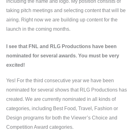
including the name and logo. My position consists of
taking pitch meetings and selecting content that will be
airing. Right now we are building up content for the
launch in the coming months.
I see that FNL and RLG Productions have been
nominated for several awards. You must be very
excited!
Yes! For the third consecutive year we have been
nominated for several shows that RLG Productions has
created. We are currently nominated in all kinds of
categories, including Best Food, Travel, Fashion or
Design programs for both the Viewer’s Choice and
Competition Award categories.