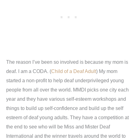
The reason I’ve been so involved is because my mom is
deaf. I am a CODA. (
Child of a Deaf Adult
) My mom
started a non-profit to help deaf underprivileged young
people from all over the world. MMDI picks one city each
year and they have various self-esteem workshops and
things to build up self-confidence and build up the self
esteem of deaf young adults. They have a competition at
the end to see who will be Miss and Mister Deaf
International and the winner travels around the world to