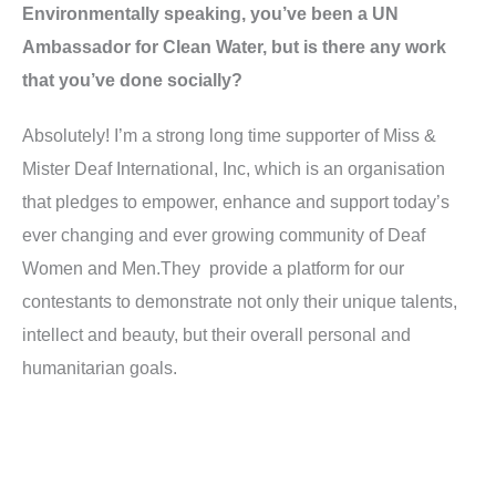
Environmentally speaking, you’ve been a UN
Ambassador for Clean Water, but is there any work
that you’ve done socially?
Absolutely! I’m a strong long time supporter of Miss &
Mister Deaf International, Inc, which is an organisation
that pledges to empower, enhance and support today’s
ever changing and ever growing community of Deaf
Women and
Men.They
provide a platform for our
contestants to demonstrate not only their unique talents,
intellect and beauty, but their overall personal and
humanitarian goals.