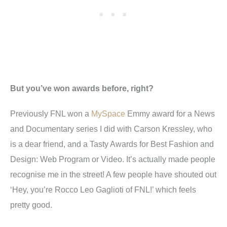
But you’ve won awards before, right?
Previously FNL won a
MySpace
Emmy award for a News
and Documentary series I did with Carson Kressley, who
is a dear friend, and a Tasty Awards for Best Fashion and
Design: Web Program or Video. It’s actually made people
recognise me in the street! A few people have shouted out
‘Hey, you’re Rocco Leo Gaglioti of FNL!’ which feels
pretty good.