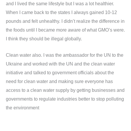
and I lived the same lifestyle but I was a lot healthier.
When I came back to the states I always gained 10-12
pounds and felt unhealthy. I didn’t realize the difference in
the foods until I became more aware of what GMO’s were.
I think they should be illegal globally.
Clean water also. I was the ambassador for the UN to the
Ukraine and worked with the UN and the clean water
initiative and talked to government officials about the
need for clean water and making sure everyone has
access to a clean water supply by getting businesses and
governments to regulate industries better to stop polluting
the environment