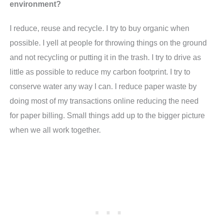
environment?
I reduce, reuse and recycle. I try to buy organic when
possible. I yell at people for throwing things on the ground
and not recycling or putting it in the trash. I try to drive as
little as possible to reduce my carbon footprint. I try to
conserve water any way I can. I reduce paper waste by
doing most of my transactions online reducing the need
for paper billing. Small things add up to the bigger picture
when we all work together.