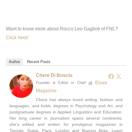
Want to know more about Rocco Leo Gaglioti of FNL?
Click here!
Author
Recent Posts
Chere Di Boscio
at
Eluxe
Founder & Editor in Chief
Magazine
Chere has always loved writing, fashion and
languages, and holds degrees in Psychology and Art, and
postgraduate degrees in Applied Linguistics and Education.
Her long career in journalism spans several continents:
she’s edited and written for prestigious magazines in
Toronto, Dubai, Paris, London and Buenos Aires. Learn