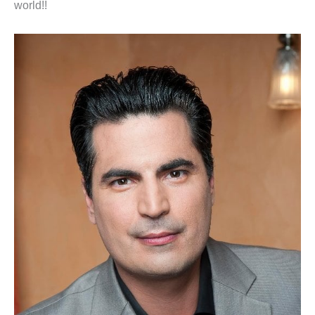
world!!