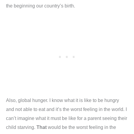
the beginning our country’s birth.
Also, global hunger. I know what it is like to be hungry
and not able to eat and it’s the worst feeling in the world. I
can’t imagine what it must be like for a parent seeing their
child starving.
That
would be the worst feeling in the