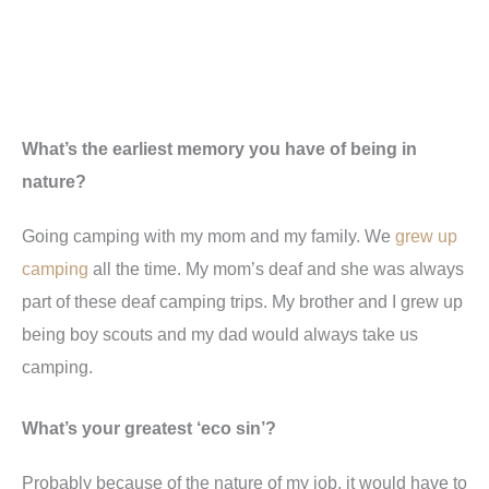
What’s the earliest memory you have of being in
nature?
Going camping with my mom and my family. We
grew up
camping
all the time. My mom’s deaf and she was always
part of these deaf camping trips. My brother and I grew up
being boy scouts and my dad would always take us
camping.
What’s your greatest ‘eco sin’?
Probably because of the nature of my job, it would have to