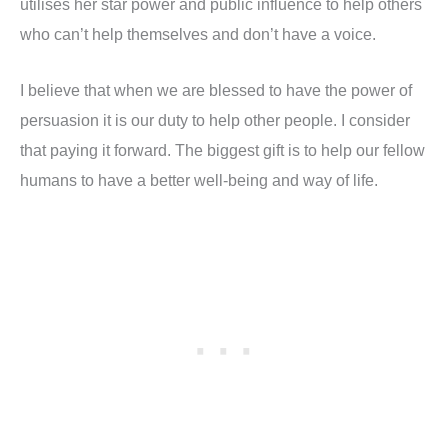
utilises her star power and public influence to help others
who can’t help themselves and don’t have a voice.
I believe that when we are blessed to have the power of
persuasion it is our duty to help other people. I consider
that paying it forward. The biggest gift is to help our fellow
humans to have a better well-being and way of life.