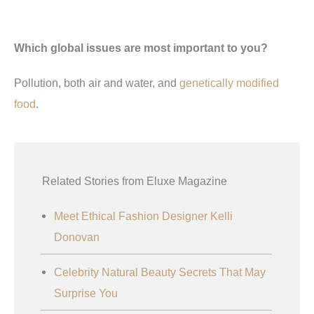
Which global issues are most important to you?
Pollution, both air and water, and
genetically modified
food
.
Related Stories from Eluxe Magazine
Meet Ethical Fashion Designer Kelli
Donovan
Celebrity Natural Beauty Secrets That May
Surprise You