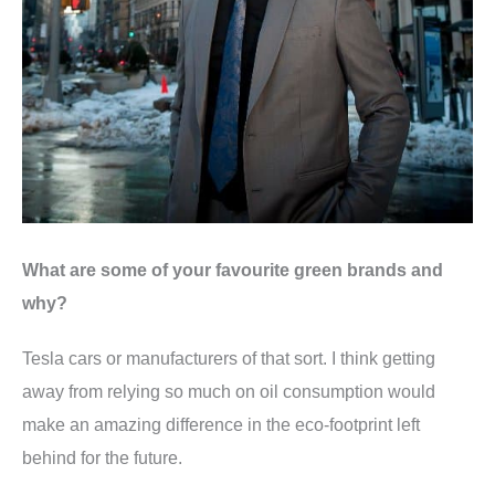
What are some of your favourite green brands and
why?
Tesla cars or manufacturers of that sort. I think getting
away from relying so much on oil consumption would
make an amazing difference in the eco-footprint left
behind for the future.