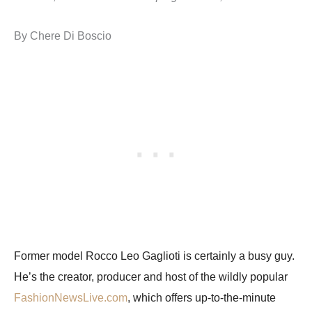
By Chere Di Boscio
Former model Rocco Leo Gaglioti is certainly a busy guy.
He’s the creator, producer and host of the wildly popular
FashionNewsLive.com
, which offers up-to-the-minute