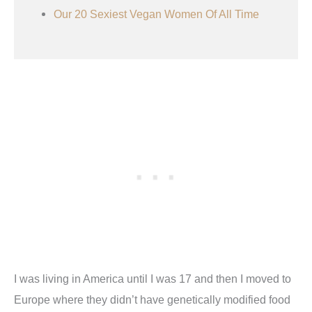
Our 20 Sexiest Vegan Women Of All Time
I was living in America until I was 17 and then I moved to
Europe where they didn’t have genetically modified food