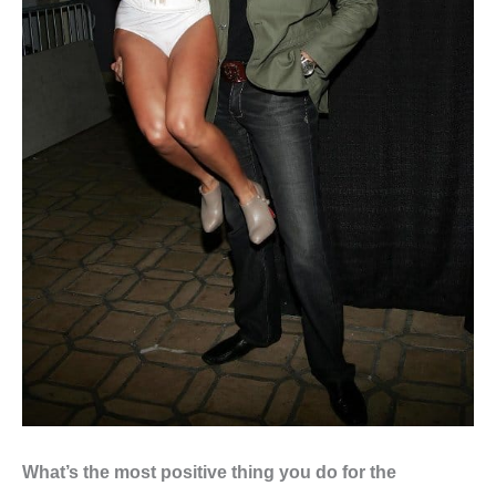
What’s the most positive thing you do for the