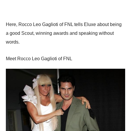
Here, Rocco Leo Gaglioti of FNL tells Eluxe about being
a good Scout, winning awards and speaking without
words.
Meet Rocco Leo Gaglioti of FNL