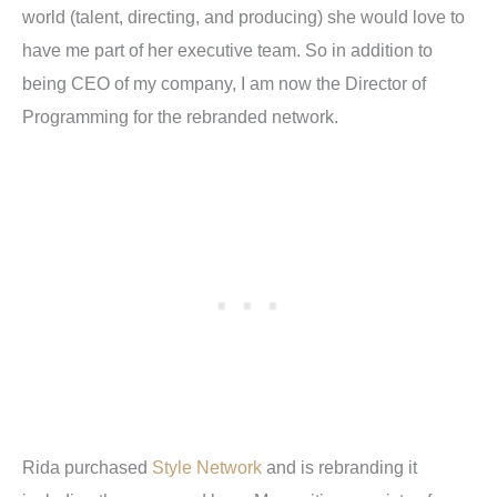
world (talent, directing, and producing) she would love to
have me part of her executive team. So in addition to
being CEO of my company, I am now the Director of
Programming for the rebranded network.
Rida purchased
Style Network
and is rebranding it