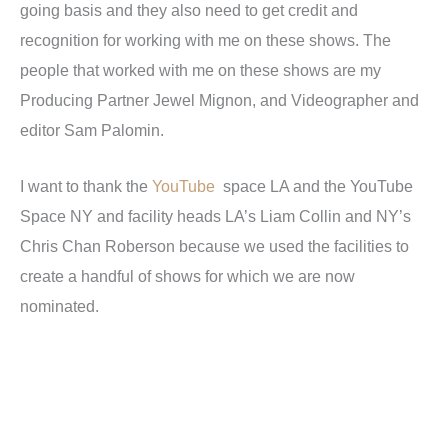
going basis and they also need to get credit and
recognition for working with me on these shows. The
people that worked with me on these shows are my
Producing Partner Jewel Mignon, and Videographer and
editor Sam Palomin.
I want to thank the
YouTube
space LA and the YouTube
Space NY and facility heads LA’s Liam Collin and NY’s
Chris Chan Roberson because we used the facilities to
create a handful of shows for which we are now
nominated.