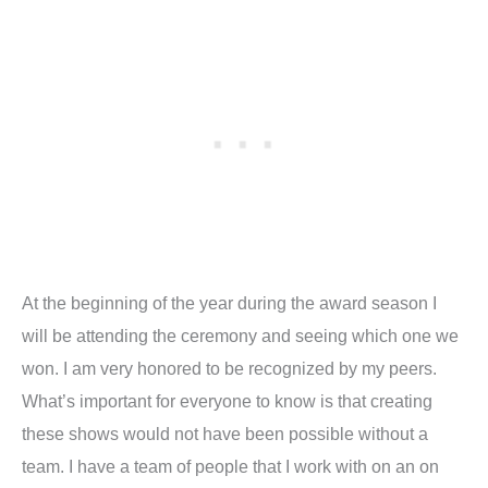
At the beginning of the year during the award season I
will be attending the ceremony and seeing which one we
won. I am very honored to be recognized by my peers.
What’s important for everyone to know is that creating
these shows would not have been possible without a
team. I have a team of people that I work with on an on