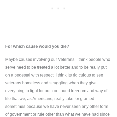
For which cause would you die?
Maybe causes involving our Veterans. I think people who
serve need to be treated a lot better and to be really put
on a pedestal with respect. I think its ridiculous to see
veterans homeless and struggling when they give
everything to fight for our continued freedom and way of
life that we, as Americans, really take for granted
sometimes because we have never seen any other form
of government or rule other than what we have had since