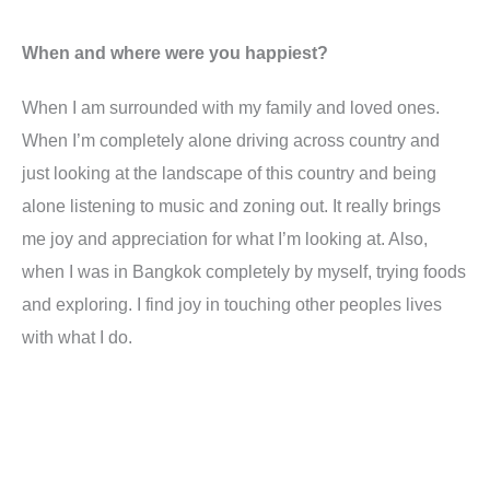
When and where were you happiest?
When I am surrounded with my family and loved ones.
When I’m completely alone driving across country and
just looking at the landscape of this country and being
alone listening to music and zoning out. It really brings
me joy and appreciation for what I’m looking at. Also,
when I was in Bangkok completely by myself, trying foods
and exploring. I find joy in touching other peoples lives
with what I do.