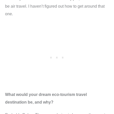
be air travel. I haven’t figured out how to get around that
one.
What would your dream eco-tourism travel
destination be, and why?