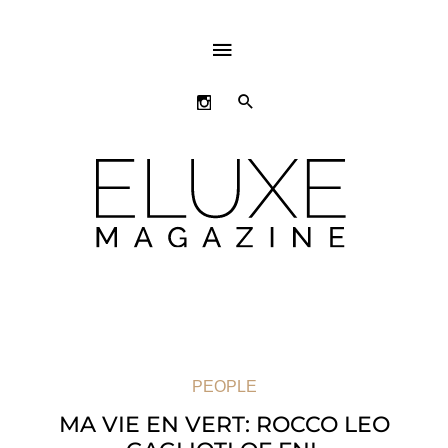
ABOVE
HEADER
SEARCH
PEOPLE
MA VIE EN VERT: ROCCO LEO