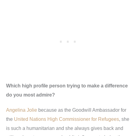
Which high profile person trying to make a difference
do you most admire?
Angelina Jolie
because as the Goodwill Ambassador for
the
United Nations High Commissioner for Refugees
, she
is such a humanitarian and she always gives back and