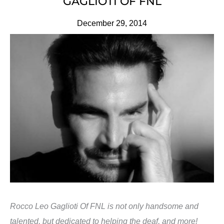
GAGLIOTI OF FNL
December 29, 2014
Rocco Leo Gaglioti Of FNL is not only handsome and
talented, but dedicated to helping the deaf, and more!