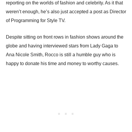
reporting on the worlds of fashion and celebrity. As it that
weren’t enough, he’s also just accepted a post as Director
of Programming for Style TV.
Despite sitting on front rows in fashion shows around the
globe and having interviewed stars from Lady Gaga to
Ana Nicole Smith, Rocco is still a humble guy who is
happy to donate his time and money to worthy causes.