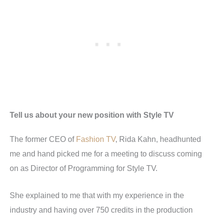
Tell us about your new position with Style TV
The former CEO of
Fashion TV
, Rida Kahn, headhunted
me and hand picked me for a meeting to discuss coming
on as Director of Programming for Style TV.
She explained to me that with my experience in the
industry and having over 750 credits in the production