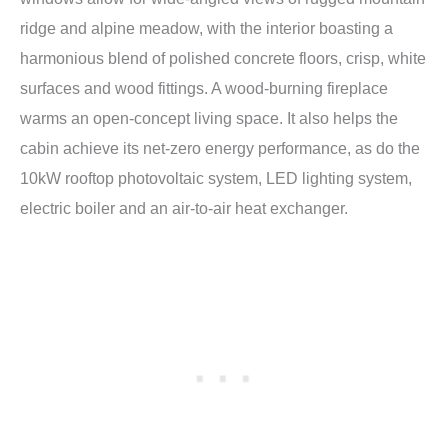
ridge and alpine meadow, with the interior boasting a
harmonious blend of polished concrete floors, crisp, white
surfaces and wood fittings. A wood-burning fireplace
warms an open-concept living space. It also helps the
cabin achieve its net-zero energy performance, as do the
10kW rooftop photovoltaic system, LED lighting system,
electric boiler and an air-to-air heat exchanger.