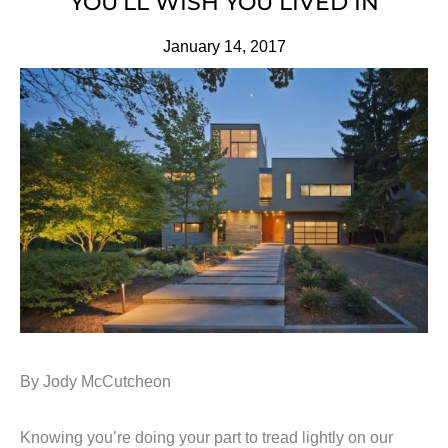
YOU’LL WISH YOU LIVED IN
January 14, 2017
By Jody McCutcheon
Knowing you’re doing your part to tread lightly on our