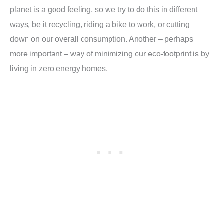
planet is a good feeling, so we try to do this in different
ways, be it recycling, riding a bike to work, or cutting
down on our overall consumption. Another – perhaps
more important – way of minimizing our eco-footprint is by
living in zero energy homes.