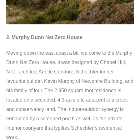
2. Murphy Dunn Net Zero House
Moving down the east coast a bit, we come to the Murphy
Dunn Net Zero House. It was designed by Chapel Hill,
N.C., architect Arielle Condoret Schechter for her
favourite builder, Kevin Murphy of Newphire Building, and
his family of four. The 2,950 square-foot residence is
located on a secluded, 4.3-acre site adjacent to a creek
and conservancy land. The indoor-outdoor synergy is
enhanced by a screened porch as well as the private
interior courtyard that typifies Schechter’s residential
work.