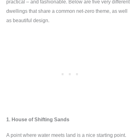
practical – and fashionable. Below are five very different
dwellings that share a common net-zero theme, as well
as beautiful design.
1. House of Shifting Sands
A point where water meets land is a nice starting point.