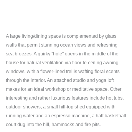
A large living/dining space is complemented by glass
walls that permit stunning ocean views and refreshing
sea breezes. A quirky “hole” opens in the middle of the
house for natural ventilation via floor-to-ceiling awning
windows, with a flower-lined trellis wafting floral scents
through the interior. An attached studio and yoga loft
makes for an ideal workshop or meditative space. Other
interesting and rather luxurious features include hot tubs,
outdoor showers, a small hill-top shed equipped with
running water and an espresso machine, a half basketball
court dug into the hill, hammocks and fire pits.