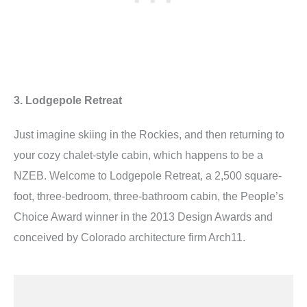
3. Lodgepole Retreat
Just imagine skiing in the Rockies, and then returning to
your cozy chalet-style cabin, which happens to be a
NZEB. Welcome to Lodgepole Retreat, a 2,500 square-
foot, three-bedroom, three-bathroom cabin, the People’s
Choice Award winner in the 2013 Design Awards and
conceived by Colorado architecture firm Arch11.