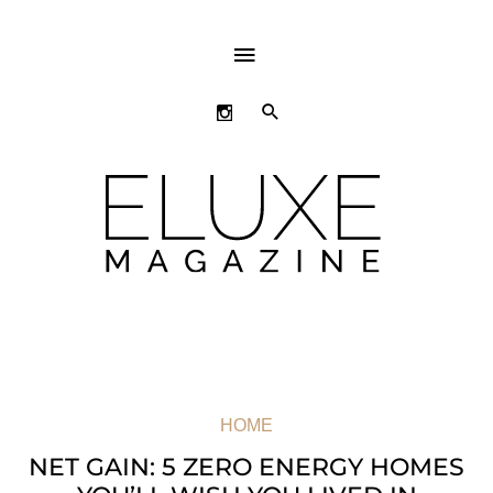
ABOVE
HEADER
SEARCH
HOME
NET GAIN: 5 ZERO ENERGY HOMES