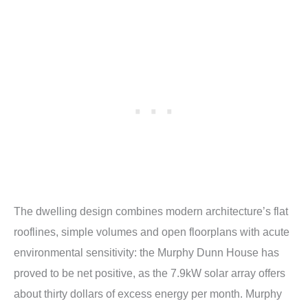
The dwelling design combines modern architecture’s flat
rooflines, simple volumes and open floorplans with acute
environmental sensitivity: the Murphy Dunn House has
proved to be net positive, as the 7.9kW solar array offers
about thirty dollars of excess energy per month. Murphy