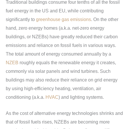
Traditional buildings consume four tenths of all the fossil
fuel energy in the US and EU, while contributing
significantly to
greenhouse gas emissions
. On the other
hand, zero energy homes (a.k.a. net-zero energy
buildings, or NZEBs) have greatly reduced their carbon
emissions and reliance on fossil fuels in various ways.
The total amount of energy consumed annually by a
NZEB
roughly equals the renewable energy it creates,
commonly via solar panels and wind turbines. Such
buildings may also reduce their reliance on grid energy
by using high-efficiency heating, ventilation, air
conditioning (a.k.a.
HVAC
) and lighting systems.
As the cost of alternative energy technologies shrinks and
that of fossil fuels rises, NZEBs are becoming more