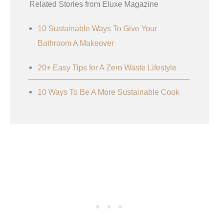
Related Stories from Eluxe Magazine
10 Sustainable Ways To Give Your
Bathroom A Makeover
20+ Easy Tips for A Zero Waste Lifestyle
10 Ways To Be A More Sustainable Cook