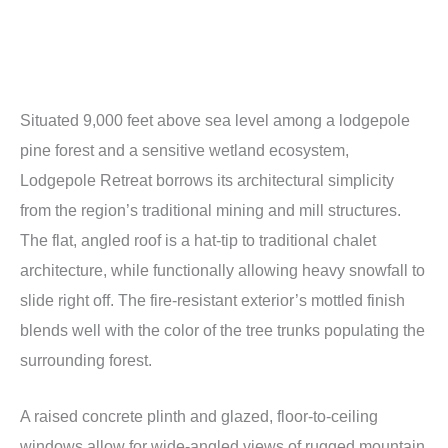
Situated 9,000 feet above sea level among a lodgepole
pine forest and a sensitive wetland ecosystem,
Lodgepole Retreat borrows its architectural simplicity
from the region’s traditional mining and mill structures.
The flat, angled roof is a hat-tip to traditional chalet
architecture, while functionally allowing heavy snowfall to
slide right off. The fire-resistant exterior’s mottled finish
blends well with the color of the tree trunks populating the
surrounding forest.
A raised concrete plinth and glazed, floor-to-ceiling
windows allow for wide-angled views of rugged mountain