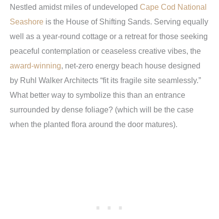
Nestled amidst miles of undeveloped
Cape Cod National
Seashore
is the House of Shifting Sands. Serving equally
well as a year-round cottage or a retreat for those seeking
peaceful contemplation or ceaseless creative vibes, the
award-winning
, net-zero energy beach house designed
by Ruhl Walker Architects “fit its fragile site seamlessly.”
What better way to symbolize this than an entrance
surrounded by dense foliage? (which will be the case
when the planted flora around the door matures).