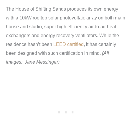
The House of Shifting Sands produces its own energy
with a 10kW rooftop solar photovoltaic array on both main
house and studio, super high efficiency air-to-air heat
exchangers and energy recovery ventilators. While the
residence hasn’t been
LEED certified
, it has certainly
been designed with such certification in mind.
(All
images: Jane Messinger)