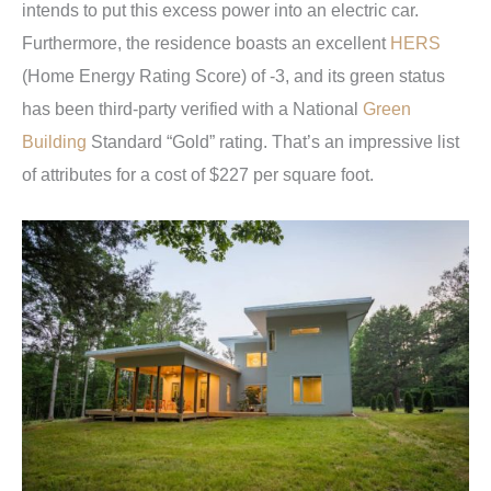
intends to put this excess power into an electric car.
Furthermore, the residence boasts an excellent
HERS
(Home Energy Rating Score) of -3, and its green status
has been third-party verified with a National
Green
Building
Standard “Gold” rating. That’s an impressive list
of attributes for a cost of $227 per square foot.