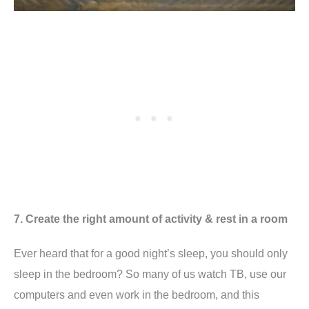
7. Create the right amount of activity & rest in a room
Ever heard that for a good night’s sleep, you should only
sleep in the bedroom? So many of us watch TB, use our
computers and even work in the bedroom, and this