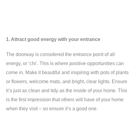
1. Attract good energy with your entrance
The doorway is considered the entrance point of all
energy, or ‘chi’. This is where positive opportunities can
come in. Make it beautiful and inspiring with pots of plants
or flowers, welcome mats, and bright, clear lights. Ensure
it’s just as clean and tidy as the inside of your home. This
is the first impression that others will have of your home
when they visit – so ensure it’s a good one.