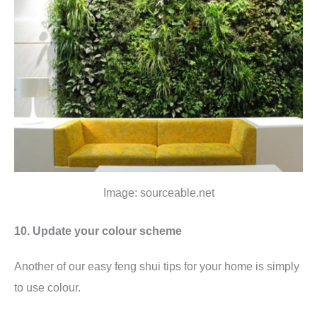
Image: sourceable.net
10. Update your colour scheme
Another of our easy feng shui tips for your home is simply
to use colour.