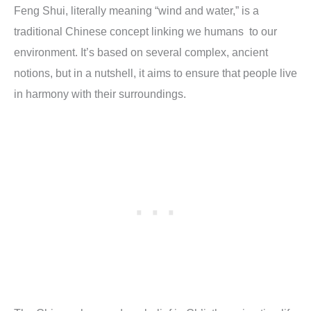
Feng Shui, literally meaning “wind and water,” is a
traditional Chinese concept linking we humans to our
environment. It’s based on several complex, ancient
notions, but in a nutshell, it aims to ensure that people live
in harmony with their surroundings.