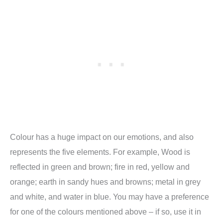
Colour has a huge impact on our emotions, and also
represents the five elements. For example, Wood is
reflected in green and brown; fire in red, yellow and
orange; earth in sandy hues and browns; metal in grey
and white, and water in blue. You may have a preference
for one of the colours mentioned above – if so, use it in