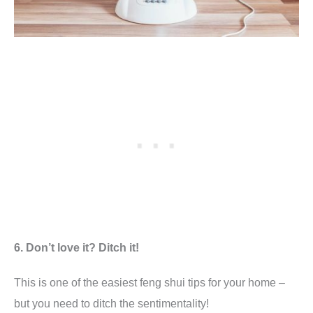
6. Don’t love it? Ditch it!
This is one of the easiest feng shui tips for your home –
but you need to ditch the sentimentality!