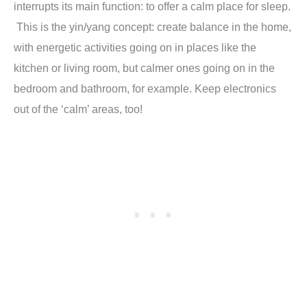
interrupts its main function: to offer a calm place for sleep.
This is the yin/yang concept: create balance in the home,
with energetic activities going on in places like the
kitchen or living room, but calmer ones going on in the
bedroom and bathroom, for example. Keep electronics
out of the ‘calm’ areas, too!