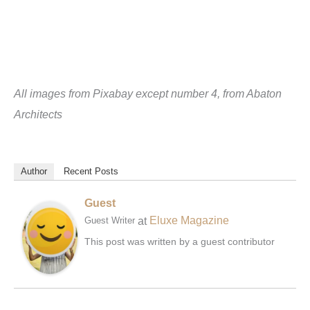
All images from Pixabay except number 4, from Abaton
Architects
Author
Recent Posts
Guest
at
Eluxe Magazine
Guest Writer
This post was written by a guest contributor