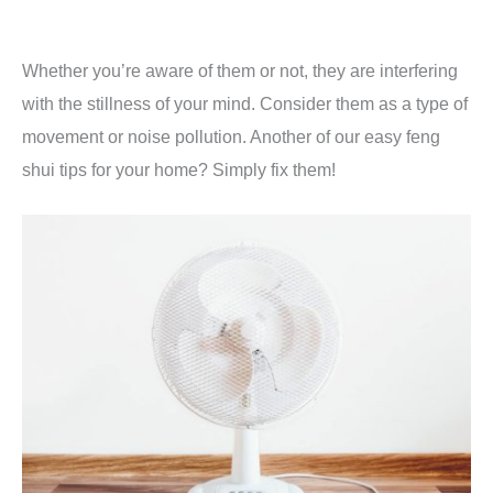
Whether you’re aware of them or not, they are interfering
with the stillness of your mind. Consider them as a type of
movement or noise pollution. Another of our easy feng
shui tips for your home? Simply fix them!