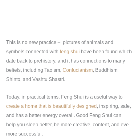
This is no new practice – pictures of animals and
symbols connected with
feng shui
have been found which
date back to prehistory, and it has connections to many
beliefs, including Taoism,
Confucianism
, Buddhism,
Shinto, and Vashtu Shastri.
Today, in practical terms, Feng Shui is a useful way to
create a home that is beautifully designed
, inspiring, safe,
and has a better energy overall. Good Feng Shui can
help you sleep better, be more creative, content, and eve
more successful.