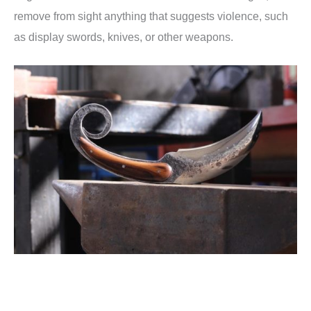
remove from sight anything that suggests violence, such
as display swords, knives, or other weapons.