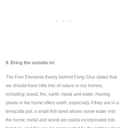
9. Bring the outside in!
The Five Elements theory behind Feng Shui states that
we should have little bits of nature in our homes,
including: wood, fire, earth, metal and water. Having
plants in the home offers earth, especially if they are in a
terracotta pot; a small fish bowl allows some water into
the home; metal and wood are easily incorporated into