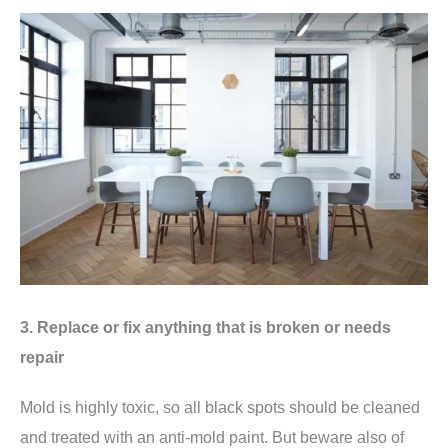
3. Replace or fix anything that is broken or needs
repair
Mold is highly toxic, so all black spots should be cleaned
and treated with an anti-mold paint. But beware also of