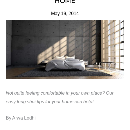
HOME
May 19, 2014
Not quite feeling comfortable in your own place? Our
easy feng shui tips for your home can help!
By Arwa Lodhi