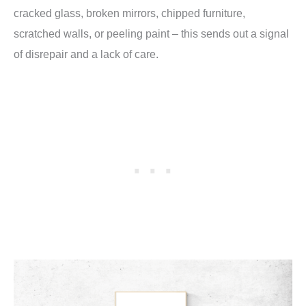
cracked glass, broken mirrors, chipped furniture,
scratched walls, or peeling paint – this sends out a signal
of disrepair and a lack of care.