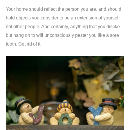
Your home should reflect the person you are, and should
hold objects you consider to be an extension of yourself–
not other people. And certainly, anything that you dislike
but hang on to will unconsciously pester you like a sore
tooth. Get rid of it.