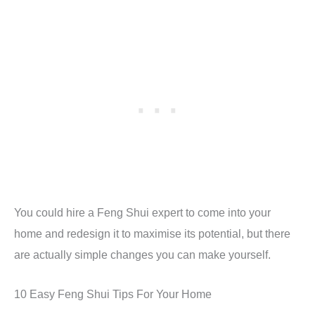
You could hire a Feng Shui expert to come into your
home and redesign it to maximise its potential, but there
are actually simple changes you can make yourself.
10 Easy Feng Shui Tips For Your Home