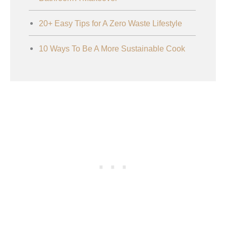
20+ Easy Tips for A Zero Waste Lifestyle
10 Ways To Be A More Sustainable Cook