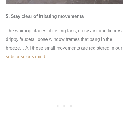
5. Stay clear of irritating movements
The whirring blades of ceiling fans, noisy air conditioners,
drippy faucets, loose window frames that bang in the
breeze… All these small movements are registered in our
subconscious mind.