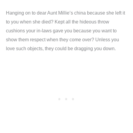
Hanging on to dear Aunt Millie’s china because she left it
to you when she died? Kept all the hideous throw
cushions your in-laws gave you because you want to
show them respect when they come over? Unless you
love such objects, they could be dragging you down.