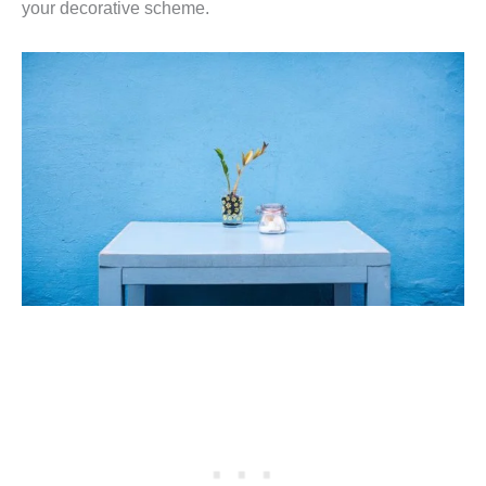
your decorative scheme.