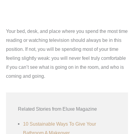
Your bed, desk, and place where you spend the most time
reading or watching television should always be in this
position. If not, you will be spending most of your time
feeling slightly weak: you will never feel truly comfortable
if you can’t see what is going on in the room, and who is
coming and going.
Related Stories from Eluxe Magazine
10 Sustainable Ways To Give Your
Bathroom A Makeover