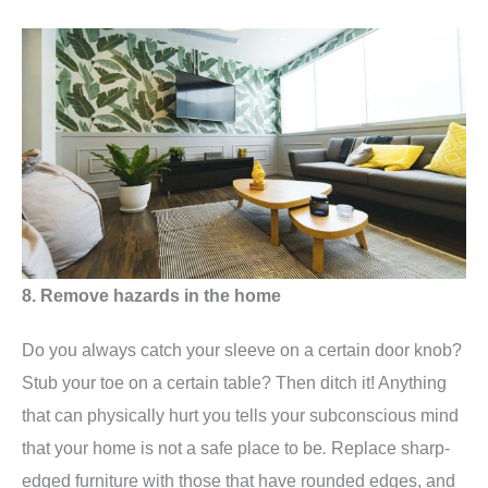
8. Remove hazards in the home
Do you always catch your sleeve on a certain door knob?
Stub your toe on a certain table? Then ditch it! Anything
that can physically hurt you tells your subconscious mind
that your home is not a safe place to be
.
Replace sharp-
edged furniture with those that have rounded edges, and