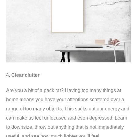
4. Clear clutter
Are you a bit of a pack rat? Having too many things at
home means you have your attentions scattered over a
range of too many objects. This sucks out our energy and
can make us feel unfocused and even depressed. Learn
to downsize, throw out anything that is not immediately
useful, and see how much lighter you’ll feel!