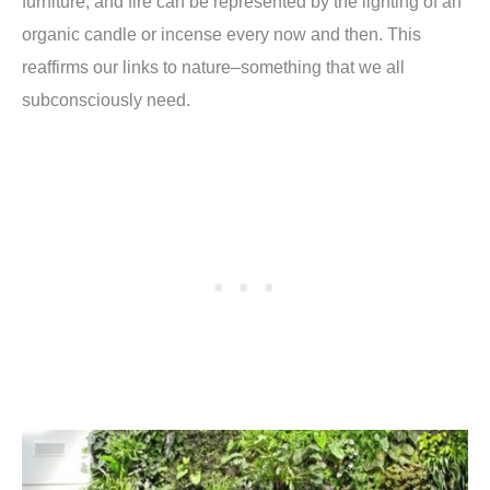
furniture, and fire can be represented by the lighting of an
organic candle or incense every now and then. This
reaffirms our links to nature–something that we all
subconsciously need.