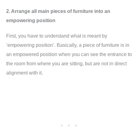
2. Arrange all main pieces of furniture into an
empowering position
First, you have to understand what is meant by
’empowering position’. Basically, a piece of furniture is in
an empowered position when you can see the entrance to
the room from where you are sitting, but are not in direct
alignment with it.