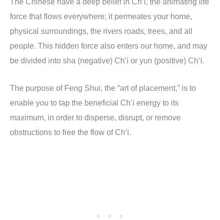
The Chinese have a deep belief in Ch’i, the animating life
force that flows everywhere; it permeates your home,
physical surroundings, the rivers roads, trees, and all
people. This hidden force also enters our home, and may
be divided into sha (negative) Ch’i or yun (positive) Ch’i.
The purpose of Feng Shui, the “art of placement,” is to
enable you to tap the beneficial Ch’i energy to its
maximum, in order to disperse, disrupt, or remove
obstructions to free the flow of Ch’i.