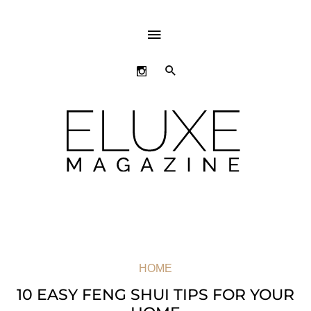
ABOVE
HEADER
SEARCH
HOME
10 EASY FENG SHUI TIPS FOR YOUR