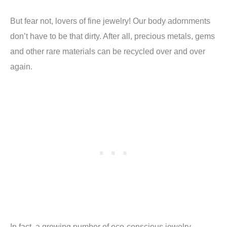
But fear not, lovers of fine jewelry! Our body adornments
don’t have to be that dirty. After all, precious metals, gems
and other rare materials can be recycled over and over
again.
In fact, a growing number of eco-conscious jewelry