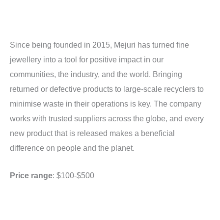
Since being founded in 2015, Mejuri has turned fine
jewellery into a tool for positive impact in our
communities, the industry, and the world. Bringing
returned or defective products to large-scale recyclers to
minimise waste in their operations is key. The company
works with trusted suppliers across the globe, and every
new product that is released makes a beneficial
difference on people and the planet.
Price range
: $100-$500