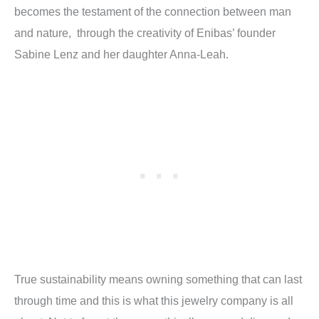
becomes the testament of the connection between man
and nature,
through the creativity of Enibas’ founder
Sabine Lenz and her daughter Anna-Leah.
True sustainability means owning something that can last
through time and this is what this jewelry company is all