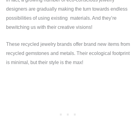
designers are gradually making the turn towards endless
possibilities of using existing materials. And they’re
bewitching us with their creative visions!
These recycled jewelry brands offer brand new items from
recycled gemstones and metals. Their ecological footprint
is minimal, but their style is the max!