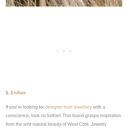
1.
Enibas
If you’re looking for
designer Irish jewellery
with a
conscience, look no further! This brand grasps inspiration
from the wild natural beauty of West Cork. Jewelry