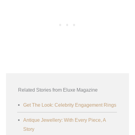
Related Stories from Eluxe Magazine
Get The Look: Celebrity Engagement Rings
Antique Jewellery: With Every Piece, A
Story