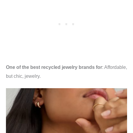
One of the best recycled jewelry brands for
: Affordable,
but chic, jewelry.