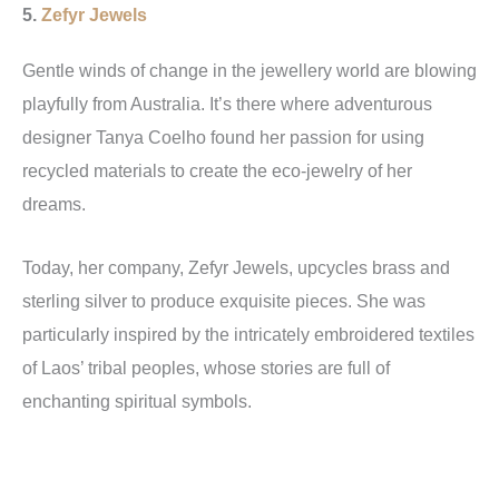
5.
Zefyr Jewels
Gentle winds of change in the jewellery world are blowing
playfully from Australia. It’s there where adventurous
designer Tanya Coelho found her passion for using
recycled materials to create the eco-jewelry of her
dreams.
Today, her company, Zefyr Jewels, upcycles brass and
sterling silver to produce exquisite pieces. She was
particularly inspired by the intricately embroidered textiles
of Laos’ tribal peoples, whose stories are full of
enchanting spiritual symbols.