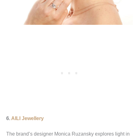
6.
AILI Jewellery
The brand’s designer Monica Ruzansky explores light in