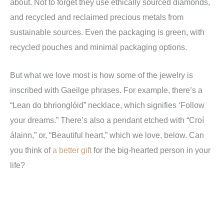
about. Not to forget they use ethically sourced diamonds,
and recycled and reclaimed precious metals from
sustainable sources. Even the packaging is green, with
recycled pouches and minimal packaging options.
But what we love most is how some of the jewelry is
inscribed with Gaeilge phrases. For example, there’s a
“Lean do bhrionglóid” necklace, which signifies ‘Follow
your dreams.” There’s also a pendant etched with “Croí
álainn,” or, “Beautiful heart,” which we love, below. Can
you think of
a better gift
for the big-hearted person in your
life?