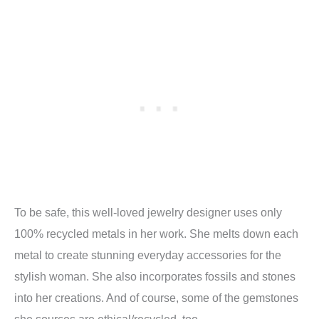
To be safe, this well-loved jewelry designer uses only
100% recycled metals in her work. She melts down each
metal to create stunning everyday accessories for the
stylish woman. She also incorporates fossils and stones
into her creations. And of course, some of the gemstones