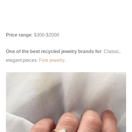
Price range
: $300-$2000
One of the best recycled jewelry brands for
: Classic,
elegant pieces.
Fine jewelry
.