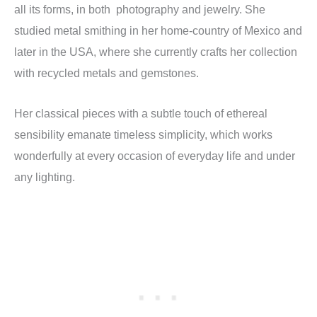
all its forms, in both photography and jewelry. She
studied metal smithing in her home-country of Mexico and
later in the USA, where she currently crafts her collection
with recycled metals and gemstones.
Her classical pieces with a subtle touch of ethereal
sensibility emanate timeless simplicity, which works
wonderfully at every occasion of everyday life and under
any lighting.