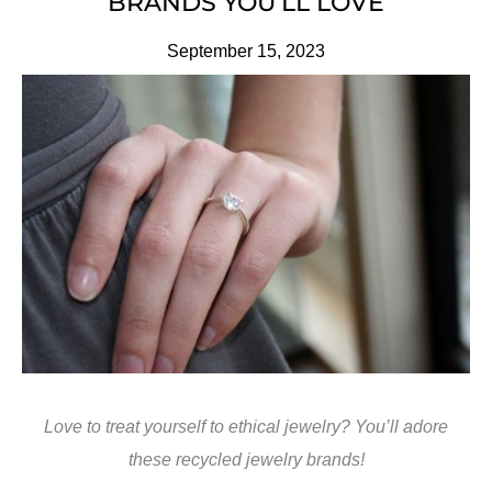
BRANDS YOU’LL LOVE
September 15, 2023
Love to treat yourself to ethical jewelry? You’ll adore
these recycled jewelry brands!