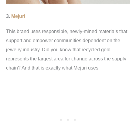
3.
Mejuri
This brand uses responsible, newly-mined materials that
support and empower communities dependent on the
jewelry industry. Did you know that recycled gold
represents the largest area for change across the supply
chain? And that is exactly what Mejuri uses!