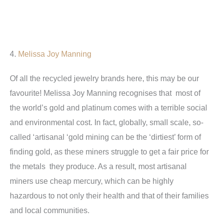
4.
Melissa Joy Manning
Of all the recycled jewelry brands here, this may be our
favourite! Melissa Joy Manning recognises that most of
the world’s gold and platinum comes with a terrible social
and environmental cost. In fact, globally, small scale, so-
called ‘artisanal ‘gold mining can be the ‘dirtiest’ form of
finding gold, as these miners struggle to get a fair price for
the metals they produce. As a result, most artisanal
miners use cheap mercury, which can be highly
hazardous to not only their health and that of their families
and local communities.