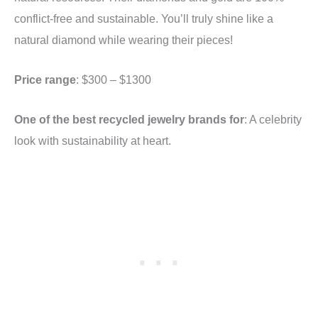
conflict-free and sustainable. You’ll truly shine like a
natural diamond while wearing their pieces!
Price range
: $300 – $1300
One of the best recycled jewelry brands for
: A celebrity
look with sustainability at heart.