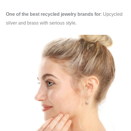
One of the best recycled jewelry brands for
: Upcycled
silver and brass with serious style.