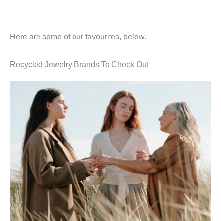
Here are some of our favourites, below.
Recycled Jewelry Brands To Check Out