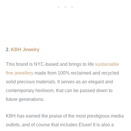
2.
KBH Jewelry
This brand is NYC-based and brings to life
sustainable
fine jewellery
made from 100% reclaimed and recycled
solid precious materials. It serves as an elegant and
contemporary heirloom, that can be passed down to
future generations.
KBH has earned the praise of the most prestigious media
outlets, and of course that includes Eluxe! It is also a