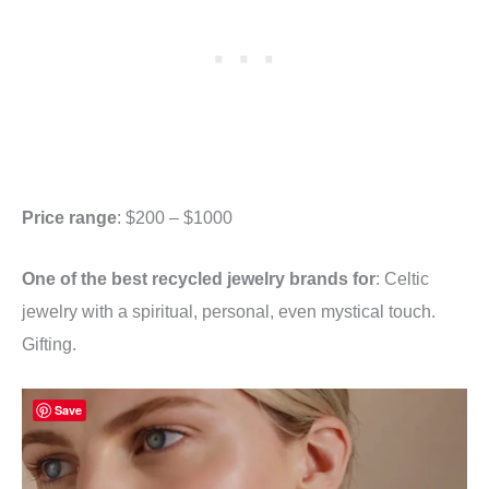
Price range
: $200 – $1000
One of the best recycled jewelry brands for
: Celtic
jewelry with a spiritual, personal, even mystical touch.
Gifting.
Save