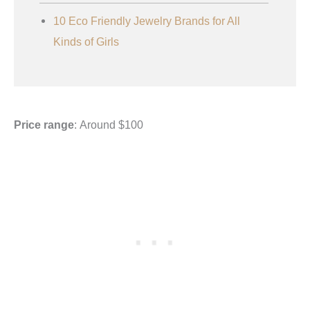
10 Eco Friendly Jewelry Brands for All
Kinds of Girls
Price range
: Around $100