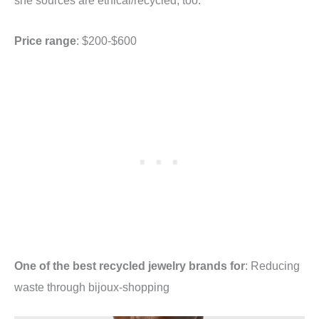
she sources are ethical/recycled, too.
Price range
: $200-$600
One of the best recycled jewelry brands for
: Reducing
waste through bijoux-shopping