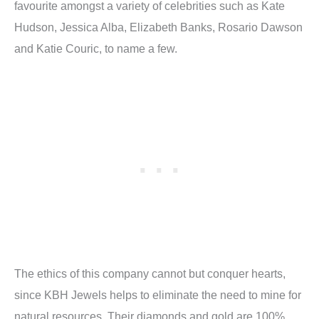
favourite amongst a variety of celebrities such as Kate
Hudson, Jessica Alba, Elizabeth Banks, Rosario Dawson
and Katie Couric, to name a few.
The ethics of this company cannot but conquer hearts,
since KBH Jewels helps to eliminate the need to mine for
natural resources. Their diamonds and gold are 100%