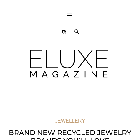
ABOVE
HEADER
SEARCH
JEWELLERY
BRAND NEW RECYCLED JEWELRY