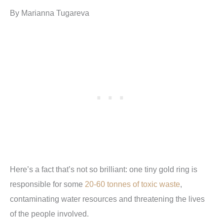
By Marianna Tugareva
Here’s a fact that’s not so brilliant: one tiny gold ring is
responsible for some
20-60 tonnes of toxic waste
,
contaminating water resources and threatening the lives
of the people involved.