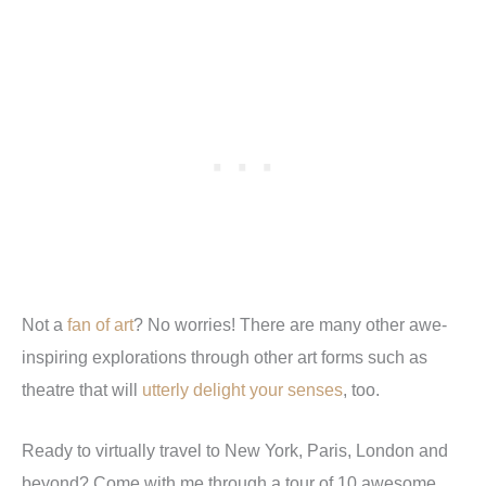
Not a
fan of art
? No worries! There are many other awe-
inspiring explorations through other art forms such as
theatre that will
utterly delight your senses
, too.
Ready to virtually travel to New York, Paris, London and
beyond? Come with me through a tour of 10 awesome