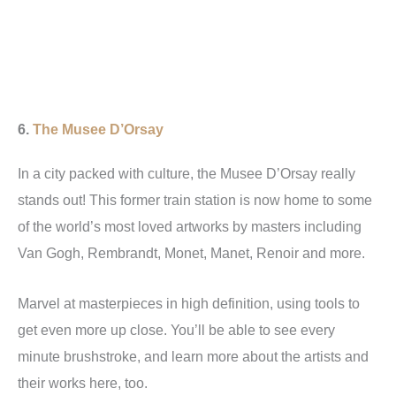
6.
The
Musee D’Orsay
In a city packed with culture, the Musee D’Orsay really
stands out! This former train station is now home to some
of the world’s most loved artworks by masters including
Van Gogh, Rembrandt, Monet, Manet, Renoir and more.
Marvel at masterpieces in high definition, using tools to
get even more up close. You’ll be able to see every
minute brushstroke, and learn more about the artists and
their works here, too.