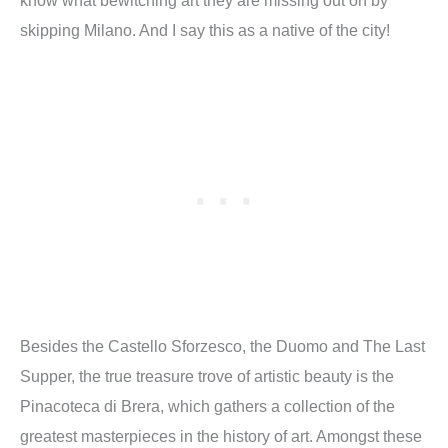
skipping Milano. And I say this as a native of the city!
Besides the Castello Sforzesco, the Duomo and The Last
Supper, the true treasure trove of artistic beauty is the
Pinacoteca di Brera, which gathers a collection of the
greatest masterpieces in the history of art. Amongst these