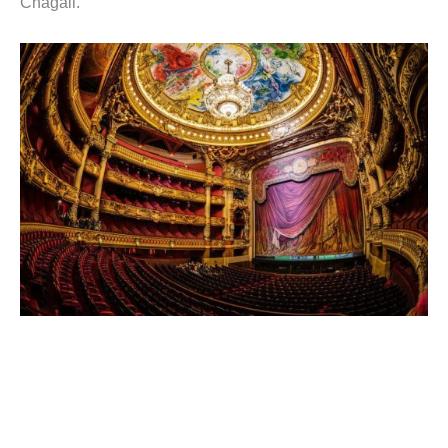
Chagall.