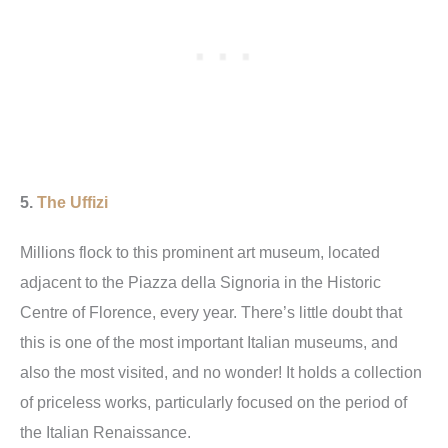
5.
The Uffizi
Millions flock to this prominent art museum, located
adjacent to the Piazza della Signoria in the Historic
Centre of Florence, every year. There’s little doubt that
this is one of the most important Italian museums, and
also the most visited, and no wonder! It holds a collection
of priceless works, particularly focused on the period of
the Italian Renaissance.