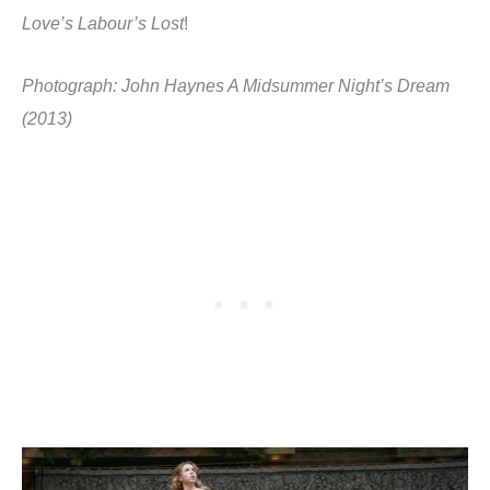
Love’s Labour’s Lost
!
Photograph: John Haynes A Midsummer Night’s Dream
(2013)