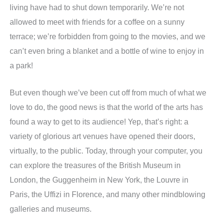
living have had to shut down temporarily. We’re not
allowed to meet with friends for a coffee on a sunny
terrace; we’re forbidden from going to the movies, and we
can’t even bring a blanket and a bottle of wine to enjoy in
a park!
But even though we’ve been cut off from much of what we
love to do, the good news is that the world of the arts has
found a way to get to its audience! Yep, that’s right: a
variety of glorious art venues have opened their doors,
virtually, to the public. Today, through your computer, you
can explore the treasures of the British Museum in
London, the Guggenheim in New York, the Louvre in
Paris, the Uffizi in Florence, and many other mindblowing
galleries and museums.