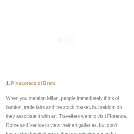
1.
Pinacoteca di Brera
When you mention Milan, people immediately think of
fashion, trade fairs and the stock market, but seldom do
they associate it with art. Travellers want to visit Florence,
Rome and Venice to view their art galleries, but don’t
know what bewitching art they are missing out on by