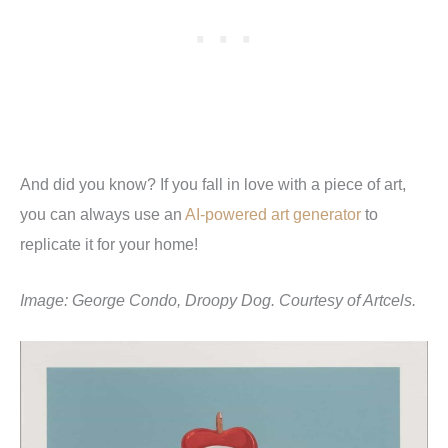
And did you know? If you fall in love with a piece of art,
you can always use an
AI-powered art generator
to
replicate it for your home!
Image: George Condo, Droopy Dog. Courtesy of Artcels.