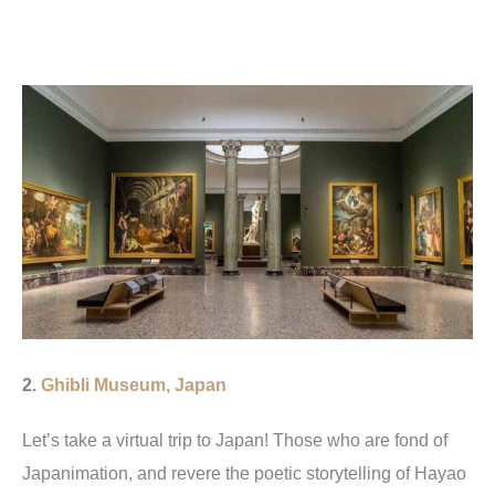
2.
G
hibli Museum, Japan
Let’s take a virtual trip to Japan! Those who are fond of
Japanimation, and revere the poetic storytelling of Hayao