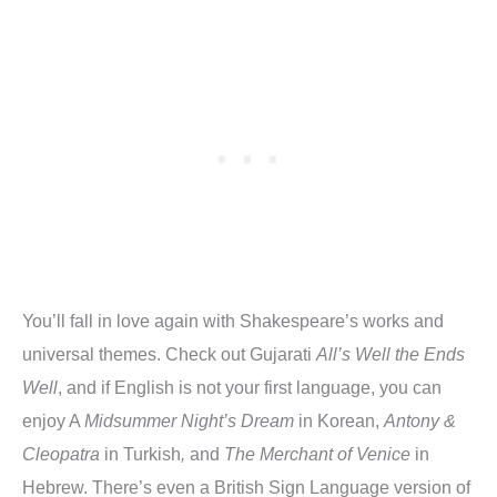
You’ll fall in love again with Shakespeare’s works and
universal themes. Check out Gujarati
All’s Well the Ends
Well
, and if English is not your first language, you can
enjoy A
Midsummer Night’s Dream
in Korean,
Antony &
Cleopatra
in Turkish
,
and
The Merchant of Venice
in
Hebrew. There’s even a British Sign Language version of