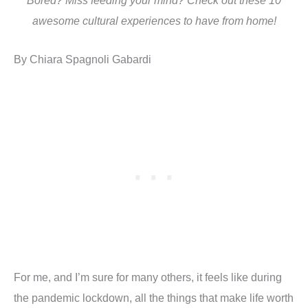
Bored? Miss feeding your mind? Check out these 10
awesome cultural experiences to have from home!
By Chiara Spagnoli Gabardi
For me, and I’m sure for many others, it feels like during
the pandemic lockdown, all the things that make life worth