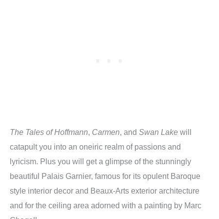
The Tales of Hoffmann
,
Carmen
, and
Swan Lake
will
catapult you into an oneiric realm of passions and
lyricism. Plus you will get a glimpse of the stunningly
beautiful Palais Garnier, famous for its opulent Baroque
style interior decor and Beaux-Arts exterior architecture
and for the ceiling area adorned with a painting by Marc