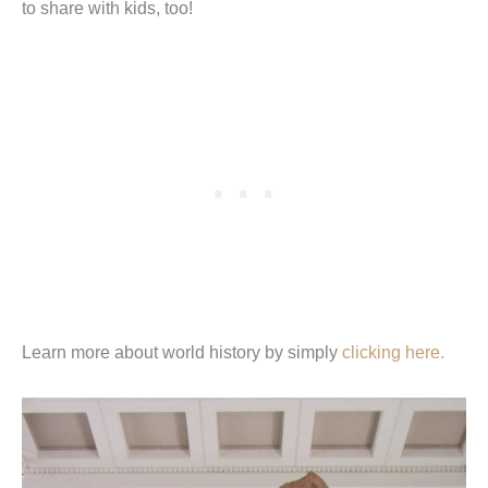
to share with kids, too!
Learn more about world history by simply
clicking here.