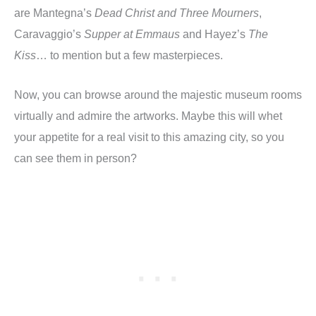
are Mantegna’s
Dead Christ and Three Mourners
,
Caravaggio’s
Supper at Emmaus
and Hayez’s
The
Kiss
… to mention but a few masterpieces.
Now, you can browse around the majestic museum rooms
virtually and admire the artworks. Maybe this will whet
your appetite for a real visit to this amazing city, so you
can see them in person?