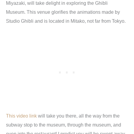
Miyazaki, will take delight in exploring the Ghibli
Museum. This venue glorifies the animations made by
Studio Ghibli and is located in Mitako, not far from Tokyo.
This video link
will take you there, all the way from the
subway stop to the museum, through the museum, and
even into the restaurant! I predict you will be swept away