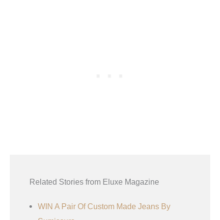
Related Stories from Eluxe Magazine
WIN A Pair Of Custom Made Jeans By