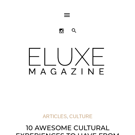
ABOVE
HEADER
SEARCH
ARTICLES
,
CULTURE
10 AWESOME CULTURAL