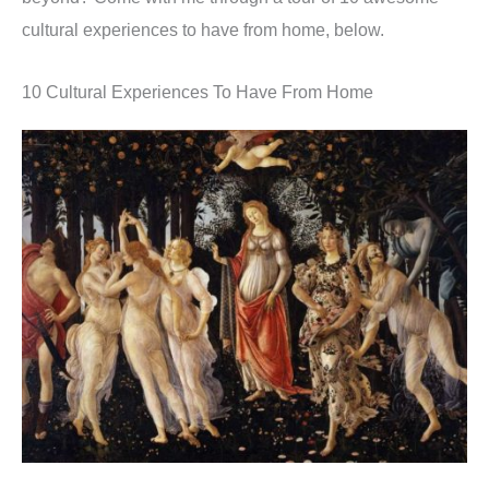
cultural experiences to have from home, below.
10 Cultural Experiences To Have From Home