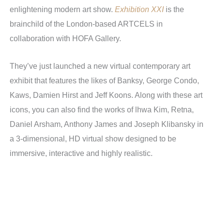
enlightening modern art show.
Exhibition XXI
is the
brainchild of the London-based ARTCELS in
collaboration with HOFA Gallery.
They’ve just launched a new virtual contemporary art
exhibit that features the likes of Banksy, George Condo,
Kaws, Damien Hirst and Jeff Koons. Along with these art
icons, you can also find the works of lhwa Kim, Retna,
Daniel Arsham, Anthony James and Joseph Klibansky in
a 3-dimensional, HD virtual show designed to be
immersive, interactive and highly realistic.