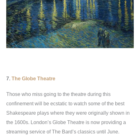
7.
The Globe Theatre
Those who miss going to the theatre during this
confinement will be ecstatic to watch some of the best
Shakespeare plays where they were originally shown in
the 1600s. London’s Globe Theatre is now providing a
streaming service of The Bard’s classics until June.