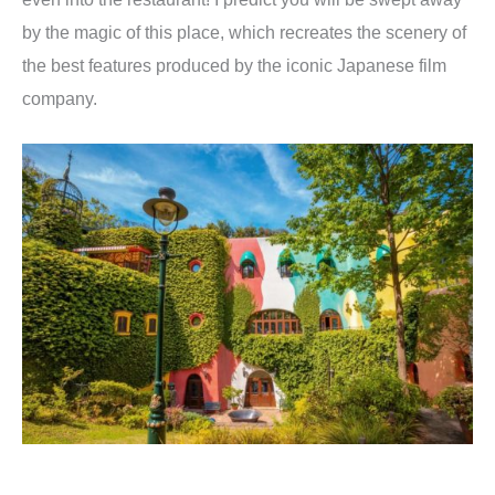
by the magic of this place, which recreates the scenery of
the best features produced by the iconic Japanese film
company.