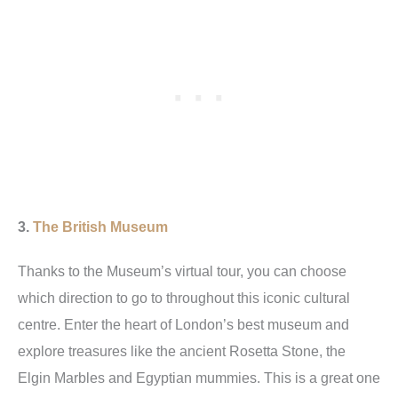
3.
The British Museum
Thanks to the Museum’s virtual tour, you can choose
which direction to go to throughout this iconic cultural
centre. Enter the heart of London’s best museum and
explore treasures like the ancient Rosetta Stone, the
Elgin Marbles and Egyptian mummies. This is a great one