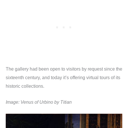
The gallery had been open to visitors by request since the
sixteenth century, and today it’s offering virtual tours of its
historic collections.
Image: Venus of Urbino by Titian