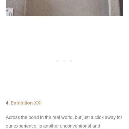
4.
Exhibition XXI
Across the pond in the real world, but just a click away for
our experience, is another unconventional and