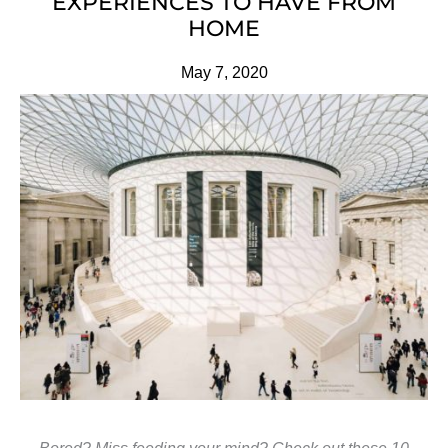
EXPERIENCES TO HAVE FROM
HOME
May 7, 2020