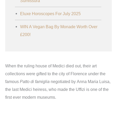
Sumissura
Eluxe Horoscopes For July 2025
WIN A Vegan Bag By Monade Worth Over
£200!
When the ruling house of Medici died out, their art
collections were gifted to the city of Florence under the
famous
Patto di famiglia
negotiated by Anna Maria Luisa,
the last Medici heiress, who made the Uffizi is one of the
first ever modern museums.