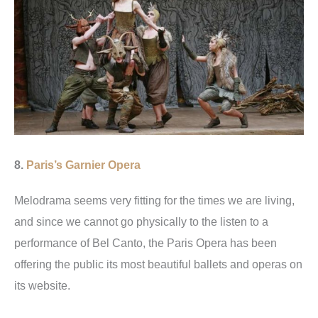
8.
Paris’s Garnier Opera
Melodrama seems very fitting for the times we are living,
and since we cannot go physically to the listen to a
performance of Bel Canto, the Paris Opera has been
offering the public its most beautiful ballets and operas on
its website.