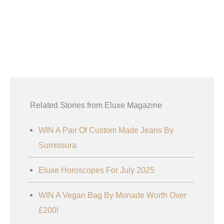
Related Stories from Eluxe Magazine
WIN A Pair Of Custom Made Jeans By
Sumissura
Eluxe Horoscopes For July 2025
WIN A Vegan Bag By Monade Worth Over
£200!