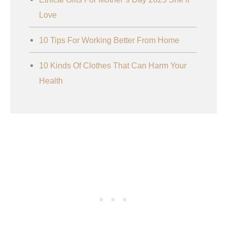
Love
10 Tips For Working Better From Home
10 Kinds Of Clothes That Can Harm Your
Health