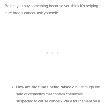
Before you buy something because you think it’s helping
cure breast cancer, ask yourself:
How are the funds being raised?
Is it through the
sale of cosmetics that contain chemicals
suspected to cause cancer? Via a tournament on a