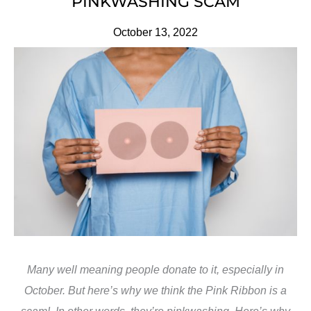
PINKWASHING SCAM
October 13, 2022
Many well meaning people donate to it, especially in
October. But here’s why we think the Pink Ribbon is a