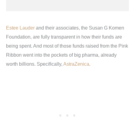
Estee Lauder
and their associates, the Susan G Komen
Foundation, are fully transparent in how their funds are
being spent. And most of those funds raised from the Pink
Ribbon went into the pockets of big pharma, already
worth billions. Specifically,
AstraZenica
.