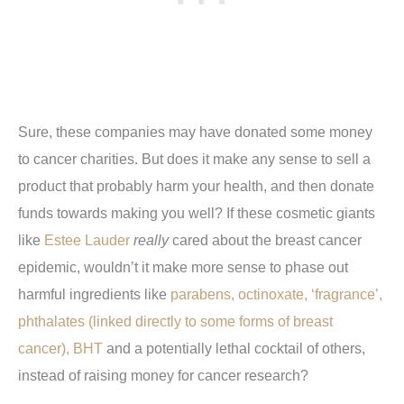
Sure, these companies may have donated some money
to cancer charities. But does it make any sense to sell a
product that probably harm your health, and then donate
funds towards making you well? If these cosmetic giants
like
Estee Lauder
really
cared about the breast cancer
epidemic, wouldn’t it make more sense to phase out
harmful ingredients like
parabens, octinoxate, ‘fragrance’,
phthalates (linked directly to some forms of breast
cancer), BHT
and a potentially lethal cocktail of others,
instead of raising money for cancer research?