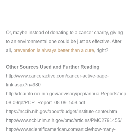
Or, maybe instead of donating to a cancer charity, giving
to an environmental one could be just as effective. After
all,
prevention is always better than a cure
, right?
Other Sources Used and Further Reading
http://www.canceractive.com/cancer-active-page-
link.aspx?n=980
http://deainfo.nci.nih.gov/advisory/pcp/annualReports/pcp
08-09rpt/PCP_Report_08-09_508.pdf
https://nccih.nih.gov/about/budget/institute-center.htm
http://www.ncbi.nlm.nih.gov/pmc/articles/PMC2791455
/
http://www.scientificamerican.com/article/how-many-