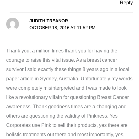
Reply
JUDITH TREANOR
OCTOBER 18, 2016 AT 11:52 PM
Thank you, a million times thank you for having the
courage to raise this vital issue. As a breast cancer
survivor I said exactly these things 8 years ago in a local
paper article in Sydney, Australia. Unfortunately my words
were completely misinterpreted and I was made to look
like a revolutionary villain for questioning Breast Cancer
awareness. Thank goodness times are a changing and
others are questioning the validity of Pinkness. Yes
Corporates use Pink to sell their products, yes there are
holistic treatments out there and most importantly, yes,