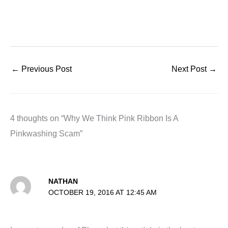
←
Previous Post
Next Post
→
4 thoughts on “Why We Think Pink Ribbon Is A
Pinkwashing Scam”
NATHAN
OCTOBER 19, 2016 AT 12:45 AM