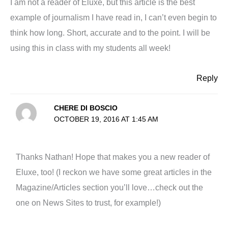
I am not a reader of Eluxe, but this article is the best
example of journalism I have read in, I can’t even begin to
think how long. Short, accurate and to the point. I will be
using this in class with my students all week!
Reply
CHERE DI BOSCIO
OCTOBER 19, 2016 AT 1:45 AM
Thanks Nathan! Hope that makes you a new reader of
Eluxe, too! (I reckon we have some great articles in the
Magazine/Articles section you’ll love…check out the
one on News Sites to trust, for example!)