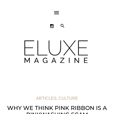
ABOVE
HEADER
SEARCH
ARTICLES
,
CULTURE
WHY WE THINK PINK RIBBON IS A