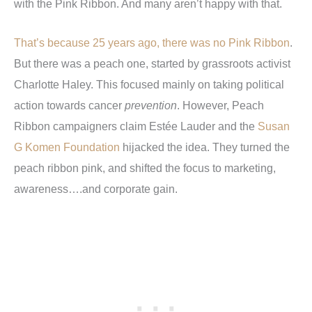
with the Pink Ribbon. And many aren’t happy with that.
That’s because 25 years ago, there was no Pink Ribbon
.
But there was a peach one, started by grassroots activist
Charlotte Haley. This focused mainly on taking political
action towards cancer
prevention
. However, Peach
Ribbon campaigners claim Estée Lauder and the
Susan
G Komen Foundation
hijacked the idea. They turned the
peach ribbon pink, and shifted the focus to marketing,
awareness….and corporate gain.