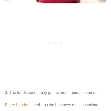
3. The funds raised may go towards dubious sources
Estee Lauder
is perhaps the business most associated