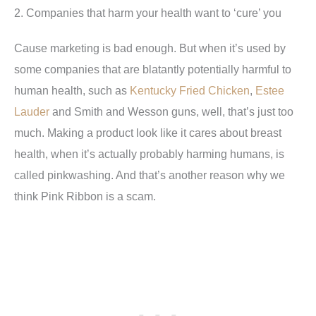
2. Companies that harm your health want to ‘cure’ you
Cause marketing is bad enough. But when it’s used by
some companies that are blatantly potentially harmful to
human health, such as
Kentucky Fried Chicken
,
Estee
Lauder
and Smith and Wesson guns, well, that’s just too
much. Making a product look like it cares about breast
health, when it’s actually probably harming humans, is
called pinkwashing. And that’s another reason why we
think Pink Ribbon is a scam.