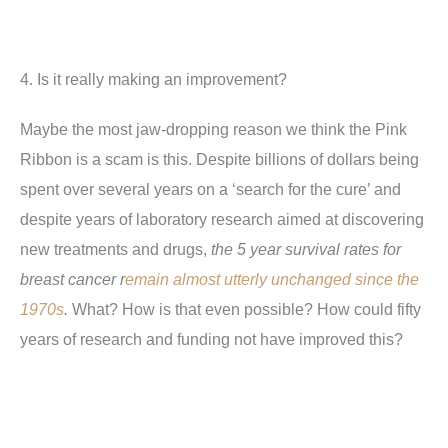
4. Is it really making an improvement?
Maybe the most jaw-dropping reason we think the Pink
Ribbon is a scam is this. Despite billions of dollars being
spent over several years on a ‘search for the cure’ and
despite years of laboratory research aimed at discovering
new treatments and drugs,
the 5 year survival rates for
breast cancer r
emain almost utterly unchanged since the
1970s
.
What? How is that even possible? How could fifty
years of research and funding not have improved this?