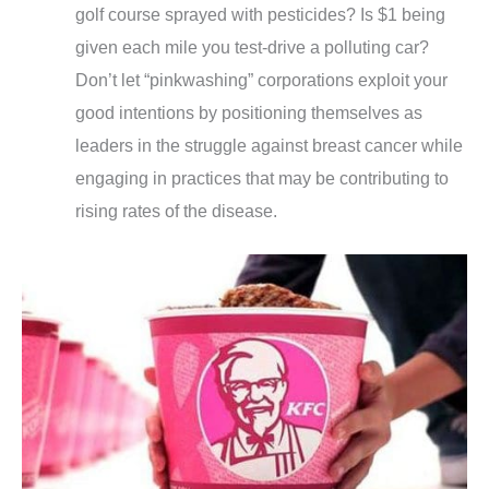
golf course sprayed with pesticides? Is $1 being
given each mile you test-drive a polluting car?
Don’t let “pinkwashing” corporations exploit your
good intentions by positioning themselves as
leaders in the struggle against breast cancer while
engaging in practices that may be contributing to
rising rates of the disease.