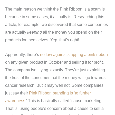
The main reason we think the Pink Ribbon is a scam is
because in some cases, it actually is. Researching this
article, for example, we discovered that some companies
are actually
keeping
all the money you spend on their
products for themselves. Yep, that’s right!
Apparently, there’s
no law against slapping a pink ribbon
on any given product in October and selling it for profit.
The company isn’t lying, exactly. They’re just exploiting
the trust of the consumer that the money will go towards
cancer research. But it may well not. Some companies
just say their
Pink Ribbon branding is ‘to further
awareness
.’ This is basically called ’cause marketing’.
That is, using people’s concern about a cause to sell a