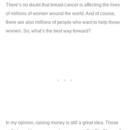
There’s no doubt that breast cancer is affecting the lives
of millions of women around the world. And of course,
there are also millions of people who want to help those
women. So, what’s the best way forward?
In my opinion, raising money is still a great idea. Those