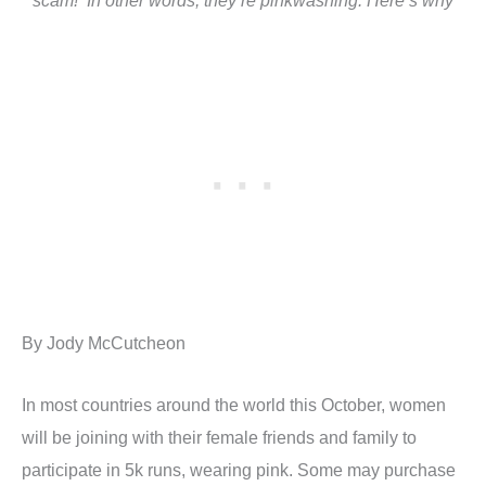
scam! In other words, they’re pinkwashing. Here’s why
By Jody McCutcheon
In most countries around the world this October, women
will be joining with their female friends and family to
participate in 5k runs, wearing pink. Some may purchase