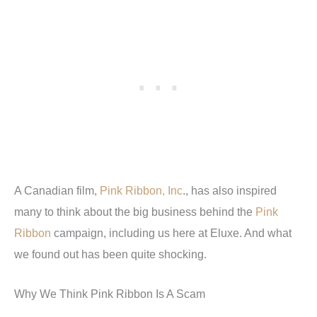
A Canadian film,
Pink Ribbon, Inc
., has also inspired
many to think about the big business behind the
Pink
Ribbon
campaign, including us here at Eluxe. And what
we found out has been quite shocking.
Why We Think Pink Ribbon Is A Scam