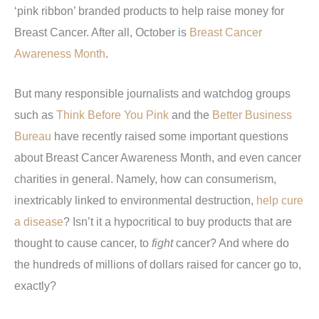
‘pink ribbon’ branded products to help raise money for
Breast Cancer. After all, October is
Breast Cancer
Awareness Month
.
But many responsible journalists and watchdog groups
such as
Think Before You Pink
and the
Better Business
Bureau
have recently raised some important questions
about Breast Cancer Awareness Month, and even cancer
charities in general. Namely, how can consumerism,
inextricably linked to environmental destruction,
help cure
a disease
? Isn’t it a hypocritical to buy products that are
thought to cause cancer, to
fight
cancer? And where do
the hundreds of millions of dollars raised for cancer go to,
exactly?