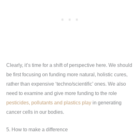
Clearly, it’s time for a shift of perspective here. We should
be first focusing on funding more natural, holistic cures,
rather than expensive ‘techno/scientific’ ones. We also
need to examine and give more funding to the role
pesticides, pollutants and plastics play
in generating
cancer cells in our bodies.
5. How to make a difference