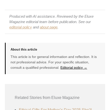
Produced with AI assistance. Reviewed by the Eluxe
Magazine editorial team before publication. See our
editorial policy
and
about page
.
About this article
This article is for general information and reflection. It is
not professional advice. For your specific situation,
consult a qualified professional.
Editorial policy →
Related Stories from Eluxe Magazine
Ethical Gifts For Mother’s Day 2025 She’ll