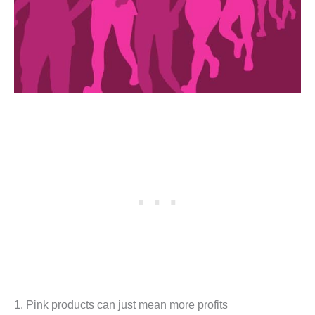
1. Pink products can just mean more profits