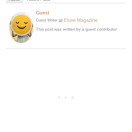
Guest
at
Eluxe Magazine
Guest Writer
This post was written by a guest contributor