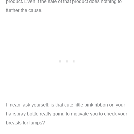
product. Even if the sale of that product does nothing to
further the cause.
I mean, ask yourself: is that cute little pink ribbon on your
hairspray bottle really going to motivate you to check your
breasts for lumps?