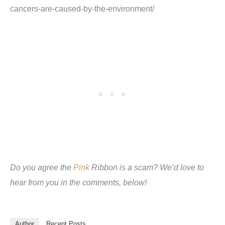
cancers-are-caused-by-the-environment
/
Do you agree the
Pink
Ribbon is a scam? We’d love to
hear from you in the comments, below!
Author
Recent Posts