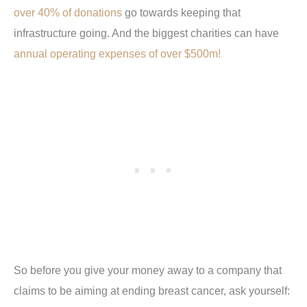
over 40% of donations
go towards keeping that
infrastructure going. And the biggest charities can have
annual operating expenses of over $500m!
So before you give your money away to a company that
claims to be aiming at ending breast cancer, ask yourself: