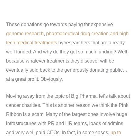
These donations go towards paying for expensive
genome research
,
pharmaceutical drug creation and high
tech medical treatments
by researchers that are already
well funded. And why do they get so much funding? Well,
because whatever treatments they discover will be
eventually sold back to the generously donating public…
at a great profit. Obviously.
Moving away from the topic of Big Pharma, let’s talk about
cancer charities. This is another reason we think the Pink
Ribbon is a scam. Many of the largest ones involve huge
infrastructures with PR and HR teams, loads of admins
and very well paid CEOs. In fact, in some cases,
up to