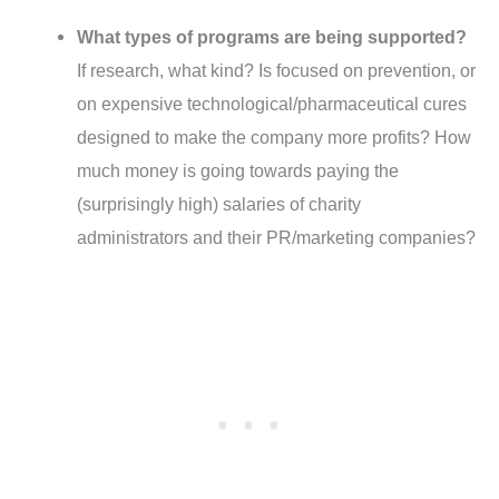
What types of programs are being supported?
If research, what kind? Is focused on prevention, or
on expensive technological/pharmaceutical cures
designed to make the company more profits? How
much money is going towards paying the
(surprisingly high) salaries of charity
administrators and their PR/marketing companies?