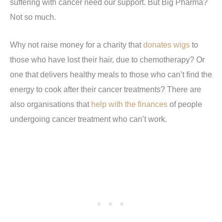
suffering with cancer need our support. But Big Pharma?
Not so much.
Why not raise money for a charity that
donates wigs
to
those who have lost their hair, due to chemotherapy? Or
one that delivers healthy meals to those who can’t find the
energy to cook after their cancer treatments? There are
also organisations that
help with the finances
of people
undergoing cancer treatment who can’t work.