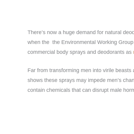
There’s now a huge demand for natural deodor
when the the Environmental Working Grou
commercial body sprays and deodorants as
Far from transforming men into virile beasts
shows these sprays may impede men’s chances
contain chemicals that can disrupt male h