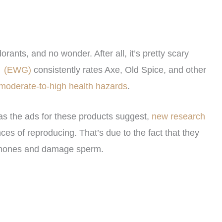
ants, and no wonder. After all, it’s pretty scary
p
(EWG)
consistently rates Axe, Old Spice, and other
moderate-to-high health hazards
.
 as the ads for these products suggest,
new research
 of reproducing. That’s due to the fact that they
ormones and damage sperm.