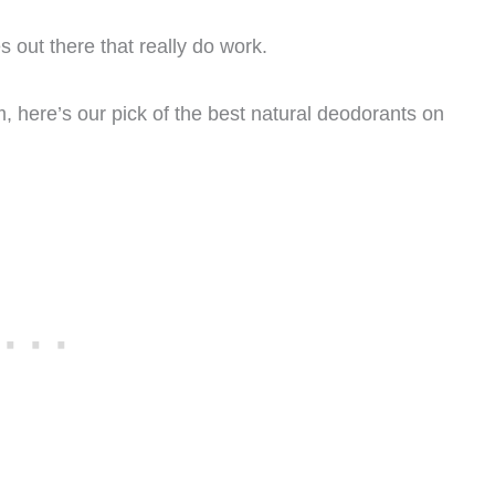
es out there that really do work.
m, here’s our pick of the best natural deodorants on