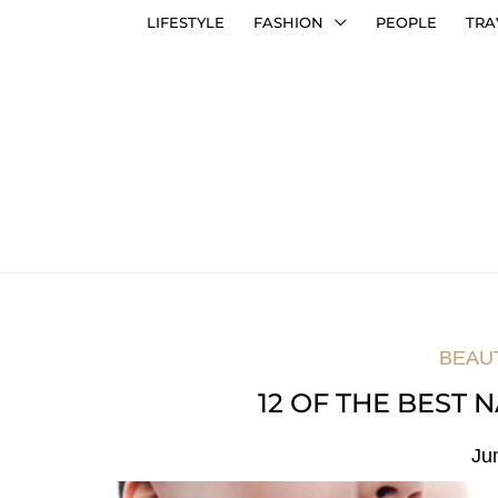
LIFESTYLE
FASHION
PEOPLE
TRA
BEAU
12 OF THE BEST
Ju