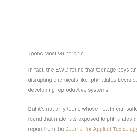
Teens Most Vulnerable
In fact, the EWG found that teenage boys and
disrupting chemicals like phthalates because
developing reproductive systems.
But it’s not only teens whose health can su
found that male rats exposed to phthalates 
report from the
Journal for Applied Toxicolo