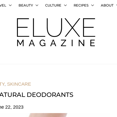
VEL
BEAUTY
CULTURE
RECIPES
ABOUT
TY
,
SKINCARE
 NATURAL DEODORANTS
ne 22, 2023