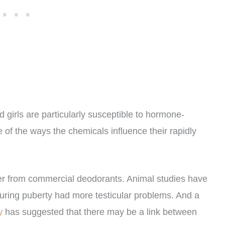
 girls are particularly susceptible to hormone-
 of the ways the chemicals influence their rapidly
ffer from commercial deodorants. Animal studies have
during puberty had more testicular problems. And a
gy
has suggested that there may be a link between