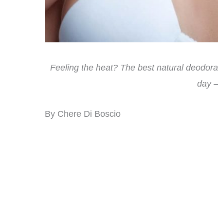
Feeling the heat? The best natural deodoran
day –
By Chere Di Boscio