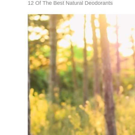
12 Of The Best Natural Deodorants