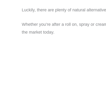
Luckily, there are plenty of natural alternativ
Whether you’re after a roll on, spray or crea
the market today.