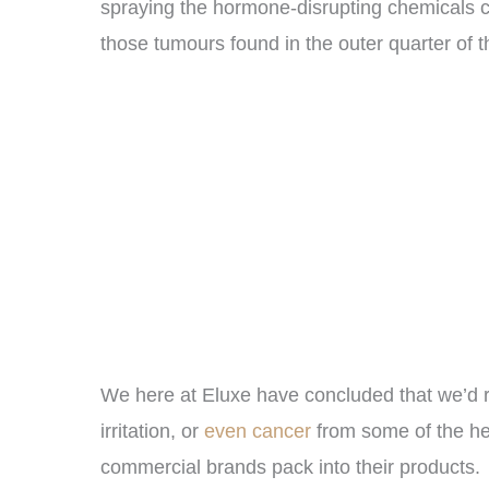
spraying the hormone-disrupting chemicals c
those tumours found in the outer quarter of t
We here at Eluxe have concluded that we’d r
irritation, or
even cancer
from some of the h
commercial brands pack into their products.