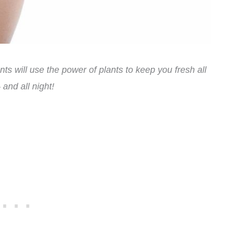
ts will use the power of plants to keep you fresh all
 and all night!