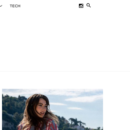
SEARCH
TECH