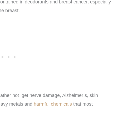
ontained in deodorants and breast cancer, especially
he breast.
ather not get nerve damage, Alzheimer’s, skin
eavy metals and
harmful chemicals
that most