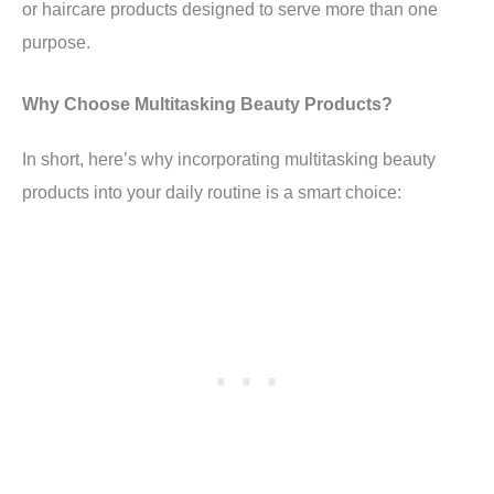
or haircare products designed to serve more than one
purpose.
Why Choose Multitasking Beauty Products?
In short, here’s why incorporating multitasking beauty
products into your daily routine is a smart choice: