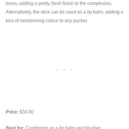
tones, adding a pretty, fresh finish to the complexion.
Alternatively, the stick can be used as a lip balm, adding a
kiss of moisturising colour to any pucker.
Price:
$34.00
Best for:
Combining as a lip balm and blusher.