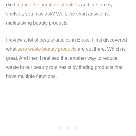
did I
reduce the numbers of bottles
and jars on my
shelves, you may ask? Well, the short answer is:
multitasking beauty products!
I review a lot of beauty articles in Eluxe. I first discovered
what
zero waste beauty products
are out there. Which is
great. And then I realised that another way to reduce
waste in our beauty routines is by finding products that
have multiple functions.