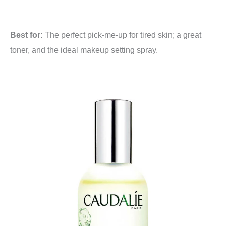
Best for:
The perfect pick-me-up for tired skin; a great
toner, and the ideal makeup setting spray.