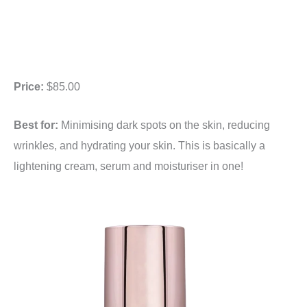
Price:
$85.00
Best for:
Minimising dark spots on the skin, reducing
wrinkles, and hydrating your skin. This is basically a
lightening cream, serum and moisturiser in one!