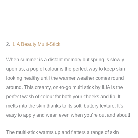
2.
ILIA Beauty Multi-Stick
When summer is a distant memory but spring is slowly
upon us, a pop of colour is the perfect way to keep skin
looking healthy until the warmer weather comes round
around. This creamy, on-to-go multi stick by ILIA is the
perfect wash of colour for both your cheeks and lip. It
melts into the skin thanks to its soft, buttery texture. It’s
easy to apply and wear, even when you’re out and about!
The multi-stick warms up and flatters a range of skin