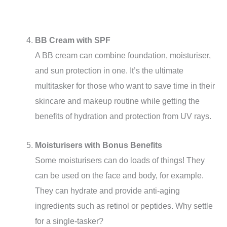
BB Cream with SPF
A BB cream can combine foundation, moisturiser,
and sun protection in one. It’s the ultimate
multitasker for those who want to save time in their
skincare and makeup routine while getting the
benefits of hydration and protection from UV rays.
Moisturisers with Bonus Benefits
Some moisturisers can do loads of things! They
can be used on the face and body, for example.
They can hydrate and provide anti-aging
ingredients such as retinol or peptides. Why settle
for a single-tasker?