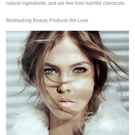
natural ingredients, and are free from harmful chemicals.
Multitasking Beauty Products We Love