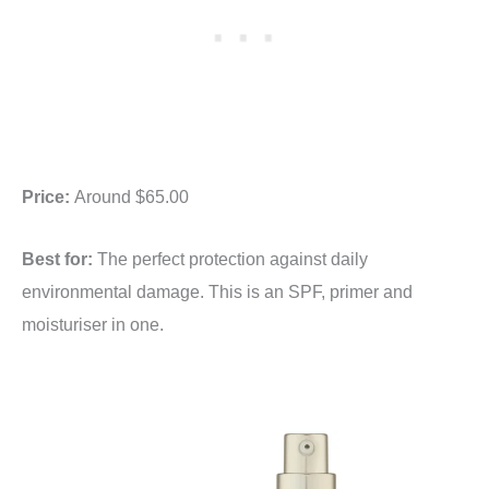
Price:
Around $65.00
Best for:
The perfect protection against daily
environmental damage. This is an SPF, primer and
moisturiser in one.