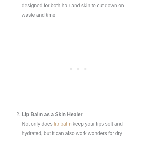
designed for both hair and skin to cut down on
waste and time.
Lip Balm as a Skin Healer
Not only does
lip balm
keep your lips soft and
hydrated, but it can also work wonders for dry