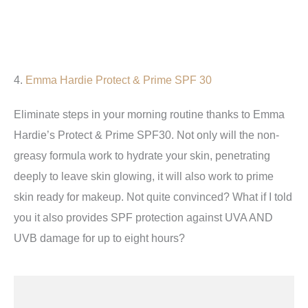
4.
Emma Hardie Protect & Prime SPF 30
Eliminate steps in your morning routine thanks to Emma
Hardie’s Protect & Prime SPF30. Not only will the non-
greasy formula work to hydrate your skin, penetrating
deeply to leave skin glowing, it will also work to prime
skin ready for makeup. Not quite convinced? What if I told
you it also provides SPF protection against UVA AND
UVB damage for up to eight hours?