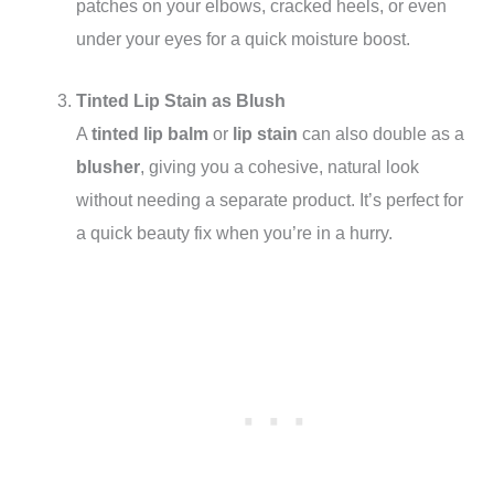
patches on your elbows, cracked heels, or even
under your eyes for a quick moisture boost.
Tinted Lip Stain as Blush
A
tinted lip balm
or
lip stain
can also double as a
blusher
, giving you a cohesive, natural look
without needing a separate product. It’s perfect for
a quick beauty fix when you’re in a hurry.