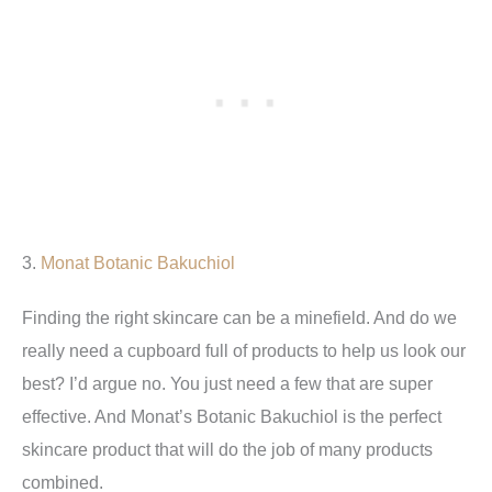
3.
Monat Botanic Bakuchiol
Finding the right skincare can be a minefield. And do we
really need a cupboard full of products to help us look our
best? I’d argue no. You just need a few that are super
effective. And Monat’s Botanic Bakuchiol is the perfect
skincare product that will do the job of many products
combined.