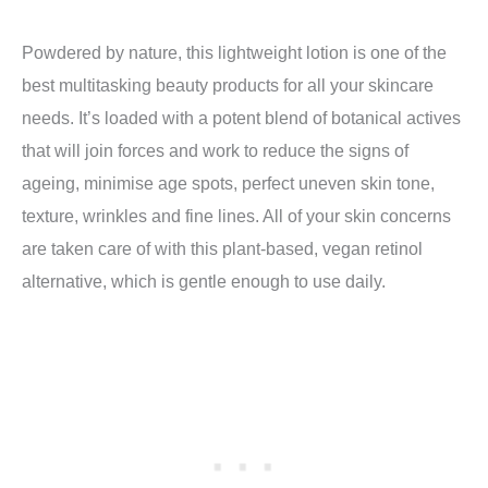
Powdered by nature, this lightweight lotion is one of the
best multitasking beauty products for all your skincare
needs. It’s loaded with a potent blend of botanical actives
that will join forces and work to reduce the signs of
ageing, minimise age spots, perfect uneven skin tone,
texture, wrinkles and fine lines. All of your skin concerns
are taken care of with this plant-based, vegan retinol
alternative, which is gentle enough to use daily.