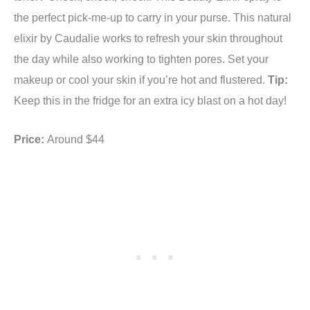
the perfect pick-me-up to carry in your purse. This natural
elixir by Caudalie works to refresh your skin throughout
the day while also working to tighten pores. Set your
makeup or cool your skin if you’re hot and flustered.
Tip:
Keep this in the fridge for an extra icy blast on a hot day!
Price:
Around $44