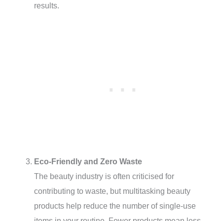
results.
Eco-Friendly and Zero Waste
The beauty industry is often criticised for
contributing to waste, but multitasking beauty
products help reduce the number of single-use
items in your routine. Fewer products mean less