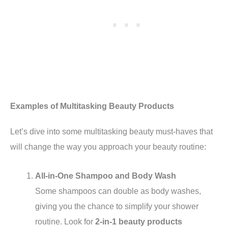
Examples of Multitasking Beauty Products
Let’s dive into some multitasking beauty must-haves that
will change the way you approach your beauty routine:
All-in-One Shampoo and Body Wash
Some shampoos can double as body washes,
giving you the chance to simplify your shower
routine. Look for
2-in-1 beauty products