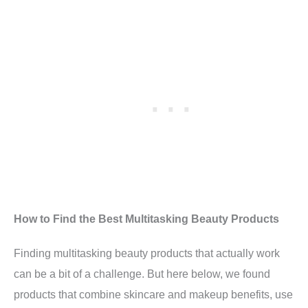
How to Find the Best Multitasking Beauty Products
Finding multitasking beauty products that actually work
can be a bit of a challenge. But here below, we found
products that combine skincare and makeup benefits, use