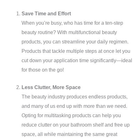
Save Time and Effort
When you’re busy, who has time for a ten-step
beauty routine? With multifunctional beauty
products, you can streamline your daily regimen.
Products that tackle multiple steps at once let you
cut down your application time significantly—ideal
for those on the go!
Less Clutter, More Space
The beauty industry produces endless products,
and many of us end up with more than we need.
Opting for multitasking products can help you
reduce clutter on your bathroom shelf and free up
space, all while maintaining the same great