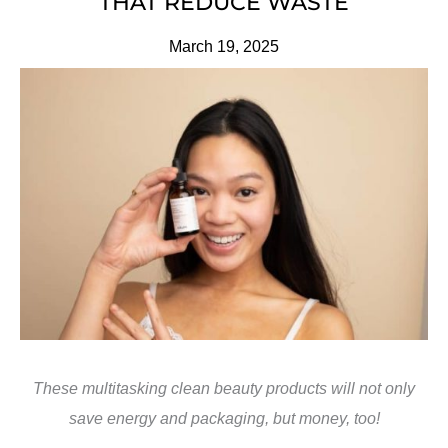
THAT REDUCE WASTE
March 19, 2025
These multitasking clean beauty products will not only
save energy and packaging, but money, too!