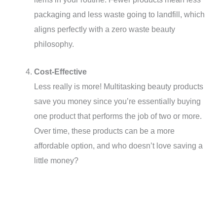
packaging and less waste going to landfill, which
aligns perfectly with a zero waste beauty
philosophy.
Cost-Effective
Less really is more! Multitasking beauty products
save you money since you’re essentially buying
one product that performs the job of two or more.
Over time, these products can be a more
affordable option, and who doesn’t love saving a
little money?