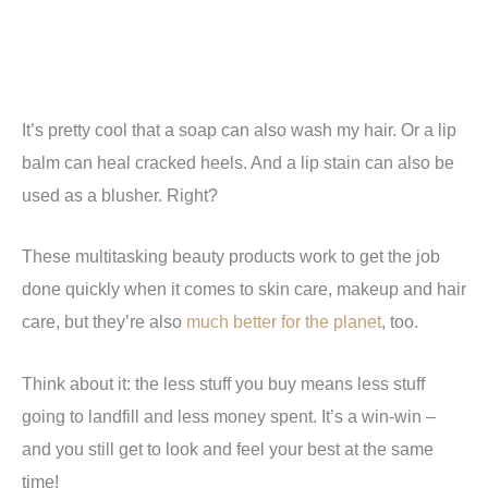
It’s pretty cool that a soap can also wash my hair. Or a lip
balm can heal cracked heels. And a lip stain can also be
used as a blusher. Right?
These multitasking beauty products work to get the job
done quickly when it comes to skin care, makeup and hair
care, but they’re also
much better for the planet
, too.
Think about it: the less stuff you buy means less stuff
going to landfill and less money spent. It’s a win-win –
and you still get to look and feel your best at the same
time!