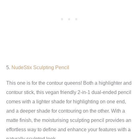
5.
NudeStix Sculpting Pencil
This one is for the contour queens! Both a highlighter and
contour stick, this vegan friendly 2-in-1 dual-ended pencil
comes with a lighter shade for highlighting on one end,
and a deeper shade for contouring on the other. With a
matte finish, the moisturising sculpting pencil provides an
effortless way to define and enhance your features with a
naturally sculpted look.