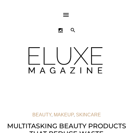
ABOVE
HEADER
SEARCH
BEAUTY
,
MAKEUP
,
SKINCARE
MULTITASKING BEAUTY PRODUCTS