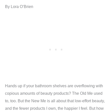
By Lora O’Brien
Hands up if your bathroom shelves are overflowing with
copious amounts of beauty products? The Old Me used
to, too. But the New Me is all about that low-effort beauty,
and the fewer products I own, the happier I feel. But how