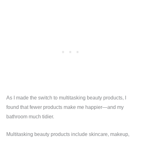
As I made the switch to multitasking beauty products, I
found that fewer products make me happier—and my
bathroom much tidier.
Multitasking beauty products include skincare, makeup,