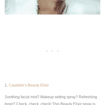
1.
Caudalie’s Beauty Elixir
Soothing facial mist? Makeup setting spray? Refreshing
toner? Check, check, check! This Beauty Elixir spray is