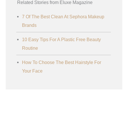
Related Stories from Eluxe Magazine
7 Of The Best Clean At Sephora Makeup
Brands
10 Easy Tips For A Plastic Free Beauty
Routine
How To Choose The Best Hairstyle For
Your Face