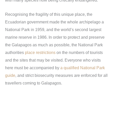
with many species now being critically endangered.
Recognising the fragility of this unique place, the
Ecuadorian government made the whole archipelago a
National Park in 1959, and the world’s second largest
marine reserve in 1986. In order to protect and preserve
the Galapagos as much as possible, the National Park
authorities
place restrictions
on the numbers of tourists
and the sites that may be visited. Everyone who visits
here must be accompanied by
a qualified National Park
guide
, and strict biosecurity measures are enforced for all
travellers coming to Galapagos.