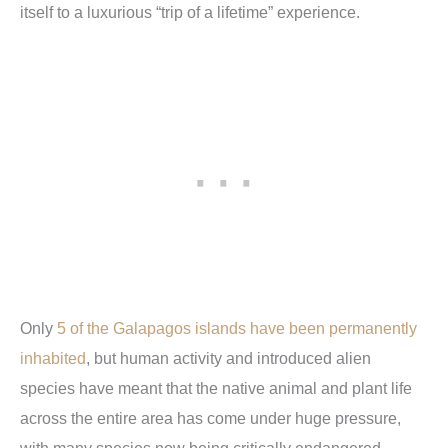
itself to a luxurious “trip of a lifetime” experience.
Only
5 of the Galapagos islands have been permanently
inhabited
, but human activity and introduced alien
species have meant that the native animal and plant life
across the entire area has come under huge pressure,