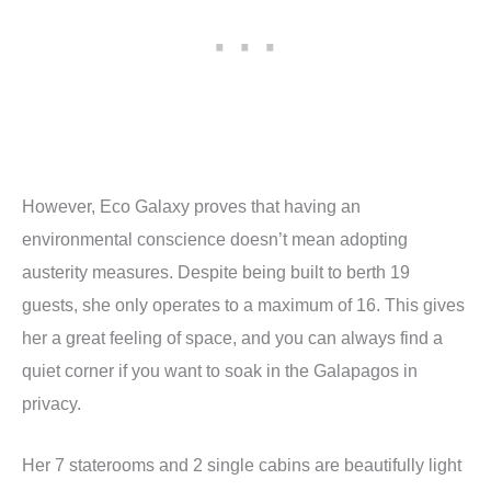
However, Eco Galaxy proves that having an
environmental conscience doesn’t mean adopting
austerity measures. Despite being built to berth 19
guests, she only operates to a maximum of 16. This gives
her a great feeling of space, and you can always find a
quiet corner if you want to soak in the Galapagos in
privacy.
Her 7 staterooms and 2 single cabins are beautifully light