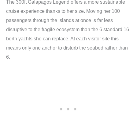
The 300ft Galapagos Legend offers a more sustainable
cruise experience thanks to her size. Moving her 100
passengers through the islands at once is far less
disruptive to the fragile ecosystem than the 6 standard 16-
berth yachts she can replace. At each visitor site this
means only one anchor to disturb the seabed rather than
6.