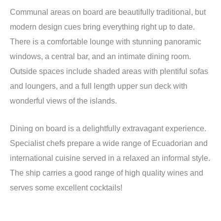
Communal areas on board are beautifully traditional, but
modern design cues bring everything right up to date.
There is a comfortable lounge with stunning panoramic
windows, a central bar, and an intimate dining room.
Outside spaces include shaded areas with plentiful sofas
and loungers, and a full length upper sun deck with
wonderful views of the islands.
Dining on board is a delightfully extravagant experience.
Specialist chefs prepare a wide range of Ecuadorian and
international cuisine served in a relaxed an informal style.
The ship carries a good range of high quality wines and
serves some excellent cocktails!