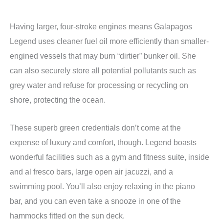
Having larger, four-stroke engines means Galapagos
Legend uses cleaner fuel oil more efficiently than smaller-
engined vessels that may burn “dirtier” bunker oil. She
can also securely store all potential pollutants such as
grey water and refuse for processing or recycling on
shore, protecting the ocean.
These superb green credentials don’t come at the
expense of luxury and comfort, though. Legend boasts
wonderful facilities such as a gym and fitness suite, inside
and al fresco bars, large open air jacuzzi, and a
swimming pool. You’ll also enjoy relaxing in the piano
bar, and you can even take a snooze in one of the
hammocks fitted on the sun deck.