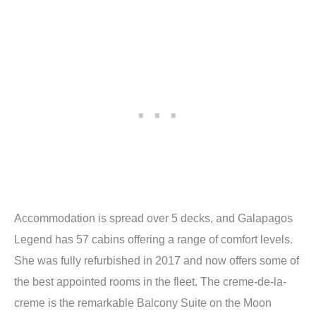
Accommodation is spread over 5 decks, and Galapagos
Legend has 57 cabins offering a range of comfort levels.
She was fully refurbished in 2017 and now offers some of
the best appointed rooms in the fleet. The creme-de-la-
creme is the remarkable Balcony Suite on the Moon