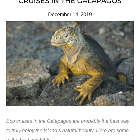
CRUISES IN THE GALAPAGOS
December 14, 2019
Eco cruises in the Galapagos are probably the best way
to truly enjoy the island’s natural beauty. Here are some
of the best available