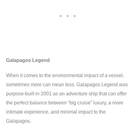
Galapagos Legend
When it comes to the environmental impact of a vessel,
sometimes more can mean less. Galapagos Legend was
purpose-built in 2001 as an adventure ship that can offer
the perfect balance between “big cruise” luxury, a more
intimate experience, and minimal impact to the
Galapagos.