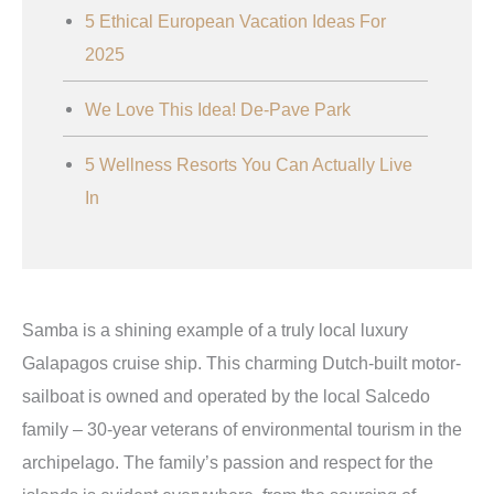
5 Ethical European Vacation Ideas For
2025
We Love This Idea! De-Pave Park
5 Wellness Resorts You Can Actually Live
In
Samba is a shining example of a truly local luxury
Galapagos cruise ship. This charming Dutch-built motor-
sailboat is owned and operated by the local Salcedo
family – 30-year veterans of environmental tourism in the
archipelago. The family’s passion and respect for the