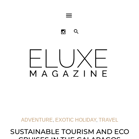
ABOVE
HEADER
SEARCH
ADVENTURE
,
EXOTIC HOLIDAY
,
TRAVEL
SUSTAINABLE TOURISM AND ECO