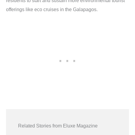
residents to start and sustain more environmental tourist
offerings like eco cruises in the Galapagos.
Related Stories from Eluxe Magazine