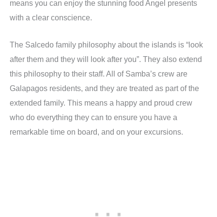
means you can enjoy the stunning food Angel presents
with a clear conscience.
The Salcedo family philosophy about the islands is “look
after them and they will look after you”. They also extend
this philosophy to their staff. All of Samba’s crew are
Galapagos residents, and they are treated as part of the
extended family. This means a happy and proud crew
who do everything they can to ensure you have a
remarkable time on board, and on your excursions.