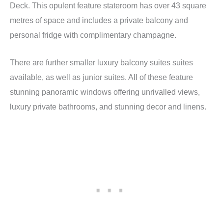
Deck. This opulent feature stateroom has over 43 square
metres of space and includes a private balcony and
personal fridge with complimentary champagne.
There are further smaller luxury balcony suites suites
available, as well as junior suites. All of these feature
stunning panoramic windows offering unrivalled views,
luxury private bathrooms, and stunning decor and linens.