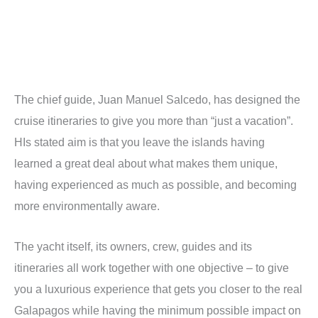
The chief guide, Juan Manuel Salcedo, has designed the
cruise itineraries to give you more than “just a vacation”.
HIs stated aim is that you leave the islands having
learned a great deal about what makes them unique,
having experienced as much as possible, and becoming
more environmentally aware.
The yacht itself, its owners, crew, guides and its
itineraries all work together with one objective – to give
you a luxurious experience that gets you closer to the real
Galapagos while having the minimum possible impact on