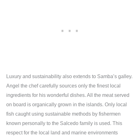
Luxury and sustainability also extends to Samba’s galley.
Angel the chef carefully sources only the finest local
ingredients for his wonderful dishes. All the meat served
on board is organically grown in the islands. Only local
fish caught using sustainable methods by fishermen
known personally to the Salcedo family is used. This
respect for the local land and marine environments