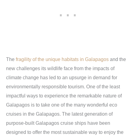
The
fragility of the unique habitats in Galapagos
and the
new challenges its wildlife face from the impacts of
climate change has led to an upsurge in demand for
environmentally responsible tourism. One of the least
impactful ways to experience the remarkable nature of
Galapagos is to take one of the many wonderful eco
cruises in the Galapagos. The latest generation of
purpose-built Galapagos cruise ships have been
designed to offer the most sustainable way to enjoy the