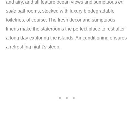
and airy, and all feature ocean views and sumptuous
en
suite
bathrooms, stocked with luxury biodegradable
toiletries, of course. The fresh decor and sumptuous
linens make the staterooms the perfect place to rest after
a long day exploring the islands. Air conditioning ensures
a refreshing night’s sleep.