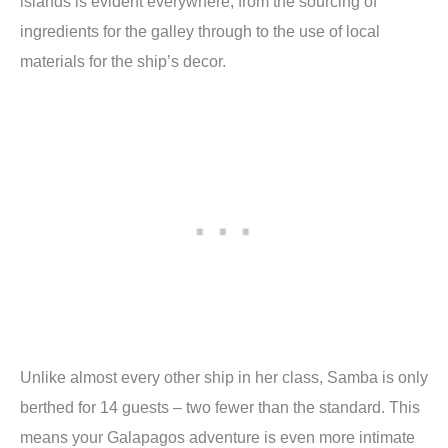
islands is evident everywhere, from the sourcing of
ingredients for the galley through to the use of local
materials for the ship’s decor.
Unlike almost every other ship in her class, Samba is only
berthed for 14 guests – two fewer than the standard. This
means your Galapagos adventure is even more intimate