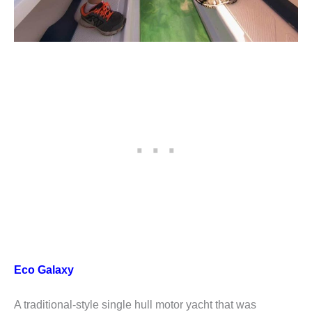
Eco Galaxy
A traditional-style single hull motor yacht that was