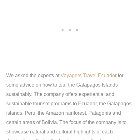
We asked the experts at
Voyagers Travel Ecuador
for
some advice on how to tour the Galapagos Islands
sustainably.
The company offers experiential and
sustainable tourism programs to Ecuador, the
Galapagos
islands, Peru, the Amazon rainforest, Patagonia and
certain areas of Bolivia. The focus of the company is to
showcase natural and cultural highlights of each