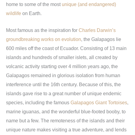
home to some of the most
unique (and endangered)
wildlife
on Earth.
Most famous as the inspiration for
Charles Darwin’s
groundbreaking works on evolution
, the Galapagos lie
600 miles off the coast of Ecuador. Consisting of 13 main
islands and hundreds of smaller islets, all created by
volcanic activity starting over 4 million years ago, the
Galapagos remained in glorious isolation from human
interference until the 16th century. Because of this, the
islands gave rise to a great number of unique endemic
species, including the famous
Galapagos Giant Tortoises
,
marine iguanas, and the wonderful blue-footed booby, to
name but a few. The remoteness of the islands and their
unique nature makes visiting a true adventure, and lends