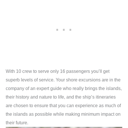
With 10 crew to serve only 16 passengers you’ll get
superb levels of service. Your shore excursions are in the
company of an expert guide who really brings the islands,
their history and nature to life, and the ship’s itineraries
are chosen to ensure that you can experience as much of
the islands as possible while making minimum impact on
their future.