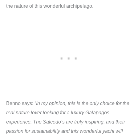
the nature of this wonderful archipelago.
Benno says:
“In my opinion, this is the only choice for the
real nature lover looking for a luxury Galapagos
experience. The Salcedo’s are truly inspiring, and their
passion for sustainability and this wonderful yacht will