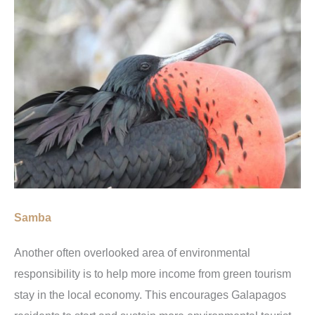
Samba
Another often overlooked area of environmental
responsibility is to help more income from green tourism
stay in the local economy. This encourages Galapagos