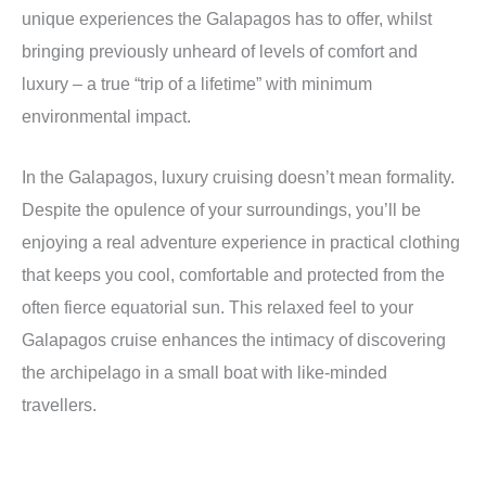
unique experiences the Galapagos has to offer, whilst
bringing previously unheard of levels of comfort and
luxury – a true “trip of a lifetime” with minimum
environmental impact.
In the Galapagos, luxury cruising doesn’t mean formality.
Despite the opulence of your surroundings, you’ll be
enjoying a real adventure experience in practical clothing
that keeps you cool, comfortable and protected from the
often fierce equatorial sun
. This relaxed feel to your
Galapagos cruise enhances the intimacy of discovering
the archipelago in a small boat with like-minded
travellers.