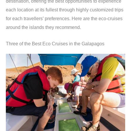
destination, offering the best opportunities to experience
each location at its fullest through highly customized trips
for each travellers’ preferences. Here are the eco-cruises
around the islands they recommend.
Three of the Best Eco Cruises in the Galapagos