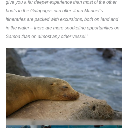
give you a far deeper experience than most of the other
boats in the Galapagos can offer. Juan Manuel’s
itineraries are packed with excursions, both on land and
in the water – there are more snorkeling opportunities on
Samba than on almost any other vessel.”