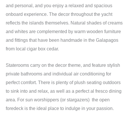
and personal, and you enjoy a relaxed and spacious
onboard experience. The decor throughout the yacht
reflects the islands themselves. Natural shades of creams
and whites are complemented by warm wooden furniture
and fittings that have been handmade in the Galapagos
from local cigar box cedar.
Staterooms carry on the decor theme, and feature stylish
private bathrooms and individual air conditioning for
perfect comfort. There is plenty of plush seating outdoors
to sink into and relax, as well as a perfect al fresco dining
area. For sun worshippers (or stargazers) the open
foredeck is the ideal place to indulge in your passion.