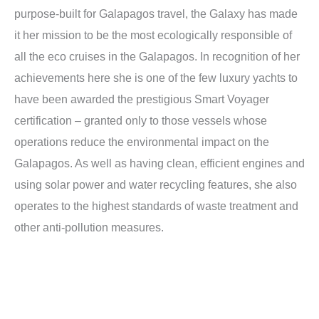
purpose-built for Galapagos travel, the Galaxy has made
it her mission to be the most ecologically responsible of
all the eco cruises in the Galapagos. In recognition of her
achievements here she is one of the few luxury yachts to
have been awarded the prestigious Smart Voyager
certification – granted only to those vessels whose
operations reduce the environmental impact on the
Galapagos. As well as having clean, efficient engines and
using solar power and water recycling features, she also
operates to the highest standards of waste treatment and
other anti-pollution measures.