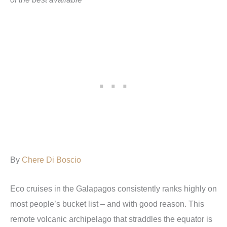
By
Chere Di Boscio
Eco cruises in the Galapagos consistently ranks highly on
most people’s bucket list – and with good reason. This
remote volcanic archipelago that straddles the equator is