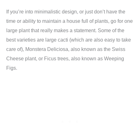
If you’re into minimalistic design, or just don’t have the
time or ability to maintain a house full of plants, go for one
large plant that really makes a statement. Some of the
best varieties are large cacti (which are also easy to take
care of), Monstera Deliciosa, also known as the Swiss
Cheese plant, or Ficus trees, also known as Weeping
Figs.