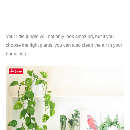
Your little jungle will not only look amazing, but if you
choose the right plants, you can also clean the air in your
home, too.
Save