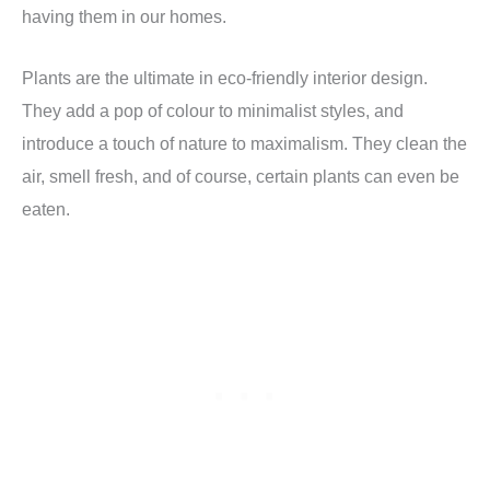
having them in our homes.
Plants are the ultimate in eco-friendly interior design.
They add a pop of colour to minimalist styles, and
introduce a touch of nature to maximalism. They clean the
air, smell fresh, and of course, certain plants can even be
eaten.