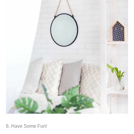
6. Have Some Fun!