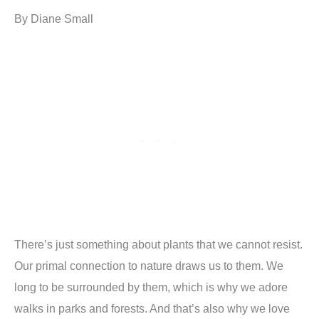
By Diane Small
There’s just something about plants that we cannot resist.
Our primal connection to nature draws us to them. We
long to be surrounded by them, which is why we adore
walks in parks and forests. And that’s also why we love