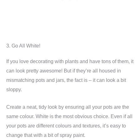
3. Go All White!
If you love decorating with plants and have tons of them, it
can look pretty awesome! But if they’re all housed in
mismatching pots and jars, the fact is – it can look a bit
sloppy.
Create a neat, tidy look by ensuring all your pots are the
same colour. White is the most obvious choice. Even if all
your pots are different colours and textures, it’s easy to
change that with a bit of spray paint.