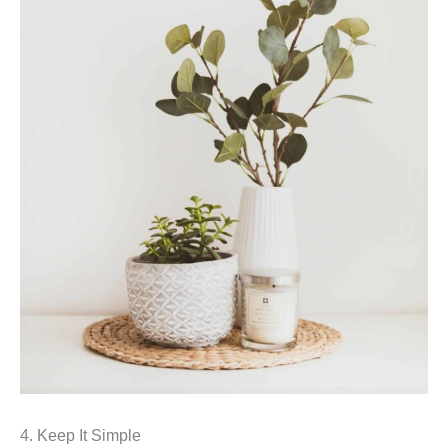
4. Keep It Simple