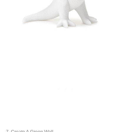
7. Create A Green Wall