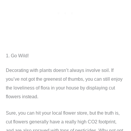
1. Go Wild!
Decorating with plants doesn’t always involve soil. If
you’ve not got the greenest of thumbs, you can still enjoy
the loveliness of flora in your house by displaying cut
flowers instead.
Sure, you can hit your local flower store, but the truth is,
cut flowers generally have a really high CO2 footprint,
and are also sprayed with tons of pesticides. Why not opt