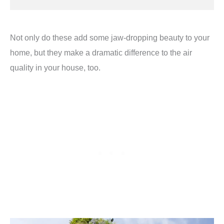
Not only do these add some jaw-dropping beauty to your
home, but they make a dramatic difference to the air
quality in your house, too.