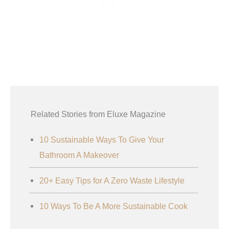
Related Stories from Eluxe Magazine
10 Sustainable Ways To Give Your
Bathroom A Makeover
20+ Easy Tips for A Zero Waste Lifestyle
10 Ways To Be A More Sustainable Cook