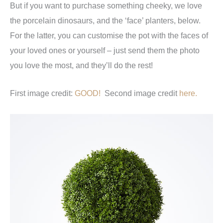
But if you want to purchase something cheeky, we love
the porcelain dinosaurs, and the ‘face’ planters, below.
For the latter, you can customise the pot with the faces of
your loved ones or yourself – just send them the photo
you love the most, and they’ll do the rest!
First image credit:
GOOD!
Second image credit
here.