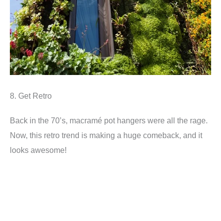
8. Get Retro
Back in the 70’s, macramé pot hangers were all the rage.
Now, this retro trend is making a huge comeback, and it
looks awesome!