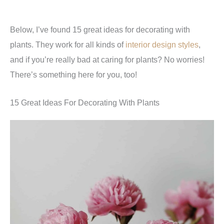
Below, I’ve found 15 great ideas for decorating with
plants. They work for all kinds of
interior design styles
,
and if you’re really bad at caring for plants? No worries!
There’s something here for you, too!
15 Great Ideas For Decorating With Plants