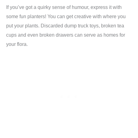
If you’ve got a quirky sense of humour, express it with
some fun planters! You can get creative with where you
put your plants. Discarded dump truck toys, broken tea
cups and even broken drawers can serve as homes for
your flora.