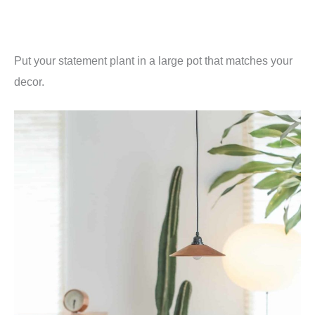
Put your statement plant in a large pot that matches your
decor.