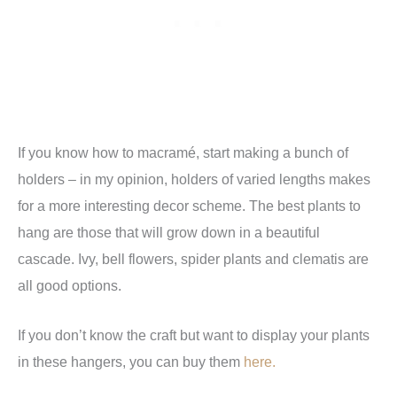
If you know how to macramé, start making a bunch of
holders – in my opinion, holders of varied lengths makes
for a more interesting decor scheme. The best plants to
hang are those that will grow down in a beautiful
cascade. Ivy, bell flowers, spider plants and clematis are
all good options.
If you don’t know the craft but want to display your plants
in these hangers, you can buy them
here.