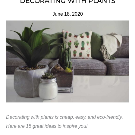
DECORATING WITH PLANTS
June 18, 2020
Decorating with plants is cheap, easy, and eco-friendly.
Here are 15 great ideas to inspire you!