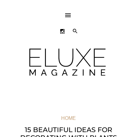
ABOVE
HEADER
SEARCH
HOME
15 BEAUTIFUL IDEAS FOR