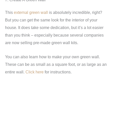
This
external green wall
is absolutely incredible, right?
But you can get the same look for the interior of your
house. It does take some dedication, but it’s a lot easier
than you think – especially because several companies
are now selling pre-made green wall kits.
You can also learn how to make your own green wall.
These can be as small as a square foot, or as large as an
entire wall.
Click here
for instructions.