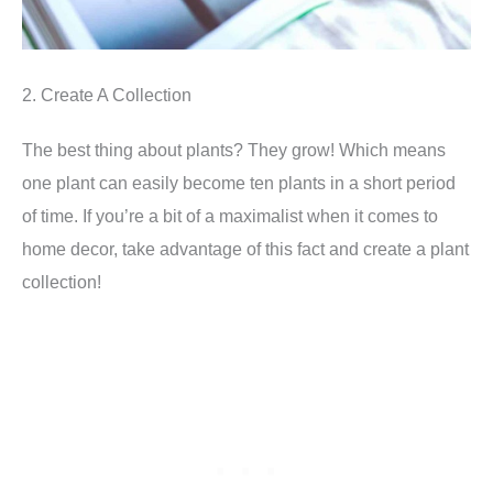
2. Create A Collection
The best thing about plants? They grow! Which means
one plant can easily become ten plants in a short period
of time. If you’re a bit of a maximalist when it comes to
home decor, take advantage of this fact and create a plant
collection!