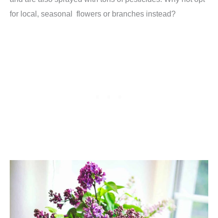
for local, seasonal flowers or branches instead?