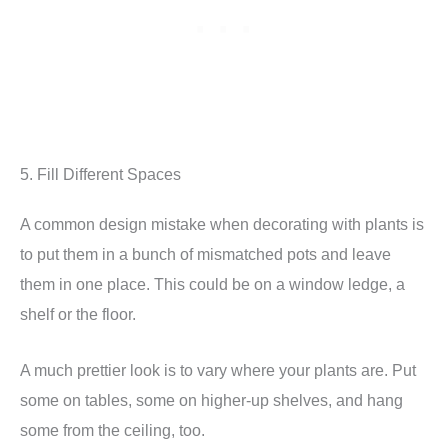
5. Fill Different Spaces
A common design mistake when decorating with plants is
to put them in a bunch of mismatched pots and leave
them in one place. This could be on a window ledge, a
shelf or the floor.
A much prettier look is to vary where your plants are. Put
some on tables, some on higher-up shelves, and hang
some from the ceiling, too.