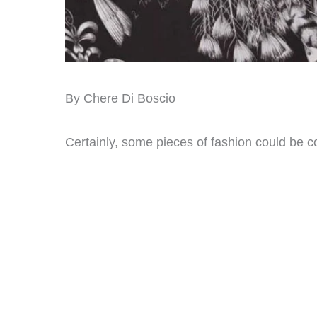
By Chere Di Boscio
Certainly, some pieces of fashion could be c