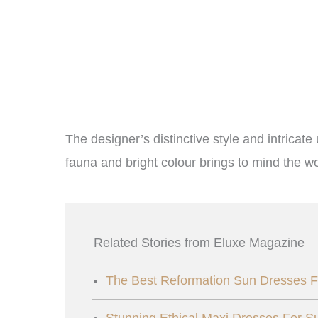
The designer’s distinctive style and intricate
fauna and bright colour brings to mind the wo
Related Stories from Eluxe Magazine
The Best Reformation Sun Dresses F
Stunning Ethical Maxi Dresses For 