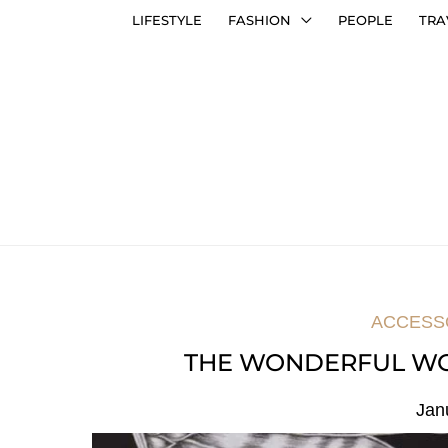
LIFESTYLE
FASHION
PEOPLE
TRA
ACCESS
THE WONDERFUL WO
Jan