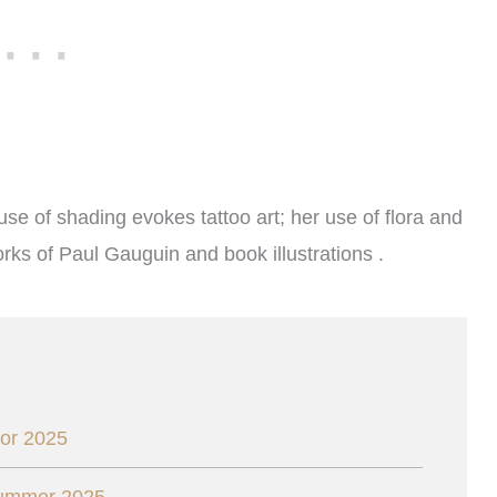
 use of shading evokes tattoo art; her use of flora and
rks of Paul Gauguin and book illustrations .
or 2025
Summer 2025