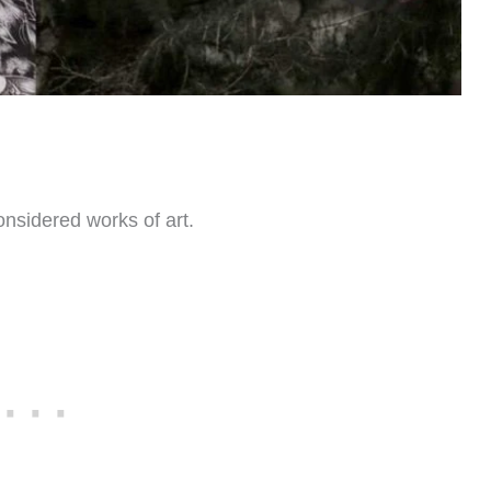
onsidered works of art.