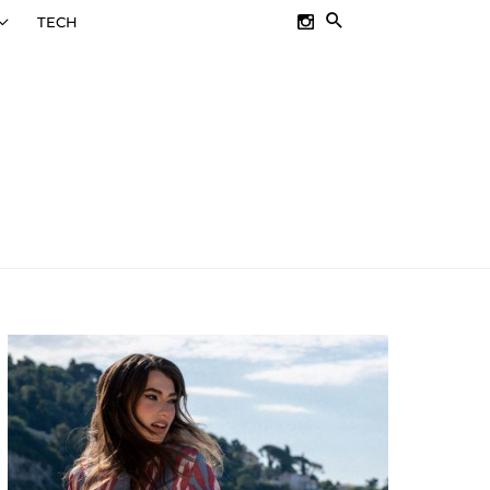
SEARCH
TECH