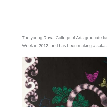
The young Royal College of Arts graduate lau
Week in 2012, and has been making a splash 