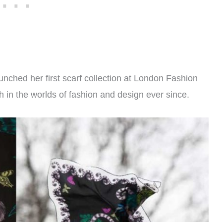
nched her first scarf collection at London Fashion
in the worlds of fashion and design ever since.