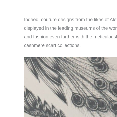
Indeed, couture designs from the likes of
displayed in the leading museums of the wor
and fashion even further with the meticulous
cashmere scarf collections.