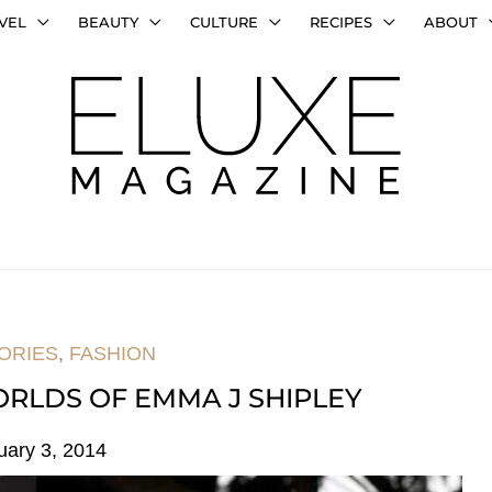
VEL
BEAUTY
CULTURE
RECIPES
ABOUT
ORIES
,
FASHION
RLDS OF EMMA J SHIPLEY
uary 3, 2014