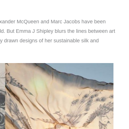
 Alexander McQueen and Marc Jacobs have been
ld. But Emma J Shipley blurs the lines between art
ly drawn designs of her sustainable silk and