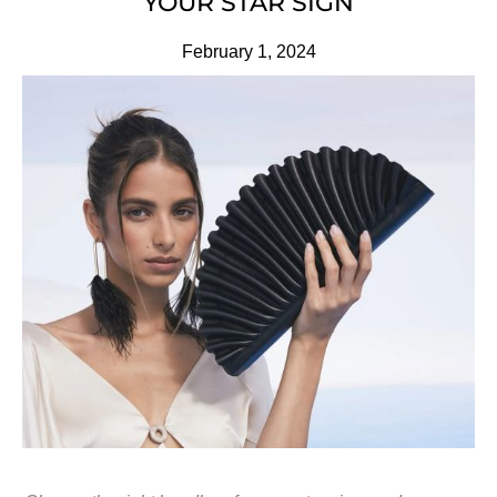
YOUR STAR SIGN
February 1, 2024