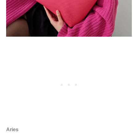
Aries