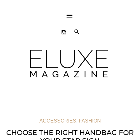
ABOVE
HEADER
SEARCH
ACCESSORIES
,
FASHION
CHOOSE THE RIGHT HANDBAG FOR