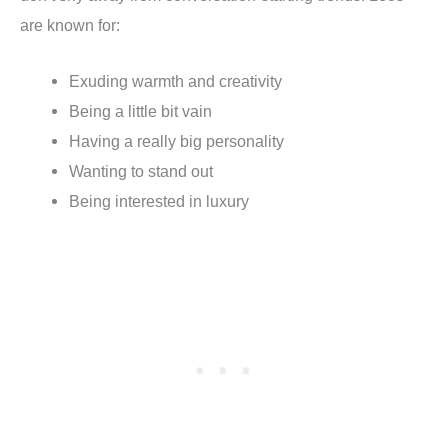
are known for:
Exuding warmth and creativity
Being a little bit vain
Having a really big personality
Wanting to stand out
Being interested in luxury