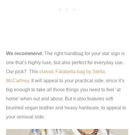
We recommend
:
The right handbag for your star sign is
one that’s highly luxe, but also perfect for everyday use.
Our pick? This
classic Falabella bag by Stella
McCartney
. It will appeal to your practical side, since it’s
big enough to take all those things you need to feel ‘at
home’ when out and about. But it also features soft
brushed vegan leather and heavy hardware, to appeal to
your sensual side.