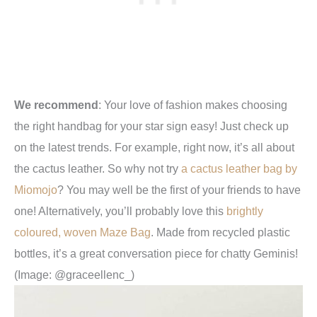
We recommend
:
Your love of fashion makes choosing
the
right handbag for your star sign easy! Just check up
on the latest trends. For example, right now, it’s all about
the cactus leather. So why not try
a cactus leather bag by
Miomojo
? You may well be the first of your friends to have
one! Alternatively, you’ll probably love this
brightly
coloured, woven Maze Bag
. Made from recycled plastic
bottles, it’s a great conversation piece for chatty Geminis!
(Image: @graceellenc_)