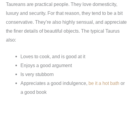
Taureans are practical people. They love domesticity,
luxury and security. For that reason, they tend to be a bit
conservative. They’re also highly sensual, and appreciate
the finer details of beautiful objects. The typical Taurus
also:
Loves to cook, and is good at it
Enjoys a good argument
Is very stubborn
Appreciates a good indulgence,
be it a hot bath
or
a good book