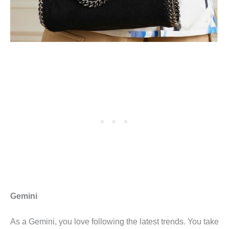
Gemini
As a Gemini, you love following the latest trends. You take