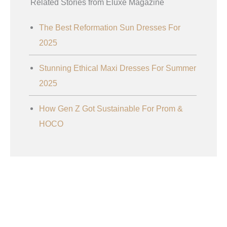
Related Stories from Eluxe Magazine
The Best Reformation Sun Dresses For
2025
Stunning Ethical Maxi Dresses For Summer
2025
How Gen Z Got Sustainable For Prom &
HOCO