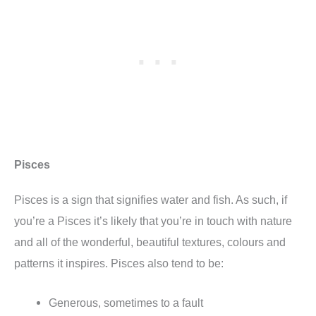
Pisces
Pisces is a sign that signifies water and fish. As such, if
you’re a Pisces it’s likely that you’re in touch with nature
and all of the wonderful, beautiful textures, colours and
patterns it inspires. Pisces also tend to be:
Generous, sometimes to a fault