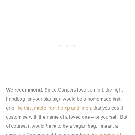
We recommend
: Since Cancers love comfort, the right
handbag for your star sign would be a homemade knit
one
like this, made from hemp and linen,
that you could
customise with the name of a loved one – or yourself! But
of course, it would
have
to be a vegan bag. I mean, a