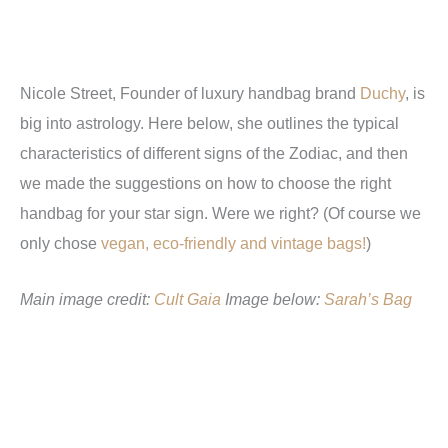
Nicole Street, Founder of luxury handbag brand
Duchy
, is
big into astrology. Here below, she outlines the typical
characteristics of different signs of the Zodiac, and then
we made the suggestions on how to choose the right
handbag for your star sign. Were we right? (Of course we
only chose
vegan, eco-friendly and vintage bags!
)
Main image credit:
Cult Gaia
Image below:
Sarah’s Bag