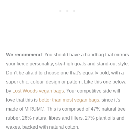
We recommend
: You
should have a handbag that mirrors
your fierce personality, sky-high goals and stand-out style.
Don’t be afraid to choose one that’s equally bold, with a
super chic, colour, design or pattern. Like this one below,
by
Lost Woods vegan bags
. Your competitive side will
love that this is
better than most vegan bags
, since it’s
made of MIRUM®. This is comprised of 47% natural tree
rubber, 26% natural fibres and fillers, 27% plant oils and
waxes, backed with natural cotton.