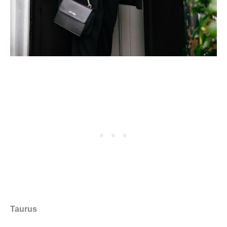
Taurus