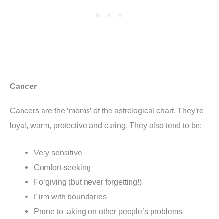
Cancer
Cancers are the ‘moms’ of the astrological chart. They’re
loyal, warm, protective and caring. They also tend to be:
Very sensitive
Comfort-seeking
Forgiving (but never forgetting!)
Firm with boundaries
Prone to taking on other people’s problems