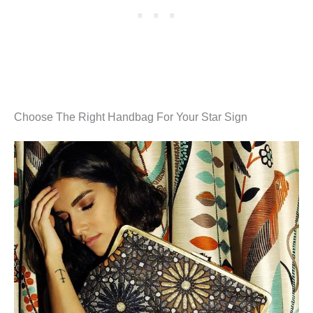
Choose The Right Handbag For Your Star Sign