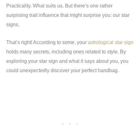
Practicality. What suits us. But there’s one rather
surprising trait influence that might surprise you: our star
signs.
That’s right! According to some, your
astrological star sign
holds many
secrets, including ones related to style. By
exploring your star sign and what it says about you, you
could unexpectedly discover your perfect handbag.