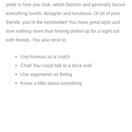
pride in how you look, adore fashion and generally favour
everything lavish, designer and luxurious. Of all of your
friends, you’re the trendsetter! You have great style and
love nothing more than feeling dolled-up for a night out
with friends. You also tend to:
Use humour as a crutch
Chat! You could talk to a brick wall
Use arguments as flirting
Know a little about everything