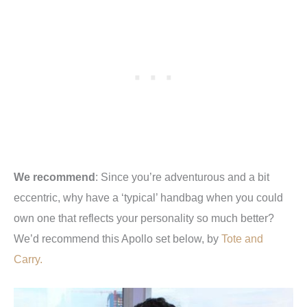
We recommend
: Since you’re adventurous and a bit
eccentric, why have a ‘typical’ handbag when you could
own one that reflects your personality so much better?
We’d recommend this Apollo set below, by
Tote and
Carry.