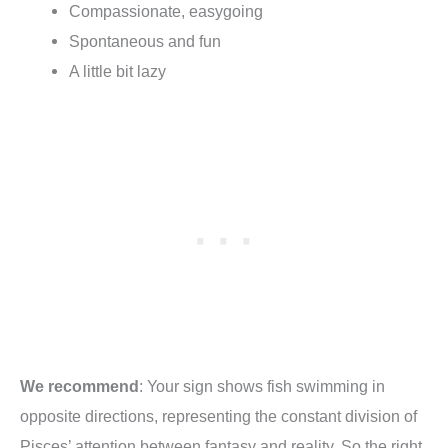
Compassionate, easygoing
Spontaneous and fun
A little bit lazy
We recommend
:
Your sign shows fish swimming in
opposite directions, representing the constant division of
Pisces’ attention between fantasy and reality. So the right