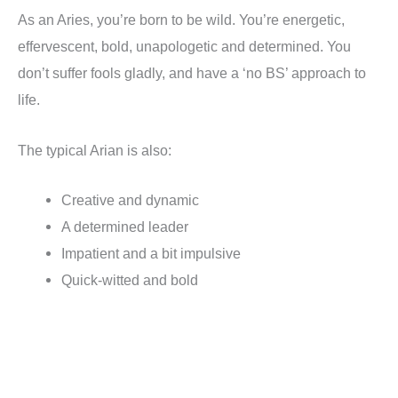
As an Aries, you’re born to be wild. You’re energetic,
effervescent, bold, unapologetic and determined. You
don’t suffer fools gladly, and have a ‘no BS’ approach to
life.
The typical Arian is also:
Creative and dynamic
A determined leader
Impatient and a bit impulsive
Quick-witted and bold