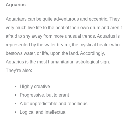
Aquarius
Aquarians can be quite adventurous and eccentric. They
very much live life to the beat of their own drum and aren’t
afraid to shy away from more unusual trends. Aquarius is
represented by the water bearer, the mystical healer who
bestows water, or life, upon the land. Accordingly,
Aquarius is the most humanitarian astrological sign.
They’re also:
Highly creative
Progressive, but tolerant
A bit unpredictable and rebellious
Logical and intellectual