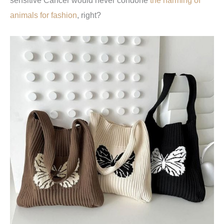
sensitive Cancer would never condone
the harming of
animals for fashion
, right?