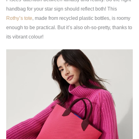
handbag for your star sign should reflect both! This
Rothy’s tote
, made from recycled plastic bottles, is roomy
enough to be practical. But it’s also oh-so-pretty, thanks to
its vibrant colour!