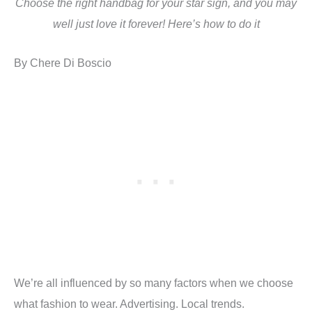
Choose the right handbag for your star sign, and you may
well just love it forever! Here’s how to do it
By Chere Di Boscio
We’re all influenced by so many factors when we choose
what fashion to wear. Advertising. Local trends.