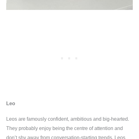
Leo
Leos are famously confident, ambitious and big-hearted.
They probably enjoy being the centre of attention and
don’t shy away from conversation-starting trends. Leos