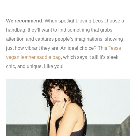
We recommend
:
When spotlight-loving Leos choose a
handbag, they’ll want to find something that grabs
attention and captures people’s imaginations, showing
just how vibrant they are. An ideal choice? This
Tessa
vegan leather saddle bag
, which says it all! It’s sleek,
chic, and unique. Like you!