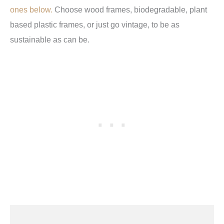
ones below
.
Choose wood frames, biodegradable, plant
based plastic frames, or just go vintage, to be as
sustainable as can be.