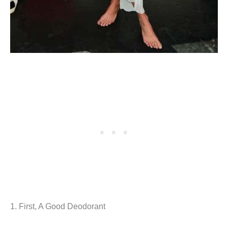
1. First, A Good Deodorant