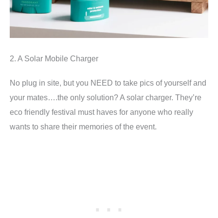
2. A Solar Mobile Charger
No plug in site, but you NEED to take pics of yourself and
your mates….the only solution? A solar charger. They’re
eco friendly festival must haves for anyone who really
wants to share their memories of the event.