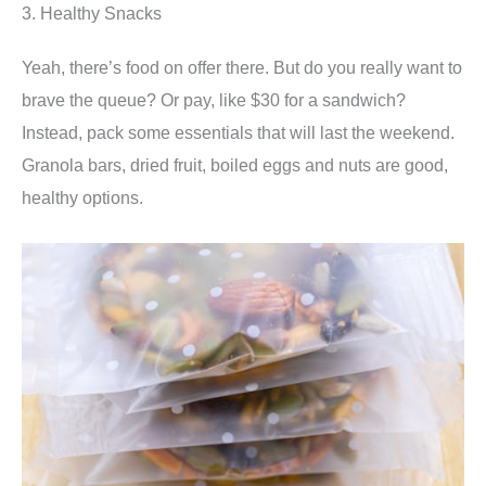
3. Healthy Snacks
Yeah, there’s food on offer there. But do you really want to
brave the queue? Or pay, like $30 for a sandwich?
Instead, pack some essentials that will last the weekend.
Granola bars, dried fruit, boiled eggs and nuts are good,
healthy options.