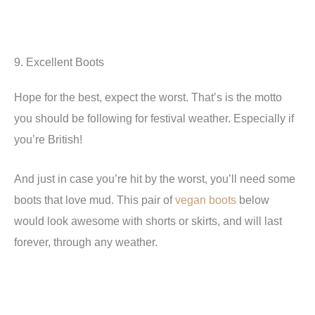
9. Excellent Boots
Hope for the best, expect the worst. That’s is the motto
you should be following for festival weather. Especially if
you’re British!
And just in case you’re hit by the worst, you’ll need some
boots that love mud. This pair of
vegan boots
below
would look awesome with shorts or skirts, and will last
forever, through any weather.