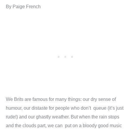
By Paige French
We Brits are famous for many things: our dry sense of
humour, our distaste for people who don’t queue (it’s just
rude!) and our ghastly weather. But when the rain stops
and the clouds part, we can put on a bloody good music