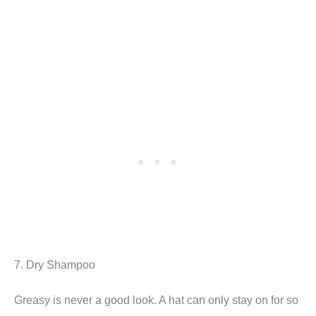
7. Dry Shampoo
Greasy is never a good look. A hat can only stay on for so