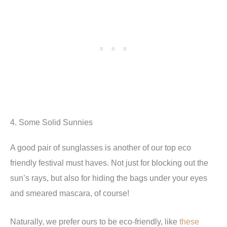
4. Some Solid Sunnies
A good pair of sunglasses is another of our top eco
friendly festival must haves. Not just for blocking out the
sun’s rays, but also for hiding the bags under your eyes
and smeared mascara, of course!
Naturally, we prefer ours to be eco-friendly, like
these