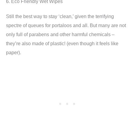
6. Eco Friendly Wet Wipes
Still the best way to stay ‘clean,’ given the terrifying
spectre of queues for portaloos and all. But many are not
only full of parabens and other harmful chemicals –
they’re also made of plastic! (even though it feels like
paper).