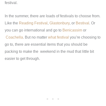
festival.
In the summer, there are loads of festivals to choose from.
Like the
Reading Festival
,
Glastonbury
, or
Bestival
. Or
you can go international and go to
Benicassim
or
Coachella
. But no matter
what festival
you’re choosing to
go to, there are essential items that you should be
packing to make the weekend in the mud that little bit
easier to get through.