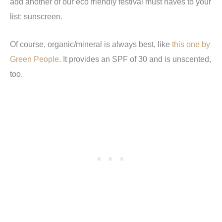
add another of our eco friendly festival must haves to your
list: sunscreen.
Of course, organic/mineral is always best, like
this one by
Green People
. It provides an SPF of 30 and is unscented,
too.