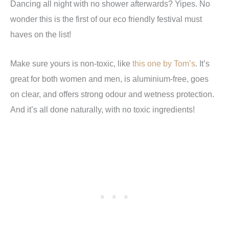
Dancing all night with no shower afterwards? Yipes. No
wonder this is the first of our eco friendly festival must
haves on the list!
Make sure yours is non-toxic, like
this one by Tom’s
. It’s
great for both women and men, is aluminium-free, goes
on clear, and offers strong odour and wetness protection.
And it’s all done naturally, with no toxic ingredients!