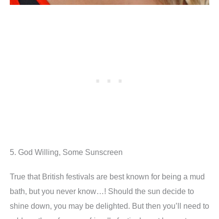
5. God Willing, Some Sunscreen
True that British festivals are best known for being a mud
bath, but you never know…! Should the sun decide to
shine down, you may be delighted. But then you’ll need to