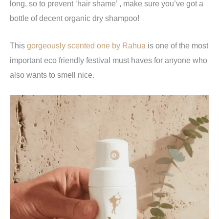
long, so to prevent ‘hair shame’ , make sure you’ve got a
bottle of decent organic dry shampoo!
This
gorgeously scented one by Rahua
is one of the most
important eco friendly festival must haves for anyone who
also wants to smell nice.