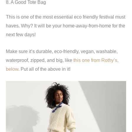
8. A Good Tote Bag
This is one of the most essential eco friendly festival must
haves. Why? It will be your home-away-from-home for the
next few days!
Make sure it’s durable, eco-friendly, vegan, washable,
waterproof, zipped, and big, like
this one from Rothy’s,
below
. Put all of the above in it!