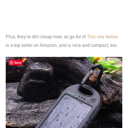
Plus, they’re dirt cheap now, so go for it!
This one below
is a top seller on Amazon, and is nice and compact, too.
Save