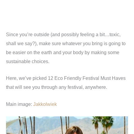
Since you’re outside (and possibly feeling a bit…toxic,
shall we say?), make sure whatever you bring is going to
be easier on the earth and your body by making some
sustainable choices.
Here, we’ve picked 12 Eco Friendly Festival Must Haves
that will see you through any festival, anywhere.
Main image:
Jakkolwiek