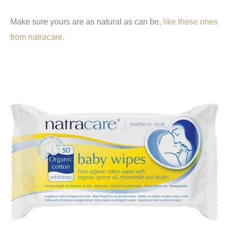
Make sure yours are as natural as can be,
like these ones
from natracare.