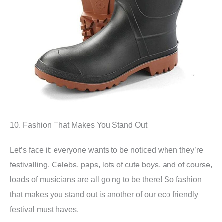
10. Fashion That Makes You Stand Out
Let’s face it: everyone wants to be noticed when they’re
festivalling. Celebs, paps, lots of cute boys, and of course,
loads of musicians are all going to be there! So fashion
that makes you stand out is another of our eco friendly
festival must haves.