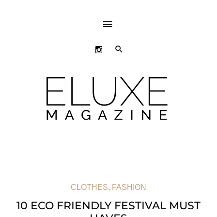
ABOVE
HEADER
SEARCH
CLOTHES
,
FASHION
10 ECO FRIENDLY FESTIVAL MUST