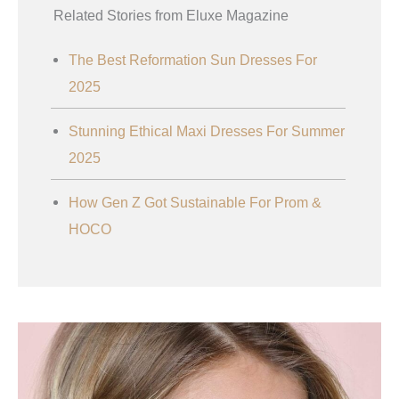
Related Stories from Eluxe Magazine
The Best Reformation Sun Dresses For
2025
Stunning Ethical Maxi Dresses For Summer
2025
How Gen Z Got Sustainable For Prom &
HOCO