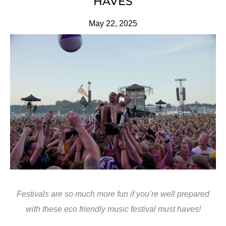
HAVES
May 22, 2025
Festivals are so much more fun if you’re well prepared
with these eco friendly music festival must haves!