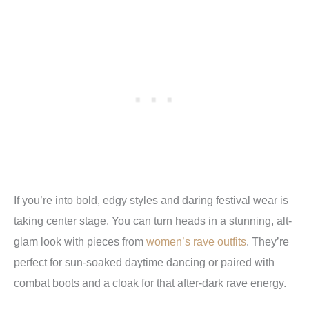
If you’re into bold, edgy styles and daring festival wear is
taking center stage. You can turn heads in a stunning, alt-
glam look with pieces from
women’s rave outfits
. They’re
perfect for sun-soaked daytime dancing or paired with
combat boots and a cloak for that after-dark rave energy.