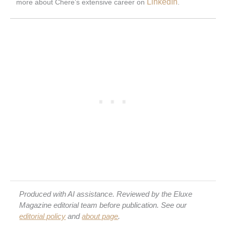
LinkedIn
more about Chere’s extensive career on
.
Produced with AI assistance. Reviewed by the Eluxe
Magazine editorial team before publication. See our
editorial policy
and
about page
.