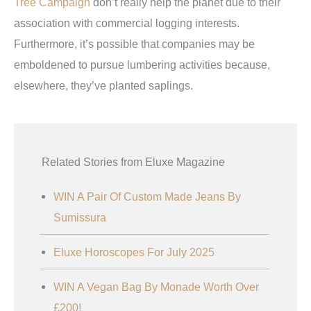
Tree Campaign
don’t really help the planet due to their
association with commercial logging interests.
Furthermore, it’s possible that companies may be
emboldened to pursue lumbering activities because,
elsewhere, they’ve planted saplings.
Related Stories from Eluxe Magazine
WIN A Pair Of Custom Made Jeans By
Sumissura
Eluxe Horoscopes For July 2025
WIN A Vegan Bag By Monade Worth Over
£200!