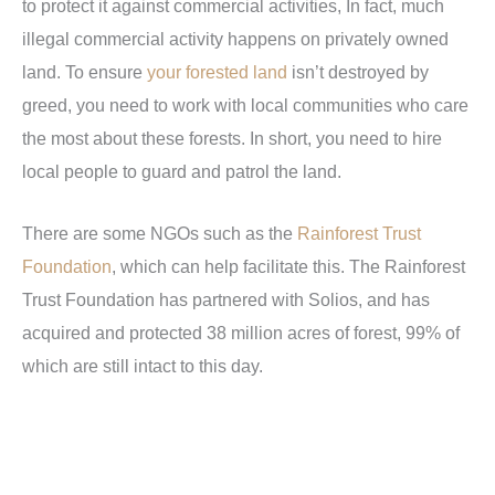
to protect it against commercial activities, In fact, much
illegal commercial activity happens on privately owned
land. To ensure
your forested land
isn’t destroyed by
greed, you need to work with local communities who care
the most about these forests. In short, you need to hire
local people to guard and patrol the land.
There are some NGOs such as the
Rainforest Trust
Foundation
, which can help facilitate this. The Rainforest
Trust Foundation has partnered with Solios, and has
acquired and protected 38 million acres of forest, 99% of
which are still intact to this day.