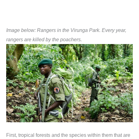
Image below:
Rangers in the Virunga Park. Every year,
rangers are killed by the poachers.
First, tropical forests and the species within them that are