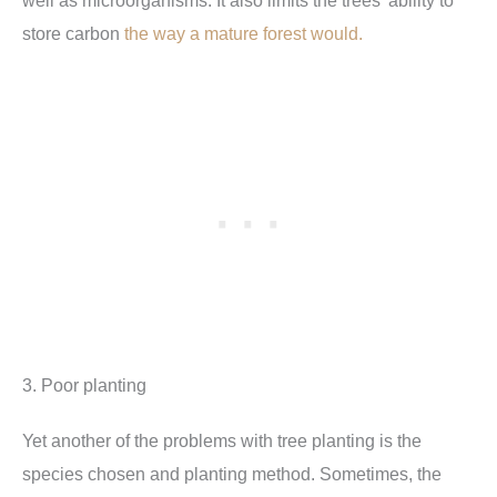
well as microorganisms. It also limits the trees’ ability to
store carbon
the way a mature forest would.
3. Poor planting
Yet another of the problems with tree planting is the
species chosen and planting method. Sometimes, the