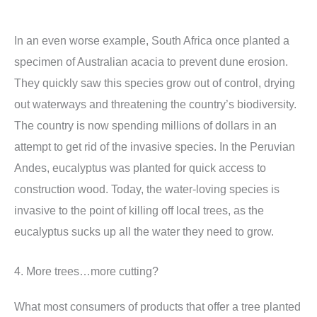
In an even worse example, South Africa once planted a
specimen of Australian acacia to prevent dune erosion.
They quickly saw this species grow out of control, drying
out waterways and threatening the country’s biodiversity.
The country is now spending millions of dollars in an
attempt to get rid of the invasive species. In the Peruvian
Andes, eucalyptus was planted for quick access to
construction wood. Today, the water-loving species is
invasive to the point of killing off local trees, as the
eucalyptus sucks up all the water they need to grow.
4. More trees…more cutting?
What most consumers of products that offer a tree planted