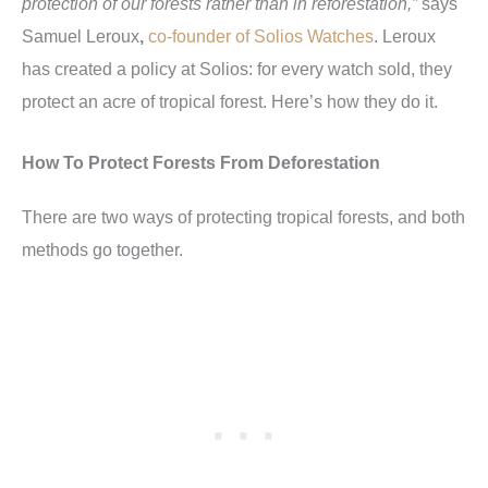
protection of our forests rather than in reforestation,”
says
Samuel Leroux
,
co-founder of Solios Watches
. Leroux
has created a policy at Solios: for every watch sold, they
protect an acre of tropical forest. Here’s how they do it.
How To Protect Forests From Deforestation
There are two ways of protecting tropical forests, and both
methods go together.