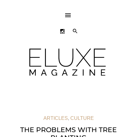
ABOVE
HEADER
SEARCH
ARTICLES
,
CULTURE
THE PROBLEMS WITH TREE