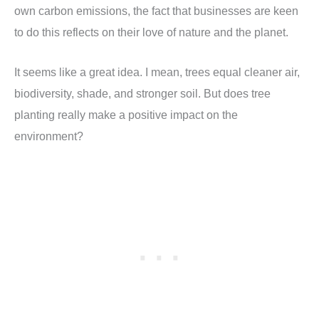
own carbon emissions, the fact that businesses are keen
to do this reflects on their love of nature and the planet.
It seems like a great idea. I mean, trees equal cleaner air,
biodiversity, shade, and stronger soil. But does tree
planting really make a positive impact on the
environment?