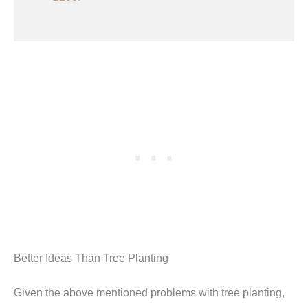
Better Ideas Than Tree Planting
Given the above mentioned problems with tree planting,