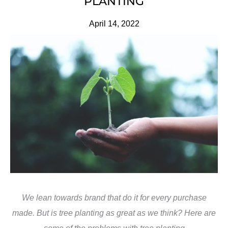
PLANTING
April 14, 2022
We lean towards brand that do it for every purchase
made. But is tree planting as great as we think? Here are