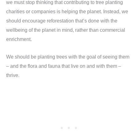
we must stop thinking that contributing to tree planting
charities or companies is helping the planet. Instead, we
should encourage reforestation that’s done with the
wellbeing of the planet in mind, rather than commercial
enrichment.
We should be planting trees with the goal of seeing them
– and the flora and fauna that live on and with them –
thrive.