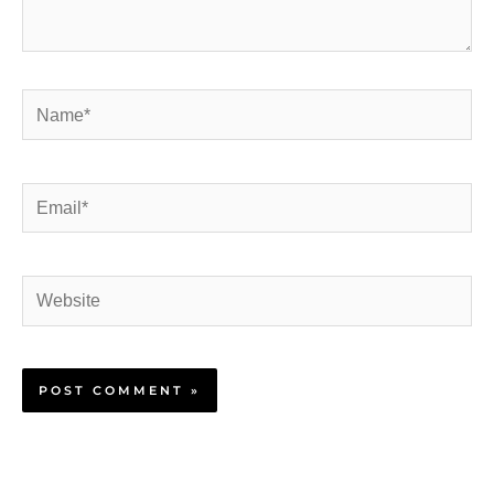
Name*
Email*
Website