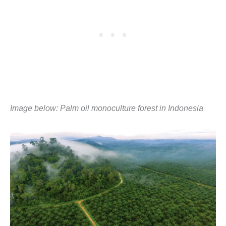
Image below:
Palm oil monoculture forest in Indonesia