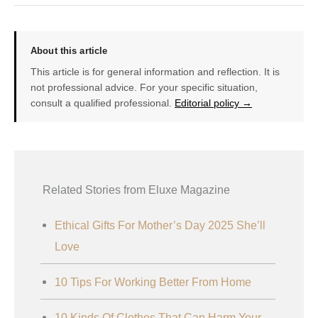
About this article
This article is for general information and reflection. It is
not professional advice. For your specific situation,
consult a qualified professional.
Editorial policy →
Related Stories from Eluxe Magazine
Ethical Gifts For Mother’s Day 2025 She’ll
Love
10 Tips For Working Better From Home
10 Kinds Of Clothes That Can Harm Your