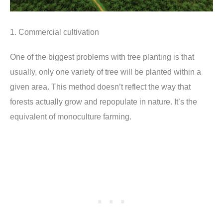
1. Commercial cultivation
One of the biggest problems with tree planting is that
usually, only one variety of tree will be planted within a
given area. This method doesn’t reflect the way that
forests actually grow and repopulate in nature. It’s the
equivalent of monoculture farming.