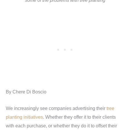
some of the problems with tree planting
By Chere Di Boscio
We increasingly see companies advertising their
tree
planting initiatives
. Whether they offer it to their clients
with each purchase, or whether they do it to offset their