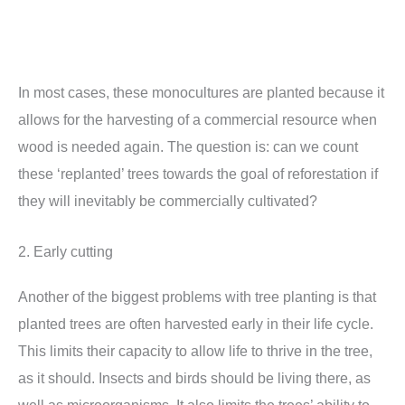
In most cases, these monocultures are planted because it
allows for the harvesting of a commercial resource when
wood is needed again. The question is: can we count
these ‘replanted’ trees towards the goal of reforestation if
they will inevitably be commercially cultivated?
2. Early cutting
Another of the biggest problems with tree planting is that
planted trees are often harvested early in their life cycle.
This limits their capacity to allow life to thrive in the tree,
as it should. Insects and birds should be living there, as