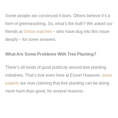
Some people are convinced it does. Others believe it’s a
form of greenwashing. So, what’s the truth? We asked our
friends at
Solios watches
– who have dug into this issue
deeply – for some answers.
What Are Some Problems With Tree Planting?
There’s all kinds of good publicity around tree planting
initiatives. That’s true even here at Eluxe! However,
some
experts
are now claiming that tree planting can be doing
more harm than good, for several reasons.