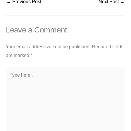
←
Previous Post
Next Post
→
Leave a Comment
Your email address will not be published.
Required fields
are marked
*
Type
here..