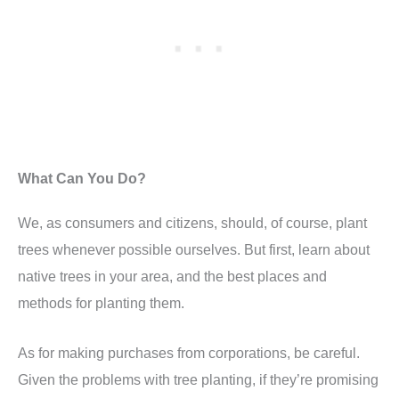
What Can You Do?
We, as consumers and citizens, should, of course, plant
trees whenever possible ourselves. But first, learn about
native trees in your area, and the best places and
methods for planting them.
As for making purchases from corporations, be careful.
Given the problems with tree planting, if they’re promising