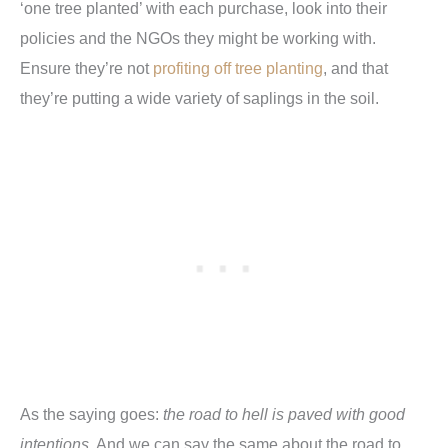
‘one tree planted’ with each purchase, look into their
policies and the NGOs they might be working with.
Ensure they’re not
profiting off tree planting
, and that
they’re putting a wide variety of saplings in the soil.
As the saying goes:
the road to hell is paved with good
intentions
. And we can say the same about the road to