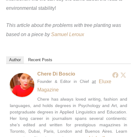
environmental stability!
This article about the problems with tree planting was
based on a piece by
Samuel Leroux
Author
Recent Posts
Chere Di Boscio
at
Eluxe
Founder & Editor in Chief
Magazine
Chere has always loved writing, fashion and
languages, and holds degrees in Psychology and Art, and
postgraduate degrees in Applied Linguistics and Education.
Her long career in journalism spans several continents:
she’s edited and written for prestigious magazines in
Toronto, Dubai, Paris, London and Buenos Aires. Learn