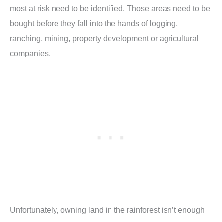
most at risk need to be identified. Those areas need to be
bought before they fall into the hands of logging,
ranching, mining, property development or agricultural
companies.
Unfortunately, owning land in the rainforest isn’t enough