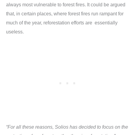
always most vulnerable to forest fires. It could be argued
that, in certain places, where forest fires run rampant for
much of the year, reforestation efforts are essentially
useless.
“For all these reasons, Solios has decided to focus on the