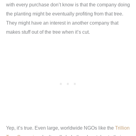
with every purchase don’t know is that the company doing
the planting might be eventually profiting from that tree.
They might have an interest in another company that
makes stuff out of the tree when it’s cut.
Yep, it’s true. Even large, worldwide NGOs like the
Trillion