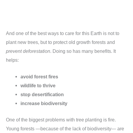
And one of the best ways to care for this Earth is not to
plant new trees, but to protect old growth forests and
prevent deforestation
. Doing so has many benefits. It
helps:
avoid forest fires
wildlife to thrive
stop desertification
increase biodiversity
One of the biggest problems with tree planting is fire.
Young forests —because of the lack of biodiversity— are