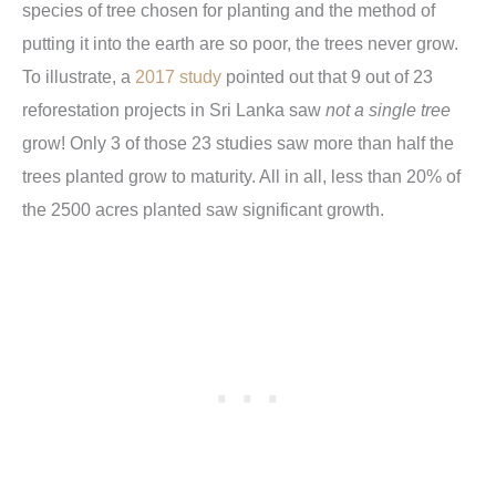
species of tree chosen for planting and the method of
putting it into the earth are so poor, the trees never grow.
To illustrate, a
2017 study
pointed out that 9 out of 23
reforestation projects in Sri Lanka saw
not a single tree
grow! Only 3 of those 23 studies saw more than half the
trees planted grow to maturity. All in all, less than 20% of
the 2500 acres planted saw significant growth.