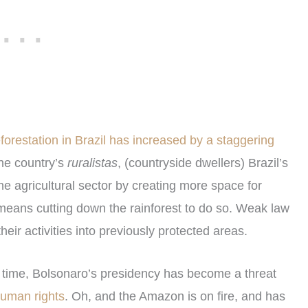
orestation in Brazil has increased by a staggering
he country’s
ruralistas
, (countryside dwellers) Brazil’s
he agricultural sector by creating more space for
t means cutting down the rainforest to do so. Weak law
eir activities into previously protected areas.
f time, Bolsonaro’s presidency has become a threat
uman rights
. Oh, and the Amazon is on fire, and has