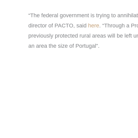
“The federal government is trying to annihila
director of PACTO, said
here
. “Through a Pro
previously protected rural areas will be left 
an area the size of Portugal”.