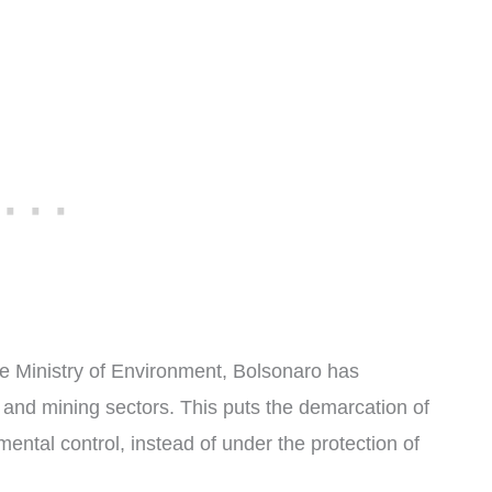
the Ministry of Environment, Bolsonaro has
 and mining sectors. This puts the demarcation of
ntal control, instead of under the protection of