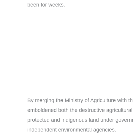
been for weeks.
By merging the Ministry of Agriculture with 
emboldened both the destructive agricultural
protected and indigenous land under governme
independent environmental agencies.