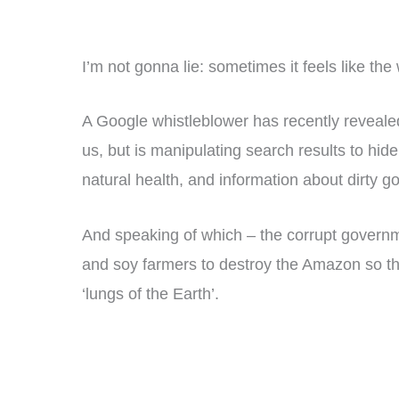
I’m not gonna lie: sometimes it feels like the
A Google whistleblower has recently revealed
us, but is manipulating search results to hide
natural health, and information about dirty go
And speaking of which – the corrupt governm
and soy farmers to destroy the Amazon so t
‘lungs of the Earth’.