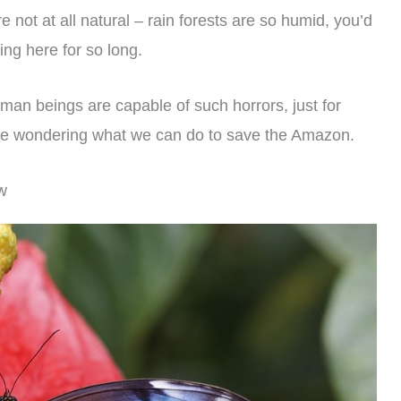
 not at all natural – rain forests are so humid, you’d
ing here for so long.
human beings are capable of such horrors, just for
 are wondering what we can do to save the Amazon.
w