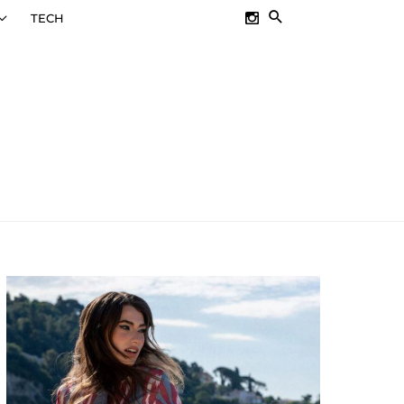
SEARCH
TECH