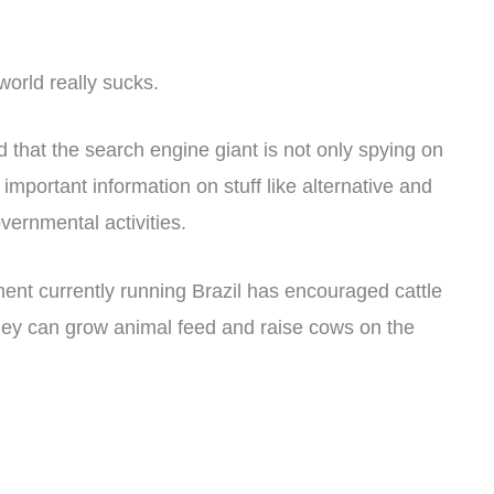
 world really sucks.
 that the search engine giant is not only spying on
 important information on stuff like alternative and
vernmental activities.
ent currently running Brazil has encouraged cattle
hey can grow animal feed and raise cows on the