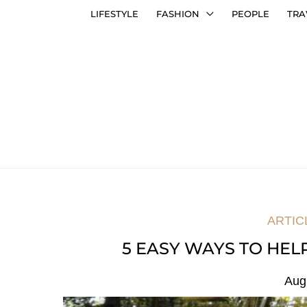
LIFESTYLE
FASHION
PEOPLE
TRA
ARTIC
5 EASY WAYS TO HE
Aug