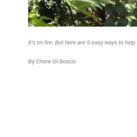
It’s on fire. But here are 5 easy ways to hel
By Chere Di Boscio