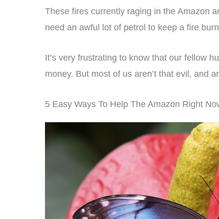
These fires currently raging in the Amazon are
need an awful lot of petrol to keep a fire burn
It’s very frustrating to know that our fellow 
money. But most of us aren’t that evil, and
5 Easy Ways To Help The Amazon Right No