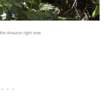
p the Amazon right now.