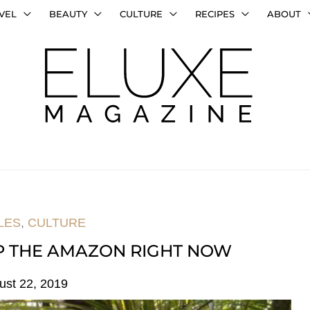
VEL
BEAUTY
CULTURE
RECIPES
ABOUT
LES
,
CULTURE
LP THE AMAZON RIGHT NOW
ust 22, 2019