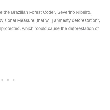
te the Brazilian Forest Code”, Severino Ribeiro,
visional Measure [that will] amnesty deforestation”,
unprotected, which “could cause the deforestation of