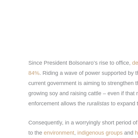
Since President Bolsonaro’s rise to office,
def
84%
. Riding a wave of power supported by t
current government is aiming to strengthen t
growing soy and raising cattle – even if tha
enforcement allows the
ruralistas
to expand th
Consequently, in a worryingly short period o
to the
environment
,
indigenous groups
and
h