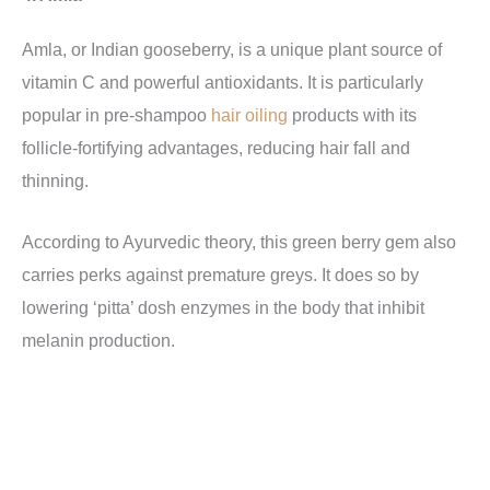
Amla, or Indian gooseberry, is a unique plant source of
vitamin C and powerful antioxidants. It is particularly
popular in pre-shampoo
hair oiling
products with its
follicle-fortifying advantages, reducing hair fall and
thinning.
According to Ayurvedic theory, this green berry gem also
carries perks against premature greys. It does so by
lowering ‘pitta’ dosh enzymes in the body that inhibit
melanin production.