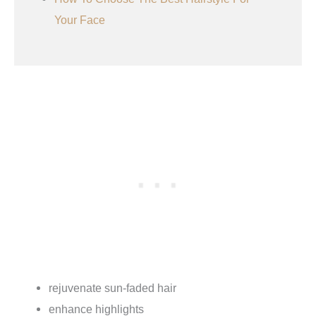
Your Face
rejuvenate sun-faded hair
enhance highlights