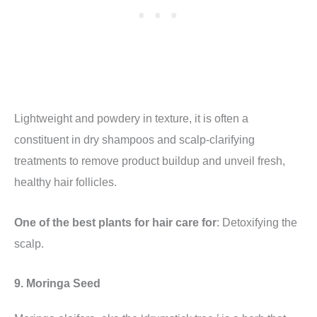
Lightweight and powdery in texture, it is often a
constituent in dry shampoos and scalp-clarifying
treatments to remove product buildup and unveil fresh,
healthy hair follicles.
One of the best plants for hair care for
: Detoxifying the
scalp.
9. Moringa Seed