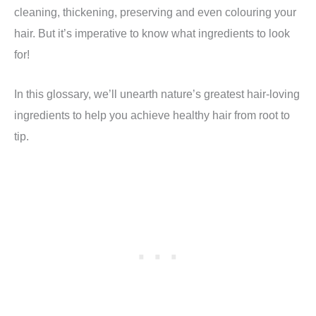
cleaning, thickening, preserving and even colouring your
hair. But it’s imperative to know what ingredients to look
for!
In this glossary, we’ll unearth nature’s greatest hair-loving
ingredients to help you achieve healthy hair from root to
tip.