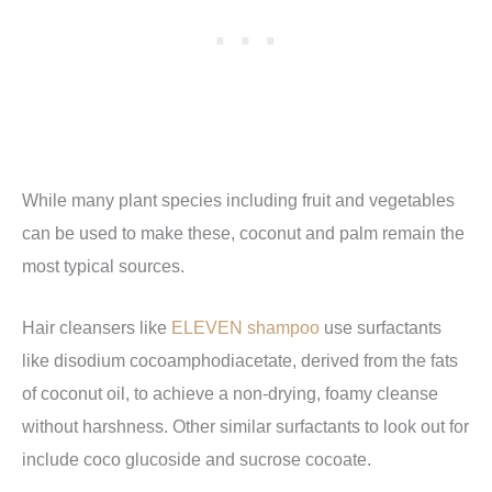
While many plant species including fruit and vegetables
can be used to make these, coconut and palm remain the
most typical sources.
Hair cleansers like
ELEVEN shampoo
use surfactants
like disodium cocoamphodiacetate, derived from the fats
of coconut oil, to achieve a non-drying, foamy cleanse
without harshness. Other similar surfactants to look out for
include coco glucoside and sucrose cocoate.