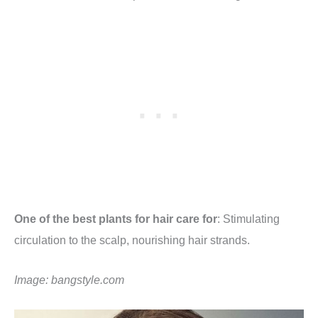
One of the best plants for hair care for
: Stimulating
circulation to the scalp, nourishing hair strands.
Image:
bangstyle.com