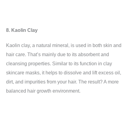
8. Kaolin Clay
Kaolin clay, a natural mineral, is used in both skin and
hair care. That’s mainly due to its absorbent and
cleansing properties. Similar to its function in clay
skincare masks, it helps to dissolve and lift excess oil,
dirt, and impurities from your hair. The result? A more
balanced hair growth environment.