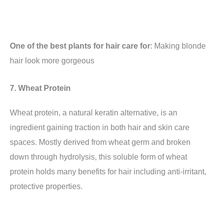
One of the best plants for hair care for
: Making blonde
hair look more gorgeous
7. Wheat Protein
Wheat protein, a natural keratin alternative, is an
ingredient gaining traction in both hair and skin care
spaces. Mostly derived from wheat germ and broken
down through hydrolysis, this soluble form of wheat
protein holds many benefits for hair including anti-irritant,
protective properties.