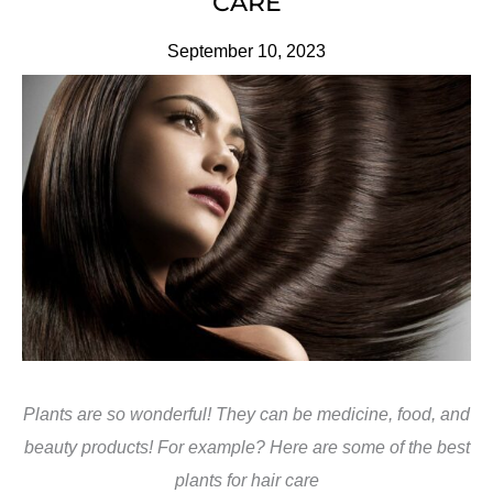
CARE
September 10, 2023
Plants are so wonderful! They can be medicine, food, and
beauty products! For example? Here are some of the best
plants for hair care