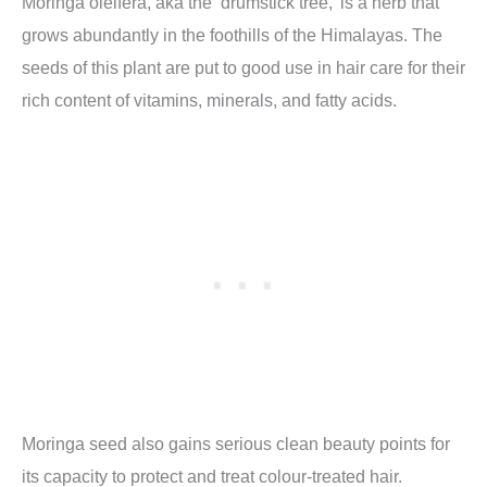
Moringa oleifera, aka the ‘drumstick tree,’ is a herb that
grows abundantly in the foothills of the Himalayas. The
seeds of this plant are put to good use in hair care for their
rich content of vitamins, minerals, and fatty acids.
Moringa seed also gains serious clean beauty points for
its capacity to protect and treat colour-treated hair.