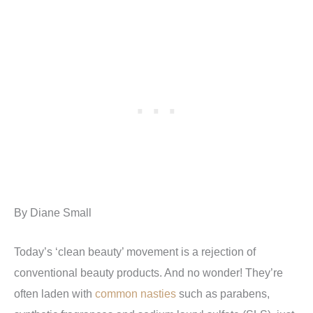
By Diane Small
Today’s ‘clean beauty’ movement is a rejection of
conventional beauty products. And no wonder! They’re
often laden with
common nasties
such as parabens,