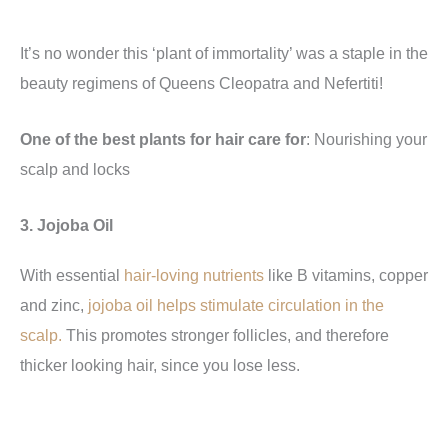
It’s no wonder this ‘plant of immortality’ was a staple in the
beauty regimens of Queens Cleopatra and Nefertiti!
One of the best plants for hair care for
: Nourishing your
scalp and locks
3. Jojoba Oil
With essential
hair-loving nutrients
like B vitamins, copper
and zinc,
jojoba oil helps stimulate circulation in the
scalp.
This promotes stronger follicles, and therefore
thicker looking hair, since you lose less.