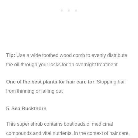
Tip:
Use a wide toothed wood comb to evenly distribute
the oil through your locks for an overnight treatment.
One of the best plants for hair care for
: Stopping hair
from thinning or falling out
5. Sea Buckthorn
This super shrub contains boatloads of medicinal
compounds and vital nutrients. In the context of hair care,