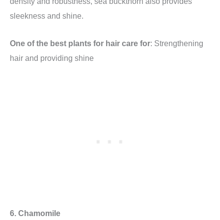
density and robustness, sea buckthorn also provides
sleekness and shine.
One of the best plants for hair care for
: Strengthening
hair and providing shine
6. Chamomile