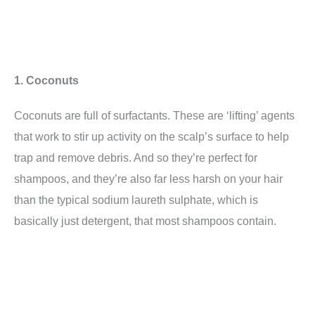
1. Coconuts
Coconuts are full of surfactants. These are ‘lifting’ agents
that work to stir up activity on the scalp’s surface to help
trap and remove debris. And so they’re perfect for
shampoos, and they’re also far less harsh on your hair
than the typical sodium laureth sulphate, which is
basically just detergent, that most shampoos contain.