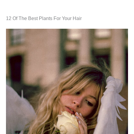
12 Of The Best Plants For Your Hair