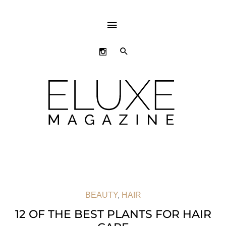
ABOVE
HEADER
SEARCH
BEAUTY
,
HAIR
12 OF THE BEST PLANTS FOR HAIR