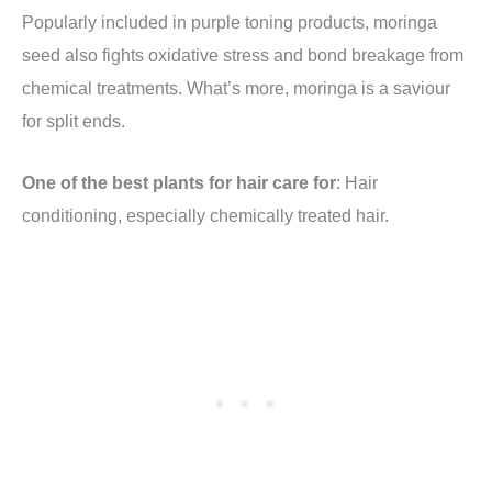
Popularly included in purple toning products, moringa
seed also fights oxidative stress and bond breakage from
chemical treatments. What’s more, moringa is a saviour
for split ends.
One of the best plants for hair care for
: Hair
conditioning, especially chemically treated hair.