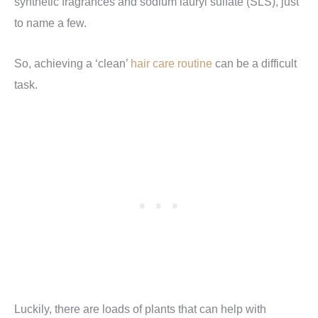
synthetic fragrances and sodium lauryl sulfate (SLS), just
to name a few.
So, achieving a ‘clean’
hair care routine
can be a difficult
task.
Luckily, there are loads of plants that can help with