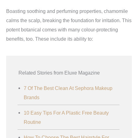
Boasting soothing and perfuming properties, chamomile
calms the scalp, breaking the foundation for irritation. This
potent botanical comes with many colour-protecting
benefits, too. These include its ability to:
Related Stories from Eluxe Magazine
7 Of The Best Clean At Sephora Makeup
Brands
10 Easy Tips For A Plastic Free Beauty
Routine
How To Choose The Best Hairstyle For