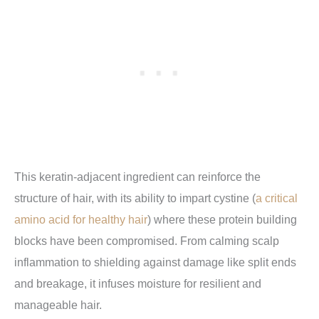
This keratin-adjacent ingredient can reinforce the
structure of hair, with its ability to impart cystine (
a critical
amino acid for healthy hair
) where these protein building
blocks have been compromised. From calming scalp
inflammation to shielding against damage like split ends
and breakage, it infuses moisture for resilient and
manageable hair.