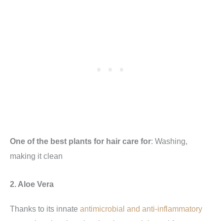
One of the best plants for hair care for
: Washing,
making it clean
2. Aloe Vera
Thanks to its innate
antimicrobial and anti-inflammatory