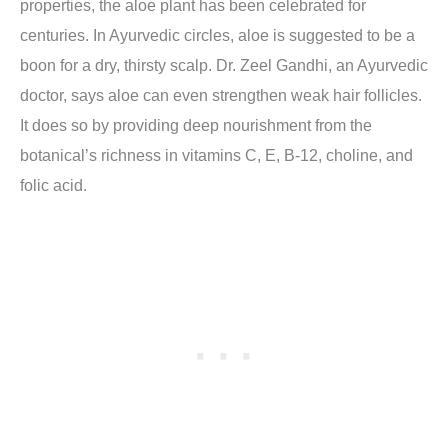
properties, the aloe plant has been celebrated for
centuries. In Ayurvedic circles, aloe is suggested to be a
boon for a dry, thirsty scalp. Dr. Zeel Gandhi, an Ayurvedic
doctor, says aloe can even strengthen weak hair follicles.
It does so by providing deep nourishment from the
botanical’s richness in vitamins C, E, B-12, choline, and
folic acid.