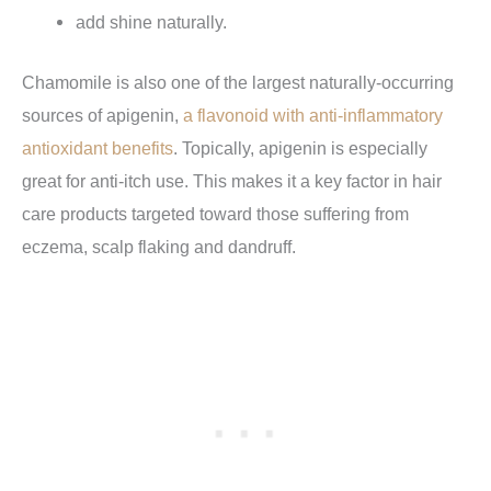
add shine naturally.
Chamomile is also one of the largest naturally-occurring
sources of apigenin,
a flavonoid with anti-inflammatory
antioxidant benefits
. Topically, apigenin is especially
great for anti-itch use. This makes it a key factor in hair
care products targeted toward those suffering from
eczema, scalp flaking and dandruff.