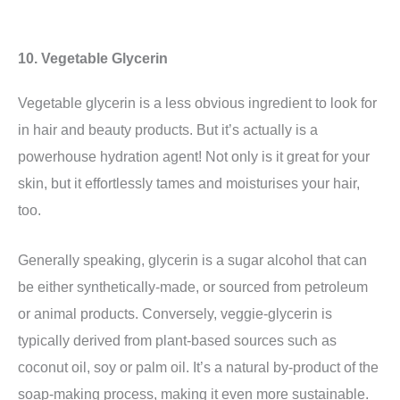
10. Vegetable Glycerin
Vegetable glycerin is a less obvious ingredient to look for
in hair and beauty products. But it’s actually is a
powerhouse hydration agent! Not only is it great for your
skin, but it effortlessly tames and moisturises your hair,
too.
Generally speaking, glycerin is a
sugar alcohol
that can
be either synthetically-made, or sourced from petroleum
or animal products. Conversely, veggie-glycerin is
typically derived from plant-based sources such as
coconut oil, soy or palm oil. It’s a natural by-product of the
soap-making process, making it even more sustainable.