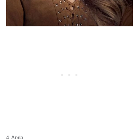
4. Amla