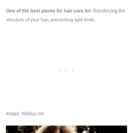
One of the best plants for hair care for
: Reinforcing the
structure of your hair, preventing split ends.
Image:
Wallup.net