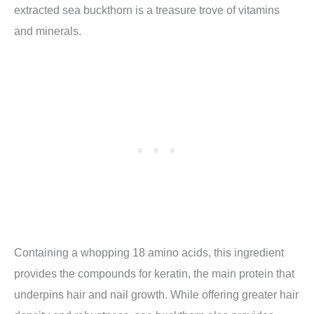
extracted sea buckthorn is a treasure trove of vitamins
and minerals.
Containing a whopping 18 amino acids, this ingredient
provides the compounds for keratin, the main protein that
underpins hair and nail growth. While offering greater hair