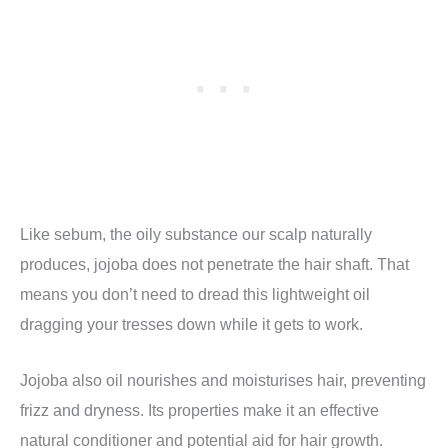
Like sebum, the oily substance our scalp naturally
produces, jojoba does not penetrate the hair shaft. That
means you don’t need to dread this lightweight oil
dragging your tresses down while it gets to work.
Jojoba also oil nourishes and moisturises hair, preventing
frizz and dryness. Its properties make it an effective
natural conditioner and potential aid for hair growth.