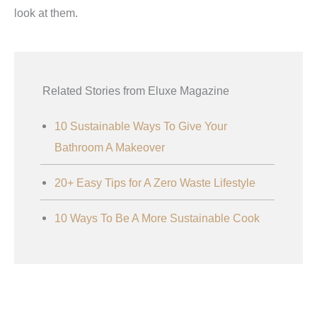
look at them.
Related Stories from Eluxe Magazine
10 Sustainable Ways To Give Your
Bathroom A Makeover
20+ Easy Tips for A Zero Waste Lifestyle
10 Ways To Be A More Sustainable Cook