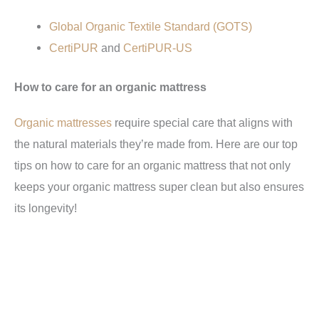
Global Organic Textile Standard (GOTS)
CertiPUR
and
CertiPUR-US
How to care for an organic mattress
Organic mattresses
require special care that aligns with
the natural materials they’re made from. Here are our top
tips on how to care for an organic mattress that not only
keeps your organic mattress super clean but also ensures
its longevity!