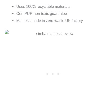
Uses 100% recyclable materials
CertiPUR non-toxic guarantee
Mattress made in zero-waste UK factory