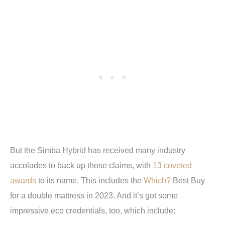
But the Simba Hybrid has received many industry
accolades to back up those claims, with
13 coveted
awards
to its name. This includes the
Which?
Best Buy
for a double mattress in 2023. And it’s got some
impressive eco credentials, too, which include: