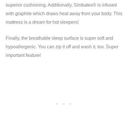
superior cushioning. Additionally, Simbatex® is infused
with graphite which draws heat away from your body. This
mattress is a dream for hot sleepers!
Finally, the breathable sleep surface is super soft and
hypoallergenic. You can zip it off and wash it, too. Super
important feature!