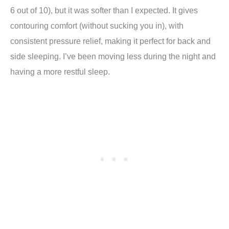
6 out of 10), but it was softer than I expected. It gives
contouring comfort (without sucking you in), with
consistent pressure relief, making it perfect for back and
side sleeping. I’ve been moving less during the night and
having a more restful sleep.