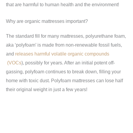
that are harmful to human health and the environment!
Why are organic mattresses important?
The standard fill for many mattresses, polyurethane foam,
aka ‘polyfoam’ is made from non-renewable fossil fuels,
and
releases harmful volatile organic compounds
(VOCs
), possibly for years. After an initial potent off-
gassing, polyfoam continues to break down, filling your
home with toxic dust. Polyfoam mattresses can lose half
their original weight in just a few years!