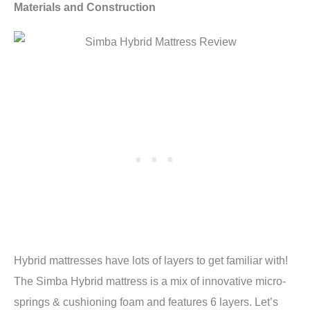
Materials and Construction
Hybrid mattresses have lots of layers to get familiar with!
The Simba Hybrid mattress is a mix of innovative micro-
springs & cushioning foam and features 6 layers. Let’s