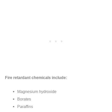
Fire retardant chemicals include:
Magnesium hydroxide
Borates
Paraffins