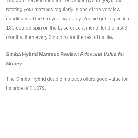
rotating your mattress regularly is one of the very few
conditions of the ten-year warranty. You’ve got to give it a
180-degree spin on the base once a month for the first 3
months, then every 3 months for the rest of its life.
Simba Hybrid Mattress Review:
Price and Value for
Money
The Simba Hybrid double mattress offers good value for
its price of £1,079.