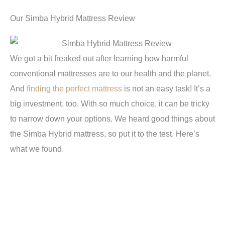
Our Simba Hybrid Mattress Review
We got a bit freaked out after learning how harmful
conventional mattresses are to our health and the planet.
And
finding the perfect mattress
is not an easy task! It’s a
big investment, too. With so much choice, it can be tricky
to narrow down your options. We heard good things about
the Simba Hybrid mattress, so put it to the test. Here’s
what we found.