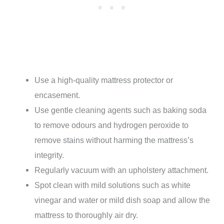
Use a high-quality mattress protector or
encasement.
Use gentle cleaning agents such as baking soda
to remove odours and hydrogen peroxide to
remove stains without harming the mattress’s
integrity.
Regularly vacuum with an upholstery attachment.
Spot clean with mild solutions such as white
vinegar and water or mild dish soap and allow the
mattress to thoroughly air dry.