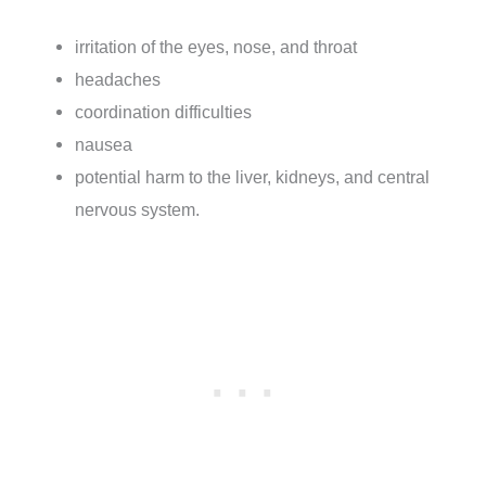
irritation of the eyes, nose, and throat
headaches
coordination difficulties
nausea
potential harm to the liver, kidneys, and central
nervous system.