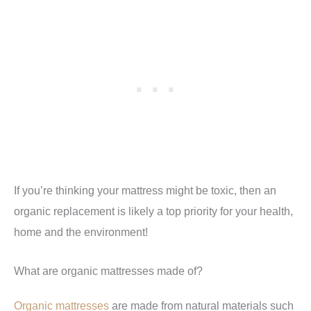
If you’re thinking your mattress might be toxic, then an
organic replacement is likely a top priority for your health,
home and the environment!
What are organic mattresses made of?
Organic mattresses
are made from natural materials such