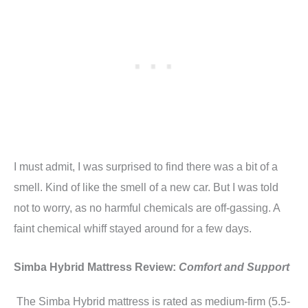
I must admit, I was surprised to find there was a bit of a
smell. Kind of like the smell of a new car. But I was told
not to worry, as no harmful chemicals are off-gassing. A
faint chemical whiff stayed around for a few days.
Simba Hybrid Mattress Review:
Comfort and Support
The Simba Hybrid mattress is rated as medium-firm (5.5-