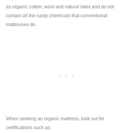
as organic cotton, wool and natural latex and do not
contain all the nasty chemicals that conventional
mattresses do.
When seeking an organic mattress, look out for
certifications such as: