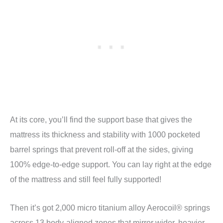
At its core, you’ll find the support base that gives the
mattress its thickness and stability with 1000 pocketed
barrel springs that prevent roll-off at the sides, giving
100% edge-to-edge support. You can lay right at the edge
of the mattress and still feel fully supported!
Then it’s got 2,000 micro titanium alloy Aerocoil® springs
across 13 body-aligned zones that mirror wider, heavier