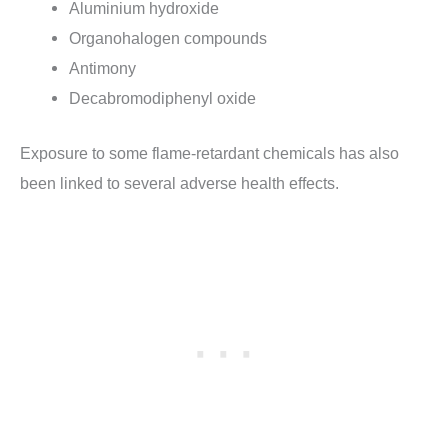
Aluminium hydroxide
Organohalogen compounds
Antimony
Decabromodiphenyl oxide
Exposure to some flame-retardant chemicals has also
been linked to several adverse health effects.