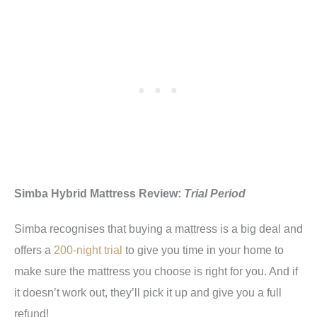
Simba Hybrid Mattress Review:
Trial Period
Simba recognises that buying a mattress is a big deal and
offers a
200-night trial
to give you time in your home to
make sure the mattress you choose is right for you. And if
it doesn’t work out, they’ll pick it up and give you a full
refund!