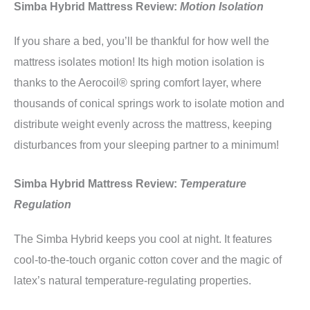
Simba Hybrid Mattress Review:
Motion Isolation
If you share a bed, you’ll be thankful for how well the
mattress isolates motion! Its high motion isolation is
thanks to the Aerocoil® spring comfort layer, where
thousands of conical springs work to isolate motion and
distribute weight evenly across the mattress, keeping
disturbances from your sleeping partner to a minimum!
Simba Hybrid Mattress Review:
Temperature
Regulation
The Simba Hybrid keeps you cool at night. It features
cool-to-the-touch organic cotton cover and the magic of
latex’s natural temperature-regulating properties.