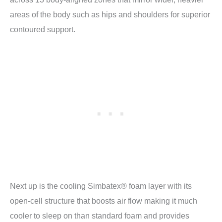
areas of the body such as hips and shoulders for superior
contoured support.
Next up is the cooling Simbatex® foam layer with its
open-cell structure that boosts air flow making it much
cooler to sleep on than standard foam and provides