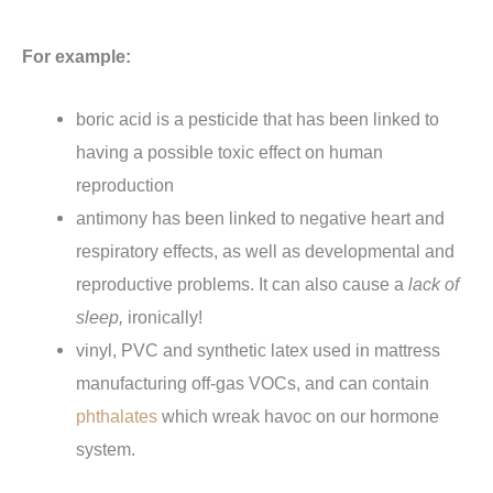
For example:
boric acid is a pesticide that has been linked to
having a possible toxic effect on human
reproduction
antimony has been linked to negative heart and
respiratory effects, as well as developmental and
reproductive problems. It can also cause a
lack of
sleep,
ironically!
vinyl, PVC and synthetic latex used in mattress
manufacturing off-gas VOCs, and can contain
phthalates
which wreak havoc on our hormone
system.