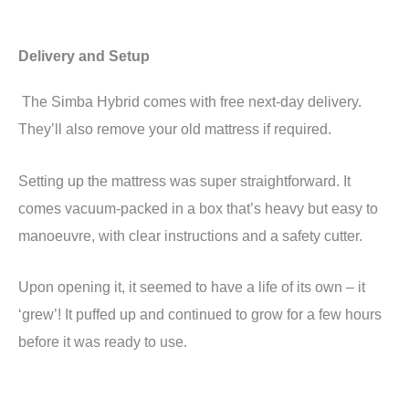
Delivery and Setup
The Simba Hybrid comes with free next-day delivery.
They’ll also remove your old mattress if required.
Setting up the mattress was super straightforward. It
comes vacuum-packed in a box that’s heavy but easy to
manoeuvre, with clear instructions and a safety cutter.
Upon opening it, it seemed to have a life of its own – it
‘grew’! It puffed up and continued to grow for a few hours
before it was ready to use.