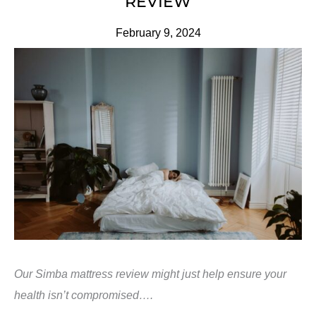
REVIEW
February 9, 2024
Our Simba mattress review might just help ensure your
health isn’t compromised….