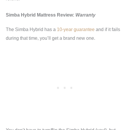
Simba Hybrid Mattress Review:
Warranty
The Simba Hybrid has a
10-year guarantee
and if it fails
during that time, you’ll get a brand new one.
You don’t have to turn/flip the Simba Hybrid (yay!), but