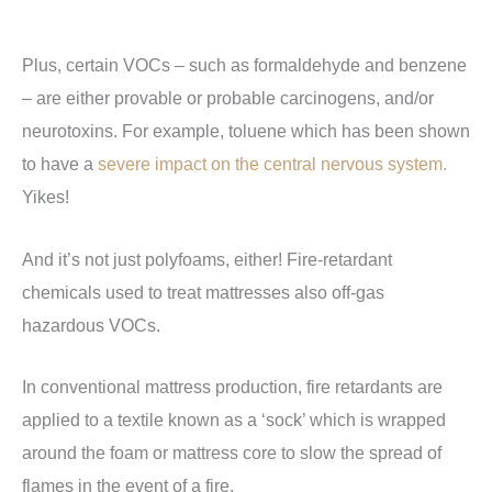
Plus, certain VOCs – such as formaldehyde and benzene
– are either provable or probable carcinogens, and/or
neurotoxins. For example, toluene which has been shown
to have a
severe impact on the central nervous system.
Yikes!
And it’s not just polyfoams, either! Fire-retardant
chemicals used to treat mattresses also off-gas
hazardous VOCs.
In conventional mattress production, fire retardants are
applied to a textile known as a ‘sock’ which is wrapped
around the foam or mattress core to slow the spread of
flames in the event of a fire.