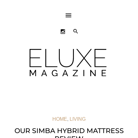
ABOVE
HEADER
SEARCH
HOME
,
LIVING
OUR SIMBA HYBRID MATTRESS