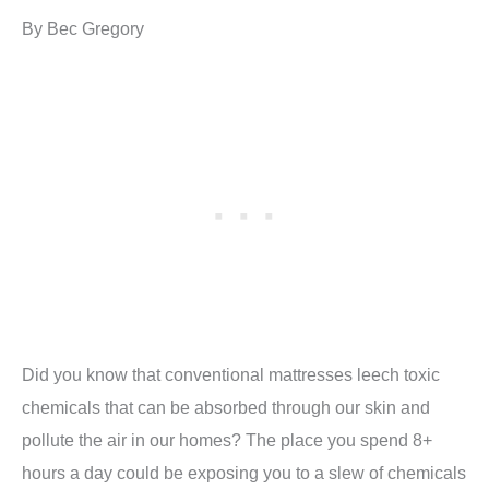
By Bec Gregory
Did you know that conventional mattresses leech toxic
chemicals that can be absorbed through our skin and
pollute the air in our homes? The place you spend 8+
hours a day could be exposing you to a slew of chemicals