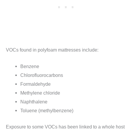
VOCs found in polyfoam mattresses include:
Benzene
Chlorofluorocarbons
Formaldehyde
Methylene chloride
Naphthalene
Toluene (methylbenzene)
Exposure to some VOCs has been linked to a whole host