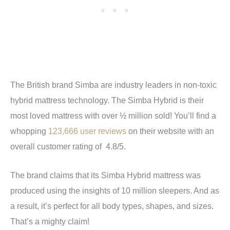
The British brand Simba are industry leaders in non-toxic
hybrid mattress technology. The Simba Hybrid is their
most loved mattress with over ½ million sold! You’ll find a
whopping
123,666 user reviews
on their website with an
overall customer rating of 4.8/5.
The brand claims that its Simba Hybrid mattress was
produced using the insights of 10 million sleepers. And as
a result, it’s perfect for all body types, shapes, and sizes.
That’s a mighty claim!