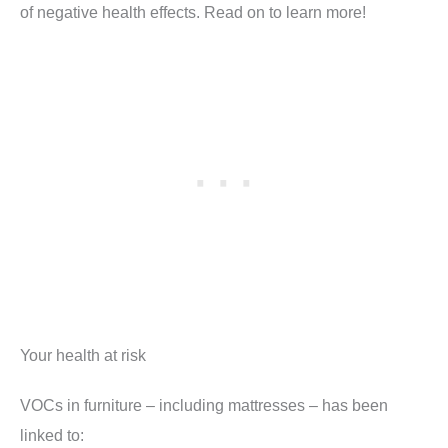
of negative health effects. Read on to learn more!
Your health at risk
VOCs in furniture – including mattresses – has been
linked to: