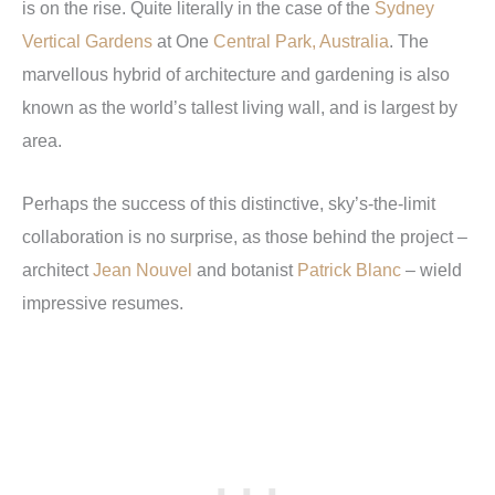
is on the rise. Quite literally in the case of the
Sydney
Vertical Gardens
at One
Central Park, Australia
. The
marvellous hybrid of architecture and gardening is also
known as the world’s tallest living wall, and is largest by
area.
Perhaps the success of this distinctive, sky’s-the-limit
collaboration is no surprise, as those behind the project –
architect
Jean Nouvel
and botanist
Patrick Blanc
– wield
impressive resumes.