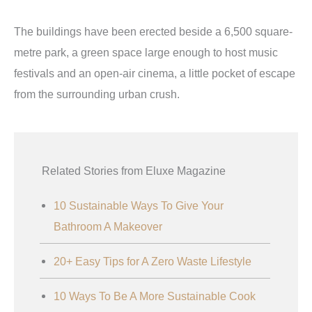
The buildings have been erected beside a 6,500 square-
metre park, a green space large enough to host music
festivals and an open-air cinema, a little pocket of escape
from the surrounding urban crush.
Related Stories from Eluxe Magazine
10 Sustainable Ways To Give Your
Bathroom A Makeover
20+ Easy Tips for A Zero Waste Lifestyle
10 Ways To Be A More Sustainable Cook