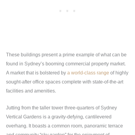
These buildings present a prime example of what can be
found in Sydney’s booming commercial property market.
A market that is bolstered by
a world-class range
of highly
sought-after office spaces complete with state-of-the-art
facilities and amenities.
Jutting from the taller tower three-quarters of Sydney
Vertical Gardens is a gravity-defying, cantilevered
overhang. It boasts a common room, panoramic terrace
and community “sky garden” for the enjoyment of