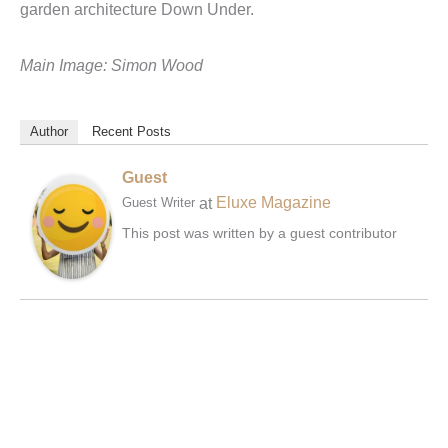
garden architecture Down Under.
Main Image: Simon Wood
Author
Recent Posts
Guest
at
Eluxe Magazine
Guest Writer
This post was written by a guest contributor