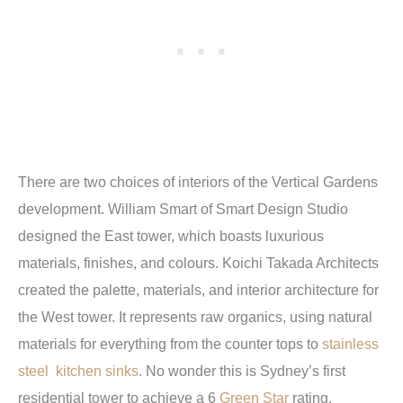
There are two choices of interiors of the Vertical Gardens
development. William Smart of Smart Design Studio
designed the East tower, which boasts luxurious
materials, finishes, and colours. Koichi Takada Architects
created the palette, materials, and interior architecture for
the West tower. It represents raw organics, using natural
materials for everything from the counter tops to
stainless
steel kitchen sinks
. No wonder this is Sydney’s first
residential tower to achieve a 6
Green Star
rating.