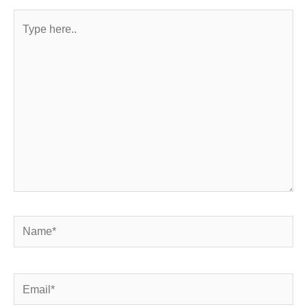
Type
here..
Name*
Email*