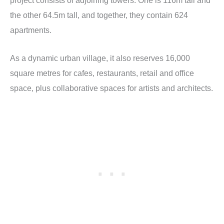
project consists of adjoining towers. One is 116m tall and
the other 64.5m tall, and together, they contain 624
apartments.
As a dynamic urban village, it also reserves 16,000
square metres for cafes, restaurants, retail and office
space, plus collaborative spaces for artists and architects.