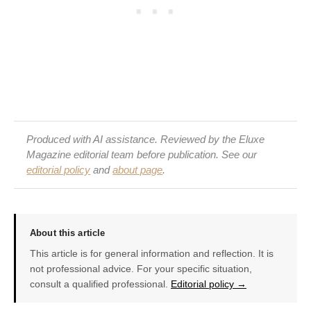
Produced with AI assistance. Reviewed by the Eluxe
Magazine editorial team before publication. See our
editorial policy
and
about page
.
About this article
This article is for general information and reflection. It is
not professional advice. For your specific situation,
consult a qualified professional.
Editorial policy →