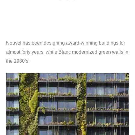
Nouvel has been designing award-winning buildings for
almost forty years, while Blanc modernized green walls in
the 1980’s.