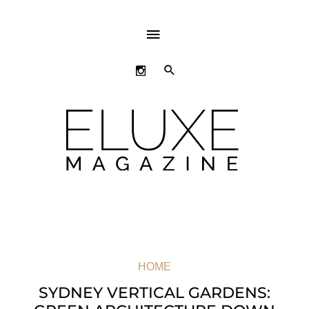
ABOVE
HEADER
SEARCH
HOME
SYDNEY VERTICAL GARDENS: