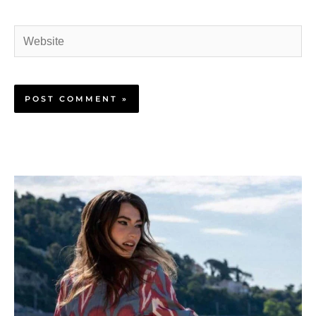
Website