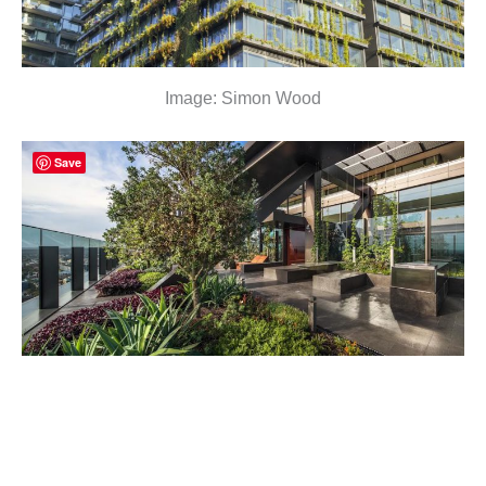
Image: Simon Wood
Save