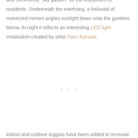
residents. Underneath the overhang, a heliostat of
motorized mirrors angles sunlight down onto the gardens
below. At night it reflects an interesting
LED light
installation created by artist
Yann Kersale
.
Indoor and outdoor loggias have been added to increase