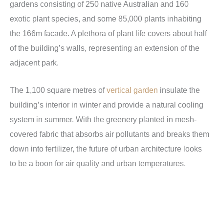
gardens consisting of 250 native Australian and 160
exotic plant species, and some 85,000 plants inhabiting
the 166m facade. A plethora of plant life covers about half
of the building’s walls, representing an extension of the
adjacent park.
The 1,100 square metres of
vertical garden
insulate the
building’s interior in winter and provide a natural cooling
system in summer. With the greenery planted in mesh-
covered fabric that absorbs air pollutants and breaks them
down into fertilizer, the future of urban architecture looks
to be a boon for air quality and urban temperatures.