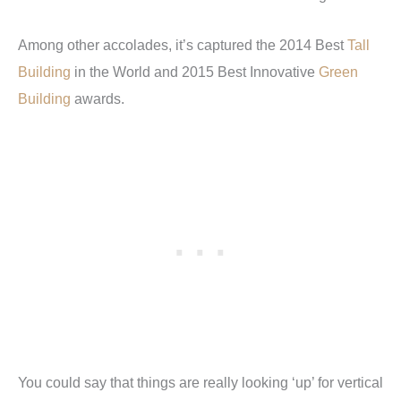
Among other accolades, it’s captured the 2014 Best
Tall
Building
in the World and 2015 Best Innovative
Green
Building
awards.
You could say that things are really looking ‘up’ for vertical