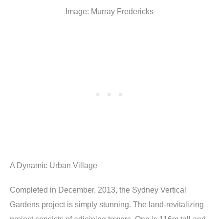
Image: Murray Fredericks
A Dynamic Urban Village
Completed in December, 2013, the Sydney Vertical
Gardens project is simply stunning. The land-revitalizing