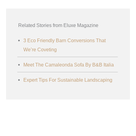
Related Stories from Eluxe Magazine
3 Eco Friendly Barn Conversions That
We’re Coveting
Meet The Camaleonda Sofa By B&B Italia
Expert Tips For Sustainable Landscaping