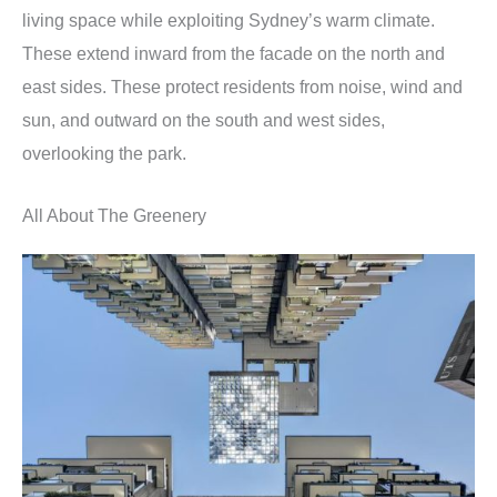
living space while exploiting Sydney’s warm climate.
These extend inward from the facade on the north and
east sides. These protect residents from noise, wind and
sun, and outward on the south and west sides,
overlooking the park.
All About The Greenery