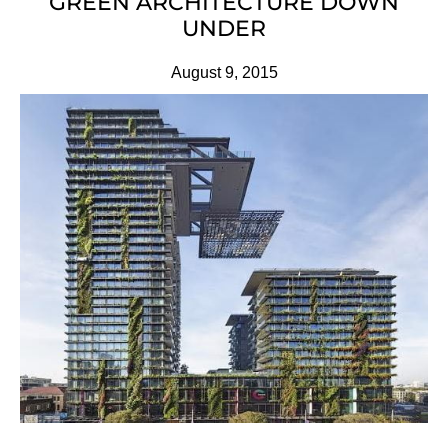
GREEN ARCHITECTURE DOWN
UNDER
August 9, 2015