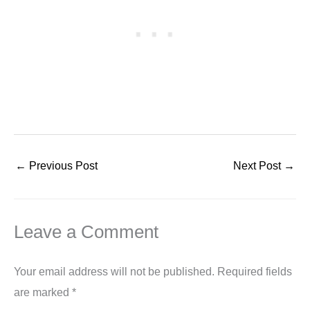
←
Previous Post
Next Post
→
Leave a Comment
Your email address will not be published.
Required fields
are marked
*