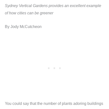
Sydney Vertical Gardens provides an excellent example
of how cities can be greener
By Jody McCutcheon
You could say that the number of plants adoring buildings