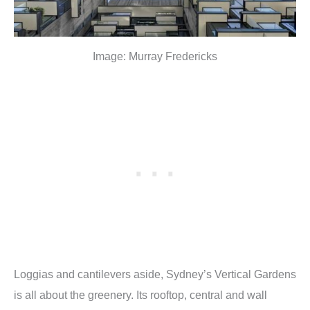
Image: Murray Fredericks
Loggias and cantilevers aside, Sydney’s Vertical Gardens
is all about the greenery. Its rooftop, central and wall