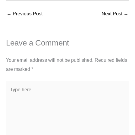
←
Previous Post
Next Post
→
Leave a Comment
Your email address will not be published.
Required fields
are marked
*
Type
here..