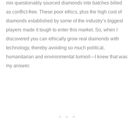
mix questionably sourced diamonds into batches billed
as conflict-free. These poor ethics, plus the high cost of
diamonds established by some of the industry’s biggest
players made it tough to enter this market. So, when I
discovered you can ethically grow real diamonds with
technology, thereby avoiding so much political,
humanitarian and environmental turmoil—I knew that was
my answer.