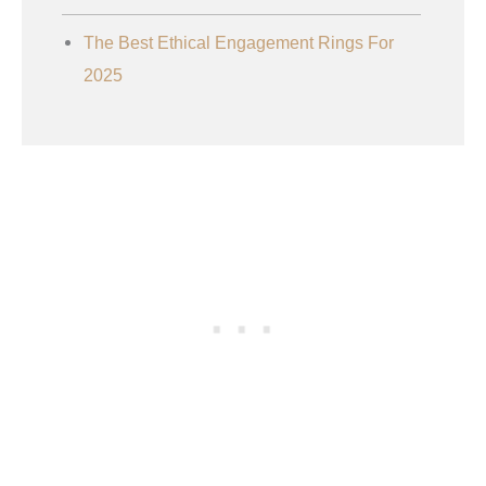
The Best Ethical Engagement Rings For
2025