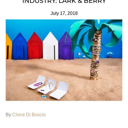
INDUSTRY: LARK & BERRY
July 17, 2018
By
Chere Di Boscio