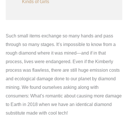
Kinds of Girls
Such small items exchange so many hands and pass
through so many stages. It’s impossible to know from a
rough diamond where it was mined—and if in that
process, lives were endangered. Even if the Kimberly
process was flawless, there are still huge emission costs
and ecological damage done to our planet by diamond
mining. We found ourselves asking along with
consumers: What’s romantic about causing more damage
to Earth in 2018 when we have an identical diamond
substitute made with cool tech!