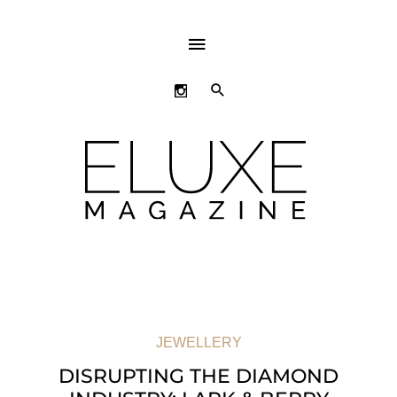
ABOVE
HEADER
SEARCH
JEWELLERY
DISRUPTING THE DIAMOND