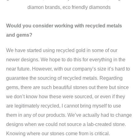
Would you consider working with recycled metals
and gems?
We have started using recycled gold in some of our
newer designs. We hope to do this for everything in the
near future. However, with our company’s size it’s hard to
guarantee the sourcing of recycled metals. Regarding
gems, there are such beautiful stones out there but since
we don’t know how these were sourced, or even if they
are legitimately recycled, I cannot bring myself to use
them in any of our products. We’ve actually had to change
designs when we could not source a lab-created stone.
Knowing where our stones come from is critical.