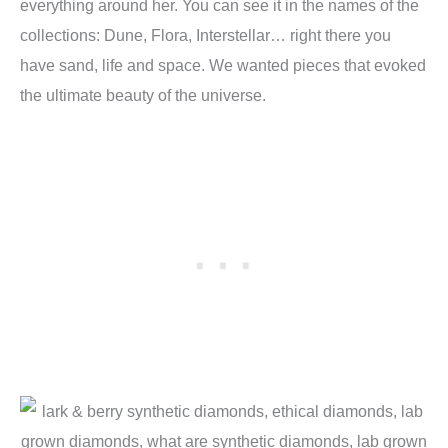
everything around her. You can see it in the names of the
collections: Dune, Flora, Interstellar… right there you
have sand, life and space. We wanted pieces that evoked
the ultimate beauty of the universe.