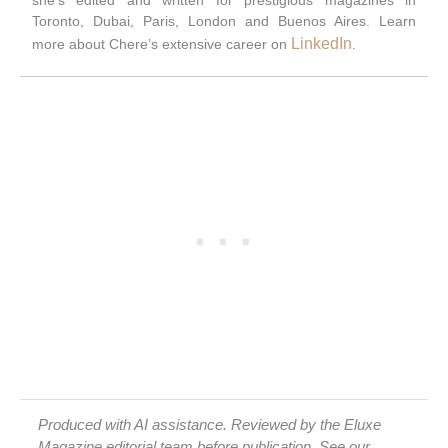
Toronto, Dubai, Paris, London and Buenos Aires. Learn
LinkedIn
more about Chere’s extensive career on
.
Produced with AI assistance. Reviewed by the Eluxe
Magazine editorial team before publication. See our