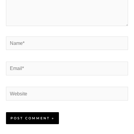
Name*
Email*
Website