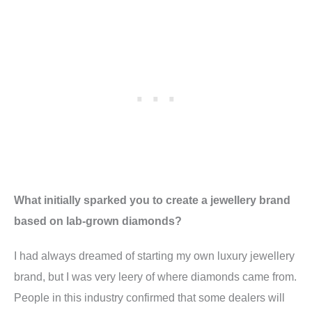
What initially sparked you to create a jewellery brand
based on lab-grown diamonds?
I had always dreamed of starting my own luxury jewellery
brand, but I was very leery of where diamonds came from.
People in this industry confirmed that some dealers will