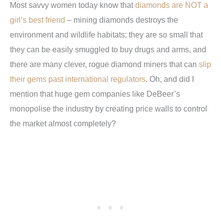
Most savvy women today know that
diamonds are NOT a
girl’s best friend
– mining diamonds destroys the
environment and wildlife habitats; they are so small that
they can be easily smuggled to buy drugs and arms, and
there are many clever, rogue diamond miners that can
slip
their gems past international regulators
. Oh, and did I
mention that huge gem companies like DeBeer’s
monopolise the industry by creating price walls to control
the market almost completely?