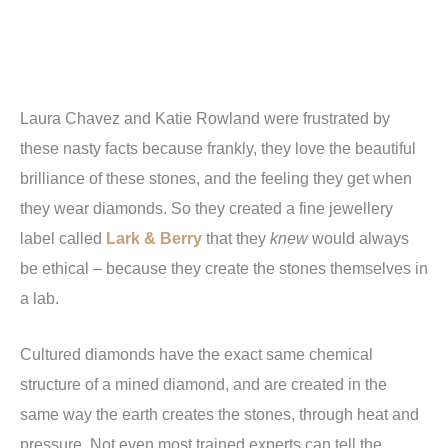
Laura Chavez and Katie Rowland were frustrated by
these nasty facts because frankly, they love the beautiful
brilliance of these stones, and the feeling they get when
they wear diamonds. So they created a fine jewellery
label called
Lark & Berry
that they
knew
would always
be ethical – because they create the stones themselves in
a lab.
Cultured diamonds have the exact same chemical
structure of a mined diamond, and are created in the
same way the earth creates the stones, through heat and
pressure. Not even most trained experts can tell the