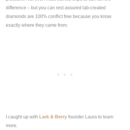
difference – but you can rest assured lab-created
diamonds are 100% conflict free because you know
exactly where they came from.
I caught up with
Lark & Berry
founder Laura to learn
more.