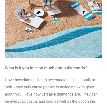
What is it you love so much about diamonds?
I love how diamonds can accentuate a simple outfit or
look—they truly cause people to notice an extra glow
about you. I love how versatile diamonds are. They can
be everyday casual and cool as well as the dot on the