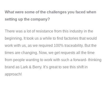
What were some of the challenges you faced when
setting up the company?
There was a lot of resistance from this industry in the
beginning. It took us a while to find factories that would
work with us, as we required 100% traceability. But the
times are changing. Now, we get requests all the time
from people wanting to work with such a forward- thinking
brand as Lark & Berry. It’s great to see this shift in
approach!