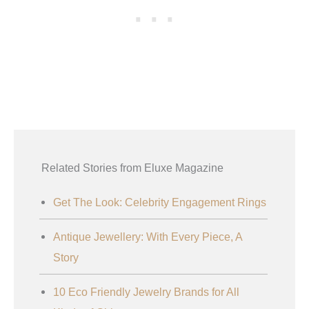
Related Stories from Eluxe Magazine
Get The Look: Celebrity Engagement Rings
Antique Jewellery: With Every Piece, A
Story
10 Eco Friendly Jewelry Brands for All