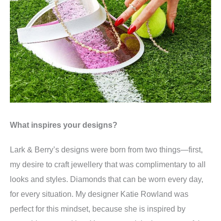
What inspires your designs?
Lark & Berry’s designs were born from two things—first,
my desire to craft jewellery that was complimentary to all
looks and styles. Diamonds that can be worn every day,
for every situation. My designer Katie Rowland was
perfect for this mindset, because she is inspired by