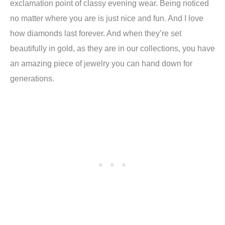
exclamation point of classy evening wear. Being noticed
no matter where you are is just nice and fun. And I love
how diamonds last forever. And when they’re set
beautifully in gold, as they are in our collections, you have
an amazing piece of jewelry you can hand down for
generations.