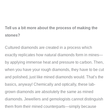
Tell us a bit more about the process of making the
stones?
Cultured diamonds are created in a process which
exactly replicates how natural diamonds form in mines—
by applying immense heat and pressure to carbon. Then,
when you have your rough diamonds, they have to be cut
and polished, just like mined diamonds would. That’s the
basics, anyway! Chemically and optically, these lab-
grown diamonds are absolutely the same as mined
diamonds. Jewellers and gemologists cannot distinguish
them from their mined counterparts—simply because