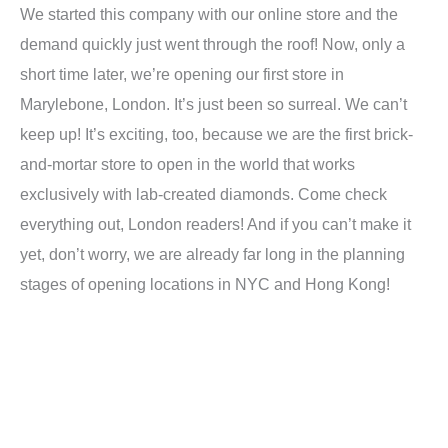
We started this company with our online store and the
demand quickly just went through the roof! Now, only a
short time later, we’re opening our first store in
Marylebone, London. It’s just been so surreal. We can’t
keep up! It’s exciting, too, because we are the first brick-
and-mortar store to open in the world that works
exclusively with lab-created diamonds. Come check
everything out, London readers! And if you can’t make it
yet, don’t worry, we are already far long in the planning
stages of opening locations in NYC and Hong Kong!