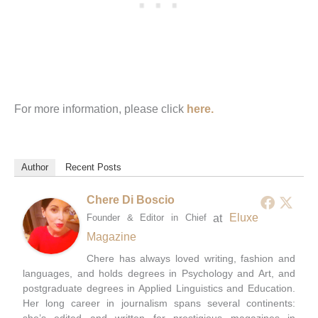
For more information, please click
here.
Author
Recent Posts
Chere Di Boscio
at
Eluxe
Founder & Editor in Chief
Magazine
Chere has always loved writing, fashion and
languages, and holds degrees in Psychology and Art, and
postgraduate degrees in Applied Linguistics and Education.
Her long career in journalism spans several continents:
she’s edited and written for prestigious magazines in