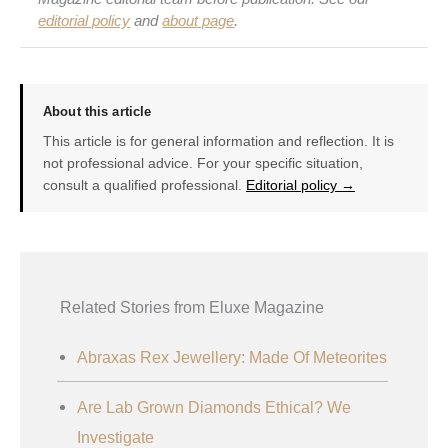
editorial policy
and
about page
.
About this article
This article is for general information and reflection. It is
not professional advice. For your specific situation,
consult a qualified professional.
Editorial policy →
Related Stories from Eluxe Magazine
Abraxas Rex Jewellery: Made Of Meteorites
Are Lab Grown Diamonds Ethical? We
Investigate