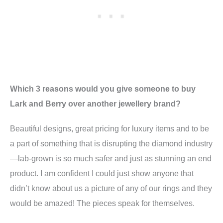
Which 3 reasons would you give someone to buy
Lark and Berry over another jewellery brand?
Beautiful designs, great pricing for luxury items and to be
a part of something that is disrupting the diamond industry
—lab-grown is so much safer and just as stunning an end
product. I am confident I could just show anyone that
didn’t know about us a picture of any of our rings and they
would be amazed! The pieces speak for themselves.