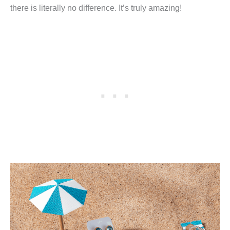
there is literally no difference. It’s truly amazing!