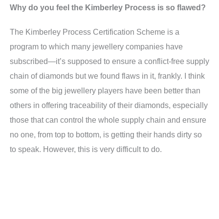
Why do you feel the Kimberley Process is so flawed?
The Kimberley Process Certification Scheme is a
program to which many jewellery companies have
subscribed—it’s supposed to ensure a conflict-free supply
chain of diamonds but we found flaws in it, frankly. I think
some of the big jewellery players have been better than
others in offering traceability of their diamonds, especially
those that can control the whole supply chain and ensure
no one, from top to bottom, is getting their hands dirty so
to speak. However, this is very difficult to do.