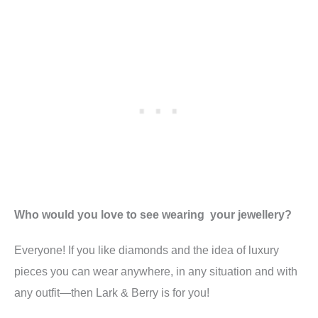
Who would you love to see wearing your jewellery?
Everyone! If you like diamonds and the idea of luxury
pieces you can wear anywhere, in any situation and with
any outfit—then Lark & Berry is for you!