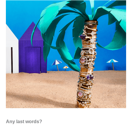
Any last words?