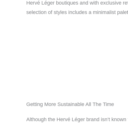
Hervé Léger boutiques and with exclusive re
selection of styles includes a minimalist pale
Getting More Sustainable All The Time
Although the Hervé Léger brand isn’t known f