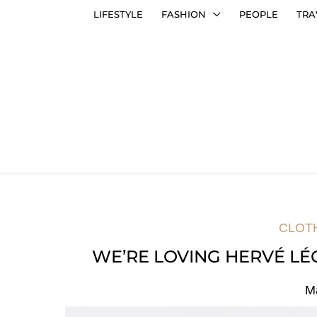
LIFESTYLE
FASHION
PEOPLE
TRA
CLOT
WE’RE LOVING HERVÉ LÉ
M