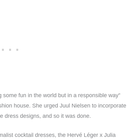
g some fun in the world but in a responsible way”
ashion house. She urged Juul Nielsen to incorporate
he dress designs, and so it was done.
alist cocktail dresses, the Hervé Léger x Julia