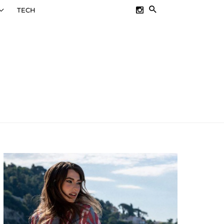
SEARCH
TECH