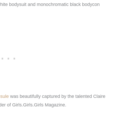
k white bodysuit and monochromatic black bodycon
psule
was beautifully captured by the talented Claire
der of
Girls.Girls.Girls
Magazine.