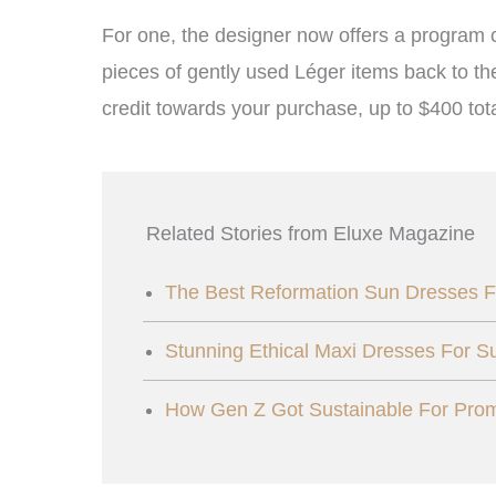
For one, the designer now offers a program 
pieces of gently used Léger items back to th
credit towards your purchase, up to $400 tota
Related Stories from Eluxe Magazine
The Best Reformation Sun Dresses F
Stunning Ethical Maxi Dresses For 
How Gen Z Got Sustainable For Pr