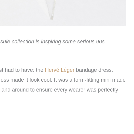
psule collection is inspiring some serious 90s
st had to have: the
Hervé Léger
bandage dress.
ss made it look cool. It was a form-fitting mini made
p and around to ensure every wearer was perfectly