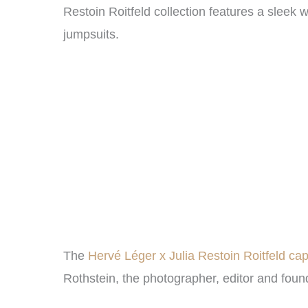
Restoin Roitfeld collection features a slee
jumpsuits.
The
Hervé Léger x Julia Restoin Roitfeld ca
Rothstein, the photographer, editor and foun