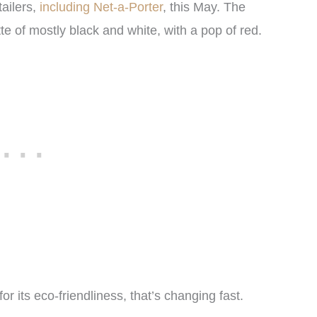
tailers,
including Net-a-Porter
, this May. The
tte of mostly black and white, with a pop of red.
or its eco-friendliness, that’s changing fast.