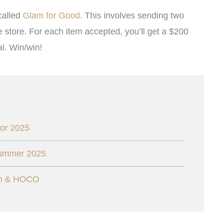
called
Glam for Good
. This involves sending two
e store. For each item accepted, you’ll get a $200
l. Win/win!
or 2025
Summer 2025
om & HOCO