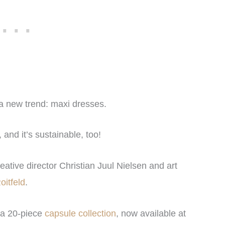
f a new trend: maxi dresses.
nd it’s sustainable, too!
reative director Christian Juul Nielsen and art
oitfeld
.
 a 20-piece
capsule collection
, now available at