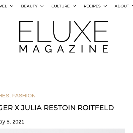
VEL
BEAUTY
CULTURE
RECIPES
ABOUT
HES
,
FASHION
GER X JULIA RESTOIN ROITFELD
ay 5, 2021