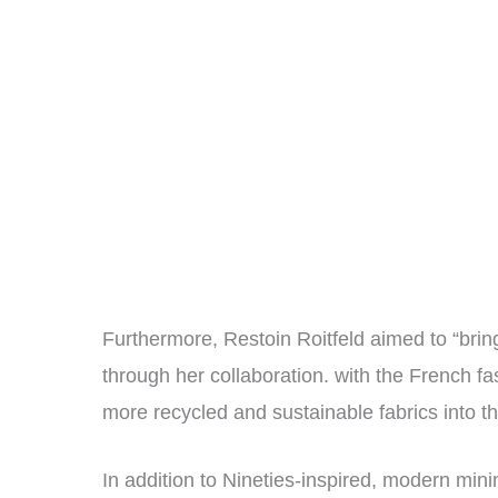
Furthermore, Restoin Roitfeld aimed to “brin
through her collaboration. with the French f
more recycled and sustainable fabrics into t
In addition to Nineties-inspired, modern minim