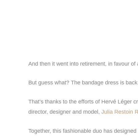
And then it went into retirement, in favour o
But guess what? The bandage dress is back, a
That’s thanks to the efforts of Hervé Léger c
director, designer and model,
Julia Restoin R
Together, this fashionable duo has designed