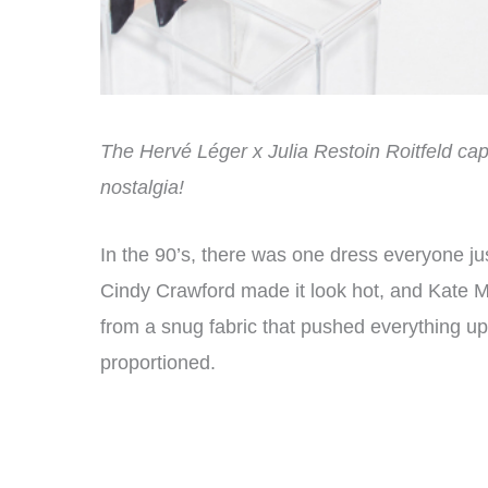
The Hervé Léger x Julia Restoin Roitfeld ca
nostalgia!
In the 90’s, there was one dress everyone ju
Cindy Crawford made it look hot, and Kate Mo
from a snug fabric that pushed everything u
proportioned.