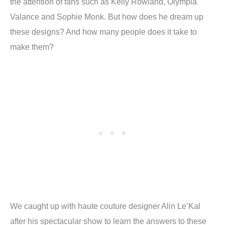
the attention of fans such as Kelly Rowland, Olympia
Valance and Sophie Monk. But how does he dream up
these designs? And how many people does it take to
make them?
We caught up with haute couture designer Alin Le’Kal
after his spectacular show to learn the answers to these