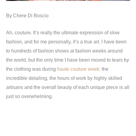
By Chere Di Boscio
Ah, couture. It’s really the ultimate expression of slow
fashion, and for me personally, it’s a true art. I have been
to hundreds of fashion shows at fashion weeks around
the world, but the only time I have been moved to tears by
the clothing was during
haute couture week:
the
incredible detailing, the hours of work by highly skilled
artisans and the overall beauty of each unique piece is all
just so overwhelming.