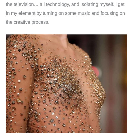
the television… all technology, and isolating myself. I get
in my element by turning on some music and focusing on
the creative process.