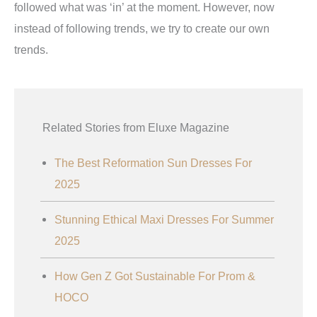
followed what was ‘in’ at the moment. However, now
instead of following trends, we try to create our own
trends.
Related Stories from Eluxe Magazine
The Best Reformation Sun Dresses For
2025
Stunning Ethical Maxi Dresses For Summer
2025
How Gen Z Got Sustainable For Prom &
HOCO