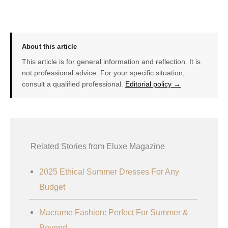
About this article
This article is for general information and reflection. It is
not professional advice. For your specific situation,
consult a qualified professional.
Editorial policy →
Related Stories from Eluxe Magazine
2025 Ethical Summer Dresses For Any
Budget
Macrame Fashion: Perfect For Summer &
Beyond