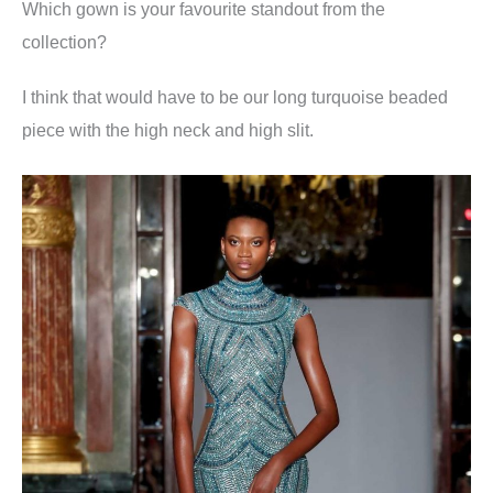
Which gown is your favourite standout from the
collection
?
I think that would have to be our long turquoise beaded
piece with the high neck and high slit.