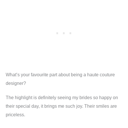
What’s your favourite part about being a haute couture
designer
?
The highlight is definitely seeing my brides so happy on
their special day, it brings me such joy. Their smiles are
priceless.