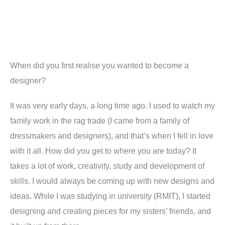
When did you first realise you wanted to become a
designer
?
It was very early days, a long time ago. I used to watch my
family work in the rag trade (I came from a family of
dressmakers and designers), and that’s when I fell in love
with it all.
How did you get to where you are today
?
It
takes a lot of work, creativity, study and development of
skills. I would always be coming up with new designs and
ideas. While I was studying in university (RMIT), I started
designing and creating pieces for my sisters’ friends, and