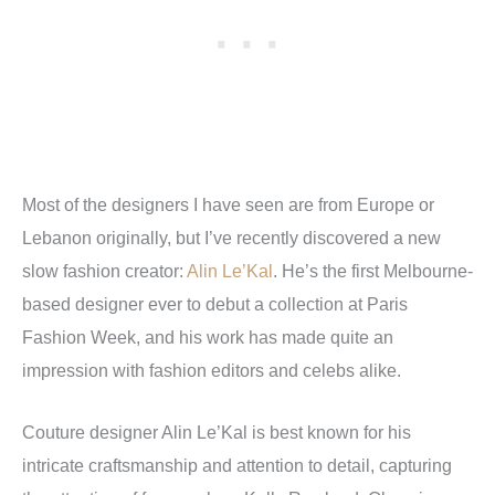
Most of the designers I have seen are from Europe or
Lebanon originally, but I’ve recently discovered a new
slow fashion creator:
Alin Le’Kal
. He’s the first Melbourne-
based designer ever to debut a collection at Paris
Fashion Week, and his work has made quite an
impression with fashion editors and celebs alike.
Couture designer Alin Le’Kal is best known for his
intricate craftsmanship and attention to detail, capturing