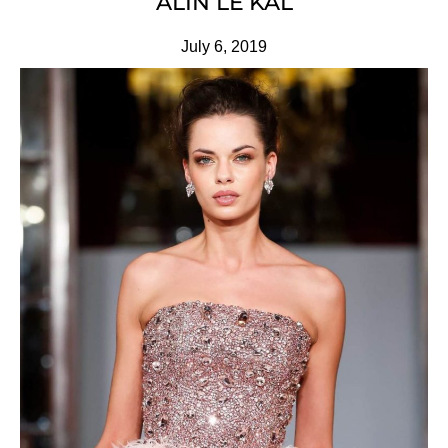
ALIN LE’KAL
July 6, 2019