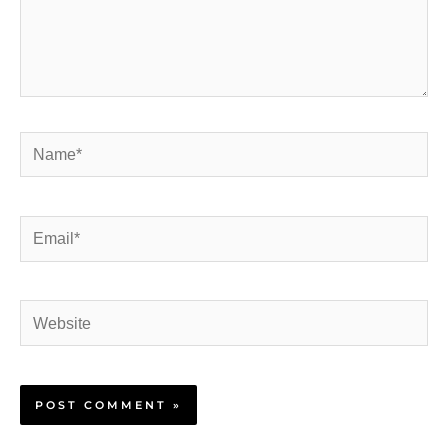
Name*
Email*
Website