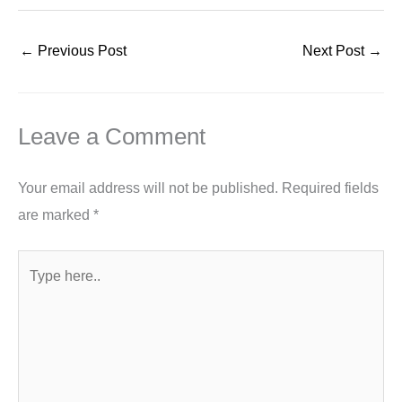
←
Previous Post
Next Post
→
Leave a Comment
Your email address will not be published.
Required fields
are marked
*
Type
here..