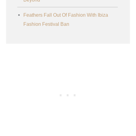
Feathers Fall Out Of Fashion With Ibiza
Fashion Festival Ban