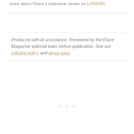
LinkedIn
more about Chere’s extensive career on
.
Produced with AI assistance. Reviewed by the Eluxe
Magazine editorial team before publication. See our
editorial policy
and
about page
.