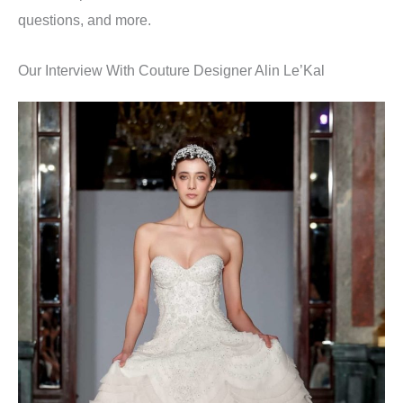
questions, and more.
Our Interview With Couture Designer Alin Le’Kal