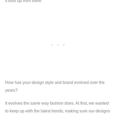
it built up from there.
How has your design style and brand evolved over the
years
?
It evolves the same way fashion does. At first, we wanted
to keep up with the latest trends, making sure our designs