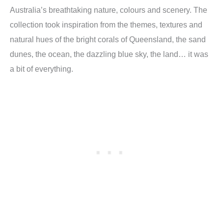
Australia’s breathtaking nature, colours and scenery. The
collection took inspiration from the themes, textures and
natural hues of the bright corals of Queensland, the sand
dunes, the ocean, the dazzling blue sky, the land… it was
a bit of everything.