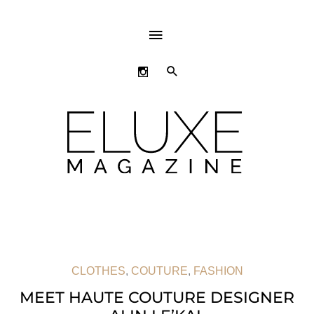
ABOVE
HEADER
SEARCH
CLOTHES
,
COUTURE
,
FASHION
MEET HAUTE COUTURE DESIGNER