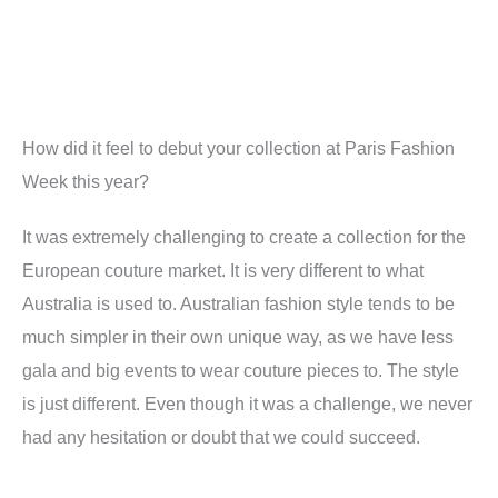
How did it feel to debut your collection at Paris Fashion
Week this year
?
It was extremely challenging to create a collection for the
European couture market. It is very different to what
Australia is used to. Australian fashion style tends to be
much simpler in their own unique way, as we have less
gala and big events to wear couture pieces to. The style
is just different. Even though it was a challenge, we never
had any hesitation or doubt that we could succeed.