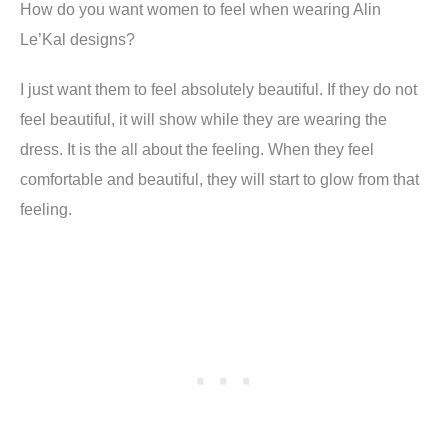
How do you want women to feel when wearing Alin
Le’Kal designs
?
I just want them to feel absolutely beautiful. If they do not
feel beautiful, it will show while they are wearing the
dress. It is the all about the
feeling
. When they feel
comfortable and beautiful, they will start to glow from that
feeling.