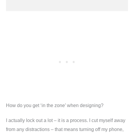
How do you get ‘in the zone’ when designing
?
I actually lock out a lot – it is a process. I cut myself away
from any distractions – that means turning off my phone,