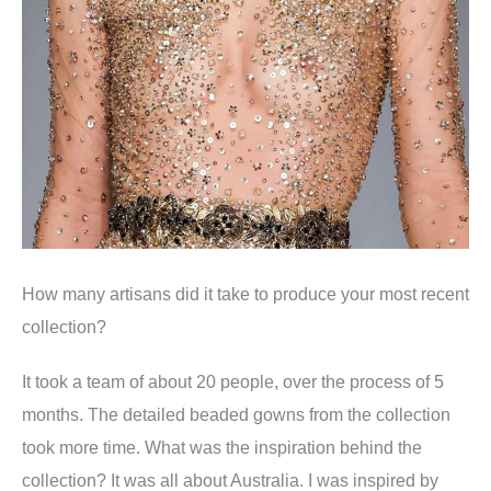
How many artisans did it take to produce your most recent
collection
?
It took a team of about 20 people, over the process of 5
months. The detailed beaded gowns from the collection
took more time.
What was the inspiration behind the
collection
?
It was all about Australia. I was inspired by