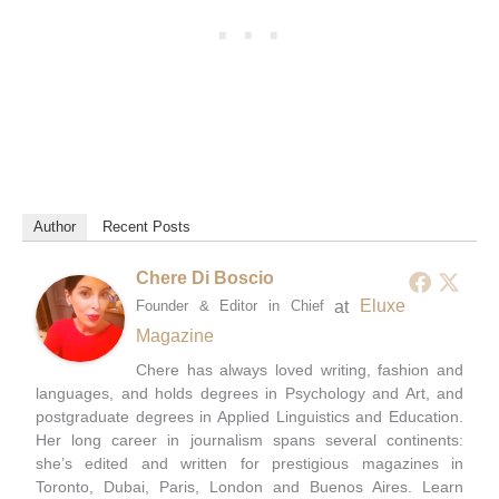
Author
Recent Posts
Chere Di Boscio
at
Eluxe
Founder & Editor in Chief
Magazine
Chere has always loved writing, fashion and
languages, and holds degrees in Psychology and Art, and
postgraduate degrees in Applied Linguistics and Education.
Her long career in journalism spans several continents:
she’s edited and written for prestigious magazines in
Toronto, Dubai, Paris, London and Buenos Aires. Learn