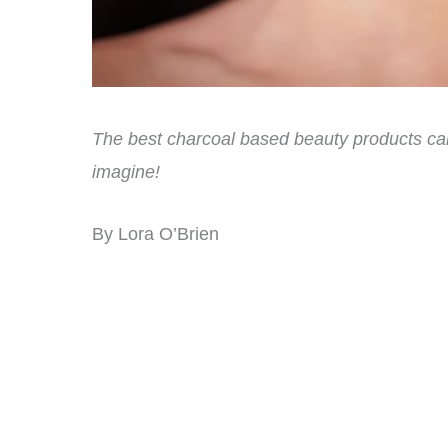
The best charcoal based beauty products can
imagine!
By Lora O’Brien