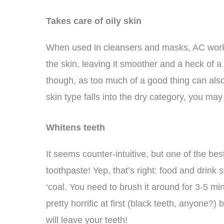
Takes care of oily skin
When used in cleansers and masks, AC works 
the skin, leaving it smoother and a heck of a
though, as too much of a good thing can also 
skin type falls into the dry category, you may
Whitens teeth
It seems counter-intuitive, but one of the b
toothpaste! Yep, that’s right: food and drink 
‘coal. You need to brush it around for 3-5 mi
pretty horrific at first (black teeth, anyone
will leave your teeth!