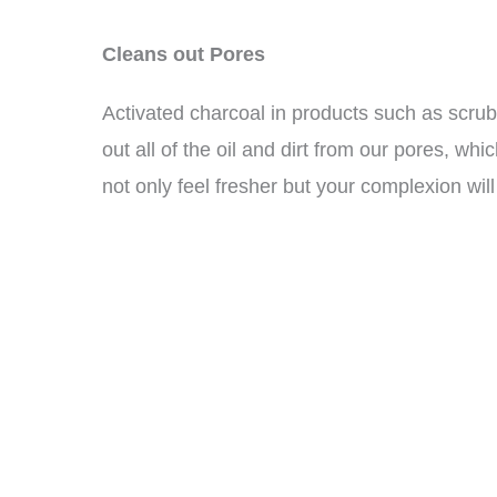
Cleans out Pores
Activated charcoal in products such as scru
out all of the oil and dirt from our pores, whi
not only feel fresher but your complexion will 