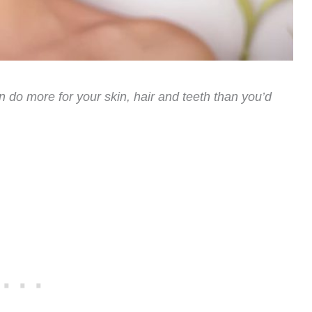
 do more for your skin, hair and teeth than you’d