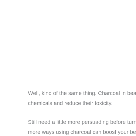
Well, kind of the same thing. Charcoal in bea
chemicals and reduce their toxicity.
Still need a little more persuading before tur
more ways using charcoal can boost your be