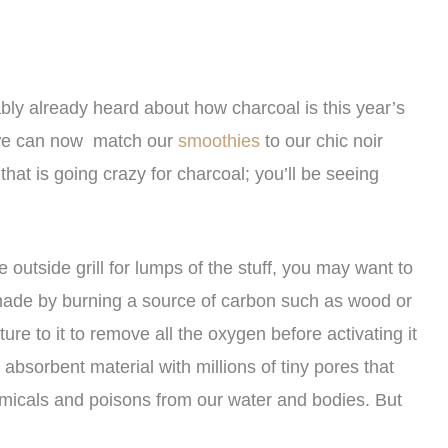
ably already heard about how charcoal is this year’s
 – we can now match our
smoothies
to our chic noir
 that is going crazy for charcoal; you’ll be seeing
outside grill for lumps of the stuff, you may want to
 made by burning a source of carbon such as wood or
re to it to remove all the oxygen before activating it
absorbent material with millions of tiny pores that
micals and poisons from our water and bodies. But