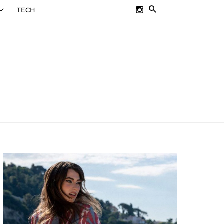
SEARCH
TECH