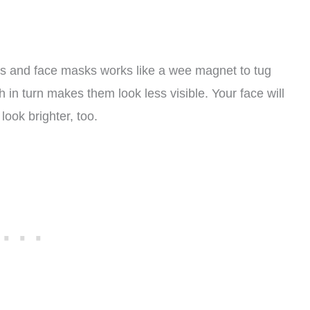
bs and face masks works like a wee magnet to tug
ch in turn makes them look less visible. Your face will
look brighter, too.