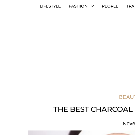
LIFESTYLE
FASHION
PEOPLE
TRA
BEAU
THE BEST CHARCOAL
Nove