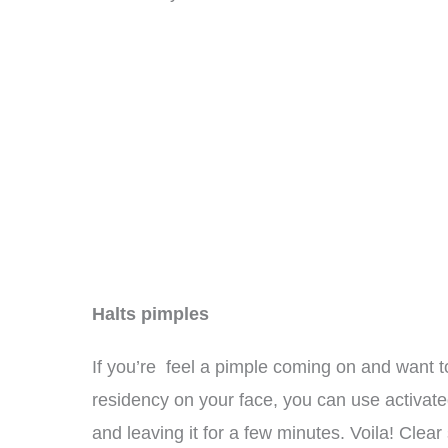
Halts pimples
If you’re feel a pimple coming on and want t
residency on your face, you can use activat
and leaving it for a few minutes. Voila! Clear 