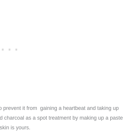
o prevent it from gaining a heartbeat and taking up
ed charcoal as a spot treatment by making up a paste
skin is yours.