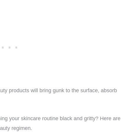
uty products will bring gunk to the surface, absorb
ning your skincare routine black and gritty? Here are
auty regimen.