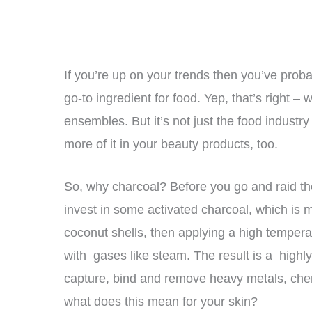
If you’re up on your trends then you’ve prob
go-to ingredient for food. Yep, that’s right
ensembles. But it’s not just the food industry
more of it in your beauty products, too.
So, why charcoal? Before you go and raid the 
invest in some activated charcoal, which is
coconut shells, then applying a high temperatu
with gases like steam. The result is a highly 
capture, bind and remove heavy metals, che
what does this mean for your skin?