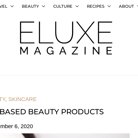
VEL
BEAUTY
CULTURE
RECIPES
ABOUT
TY
,
SKINCARE
 BASED BEAUTY PRODUCTS
mber 6, 2020