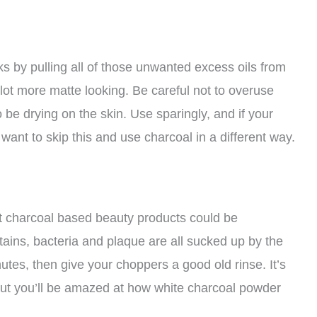
by pulling all of those unwanted excess oils from
 lot more matte looking. Be careful not to overuse
be drying on the skin. Use sparingly, and if your
 want to skip this and use charcoal in a different way.
est charcoal based beauty products could be
stains, bacteria and plaque are all sucked up by the
nutes, then give your choppers a good old rinse. It’s
?) but you’ll be amazed at how white charcoal powder