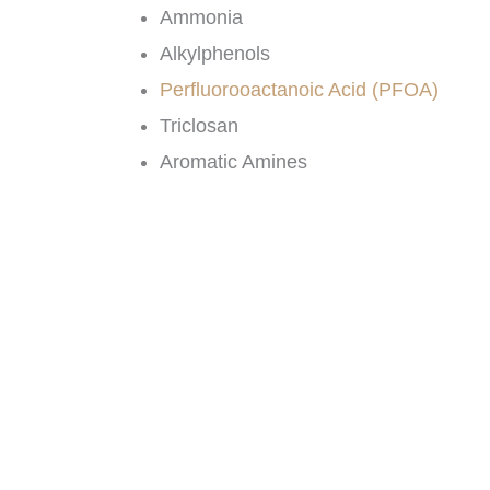
Ammonia
Alkylphenols
Perfluorooactanoic Acid (PFOA)
Triclosan
Aromatic Amines