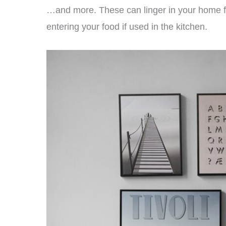
…and more. These can linger in your home fo
entering your food if used in the kitchen.