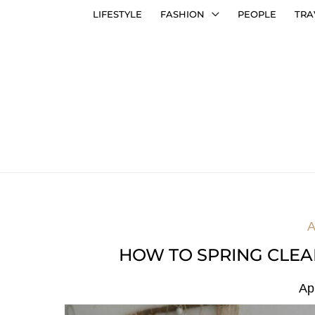
LIFESTYLE
FASHION
PEOPLE
TRA
A
HOW TO SPRING CLEA
Ap