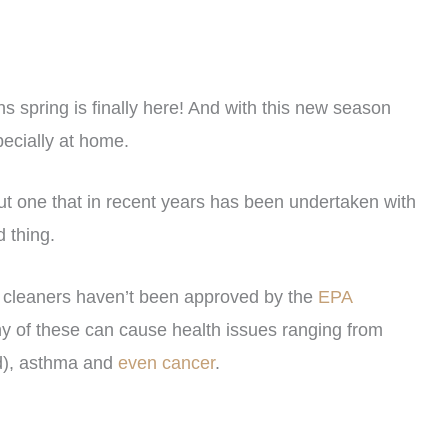
s spring is finally here! And with this new season
pecially at home.
 but one that in recent years has been undertaken with
d thing.
cleaners haven’t been approved by the
EPA
y of these can cause health issues ranging from
nd), asthma and
even cancer
.