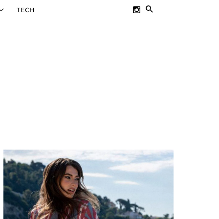
SEARCH
TECH