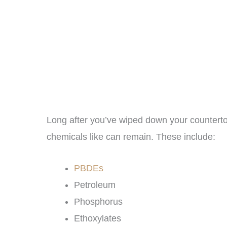
Long after you’ve wiped down your counterto
chemicals like can remain. These include:
PBDEs
Petroleum
Phosphorus
Ethoxylates