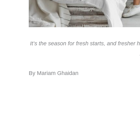
It’s the season for fresh starts, and fresher
By Mariam Ghaidan