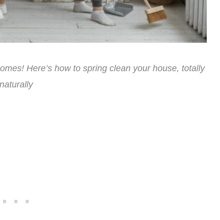
 homes! Here’s how to spring clean your house, totally
naturally