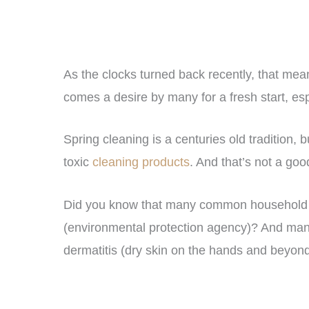
As the clocks turned back recently, that mean
comes a desire by many for a fresh start, es
Spring cleaning is a centuries old tradition,
toxic
cleaning products
. And that’s not a goo
Did you know that many common household 
(environmental protection agency)? And man
dermatitis (dry skin on the hands and beyo