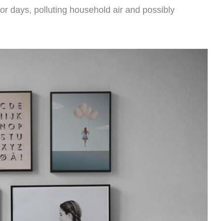
r days, polluting household air and possibly