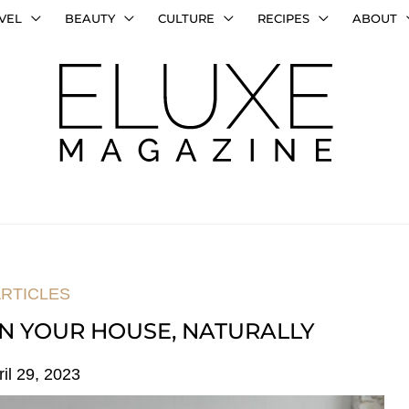
VEL
BEAUTY
CULTURE
RECIPES
ABOUT
RTICLES
N YOUR HOUSE, NATURALLY
ril 29, 2023