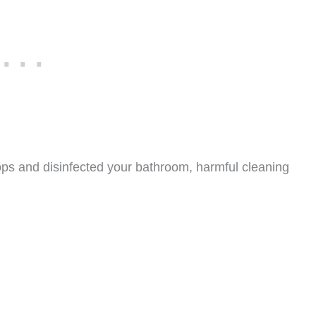
ps and disinfected your bathroom, harmful cleaning