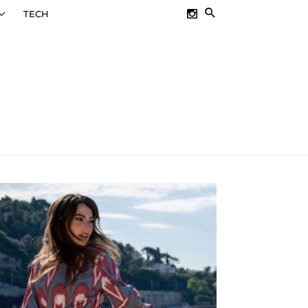
SEARCH
TECH