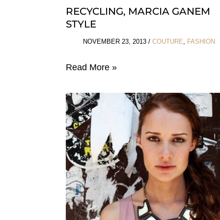
RECYCLING, MARCIA GANEM
STYLE
NOVEMBER 23, 2013
/
COUTURE
,
FASHION
Recycling,
Read More »
Marcia
Ganem
Style