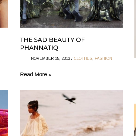
THE SAD BEAUTY OF
PHANNATIQ
NOVEMBER 15, 2013
/
CLOTHES
,
FASHION
The
Read More »
Sad
Beauty
of
Phannatiq