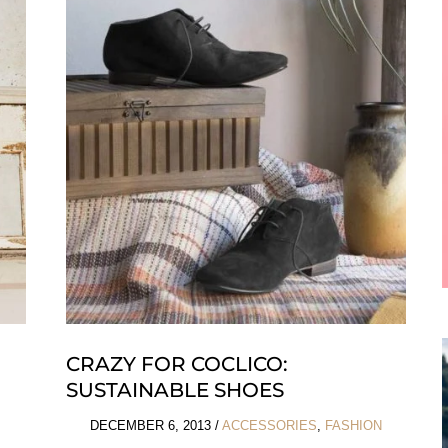
Emma
J
Shipley
CRAZY FOR COCLICO:
SUSTAINABLE SHOES
DECEMBER 6, 2013
/
ACCESSORIES
,
FASHION