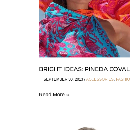
BRIGHT IDEAS: PINEDA COVAL
SEPTEMBER 30, 2013
/
ACCESSORIES
,
FASHI
Bright
Read More »
Ideas:
Pineda
Covalin