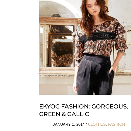
Maison
Margiela
EKYOG FASHION: GORGEOUS,
GREEN & GALLIC
JANUARY 1, 2014
/
CLOTHES
,
FASHION