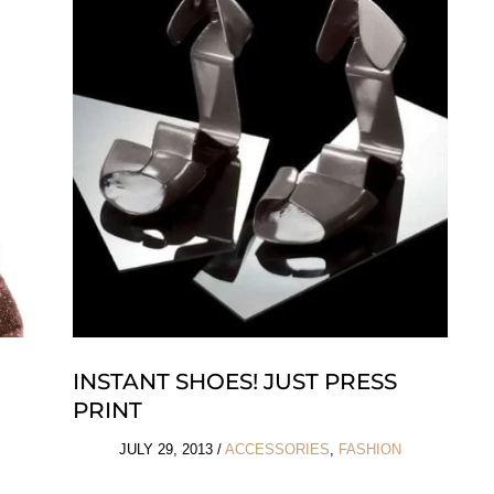
the
Ocean
INSTANT SHOES! JUST PRESS
PRINT
JULY 29, 2013
/
ACCESSORIES
,
FASHION