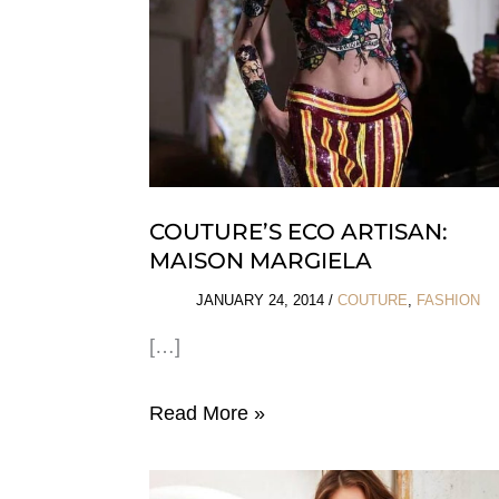
COUTURE’S ECO ARTISAN:
MAISON MARGIELA
JANUARY 24, 2014
/
COUTURE
,
FASHION
[…]
Couture’s
Read More »
Eco
Artisan: