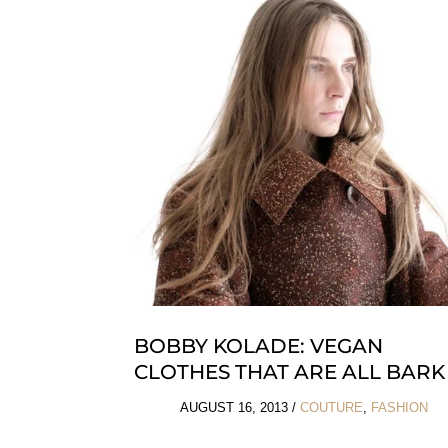
BOBBY KOLADE: VEGAN
CLOTHES THAT ARE ALL BARK
AUGUST 16, 2013
/
COUTURE
,
FASHION