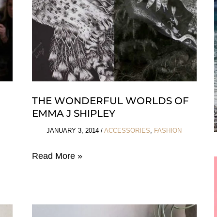
THE WONDERFUL WORLDS OF
EMMA J SHIPLEY
JANUARY 3, 2014
/
ACCESSORIES
,
FASHION
The
Read More »
Wonderful
Worlds
of