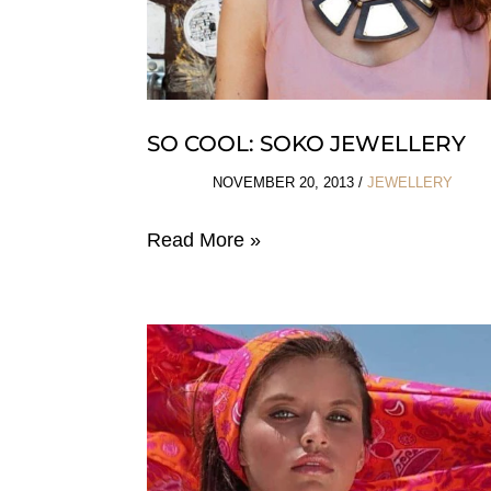
SO COOL: SOKO JEWELLERY
NOVEMBER 20, 2013
/
JEWELLERY
So
Read More »
Cool:
Soko
Jewellery