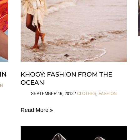
IN
KHOGY: FASHION FROM THE
OCEAN
ON
SEPTEMBER 16, 2013
/
CLOTHES
,
FASHION
Khogy:
Read More »
Fashion
from