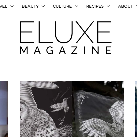
VEL
BEAUTY
CULTURE
RECIPES
ABOUT