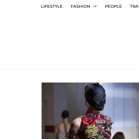
LIFESTYLE
FASHION
PEOPLE
TRA