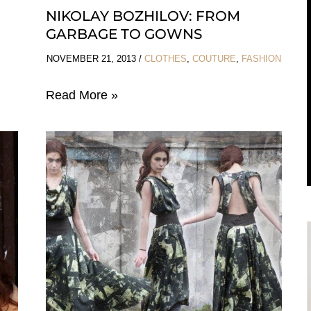
NIKOLAY BOZHILOV: FROM
GARBAGE TO GOWNS
NOVEMBER 21, 2013
/
CLOTHES
,
COUTURE
,
FASHION
Nikolay
Read More »
Bozhilov:
From
Garbage
To
Gowns