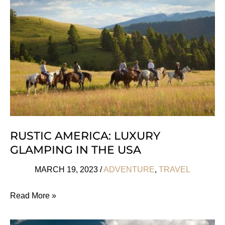
RUSTIC AMERICA: LUXURY
GLAMPING IN THE USA
MARCH 19, 2023
/
ADVENTURE
,
TRAVEL
Rustic
Read More »
America:
Luxury