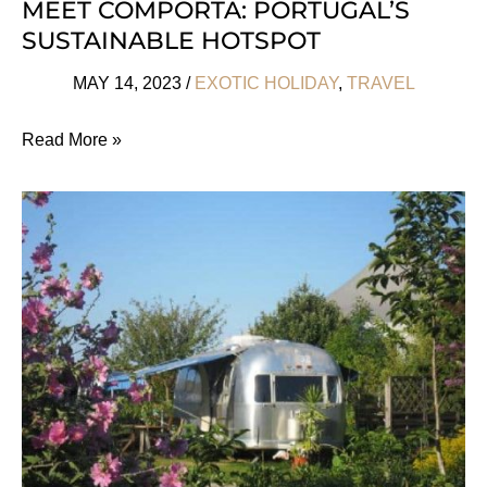
MEET COMPORTA: PORTUGAL’S
SUSTAINABLE HOTSPOT
MAY 14, 2023
/
EXOTIC HOLIDAY
,
TRAVEL
Meet
Read More »
Comporta:
Portugal’s
Sustainable
Hotspot