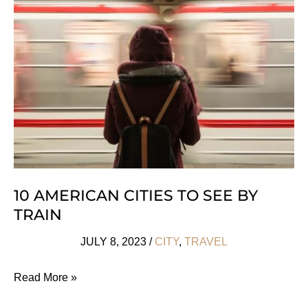
Any
Season
10 AMERICAN CITIES TO SEE BY
TRAIN
JULY 8, 2023
/
CITY
,
TRAVEL
10
Read More »
American