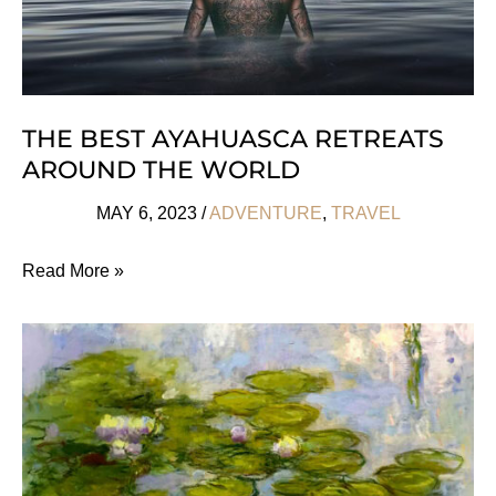
THE BEST AYAHUASCA RETREATS
AROUND THE WORLD
MAY 6, 2023
/
ADVENTURE
,
TRAVEL
The
Read More »
Best
Ayahuasca
Retreats
Around
the
World