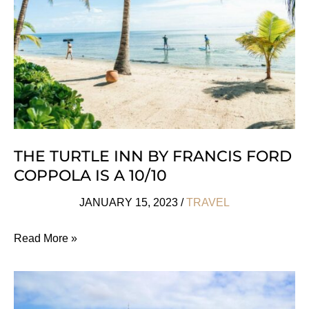
the
Body
&
Mind
THE TURTLE INN BY FRANCIS FORD
COPPOLA IS A 10/10
JANUARY 15, 2023
/
TRAVEL
The
Read More »
Turtle
Inn
By