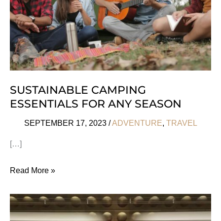
SUSTAINABLE CAMPING
ESSENTIALS FOR ANY SEASON
SEPTEMBER 17, 2023
/
ADVENTURE
,
TRAVEL
[…]
Sustainable
Read More »
Camping
Essentials
For