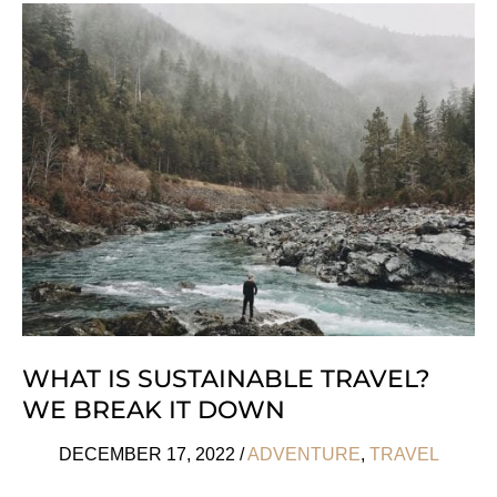
To
Enjoy
Barcelona
Like
A
Local
WHAT IS SUSTAINABLE TRAVEL?
WE BREAK IT DOWN
DECEMBER 17, 2022
/
ADVENTURE
,
TRAVEL