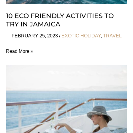
10 ECO FRIENDLY ACTIVITIES TO
TRY IN JAMAICA
FEBRUARY 25, 2023
/
EXOTIC HOLIDAY
,
TRAVEL
10
Read More »
Eco
Friendly
Activities
To
Try
In
Jamaica