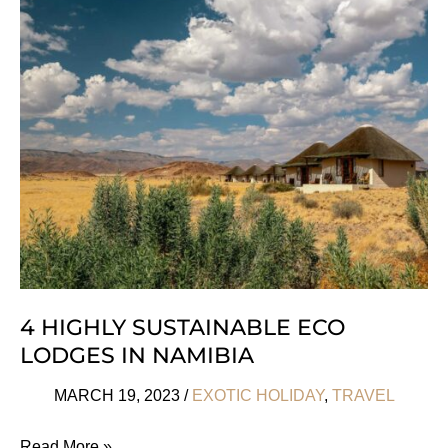
Glamping
In
The
USA
4 HIGHLY SUSTAINABLE ECO
LODGES IN NAMIBIA
MARCH 19, 2023
/
EXOTIC HOLIDAY
,
TRAVEL
4
Read More »