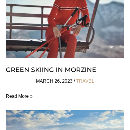
Is
France’s
Hottest
Trend
GREEN SKIING IN MORZINE
MARCH 26, 2023
/
TRAVEL
Green
Read More »
Skiing
In
Morzine