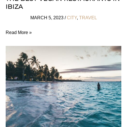
IBIZA
MARCH 5, 2023
/
CITY
,
TRAVEL
The
Read More »
Best
Vegan
Restaurants
In
Ibiza