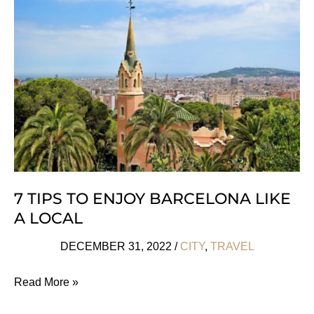
Francis
Ford
Coppola
Is
A
10/10
7 TIPS TO ENJOY BARCELONA LIKE
A LOCAL
DECEMBER 31, 2022
/
CITY
,
TRAVEL
7
Read More »
Tips