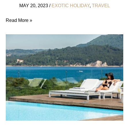
MAY 20, 2023
/
EXOTIC HOLIDAY
,
TRAVEL
5
Read More »
Healthy,
Romantic
Honeymoon
Destinations