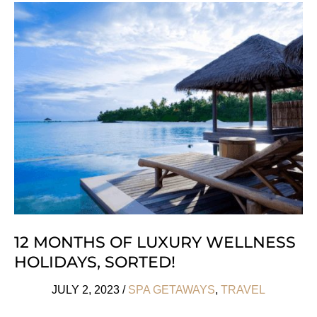
Cities
To
See
By
Train
12 MONTHS OF LUXURY WELLNESS
HOLIDAYS, SORTED!
JULY 2, 2023
/
SPA GETAWAYS
,
TRAVEL