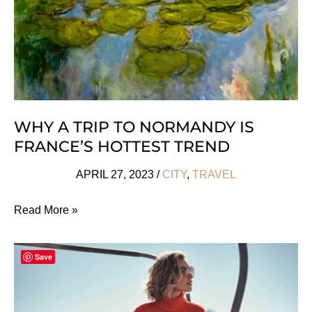
WHY A TRIP TO NORMANDY IS
FRANCE’S HOTTEST TREND
APRIL 27, 2023
/
CITY
,
TRAVEL
Why
Read More »
A
Trip
Save
To
Normandy