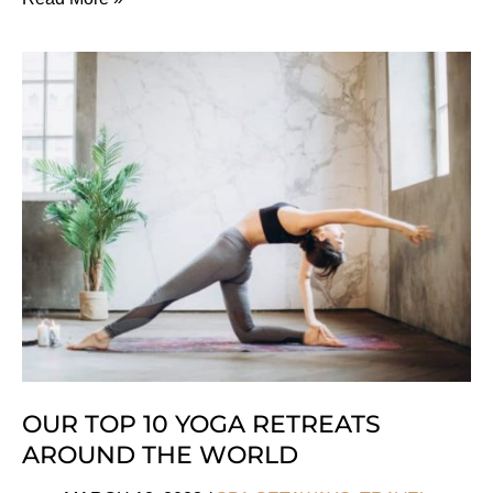
Highly
Sustainable
Eco
Lodges
In
Namibia
OUR TOP 10 YOGA RETREATS
AROUND THE WORLD