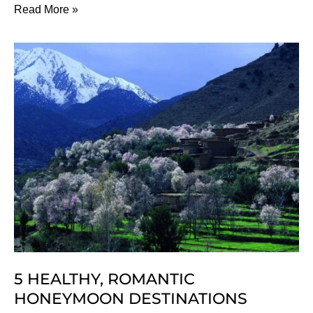
12
Read More »
Months
Of
Luxury
Wellness
Holidays,
Sorted!
5 HEALTHY, ROMANTIC
HONEYMOON DESTINATIONS