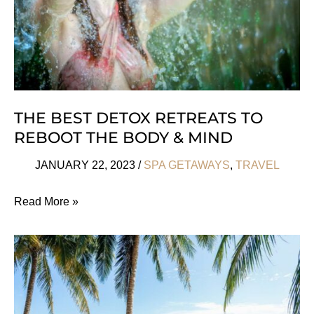
THE BEST DETOX RETREATS TO
REBOOT THE BODY & MIND
JANUARY 22, 2023
/
SPA GETAWAYS
,
TRAVEL
The
Read More »
Best
Detox
Retreats
to
Reboot