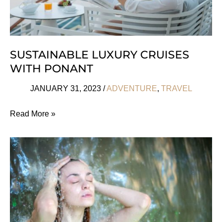
SUSTAINABLE LUXURY CRUISES
WITH PONANT
JANUARY 31, 2023
/
ADVENTURE
,
TRAVEL
Sustainable
Read More »
Luxury
Cruises
With
PONANT