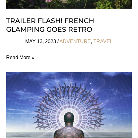
TRAILER FLASH! FRENCH
GLAMPING GOES RETRO
MAY 13, 2023
/
ADVENTURE
,
TRAVEL
Trailer
Read More »
Flash!
French
Glamping
Goes
Retro