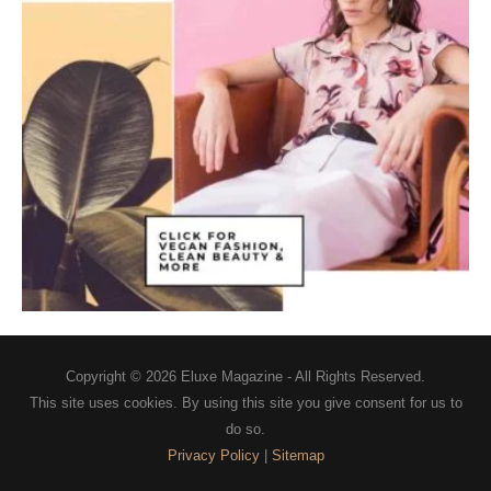
Copyright © 2026
Eluxe Magazine
- All Rights Reserved.
This site uses cookies. By using this site you give consent for us to
do so.
Privacy Policy
|
Sitemap