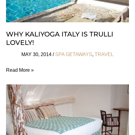
WHY KALIYOGA ITALY IS TRULLI
LOVELY!
MAY 30, 2014
/
SPA GETAWAYS
,
TRAVEL
Why
Read More »
KaliYoga
Italy
Is
Trulli
Lovely!