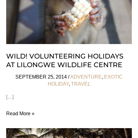
WILD! VOLUNTEERING HOLIDAYS
AT LILONGWE WILDLIFE CENTRE
SEPTEMBER 25, 2014
/
ADVENTURE
,
EXOTIC
HOLIDAY
,
TRAVEL
[…]
Wild!
Read More »
Volunteering
Holidays