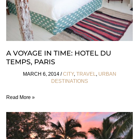
A VOYAGE IN TIME: HOTEL DU
TEMPS, PARIS
MARCH 6, 2014
/
CITY
,
TRAVEL
,
URBAN
DESTINATIONS
A
Read More »
Voyage
in
Time:
Hotel