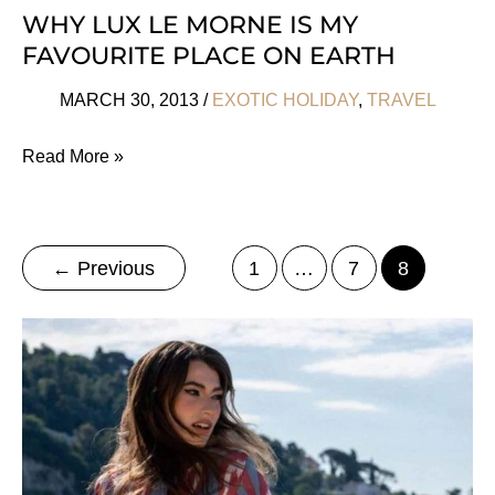
WHY LUX LE MORNE IS MY
FAVOURITE PLACE ON EARTH
MARCH 30, 2013
/
EXOTIC HOLIDAY
,
TRAVEL
Why
Read More »
LUX
Le
Morne
←
Previous
1
…
7
8
Is
My
Favourite
Place
On
Earth