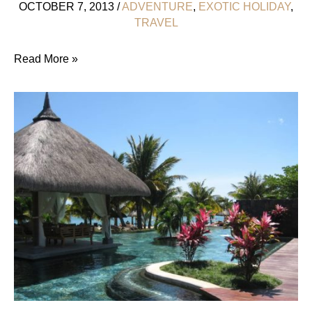
OCTOBER 7, 2013
/
ADVENTURE
,
EXOTIC HOLIDAY
,
TRAVEL
Hanging
Read More »
Out
With
Cheetahs
At
Emdoneni
Lodge