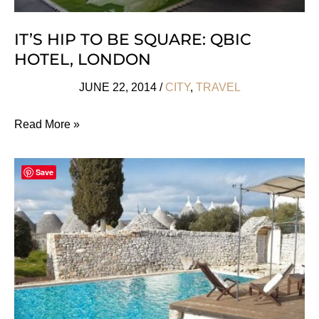
IT’S HIP TO BE SQUARE: QBIC
HOTEL, LONDON
JUNE 22, 2014
/
CITY
,
TRAVEL
It’s
Read More »
Hip
to
Save
Be
Square:
Qbic
Hotel,
London