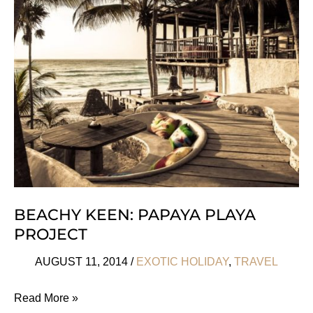
At
Lilongwe
Wildlife
Centre
BEACHY KEEN: PAPAYA PLAYA
PROJECT
AUGUST 11, 2014
/
EXOTIC HOLIDAY
,
TRAVEL
Beachy
Read More »