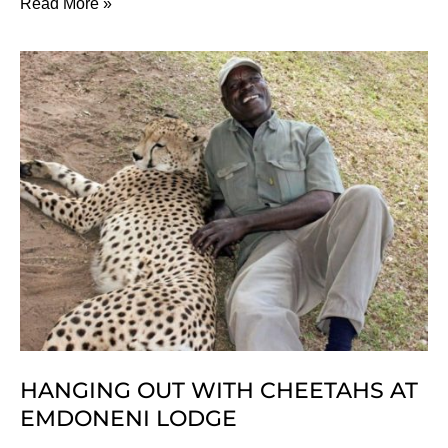
Our
Read More »
Top
5
Eco
Ski
Resorts
for
Holiday
Fun
HANGING OUT WITH CHEETAHS AT
EMDONENI LODGE