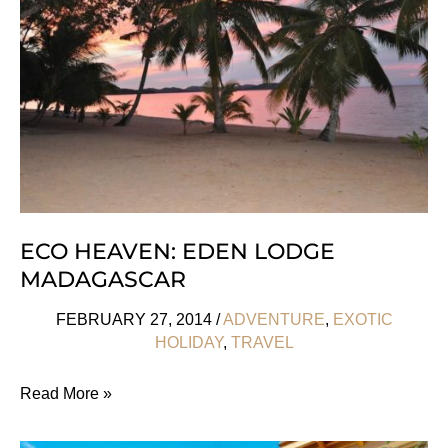
du
Temps,
Paris
ECO HEAVEN: EDEN LODGE
MADAGASCAR
FEBRUARY 27, 2014
/
ADVENTURE
,
EXOTIC
HOLIDAY
,
TRAVEL
Eco
Read More »
Heaven: