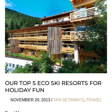
Eden
Lodge
Madagascar
OUR TOP 5 ECO SKI RESORTS FOR
HOLIDAY FUN
NOVEMBER 20, 2013
/
SPA GETAWAYS
,
TRAVEL