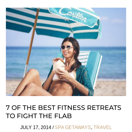
Keen:
Papaya
Playa
Project
7 OF THE BEST FITNESS RETREATS
TO FIGHT THE FLAB
JULY 17, 2014
/
SPA GETAWAYS
,
TRAVEL