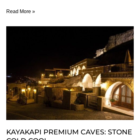
7
Read More »
Of
The
Best
Fitness
Retreats
To
Fight
The
Flab
KAYAKAPI PREMIUM CAVES: STONE