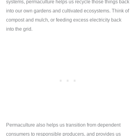
systems, permaculture helps us recycle those things back
into our own gardens and cultivated ecosystems. Think of
compost and mulch, or feeding excess electricity back
into the grid.
Permaculture also helps us transition from dependent
consumers to responsible producers, and provides us