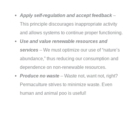
Apply self-regulation and accept feedback
–
This principle discourages inappropriate activity
and allows systems to continue proper functioning.
Use and value renewable resources and
services
– We must optimize our use of “nature’s
abundance,” thus reducing our consumption and
dependence on non-renewable resources.
Produce no waste
– Waste not, want not, right?
Permaculture strives to minimize waste. Even
human and animal poo is useful!