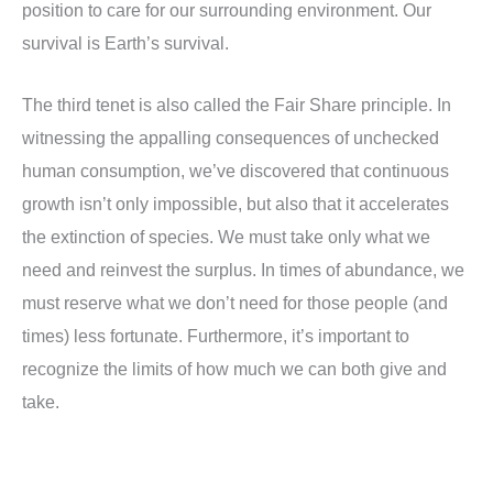
position to care for our surrounding environment. Our
survival is Earth’s survival.
The third tenet is also called the Fair Share principle. In
witnessing the appalling consequences of unchecked
human consumption, we’ve discovered that continuous
growth isn’t only impossible, but also that it accelerates
the extinction of species. We must take only what we
need and reinvest the surplus. In times of abundance, we
must reserve what we don’t need for those people (and
times) less fortunate. Furthermore, it’s important to
recognize the limits of how much we can both give and
take.