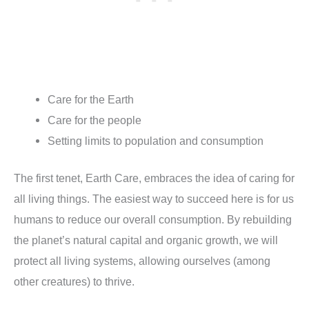
Care for the Earth
Care for the people
Setting limits to population and consumption
The first tenet, Earth Care, embraces the idea of caring for
all living things. The easiest way to succeed here is for us
humans to reduce our overall consumption. By rebuilding
the planet’s natural capital and organic growth, we will
protect all living systems, allowing ourselves (among
other creatures) to thrive.