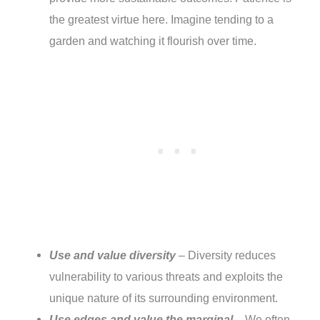
the greatest virtue here. Imagine tending to a
garden and watching it flourish over time.
Use and value diversity
– Diversity reduces
vulnerability to various threats and exploits the
unique nature of its surrounding environment.
Use edges and value the marginal
– We often