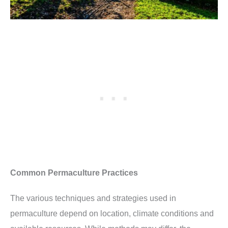
Common Permaculture Practices
The various techniques and strategies used in
permaculture depend on location, climate conditions and