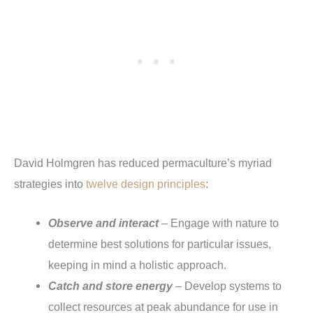
David Holmgren has reduced permaculture’s myriad
strategies into
twelve design principles
:
Observe and interact
– Engage with nature to
determine best solutions for particular issues,
keeping in mind a holistic approach.
Catch and store energy
– Develop systems to
collect resources at peak abundance for use in