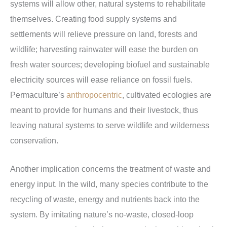
systems will allow other, natural systems to rehabilitate
themselves. Creating food supply systems and
settlements will relieve pressure on land, forests and
wildlife; harvesting rainwater will ease the burden on
fresh water sources; developing biofuel and sustainable
electricity sources will ease reliance on fossil fuels.
Permaculture’s
anthropocentric
, cultivated ecologies are
meant to provide for humans and their livestock, thus
leaving natural systems to serve wildlife and wilderness
conservation.
Another implication concerns the treatment of waste and
energy input. In the wild, many species contribute to the
recycling of waste, energy and nutrients back into the
system. By imitating nature’s no-waste, closed-loop