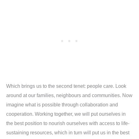
Which brings us to the second tenet: people care. Look
around at our families, neighbours and communities. Now
imagine what is possible through collaboration and
cooperation. Working together, we will put ourselves in
the best position to nourish ourselves with access to life-
sustaining resources, which in turn will put us in the best