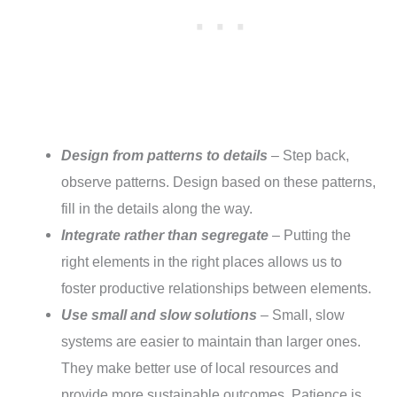
Design from patterns to details
– Step back,
observe patterns. Design based on these patterns,
fill in the details along the way.
Integrate rather than segregate
– Putting the
right elements in the right places allows us to
foster productive relationships between elements.
Use small and slow solutions
– Small, slow
systems are easier to maintain than larger ones.
They make better use of local resources and
provide more sustainable outcomes. Patience is