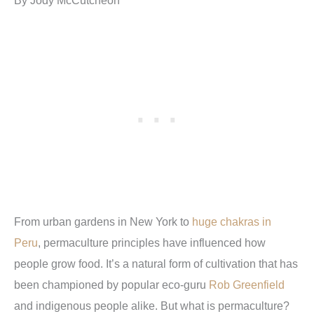
From urban gardens in New York to
huge chakras in
Peru
, permaculture principles have influenced how
people grow food. It’s a natural form of cultivation that has
been championed by popular eco-guru
Rob Greenfield
and indigenous people alike. But what is permaculture?