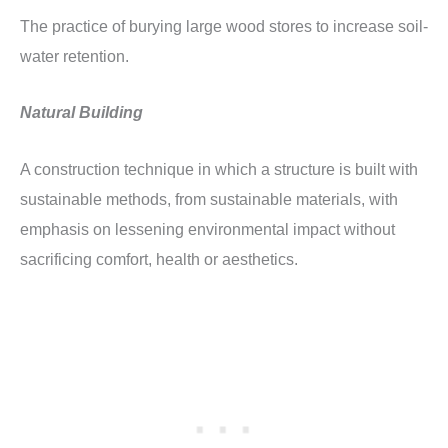
The practice of burying large wood stores to increase soil-
water retention.
Natural Building
A construction technique in which a structure is built with
sustainable methods, from sustainable materials, with
emphasis on lessening environmental impact without
sacrificing comfort, health or aesthetics.