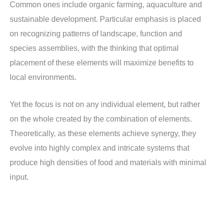
Common ones include organic farming, aquaculture and
sustainable development. Particular emphasis is placed
on recognizing patterns of landscape, function and
species assemblies, with the thinking that optimal
placement of these elements will maximize benefits to
local environments.
Yet the focus is not on any individual element, but rather
on the whole created by the combination of elements.
Theoretically, as these elements achieve synergy, they
evolve into highly complex and intricate systems that
produce high densities of food and materials with minimal
input.