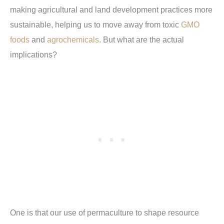
making agricultural and land development practices more
sustainable, helping us to move away from toxic
GMO
foods
and
agrochemicals
. But what are the actual
implications?
One is that our use of permaculture to shape resource