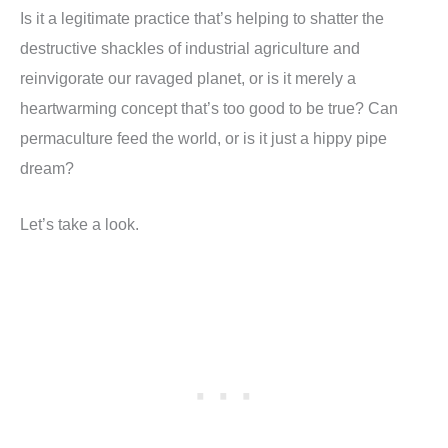
Is it a legitimate practice that’s helping to shatter the
destructive shackles of industrial agriculture and
reinvigorate our ravaged planet, or is it merely a
heartwarming concept that’s too good to be true? Can
permaculture feed the world, or is it just a hippy pipe
dream?
Let’s take a look.