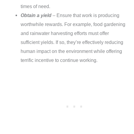
times of need.
Obtain a yield
– Ensure that work is producing
worthwhile rewards. For example, food gardening
and rainwater harvesting efforts must offer
sufficient yields. If so, they’re effectively reducing
human impact on the environment while offering
terrific incentive to continue working.