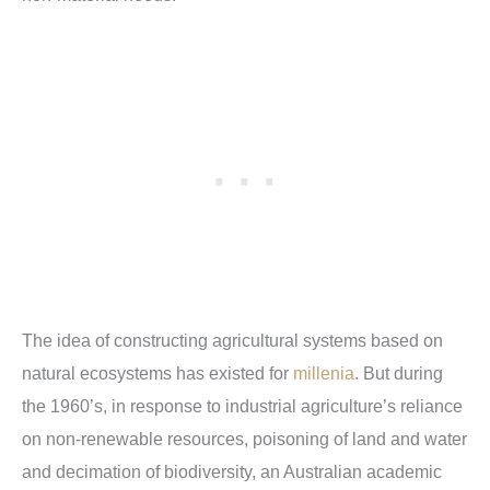
The idea of constructing agricultural systems based on
natural ecosystems has existed for
millenia
. But during
the 1960’s, in response to industrial agriculture’s reliance
on non-renewable resources, poisoning of land and water
and decimation of biodiversity, an Australian academic