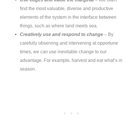
find the most valuable, diverse and productive
elements of the system in the interface between
things, such as where land meets sea.
Creatively use and respond to change
– By
carefully observing and intervening at opportune
times, we can use inevitable change to our
advantage. For example, harvest and eat what’s in
season.