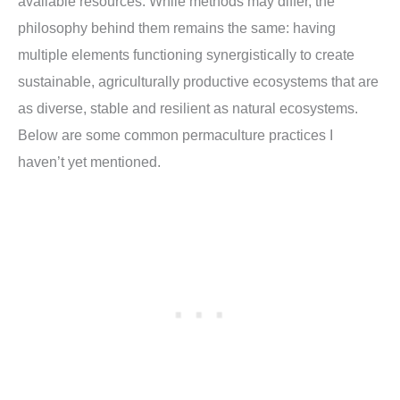
available resources. While methods may differ, the
philosophy behind them remains the same: having
multiple elements functioning synergistically to create
sustainable, agriculturally productive ecosystems that are
as diverse, stable and resilient as natural ecosystems.
Below are some common permaculture practices I
haven’t yet mentioned.