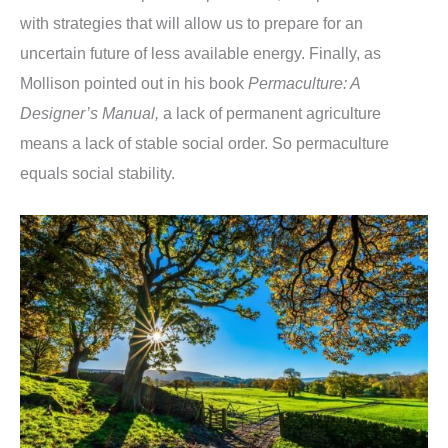
with strategies that will allow us to prepare for an
uncertain future of less available energy. Finally, as
Mollison pointed out in his book
Permaculture: A
Designer’s Manual,
a lack of permanent agriculture
means a lack of stable social order. So permaculture
equals social stability.