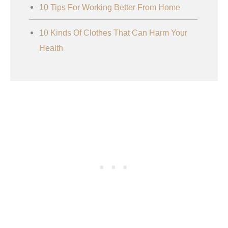
10 Tips For Working Better From Home
10 Kinds Of Clothes That Can Harm Your
Health