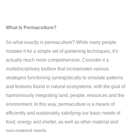
What Is Permaculture?
So what exactly is permaculture? While many people
mistake it for a simple set of gardening techniques, it’s
actually much more comprehensive. Consider it a
multidisciplinary toolbox that incorporates various
strategies functioning synergistically to simulate patterns
and features found in natural ecosystems, with the goal of
harmoniously integrating land, people, resources and the
environment. In this way, permaculture is a means of
efficiently and sustainably satisfying our basic needs of
food, energy and shelter, as well as other material and
non-material needs.