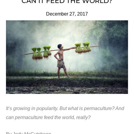
CAN IT FEED THE WORLD?
December 27, 2017
It’s growing in popularity. But what is permaculture? And
can permaculture feed the world, really?
By Jody McCutcheon