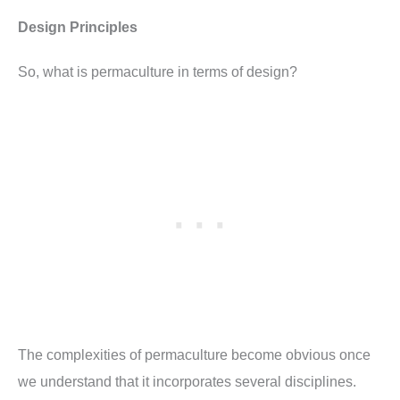
Design Principles
So, what is permaculture in terms of design?
The complexities of permaculture become obvious once
we understand that it incorporates several disciplines.