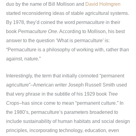
duo by the name of Bill Mollison and
David Holmgren
started reconsidering ideas of stable agricultural systems.
By 1978, they’d coined the word
permaculture
in their
book
Permaculture One
. According to Mollison, his best
answer to the question ‘What is permaculture’ is:
“Permaculture is a philosophy of working with, rather than
against, nature.”
Interestingly, the term that initially connoted “permanent
agriculture”–American writer Joseph Russell Smith used
that very phrase in the subtitle of his 1929 book
Tree
Crops
–has since come to mean “permanent culture.” In
the 1980’s, permaculture’s parameters broadened to
include sustainability of human habitats and social design
principles, incorporating technology, education, even