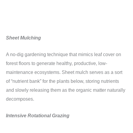
Sheet Mulching
A no-dig gardening technique that mimics leaf cover on
forest floors to generate healthy, productive, low-
maintenance ecosystems. Sheet mulch serves as a sort
of “nutrient bank” for the plants below, storing nutrients
and slowly releasing them as the organic matter naturally
decomposes.
Intensive Rotational Grazing