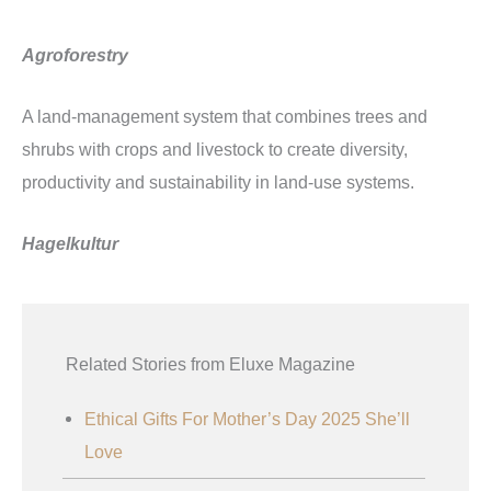
Agroforestry
A land-management system that combines trees and
shrubs with crops and livestock to create diversity,
productivity and sustainability in land-use systems.
Hagelkultur
Related Stories from Eluxe Magazine
Ethical Gifts For Mother’s Day 2025 She’ll
Love