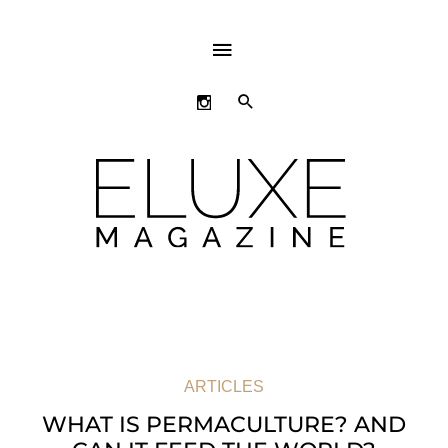
ABOVE
HEADER
SEARCH
ARTICLES
WHAT IS PERMACULTURE? AND