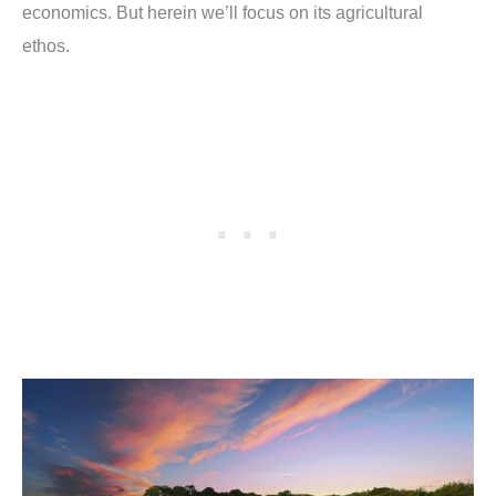
economics. But herein we’ll focus on its agricultural
ethos.