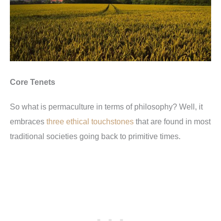
Core Tenets
So what is permaculture in terms of philosophy? Well, it
embraces
three ethical touchstones
that are found in most
traditional societies going back to primitive times.