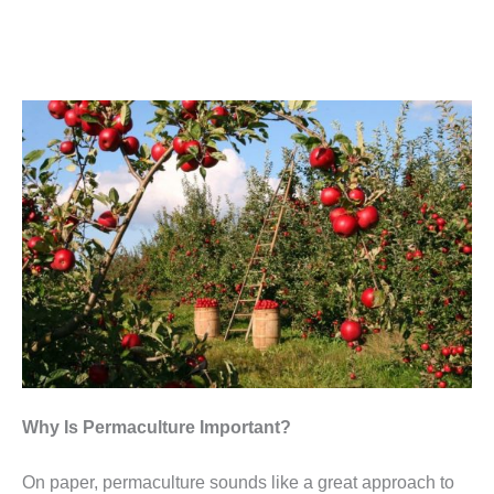
Why Is Permaculture Important?
On paper, permaculture sounds like a great approach to