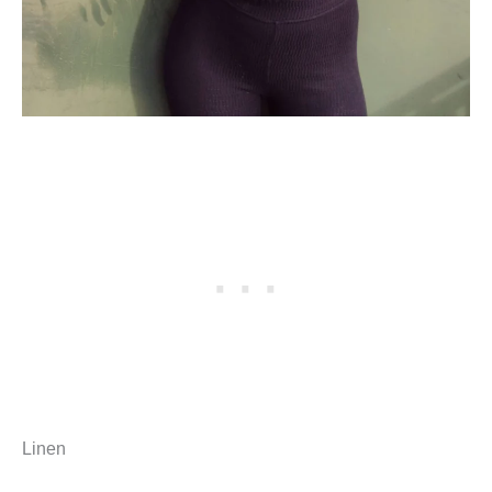
Linen