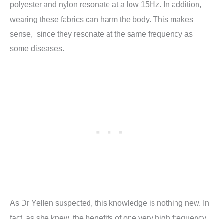
polyester and nylon resonate at a low 15Hz. In addition,
wearing these fabrics can harm the body. This makes
sense, since they resonate at the same frequency as
some diseases.
As Dr Yellen suspected, this knowledge is nothing new. In
fact, as she knew, the benefits of one very high frequency