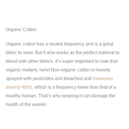
Organic Cotton
Organic cotton has a neutral frequency and is a great
fabric to wear. But it also works as the perfect material to
blend with other fabrics. It’s super important to note that
organic matters, here! Non-organic cotton is heavily
sprayed with pesticides and bleached and
measures
around 40Hz,
which is a frequency lower than that of a
healthy human. That’s why wearing it can damage the
health of the wearer.