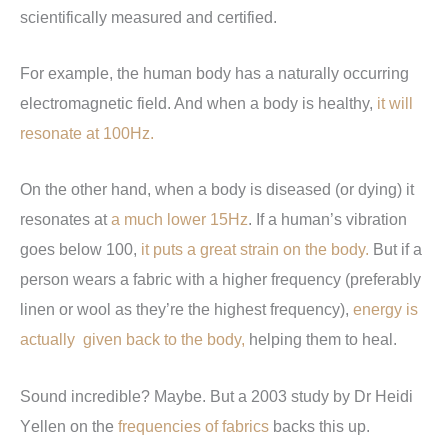
scientifically measured and certified.
For example, the human body has a naturally occurring
when a body is healthy,
electromagnetic field. And
it will
resonate at 100Hz.
On the other hand, when a body is diseased (or dying) it
resonates at
If a human’s vibration
a much lower 15Hz
.
goes below 100,
But if a
it puts a great strain on the body.
person wears a fabric with a higher frequency (preferably
linen or wool as they’re the highest frequency),
energy is
helping them to heal
actually given back to the body,
.
Sound incredible? Maybe. But a 2003 study by Dr Heidi
Y
ellen on the
frequencies of fabrics
backs this up.