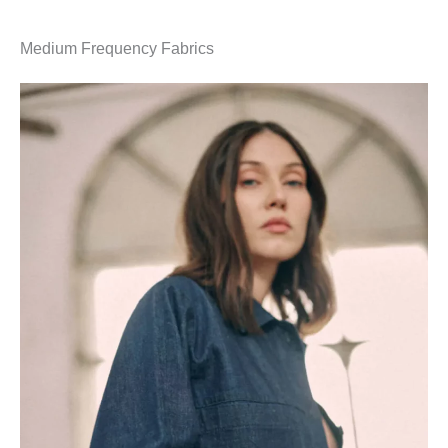
Medium Frequency Fabrics