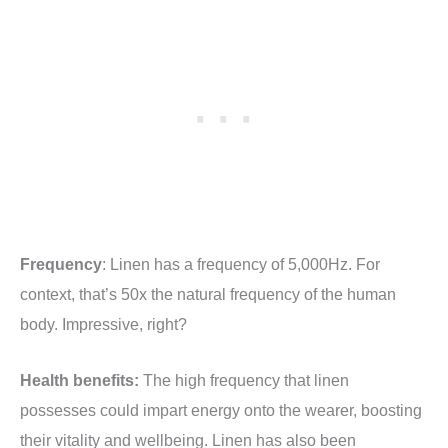
Frequency
: Linen has a frequency of 5,000Hz. For
context, that’s 50x the natural frequency of the human
body. Impressive, right?
Health benefits:
The high frequency that linen
possesses could impart energy onto the wearer, boosting
their vitality and wellbeing. Linen has also been