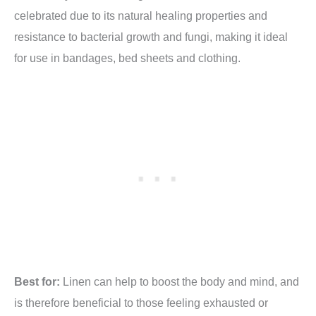
celebrated due to its natural healing properties and
resistance to bacterial growth and fungi, making it ideal
for use in bandages, bed sheets and clothing.
Best for:
Linen can help to boost the body and mind, and
is therefore beneficial to those feeling exhausted or