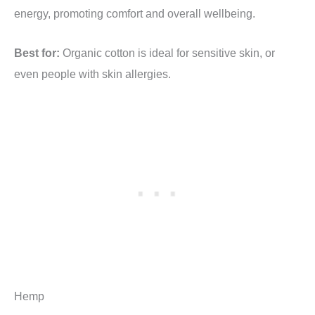
energy, promoting comfort and overall wellbeing.
Best for:
Organic cotton is ideal for sensitive skin, or
even people with skin allergies.
Hemp