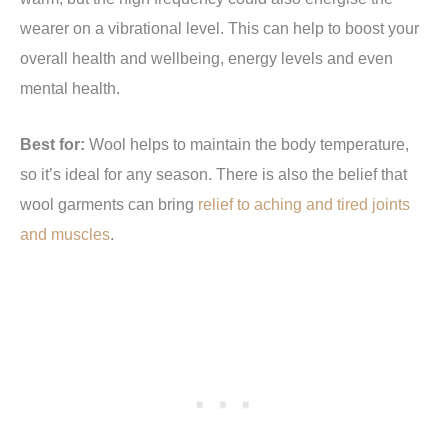
wearer on a vibrational level. This can help to boost your
overall health and wellbeing, energy levels and even
mental health.
Best for:
Wool helps to maintain the body temperature,
so it’s ideal for any season. There is also the belief that
wool garments can bring
relief to aching and tired joints
and muscles
.