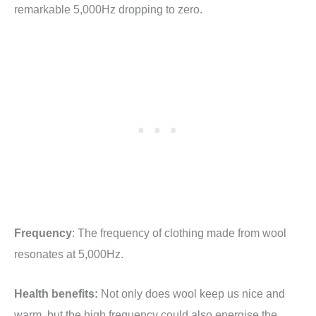
remarkable 5,000Hz dropping to zero.
Frequency
: The frequency of clothing made from wool
resonates at 5,000Hz.
Health benefits:
Not only does wool keep us nice and
warm, but the high frequency could also energise the