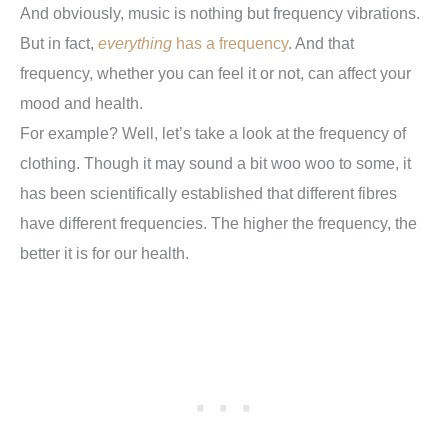
And obviously, music is nothing but frequency vibrations.
But in fact,
everything
has a frequency
. And that
frequency, whether you can feel it or not, can affect your
mood and health.
For example? Well, let’s take a look at the frequency of
clothing. Though it may sound a bit woo woo to some, it
has been scientifically established that different fibres
have different frequencies. The higher the frequency, the
better it is for our health.