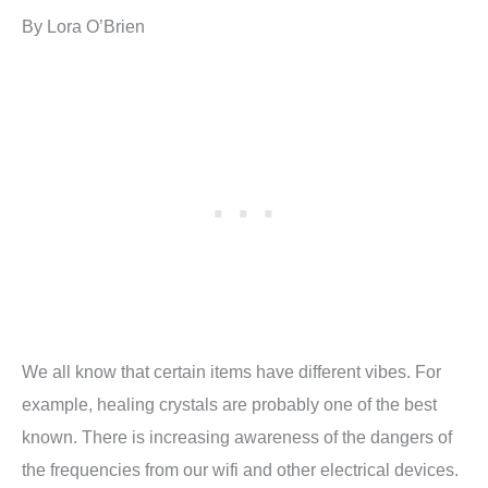
By Lora O’Brien
We all know that certain items have different vibes. For
example, healing crystals are probably one of the best
known. There is increasing awareness of the dangers of
the frequencies from our wifi and other electrical devices.