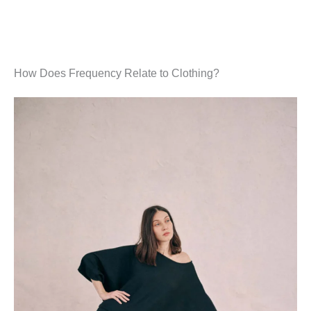
How Does Frequency Relate to Clothing?