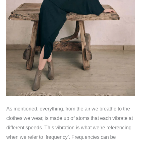
As mentioned, everything, from the air we breathe to the
clothes we wear, is made up of atoms that each vibrate at
different speeds. This vibration is what we’re referencing
when we refer to ‘frequency’. Frequencies can be