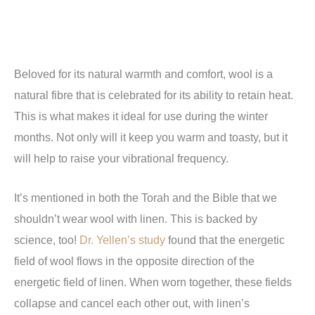
Beloved for its natural warmth and comfort, wool is a
natural fibre that is celebrated for its ability to retain heat.
This is what makes it ideal for use during the winter
months. Not only will it keep you warm and toasty, but it
will help to raise your vibrational frequency.
It’s mentioned in both the Torah and the Bible that we
shouldn’t wear wool with linen. This is backed by
science, too!
Dr. Yellen’s study
found that the energetic
field of wool flows in the opposite direction of the
energetic field of linen. When worn together, these fields
collapse and cancel each other out, with linen’s