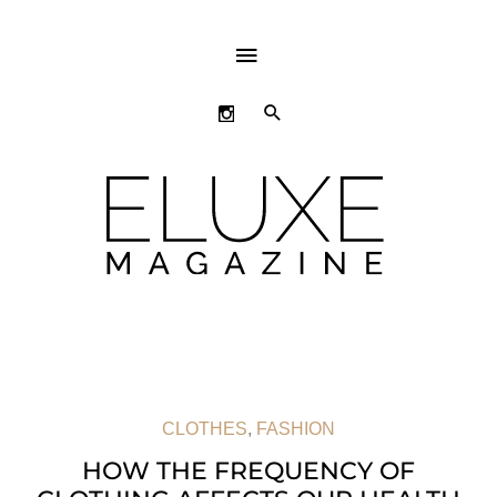
ABOVE
HEADER
SEARCH
CLOTHES
,
FASHION
HOW THE FREQUENCY OF