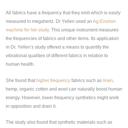
All fabrics have a frequency that they emit which is easily
measured in megahertz.
Dr Yellen used an
Ag-Environ
machine for her study.
This unique instrument measures
the frequencies of fabrics and other items. Its application
in Dr. Yellen’s study offered a means to quantify the
vibrational qualities of different fabrics in relation to
human health.
She found that
higher frequency
fabrics such as
linen
,
hemp, organic cotton and wool can naturally boost human
energy. However, lower frequency synthetics might work
in opposition and drain it.
The study also found that synthetic materials such as