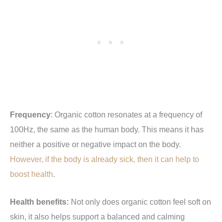
Frequency
: Organic cotton resonates at a frequency of
100Hz, the same as the human body. This means it has
neither a positive or negative impact on the body.
However, if the body is already sick, then it can help to
boost health
.
Health benefits:
Not only does organic cotton feel soft on
skin, it also helps support a balanced and calming