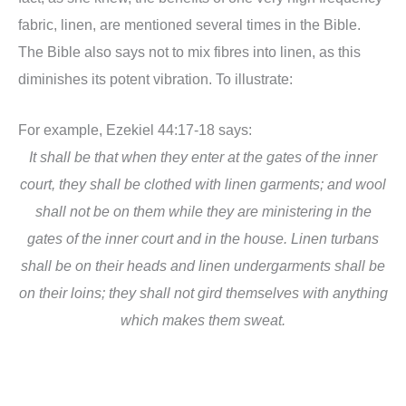
fabric, linen, are mentioned several times in the Bible.
The Bible also says not to
mix fibres into linen, as this
diminishes its potent vibration. To illustrate:
For example, Ezekiel 44:17-18 says:
It shall be that when they enter at the gates of the inner
court, they shall be clothed with linen garments; and wool
shall not be on them while they are ministering in the
gates of the inner court and in the house. Linen turbans
shall be on their heads and linen undergarments shall be
on their loins; they shall not gird themselves with anything
which makes them sweat.