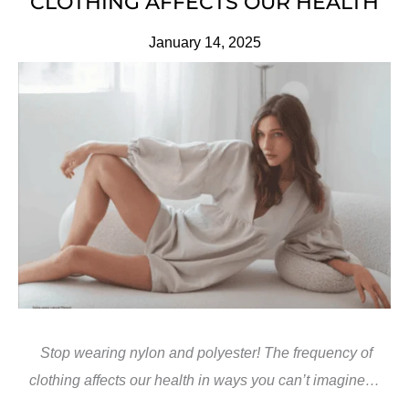
CLOTHING AFFECTS OUR HEALTH
January 14, 2025
Stop wearing nylon and polyester! The frequency of
clothing affects our health in ways you can’t imagine…