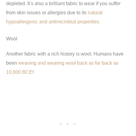
depleted. It’s also a brilliant fabric to wear if you suffer
from skin issues or allergies due to its
natural
hypoallergenic and antimicrobial properties.
Wool
Another fabric with a rich history is wool. Humans have
been
weaving and wearing wool back as far back as
10,000 BCE
!