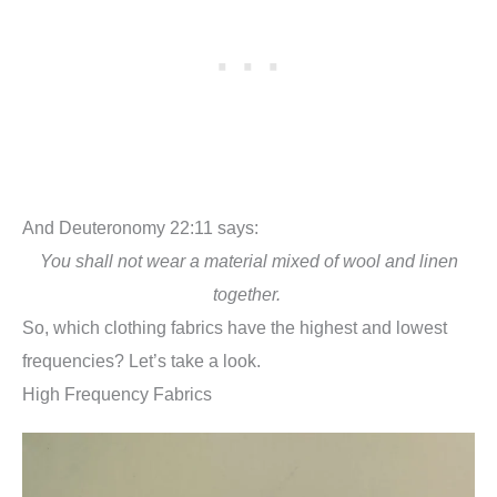
And Deuteronomy 22:11 says:
You shall not wear a material mixed of wool and linen
together.
So, which clothing fabrics have the highest and lowest
frequencies? Let’s take a look.
High Frequency Fabrics