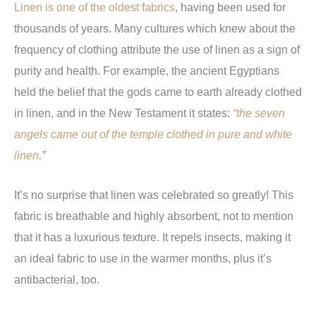
Linen is one of the oldest fabrics
, having been used for
thousands of years. Many cultures which knew about the
frequency of clothing attribute the use of linen as a sign of
purity and health. For example, the ancient Egyptians
held the belief that the gods came to earth already clothed
in linen, and in the New Testament it states:
“the seven
angels came out of the temple clothed in pure and white
linen
.”
It’s no surprise that linen was celebrated so greatly! This
fabric is breathable and highly absorbent, not to mention
that it has a luxurious texture. It repels insects, making it
an ideal fabric to use in the warmer months, plus it’s
antibacterial, too.