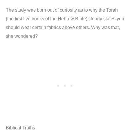
The study was born out of curiosity as to why the Torah
(the first five books of the Hebrew Bible) clearly states you
should wear certain fabrics above others. Why was that,
she wondered?
Biblical Truths