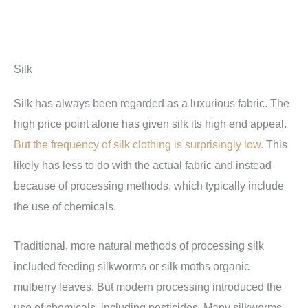
Silk
Silk has always been regarded as a luxurious fabric. The
high price point alone has given silk its high end appeal.
But the frequency of silk clothing is surprisingly low.
This
likely has less to do with the actual fabric and instead
because of processing methods, which typically include
the use of chemicals.
Traditional, more natural methods of processing silk
included feeding silkworms or silk moths organic
mulberry leaves. But modern processing introduced the
use of chemicals, including pesticides. Many silkworms