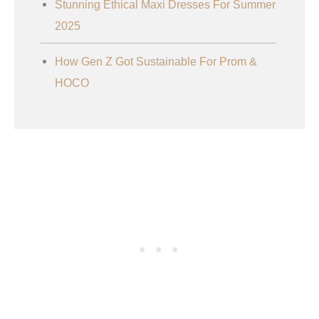
Stunning Ethical Maxi Dresses For Summer
2025
How Gen Z Got Sustainable For Prom &
HOCO