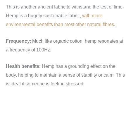
This is another ancient fabric to withstand the test of time.
Hemp is a hugely sustainable fabric,
with more
environmental benefits than most other natural fibres
.
Frequency
: Much like organic cotton, hemp resonates at
a frequency of 100Hz.
Health benefits:
Hemp has a grounding effect on the
body, helping to maintain a sense of stability or calm. This
is ideal if someone is feeling stressed.