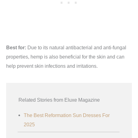
Best for:
Due to its natural antibacterial and anti-fungal
properties, hemp is also beneficial for the skin and can
help prevent skin infections and irritations.
Related Stories from Eluxe Magazine
The Best Reformation Sun Dresses For
2025